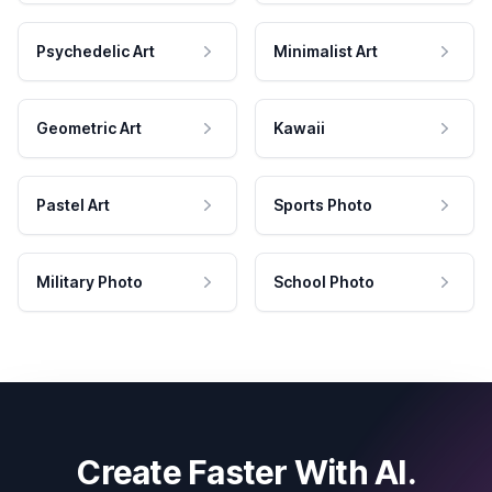
Psychedelic Art
Minimalist Art
Geometric Art
Kawaii
Pastel Art
Sports Photo
Military Photo
School Photo
Create Faster With AI.