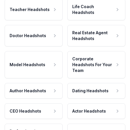
Life Coach
Teacher Headshots
Headshots
Real Estate Agent
Doctor Headshots
Headshots
Corporate
Model Headshots
Headshots For Your
Team
Author Headshots
Dating Headshots
CEO Headshots
Actor Headshots