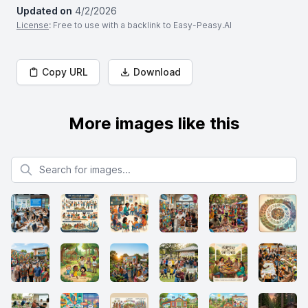
Updated on
4/2/2026
License
: Free to use with a backlink to Easy-Peasy.AI
Copy URL
Download
More images like this
Search for images