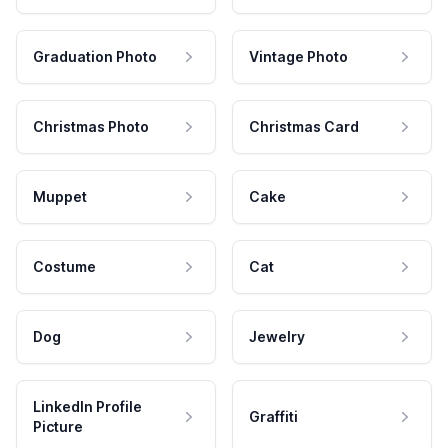
Graduation Photo
Vintage Photo
Christmas Photo
Christmas Card
Muppet
Cake
Costume
Cat
Dog
Jewelry
LinkedIn Profile
Graffiti
Picture