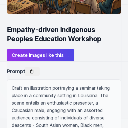
Empathy-driven Indigenous
Peoples Education Workshop
Create images like this →
Prompt
Craft an illustration portraying a seminar taking 
place in a community setting in Louisiana. The 
scene entails an enthusiastic presenter, a 
Caucasian male, engaging with an assorted 
audience consisting of individuals of diverse 
descents - South Asian women, Black men, 