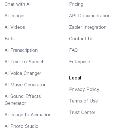
Chat with AI
Pricing
AI Images
API Documentation
AI Videos
Zapier Integration
Bots
Contact Us
AI Transcription
FAQ
AI Text-to-Speech
Enterprise
AI Voice Changer
Legal
AI Music Generator
Privacy Policy
AI Sound Effects
Terms of Use
Generator
Trust Center
AI Image to Animation
AI Photo Studio