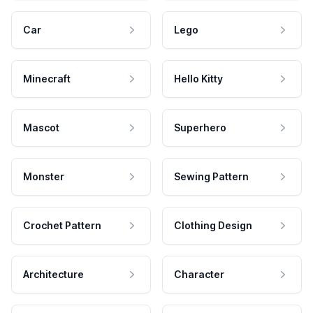
Car
Lego
Minecraft
Hello Kitty
Mascot
Superhero
Monster
Sewing Pattern
Crochet Pattern
Clothing Design
Architecture
Character