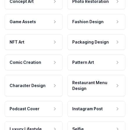
Concept Art
Photo Restoration
Game Assets
Fashion Design
NFT Art
Packaging Design
Comic Creation
Pattern Art
Restaurant Menu
Character Design
Design
Podcast Cover
Instagram Post
Luxury Lifestyle
Selfie