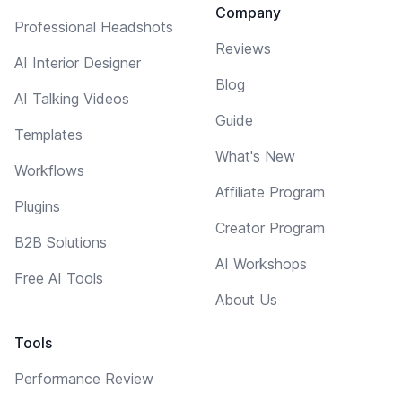
Company
Professional Headshots
Reviews
AI Interior Designer
Blog
AI Talking Videos
Guide
Templates
What's New
Workflows
Affiliate Program
Plugins
Creator Program
B2B Solutions
AI Workshops
Free AI Tools
About Us
Tools
Performance Review