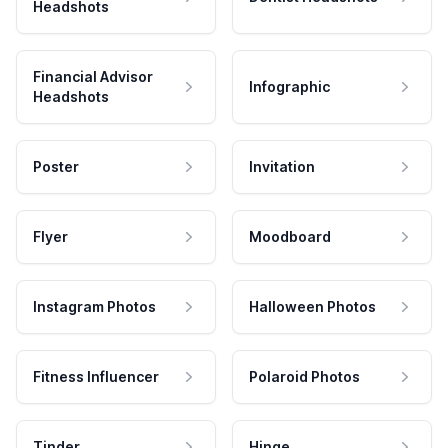
Headshots
Financial Advisor
Infographic
Headshots
Poster
Invitation
Flyer
Moodboard
Instagram Photos
Halloween Photos
Fitness Influencer
Polaroid Photos
Tinder
Hinge