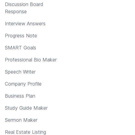
Discussion Board
Response
Interview Answers
Progress Note
SMART Goals
Professional Bio Maker
Speech Writer
Company Profile
Business Plan
Study Guide Maker
Sermon Maker
Real Estate Listing