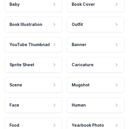
Baby
Book Cover
Book Illustration
Outfit
YouTube Thumbnail
Banner
Sprite Sheet
Caricature
Scene
Mugshot
Face
Human
Food
Yearbook Photo