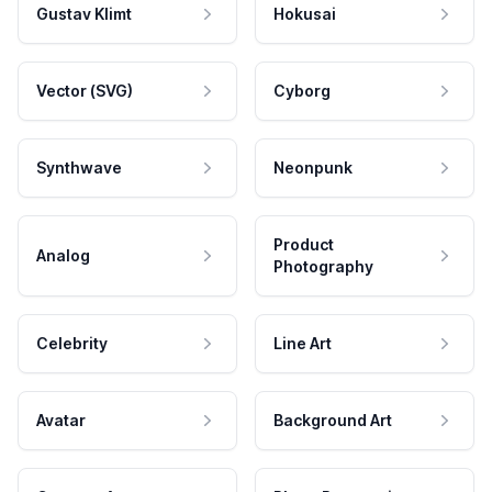
Gustav Klimt
Hokusai
Vector (SVG)
Cyborg
Synthwave
Neonpunk
Product
Analog
Photography
Celebrity
Line Art
Avatar
Background Art