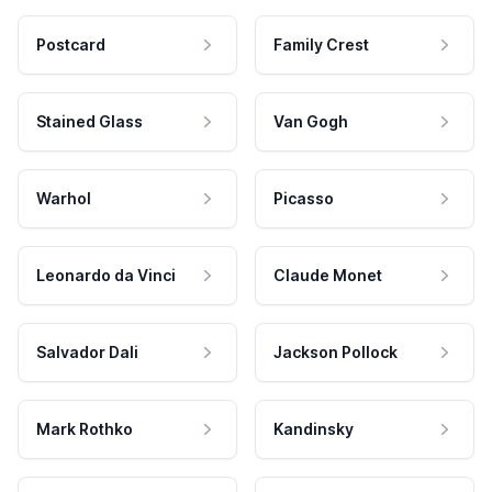
Postcard
Family Crest
Stained Glass
Van Gogh
Warhol
Picasso
Leonardo da Vinci
Claude Monet
Salvador Dali
Jackson Pollock
Mark Rothko
Kandinsky