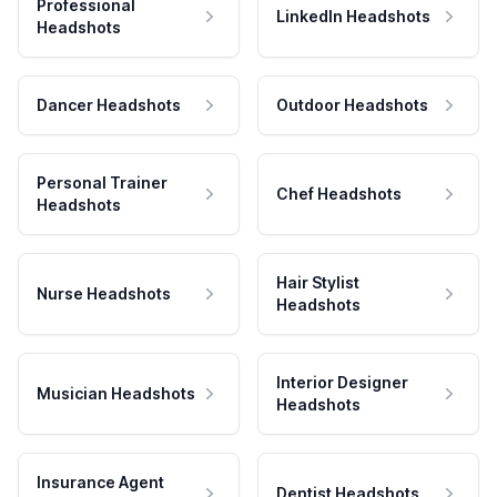
Professional
LinkedIn Headshots
Headshots
Dancer Headshots
Outdoor Headshots
Personal Trainer
Chef Headshots
Headshots
Hair Stylist
Nurse Headshots
Headshots
Interior Designer
Musician Headshots
Headshots
Insurance Agent
Dentist Headshots