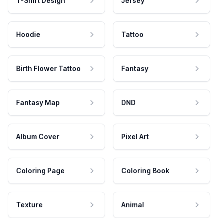
T-Shirt Design
Jersey
Hoodie
Tattoo
Birth Flower Tattoo
Fantasy
Fantasy Map
DND
Album Cover
Pixel Art
Coloring Page
Coloring Book
Texture
Animal