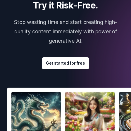
Try it Risk-Free.
Stop wasting time and start creating high-
quality content immediately with power of
generative AI.
Get started for free