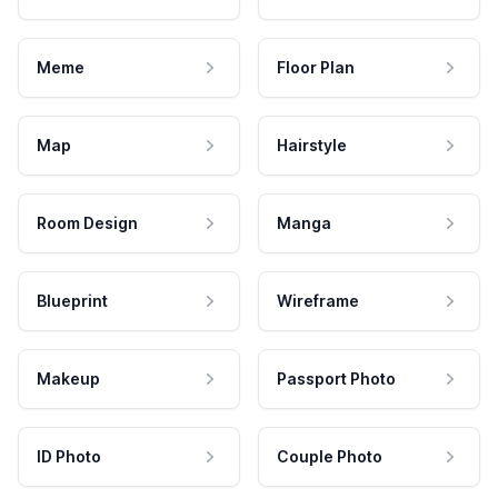
Meme
Floor Plan
Map
Hairstyle
Room Design
Manga
Blueprint
Wireframe
Makeup
Passport Photo
ID Photo
Couple Photo