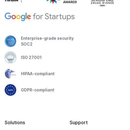
Enterprise-grade security
SOC2
ISO 27001
HIPAA-compliant
GDPR-compliant
Solutions
Support