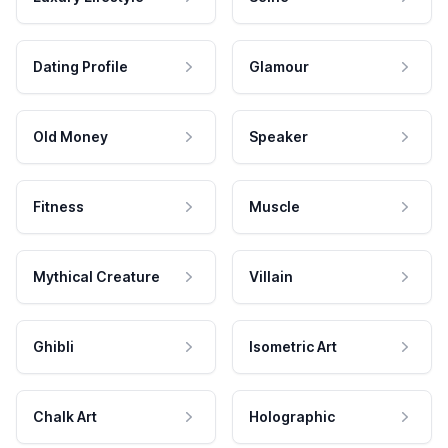
Dating Profile
Glamour
Old Money
Speaker
Fitness
Muscle
Mythical Creature
Villain
Ghibli
Isometric Art
Chalk Art
Holographic