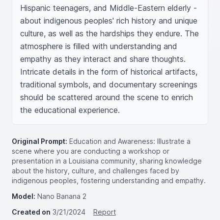
Hispanic teenagers, and Middle-Eastern elderly - 
about indigenous peoples' rich history and unique 
culture, as well as the hardships they endure. The 
atmosphere is filled with understanding and 
empathy as they interact and share thoughts. 
Intricate details in the form of historical artifacts, 
traditional symbols, and documentary screenings 
should be scattered around the scene to enrich 
the educational experience.
Original Prompt:
Education and Awareness: Illustrate a
scene where you are conducting a workshop or
presentation in a Louisiana community, sharing knowledge
about the history, culture, and challenges faced by
indigenous peoples, fostering understanding and empathy.
Model:
Nano Banana 2
Created on
3/21/2024
Report