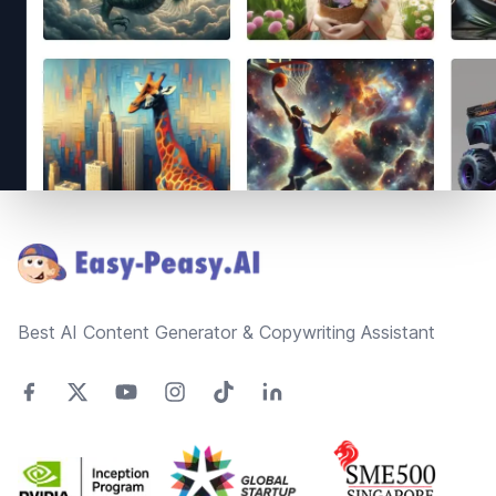
Footer
Best AI Content Generator & Copywriting Assistant