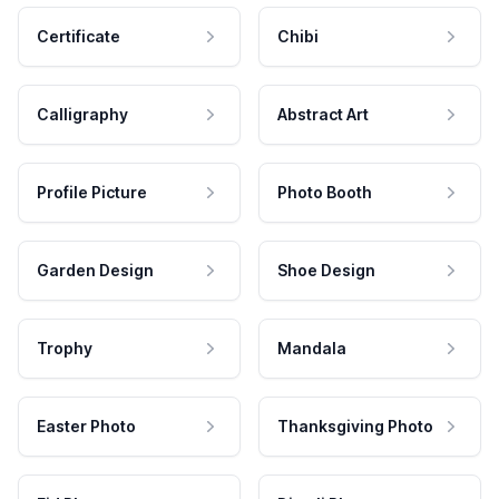
Certificate
Chibi
Calligraphy
Abstract Art
Profile Picture
Photo Booth
Garden Design
Shoe Design
Trophy
Mandala
Easter Photo
Thanksgiving Photo