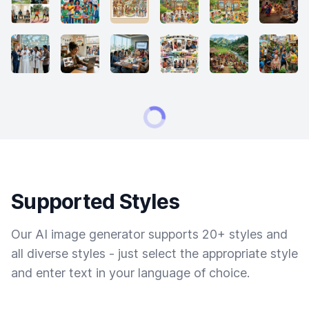
Supported Styles
Our AI image generator supports 20+ styles and
all diverse styles - just select the appropriate style
and enter text in your language of choice.