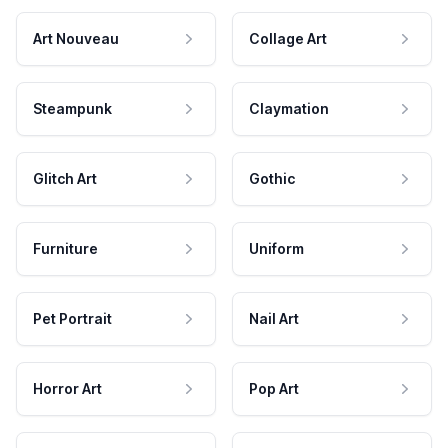
Art Nouveau
Collage Art
Steampunk
Claymation
Glitch Art
Gothic
Furniture
Uniform
Pet Portrait
Nail Art
Horror Art
Pop Art