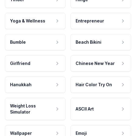
Yoga & Wellness
Entrepreneur
Bumble
Beach Bikini
Girlfriend
Chinese New Year
Hanukkah
Hair Color Try On
Weight Loss
ASCII Art
Simulator
Wallpaper
Emoji