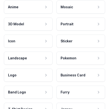
Anime
Mosaic
3D Model
Portrait
Icon
Sticker
Landscape
Pokemon
Logo
Business Card
Band Logo
Furry