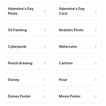
Valentine's Day
Valentine's Day
Photo
Card
Oil Painting
Realistic Photo
Cyberpunk
Watercolor
Pencil drawing
Cartoon
Disney
Pixar
Disney Poster
Movie Poster