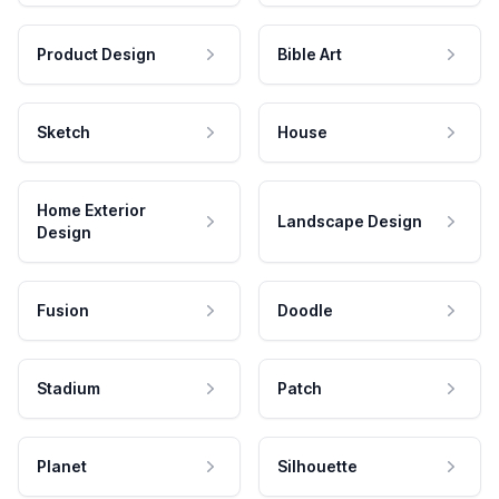
Product Design
Bible Art
Sketch
House
Home Exterior
Landscape Design
Design
Fusion
Doodle
Stadium
Patch
Planet
Silhouette