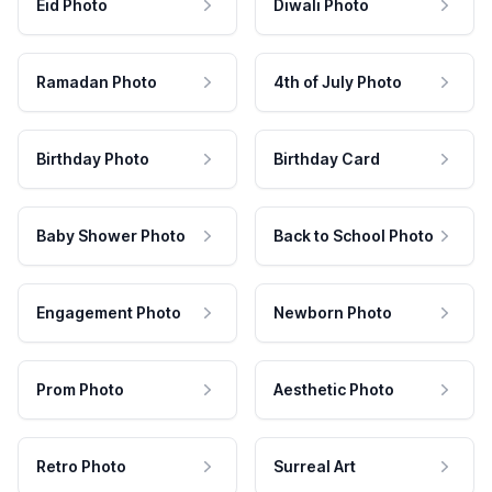
Eid Photo
Diwali Photo
Ramadan Photo
4th of July Photo
Birthday Photo
Birthday Card
Baby Shower Photo
Back to School Photo
Engagement Photo
Newborn Photo
Prom Photo
Aesthetic Photo
Retro Photo
Surreal Art