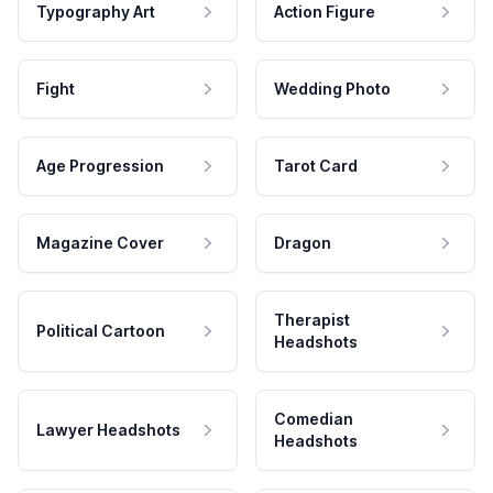
Typography Art
Action Figure
Fight
Wedding Photo
Age Progression
Tarot Card
Magazine Cover
Dragon
Therapist
Political Cartoon
Headshots
Comedian
Lawyer Headshots
Headshots