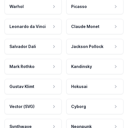
Warhol
Picasso
Leonardo da Vinci
Claude Monet
Salvador Dali
Jackson Pollock
Mark Rothko
Kandinsky
Gustav Klimt
Hokusai
Vector (SVG)
Cyborg
Synthwave
Neonpunk