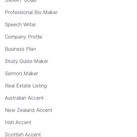
Professional Bio Maker
Speech Writer
Company Profile
Business Plan
Study Guide Maker
Sermon Maker
Real Estate Listing
Australian Accent
New Zealand Accent
Irish Accent
Scottish Accent