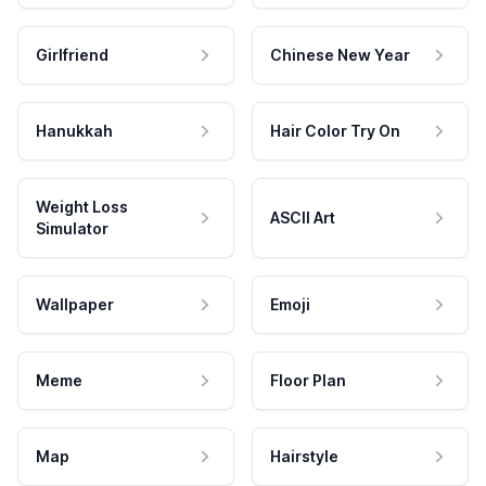
Girlfriend
Chinese New Year
Hanukkah
Hair Color Try On
Weight Loss
ASCII Art
Simulator
Wallpaper
Emoji
Meme
Floor Plan
Map
Hairstyle