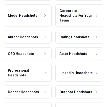
Corporate
Model Headshots
Headshots For Your
Team
Author Headshots
Dating Headshots
CEO Headshots
Actor Headshots
Professional
LinkedIn Headshots
Headshots
Dancer Headshots
Outdoor Headshots