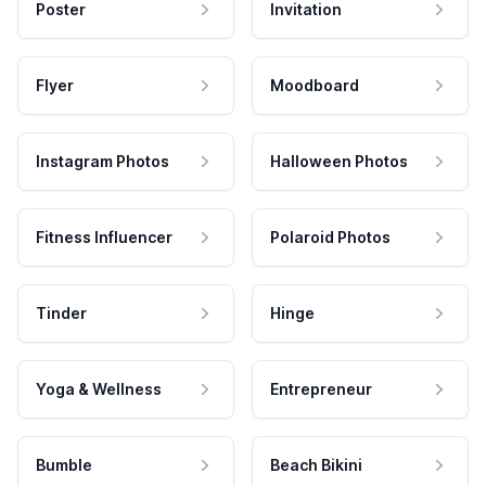
Poster
Invitation
Flyer
Moodboard
Instagram Photos
Halloween Photos
Fitness Influencer
Polaroid Photos
Tinder
Hinge
Yoga & Wellness
Entrepreneur
Bumble
Beach Bikini