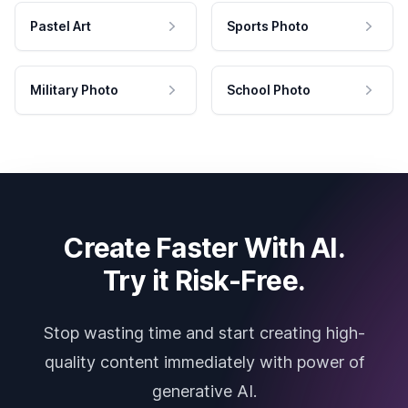
Pastel Art
Sports Photo
Military Photo
School Photo
Create Faster With AI.
Try it Risk-Free.
Stop wasting time and start creating high-
quality content immediately with power of
generative AI.