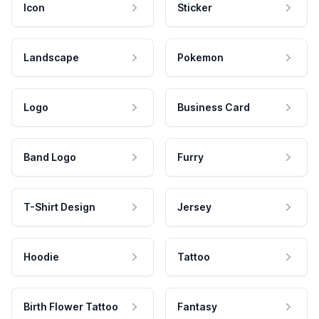
Icon
Sticker
Landscape
Pokemon
Logo
Business Card
Band Logo
Furry
T-Shirt Design
Jersey
Hoodie
Tattoo
Birth Flower Tattoo
Fantasy