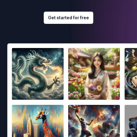
Get started for free