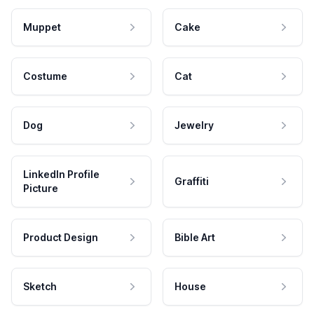
Muppet
Cake
Costume
Cat
Dog
Jewelry
LinkedIn Profile
Graffiti
Picture
Product Design
Bible Art
Sketch
House