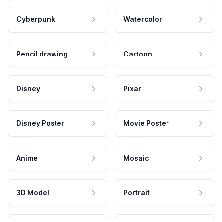
Cyberpunk
Watercolor
Pencil drawing
Cartoon
Disney
Pixar
Disney Poster
Movie Poster
Anime
Mosaic
3D Model
Portrait