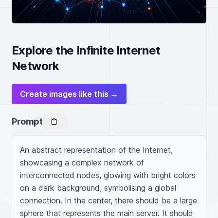
Explore the Infinite Internet
Network
Create images like this →
Prompt
An abstract representation of the Internet, 
showcasing a complex network of 
interconnected nodes, glowing with bright colors 
on a dark background, symbolising a global 
connection. In the center, there should be a large 
sphere that represents the main server. It should 