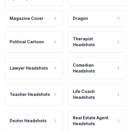
Magazine Cover
Dragon
Therapist
Political Cartoon
Headshots
Comedian
Lawyer Headshots
Headshots
Life Coach
Teacher Headshots
Headshots
Real Estate Agent
Doctor Headshots
Headshots