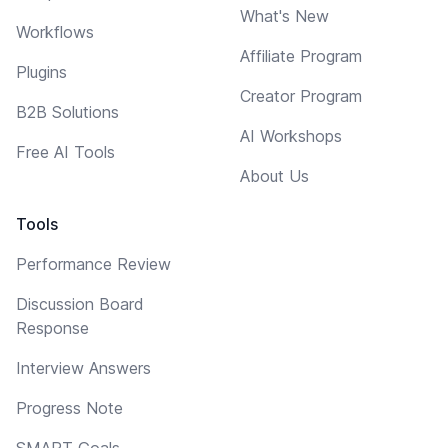
What's New
Workflows
Affiliate Program
Plugins
Creator Program
B2B Solutions
AI Workshops
Free AI Tools
About Us
Tools
Performance Review
Discussion Board
Response
Interview Answers
Progress Note
SMART Goals