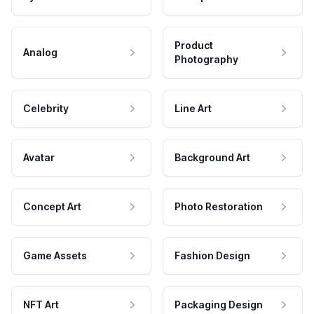
Product
Analog
Photography
Celebrity
Line Art
Avatar
Background Art
Concept Art
Photo Restoration
Game Assets
Fashion Design
NFT Art
Packaging Design