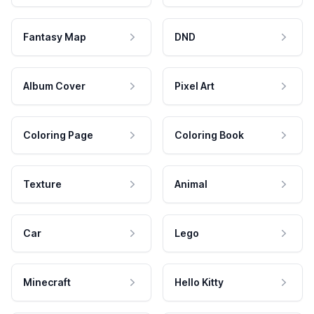
Fantasy Map
DND
Album Cover
Pixel Art
Coloring Page
Coloring Book
Texture
Animal
Car
Lego
Minecraft
Hello Kitty