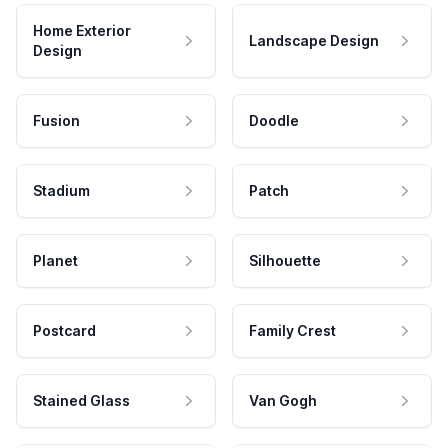
Home Exterior
Landscape Design
Design
Fusion
Doodle
Stadium
Patch
Planet
Silhouette
Postcard
Family Crest
Stained Glass
Van Gogh