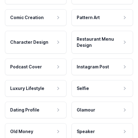
Comic Creation
Pattern Art
Restaurant Menu
Character Design
Design
Podcast Cover
Instagram Post
Luxury Lifestyle
Selfie
Dating Profile
Glamour
Old Money
Speaker