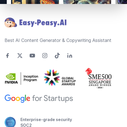
Footer
Best AI Content Generator & Copywriting Assistant
Enterprise-grade security
SOC2