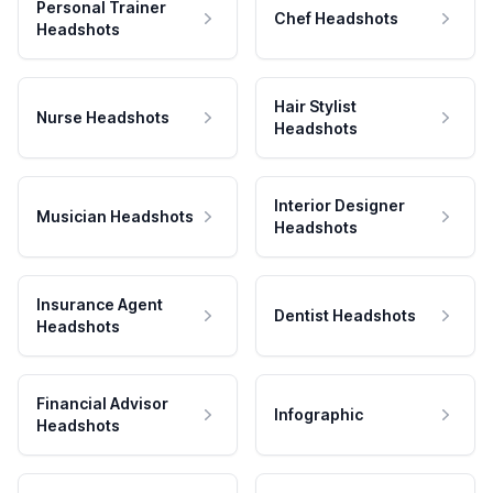
Personal Trainer
Chef Headshots
Headshots
Hair Stylist
Nurse Headshots
Headshots
Interior Designer
Musician Headshots
Headshots
Insurance Agent
Dentist Headshots
Headshots
Financial Advisor
Infographic
Headshots