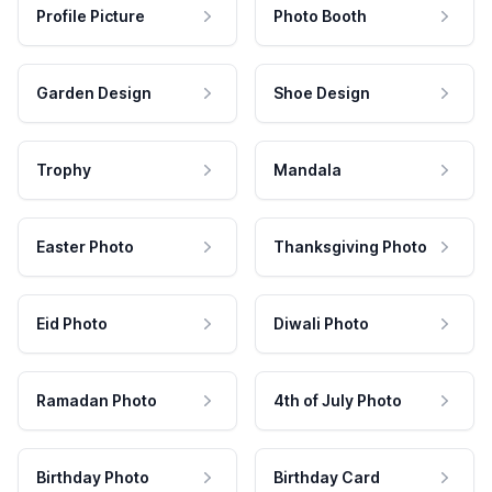
Profile Picture
Photo Booth
Garden Design
Shoe Design
Trophy
Mandala
Easter Photo
Thanksgiving Photo
Eid Photo
Diwali Photo
Ramadan Photo
4th of July Photo
Birthday Photo
Birthday Card