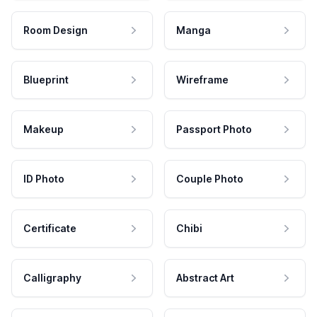
Room Design
Manga
Blueprint
Wireframe
Makeup
Passport Photo
ID Photo
Couple Photo
Certificate
Chibi
Calligraphy
Abstract Art