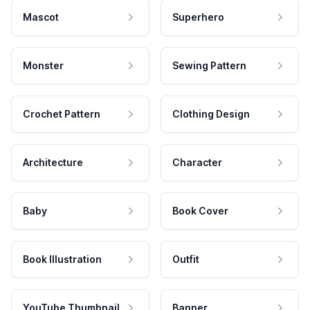
Mascot
Superhero
Monster
Sewing Pattern
Crochet Pattern
Clothing Design
Architecture
Character
Baby
Book Cover
Book Illustration
Outfit
YouTube Thumbnail
Banner