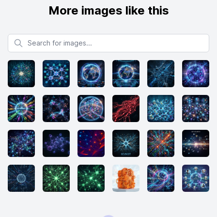
More images like this
Search for images