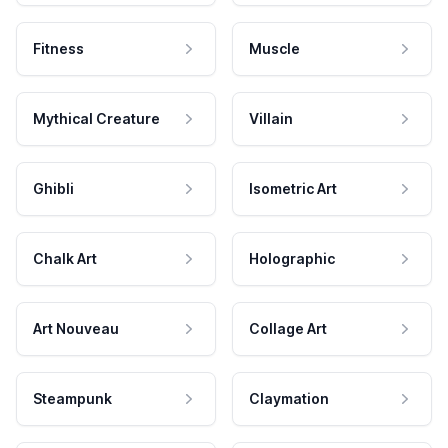
Fitness
Muscle
Mythical Creature
Villain
Ghibli
Isometric Art
Chalk Art
Holographic
Art Nouveau
Collage Art
Steampunk
Claymation