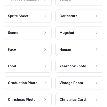
Sprite Sheet
Caricature
Scene
Mugshot
Face
Human
Food
Yearbook Photo
Graduation Photo
Vintage Photo
Christmas Photo
Christmas Card