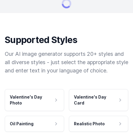
Supported Styles
Our AI image generator supports 20+ styles and
all diverse styles - just select the appropriate style
and enter text in your language of choice.
Valentine's Day
Valentine's Day
Photo
Card
Oil Painting
Realistic Photo