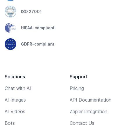
ISO 27001
HIPAA-compliant
GDPR-compliant
Solutions
Support
Chat with AI
Pricing
AI Images
API Documentation
AI Videos
Zapier Integration
Bots
Contact Us