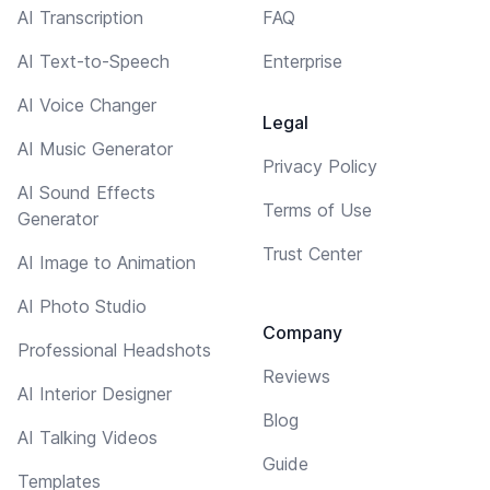
AI Transcription
FAQ
AI Text-to-Speech
Enterprise
AI Voice Changer
Legal
AI Music Generator
Privacy Policy
AI Sound Effects
Terms of Use
Generator
Trust Center
AI Image to Animation
AI Photo Studio
Company
Professional Headshots
Reviews
AI Interior Designer
Blog
AI Talking Videos
Guide
Templates