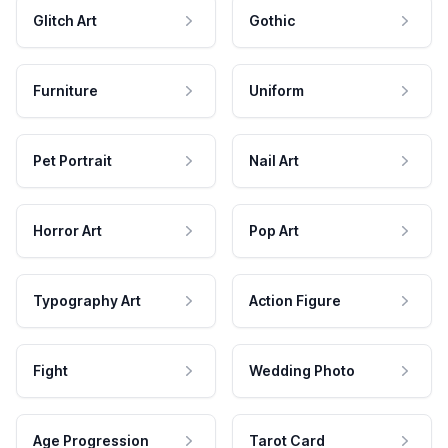
Glitch Art
Gothic
Furniture
Uniform
Pet Portrait
Nail Art
Horror Art
Pop Art
Typography Art
Action Figure
Fight
Wedding Photo
Age Progression
Tarot Card