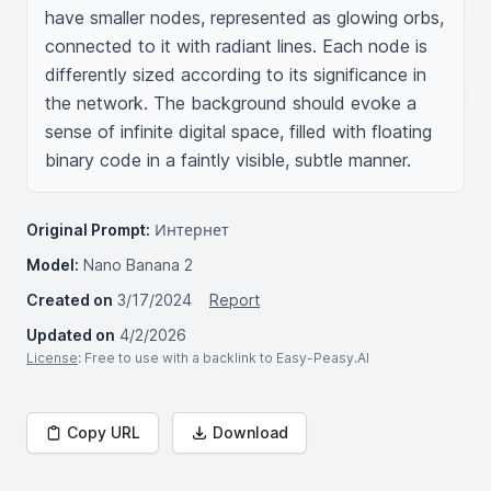
have smaller nodes, represented as glowing orbs, 
connected to it with radiant lines. Each node is 
differently sized according to its significance in 
the network. The background should evoke a 
sense of infinite digital space, filled with floating 
binary code in a faintly visible, subtle manner.
Original Prompt:
Интернет
Model:
Nano Banana 2
Created on
3/17/2024
Report
Updated on
4/2/2026
License
: Free to use with a backlink to Easy-Peasy.AI
Copy URL
Download