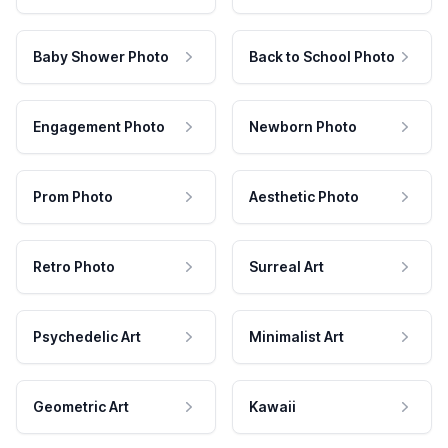
Baby Shower Photo
Back to School Photo
Engagement Photo
Newborn Photo
Prom Photo
Aesthetic Photo
Retro Photo
Surreal Art
Psychedelic Art
Minimalist Art
Geometric Art
Kawaii