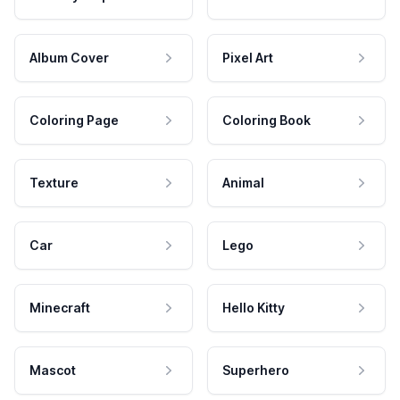
Album Cover
Pixel Art
Coloring Page
Coloring Book
Texture
Animal
Car
Lego
Minecraft
Hello Kitty
Mascot
Superhero