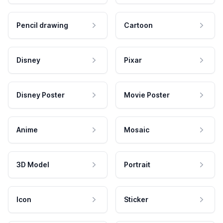
Pencil drawing
Cartoon
Disney
Pixar
Disney Poster
Movie Poster
Anime
Mosaic
3D Model
Portrait
Icon
Sticker