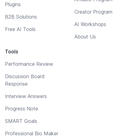
Plugins
Creator Program
B2B Solutions
AI Workshops
Free AI Tools
About Us
Tools
Performance Review
Discussion Board
Response
Interview Answers
Progress Note
SMART Goals
Professional Bio Maker