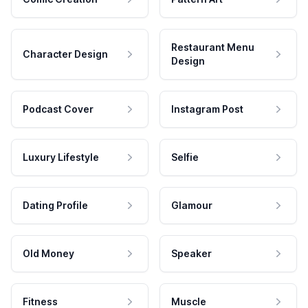
Restaurant Menu
Character Design
Design
Podcast Cover
Instagram Post
Luxury Lifestyle
Selfie
Dating Profile
Glamour
Old Money
Speaker
Fitness
Muscle