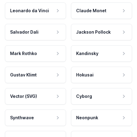
Leonardo da Vinci
Claude Monet
Salvador Dali
Jackson Pollock
Mark Rothko
Kandinsky
Gustav Klimt
Hokusai
Vector (SVG)
Cyborg
Synthwave
Neonpunk