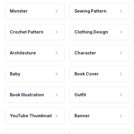
Monster
Sewing Pattern
Crochet Pattern
Clothing Design
Architecture
Character
Baby
Book Cover
Book Illustration
Outfit
YouTube Thumbnail
Banner