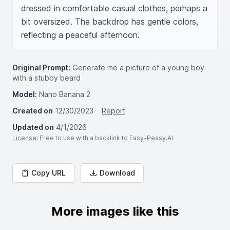
dressed in comfortable casual clothes, perhaps a 
bit oversized. The backdrop has gentle colors, 
reflecting a peaceful afternoon.
Original Prompt:
Generate me a picture of a young boy
with a stubby beard
Model:
Nano Banana 2
Created on
12/30/2023
Report
Updated on
4/1/2026
License
: Free to use with a backlink to Easy-Peasy.AI
Copy URL
Download
More images like this