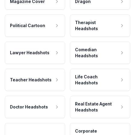
Magazine Cover
Dragon
Therapist
Political Cartoon
Headshots
Comedian
Lawyer Headshots
Headshots
Life Coach
Teacher Headshots
Headshots
Real Estate Agent
Doctor Headshots
Headshots
Corporate