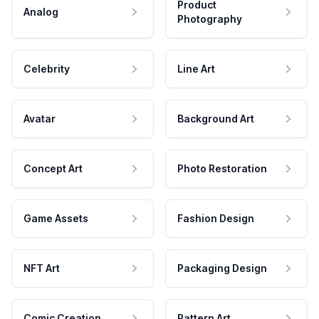
Product
Analog
Photography
Celebrity
Line Art
Avatar
Background Art
Concept Art
Photo Restoration
Game Assets
Fashion Design
NFT Art
Packaging Design
Comic Creation
Pattern Art