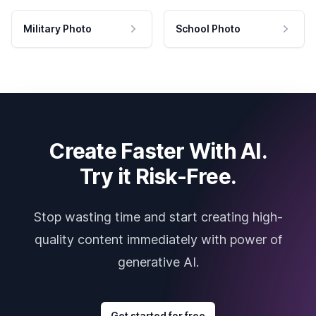
Military Photo
School Photo
Create Faster With AI.
Try it Risk-Free.
Stop wasting time and start creating high-
quality content immediately with power of
generative AI.
Get started for free