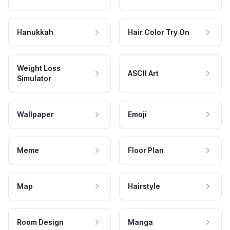
Hanukkah
Hair Color Try On
Weight Loss
ASCII Art
Simulator
Wallpaper
Emoji
Meme
Floor Plan
Map
Hairstyle
Room Design
Manga