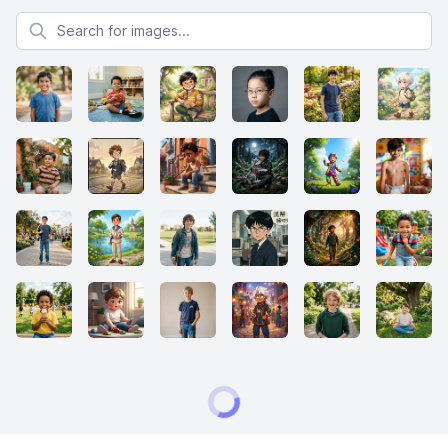
Search for images