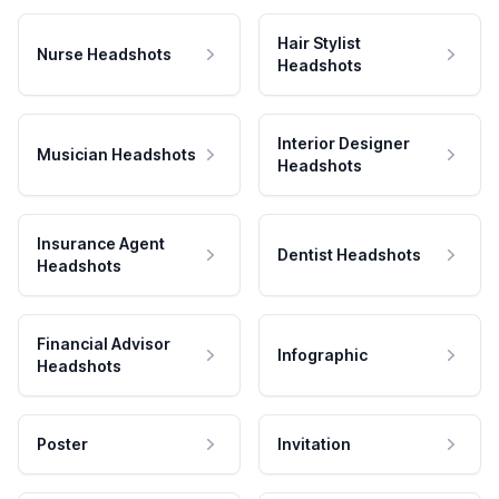
Hair Stylist
Nurse Headshots
Headshots
Interior Designer
Musician Headshots
Headshots
Insurance Agent
Dentist Headshots
Headshots
Financial Advisor
Infographic
Headshots
Poster
Invitation