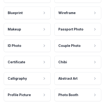
Blueprint
Wireframe
Makeup
Passport Photo
ID Photo
Couple Photo
Certificate
Chibi
Calligraphy
Abstract Art
Profile Picture
Photo Booth