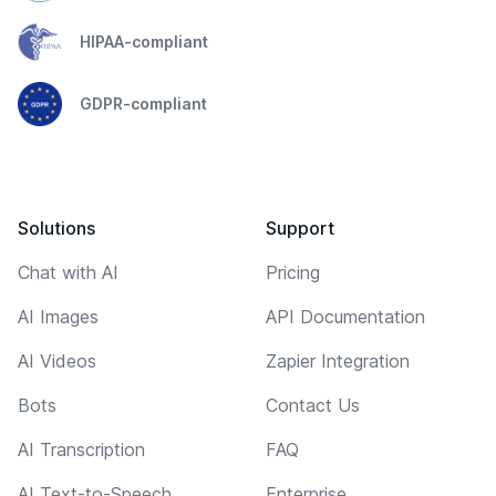
HIPAA-compliant
GDPR-compliant
Solutions
Support
Chat with AI
Pricing
AI Images
API Documentation
AI Videos
Zapier Integration
Bots
Contact Us
AI Transcription
FAQ
AI Text-to-Speech
Enterprise