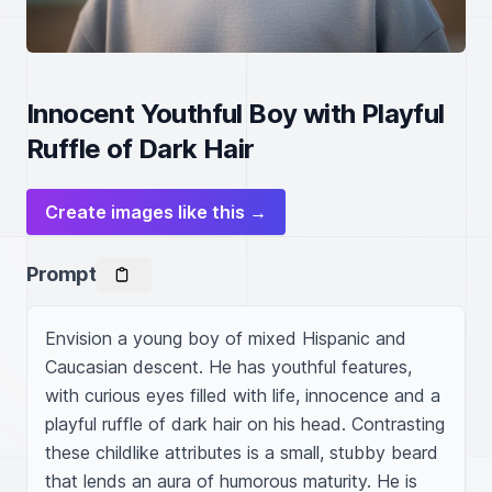
Innocent Youthful Boy with Playful
Ruffle of Dark Hair
Create images like this →
Prompt
Envision a young boy of mixed Hispanic and 
Caucasian descent. He has youthful features, 
with curious eyes filled with life, innocence and a 
playful ruffle of dark hair on his head. Contrasting 
these childlike attributes is a small, stubby beard 
that lends an aura of humorous maturity. He is 