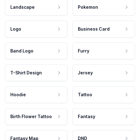
Landscape
Pokemon
Logo
Business Card
Band Logo
Furry
T-Shirt Design
Jersey
Hoodie
Tattoo
Birth Flower Tattoo
Fantasy
Fantasy Map
DND