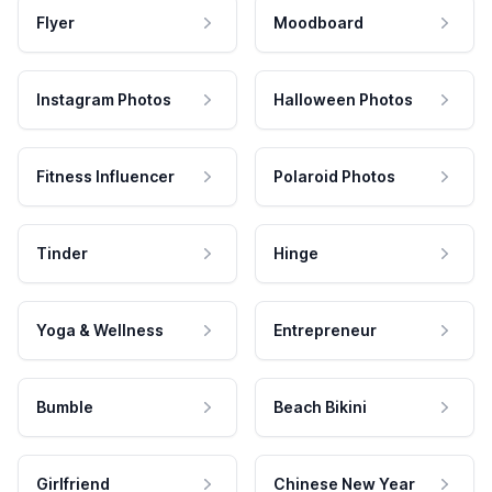
Flyer
Moodboard
Instagram Photos
Halloween Photos
Fitness Influencer
Polaroid Photos
Tinder
Hinge
Yoga & Wellness
Entrepreneur
Bumble
Beach Bikini
Girlfriend
Chinese New Year