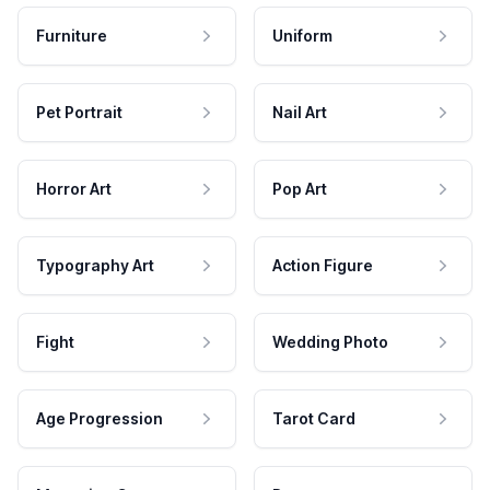
Furniture
Uniform
Pet Portrait
Nail Art
Horror Art
Pop Art
Typography Art
Action Figure
Fight
Wedding Photo
Age Progression
Tarot Card