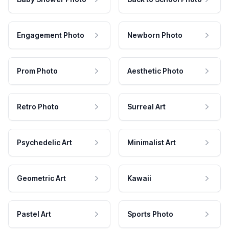
Engagement Photo
Newborn Photo
Prom Photo
Aesthetic Photo
Retro Photo
Surreal Art
Psychedelic Art
Minimalist Art
Geometric Art
Kawaii
Pastel Art
Sports Photo