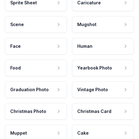
Sprite Sheet
Caricature
Scene
Mugshot
Face
Human
Food
Yearbook Photo
Graduation Photo
Vintage Photo
Christmas Photo
Christmas Card
Muppet
Cake