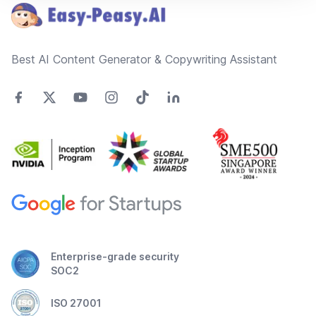
Best AI Content Generator & Copywriting Assistant
Enterprise-grade security
SOC2
ISO 27001