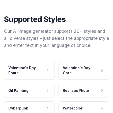
Supported Styles
Our AI image generator supports 20+ styles and
all diverse styles - just select the appropriate style
and enter text in your language of choice.
Valentine's Day
Valentine's Day
Photo
Card
Oil Painting
Realistic Photo
Cyberpunk
Watercolor