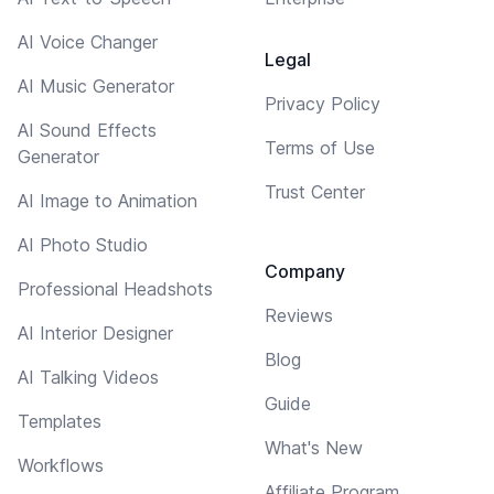
AI Voice Changer
Legal
AI Music Generator
Privacy Policy
AI Sound Effects
Terms of Use
Generator
Trust Center
AI Image to Animation
AI Photo Studio
Company
Professional Headshots
Reviews
AI Interior Designer
Blog
AI Talking Videos
Guide
Templates
What's New
Workflows
Affiliate Program