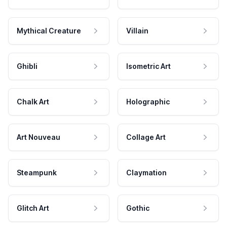
Mythical Creature
Villain
Ghibli
Isometric Art
Chalk Art
Holographic
Art Nouveau
Collage Art
Steampunk
Claymation
Glitch Art
Gothic