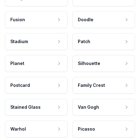
Fusion
Doodle
Stadium
Patch
Planet
Silhouette
Postcard
Family Crest
Stained Glass
Van Gogh
Warhol
Picasso