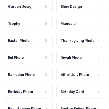
Garden Design
Shoe Design
Trophy
Mandala
Easter Photo
Thanksgiving Photo
Eid Photo
Diwali Photo
Ramadan Photo
4th of July Photo
Birthday Photo
Birthday Card
Baby Shower Photo
Back to School Photo