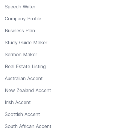
Speech Writer
Company Profile
Business Plan
Study Guide Maker
Sermon Maker
Real Estate Listing
Australian Accent
New Zealand Accent
Irish Accent
Scottish Accent
South African Accent