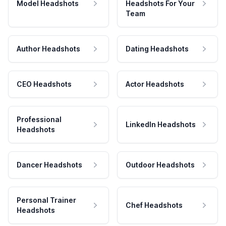
Model Headshots
Headshots For Your
Team
Author Headshots
Dating Headshots
CEO Headshots
Actor Headshots
Professional
LinkedIn Headshots
Headshots
Dancer Headshots
Outdoor Headshots
Personal Trainer
Chef Headshots
Headshots