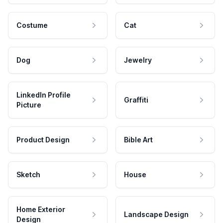
Costume
Cat
Dog
Jewelry
LinkedIn Profile
Graffiti
Picture
Product Design
Bible Art
Sketch
House
Home Exterior
Landscape Design
Design