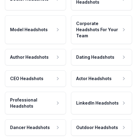
Headshots
Corporate
Model Headshots
Headshots For Your
Team
Author Headshots
Dating Headshots
CEO Headshots
Actor Headshots
Professional
LinkedIn Headshots
Headshots
Dancer Headshots
Outdoor Headshots