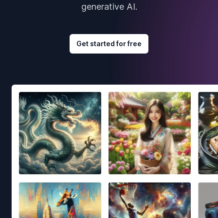
generative AI.
Get started for free