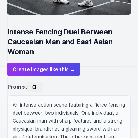
Intense Fencing Duel Between
Caucasian Man and East Asian
Woman
Create images like this →
Prompt
An intense action scene featuring a fierce fencing 
duel between two individuals. One individual, a 
Caucasian man with sharp features and a strong 
physique, brandishes a gleaming sword with an 
air of determination. The other opponent, an 