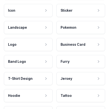
Icon
Sticker
Landscape
Pokemon
Logo
Business Card
Band Logo
Furry
T-Shirt Design
Jersey
Hoodie
Tattoo