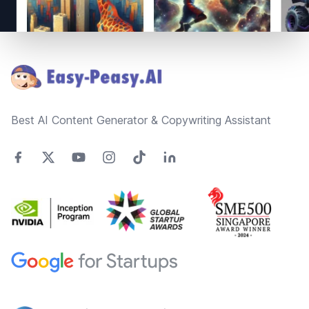
Footer
Best AI Content Generator & Copywriting Assistant