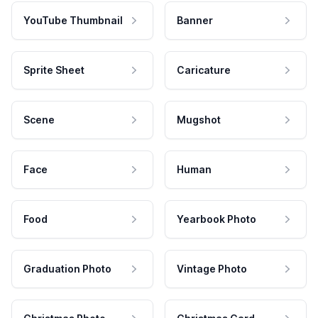
YouTube Thumbnail
Banner
Sprite Sheet
Caricature
Scene
Mugshot
Face
Human
Food
Yearbook Photo
Graduation Photo
Vintage Photo