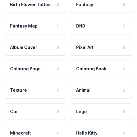
Birth Flower Tattoo
Fantasy
Fantasy Map
DND
Album Cover
Pixel Art
Coloring Page
Coloring Book
Texture
Animal
Car
Lego
Minecraft
Hello Kitty