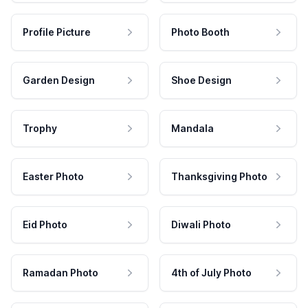
Profile Picture
Photo Booth
Garden Design
Shoe Design
Trophy
Mandala
Easter Photo
Thanksgiving Photo
Eid Photo
Diwali Photo
Ramadan Photo
4th of July Photo