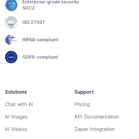
Enterprise-grade security
SOC2
ISO 27001
HIPAA-compliant
GDPR-compliant
Solutions
Support
Chat with AI
Pricing
AI Images
API Documentation
AI Videos
Zapier Integration