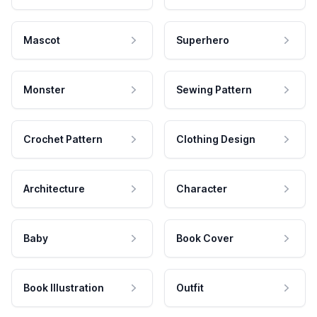
Mascot
Superhero
Monster
Sewing Pattern
Crochet Pattern
Clothing Design
Architecture
Character
Baby
Book Cover
Book Illustration
Outfit