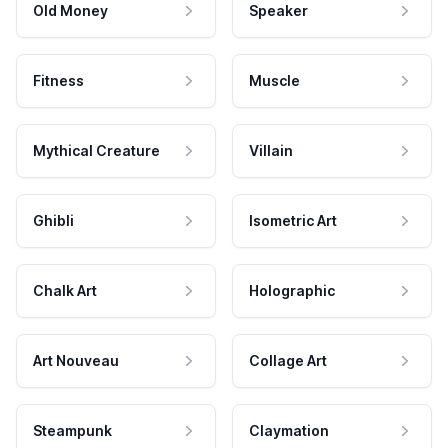
Old Money
Speaker
Fitness
Muscle
Mythical Creature
Villain
Ghibli
Isometric Art
Chalk Art
Holographic
Art Nouveau
Collage Art
Steampunk
Claymation