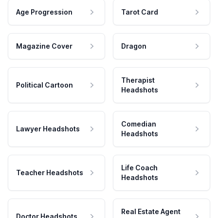
Age Progression
Tarot Card
Magazine Cover
Dragon
Therapist
Political Cartoon
Headshots
Comedian
Lawyer Headshots
Headshots
Life Coach
Teacher Headshots
Headshots
Real Estate Agent
Doctor Headshots