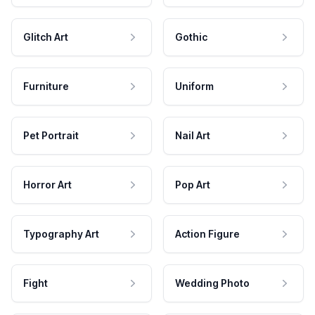
Glitch Art
Gothic
Furniture
Uniform
Pet Portrait
Nail Art
Horror Art
Pop Art
Typography Art
Action Figure
Fight
Wedding Photo