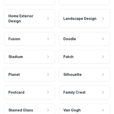
Home Exterior
Landscape Design
Design
Fusion
Doodle
Stadium
Patch
Planet
Silhouette
Postcard
Family Crest
Stained Glass
Van Gogh