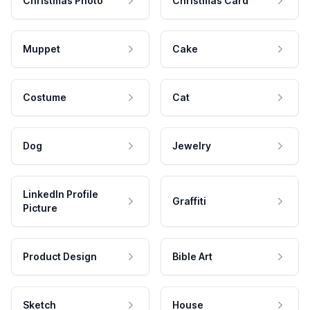
Christmas Photo
Christmas Card
Muppet
Cake
Costume
Cat
Dog
Jewelry
LinkedIn Profile
Graffiti
Picture
Product Design
Bible Art
Sketch
House