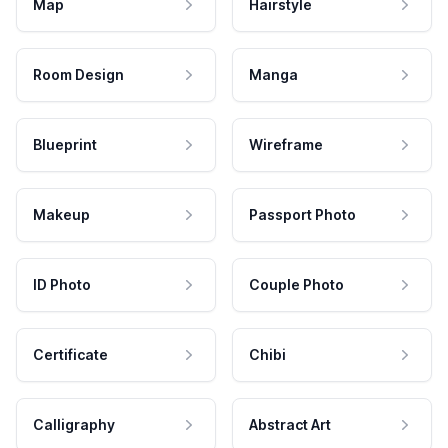
Map
Hairstyle
Room Design
Manga
Blueprint
Wireframe
Makeup
Passport Photo
ID Photo
Couple Photo
Certificate
Chibi
Calligraphy
Abstract Art