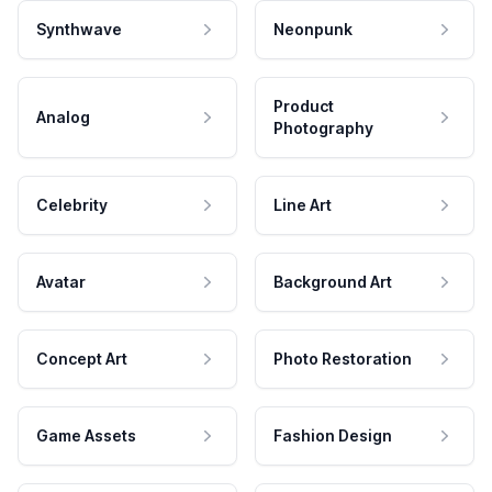
Synthwave
Neonpunk
Product
Analog
Photography
Celebrity
Line Art
Avatar
Background Art
Concept Art
Photo Restoration
Game Assets
Fashion Design