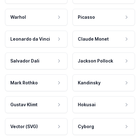
Warhol
Picasso
Leonardo da Vinci
Claude Monet
Salvador Dali
Jackson Pollock
Mark Rothko
Kandinsky
Gustav Klimt
Hokusai
Vector (SVG)
Cyborg