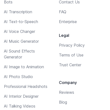
Bots
Contact Us
AI Transcription
FAQ
AI Text-to-Speech
Enterprise
AI Voice Changer
Legal
AI Music Generator
Privacy Policy
AI Sound Effects
Terms of Use
Generator
Trust Center
AI Image to Animation
AI Photo Studio
Company
Professional Headshots
Reviews
AI Interior Designer
Blog
AI Talking Videos