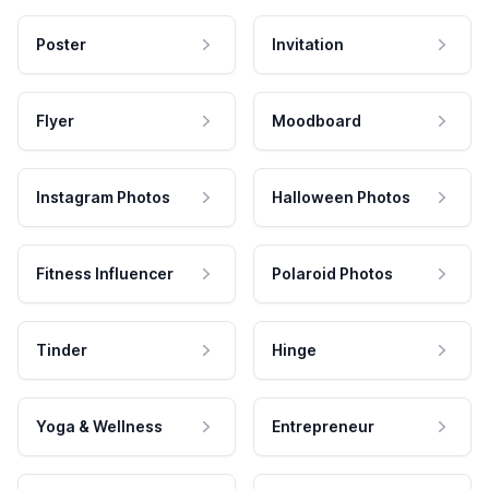
Poster
Invitation
Flyer
Moodboard
Instagram Photos
Halloween Photos
Fitness Influencer
Polaroid Photos
Tinder
Hinge
Yoga & Wellness
Entrepreneur