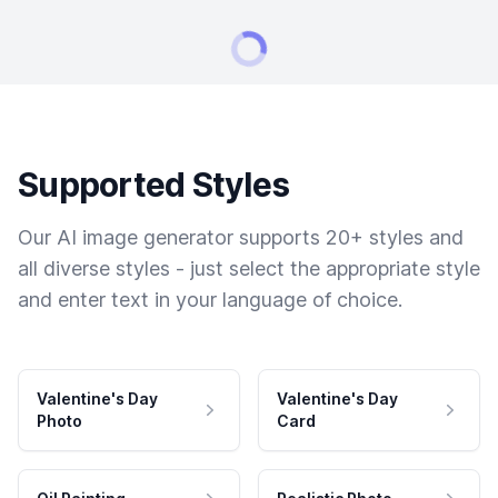
Supported Styles
Our AI image generator supports 20+ styles and
all diverse styles - just select the appropriate style
and enter text in your language of choice.
Valentine's Day
Valentine's Day
Photo
Card