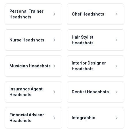
Personal Trainer
Chef Headshots
Headshots
Hair Stylist
Nurse Headshots
Headshots
Interior Designer
Musician Headshots
Headshots
Insurance Agent
Dentist Headshots
Headshots
Financial Advisor
Infographic
Headshots