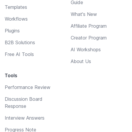
Guide
Templates
What's New
Workflows
Affiliate Program
Plugins
Creator Program
B2B Solutions
AI Workshops
Free AI Tools
About Us
Tools
Performance Review
Discussion Board
Response
Interview Answers
Progress Note