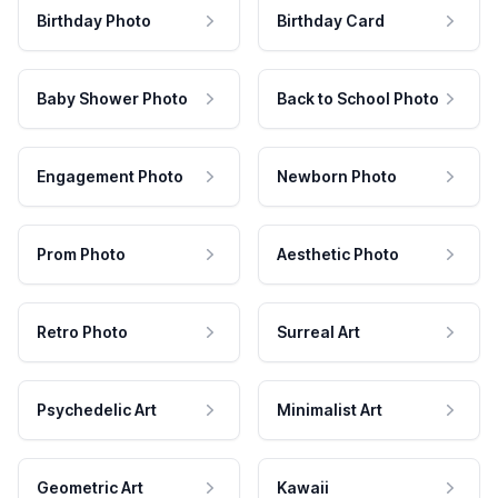
Birthday Photo
Birthday Card
Baby Shower Photo
Back to School Photo
Engagement Photo
Newborn Photo
Prom Photo
Aesthetic Photo
Retro Photo
Surreal Art
Psychedelic Art
Minimalist Art
Geometric Art
Kawaii