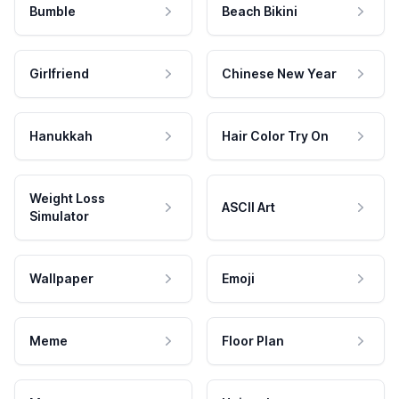
Bumble
Beach Bikini
Girlfriend
Chinese New Year
Hanukkah
Hair Color Try On
Weight Loss
ASCII Art
Simulator
Wallpaper
Emoji
Meme
Floor Plan