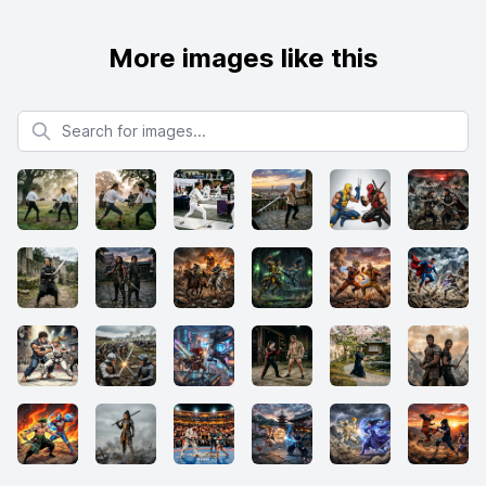
More images like this
Search for images