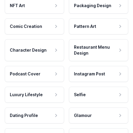
NFT Art
Packaging Design
Comic Creation
Pattern Art
Restaurant Menu
Character Design
Design
Podcast Cover
Instagram Post
Luxury Lifestyle
Selfie
Dating Profile
Glamour