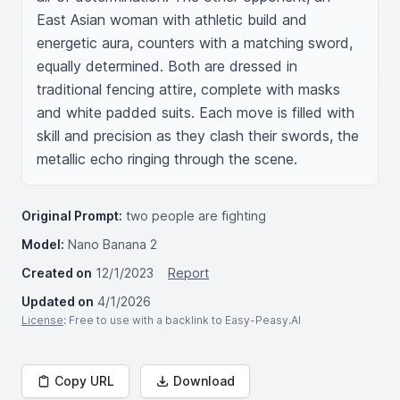
East Asian woman with athletic build and 
energetic aura, counters with a matching sword, 
equally determined. Both are dressed in 
traditional fencing attire, complete with masks 
and white padded suits. Each move is filled with 
skill and precision as they clash their swords, the 
metallic echo ringing through the scene.
Original Prompt:
two people are fighting
Model:
Nano Banana 2
Created on
12/1/2023
Report
Updated on
4/1/2026
License
: Free to use with a backlink to Easy-Peasy.AI
Copy URL
Download