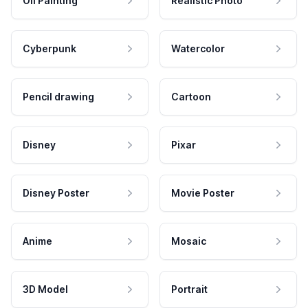
Oil Painting
Realistic Photo
Cyberpunk
Watercolor
Pencil drawing
Cartoon
Disney
Pixar
Disney Poster
Movie Poster
Anime
Mosaic
3D Model
Portrait