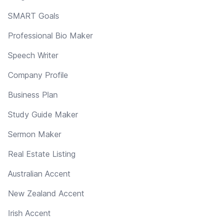
SMART Goals
Professional Bio Maker
Speech Writer
Company Profile
Business Plan
Study Guide Maker
Sermon Maker
Real Estate Listing
Australian Accent
New Zealand Accent
Irish Accent