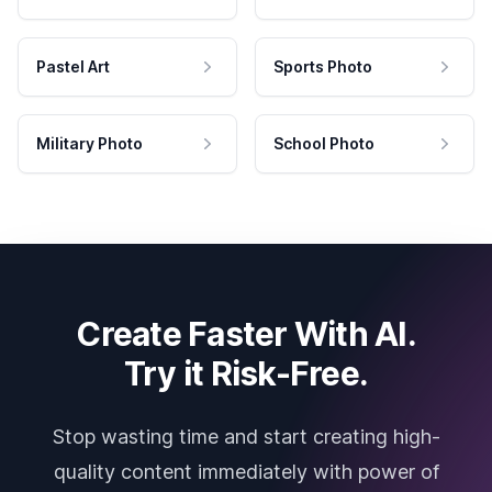
Pastel Art
Sports Photo
Military Photo
School Photo
Create Faster With AI.
Try it Risk-Free.
Stop wasting time and start creating high-
quality content immediately with power of