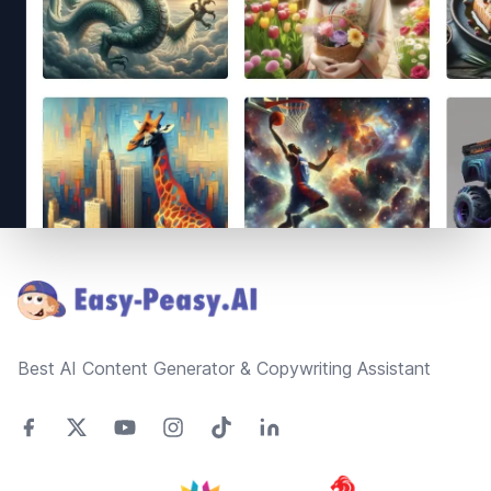
Footer
Best AI Content Generator & Copywriting Assistant