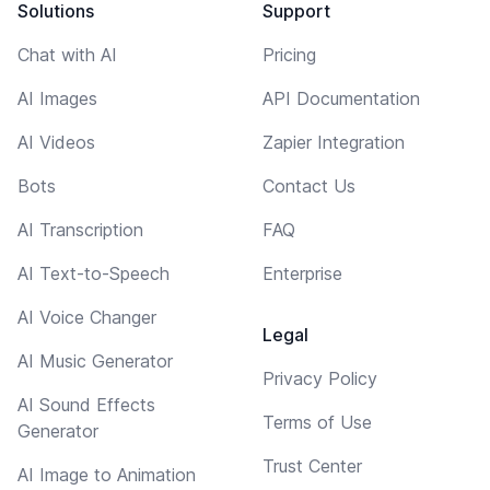
Solutions
Support
Chat with AI
Pricing
AI Images
API Documentation
AI Videos
Zapier Integration
Bots
Contact Us
AI Transcription
FAQ
AI Text-to-Speech
Enterprise
AI Voice Changer
Legal
AI Music Generator
Privacy Policy
AI Sound Effects
Terms of Use
Generator
Trust Center
AI Image to Animation