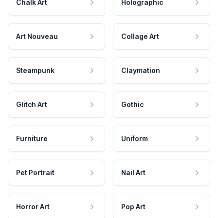
Chalk Art
Holographic
Art Nouveau
Collage Art
Steampunk
Claymation
Glitch Art
Gothic
Furniture
Uniform
Pet Portrait
Nail Art
Horror Art
Pop Art