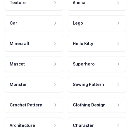
Texture
Animal
Car
Lego
Minecraft
Hello Kitty
Mascot
Superhero
Monster
Sewing Pattern
Crochet Pattern
Clothing Design
Architecture
Character