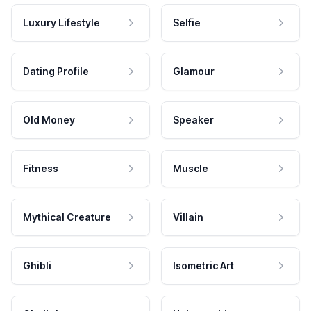
Luxury Lifestyle
Selfie
Dating Profile
Glamour
Old Money
Speaker
Fitness
Muscle
Mythical Creature
Villain
Ghibli
Isometric Art