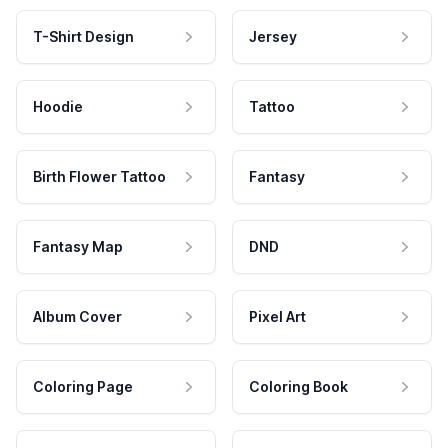
T-Shirt Design
Jersey
Hoodie
Tattoo
Birth Flower Tattoo
Fantasy
Fantasy Map
DND
Album Cover
Pixel Art
Coloring Page
Coloring Book