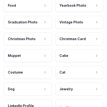
Food
Yearbook Photo
Graduation Photo
Vintage Photo
Christmas Photo
Christmas Card
Muppet
Cake
Costume
Cat
Dog
Jewelry
LinkedIn Profile