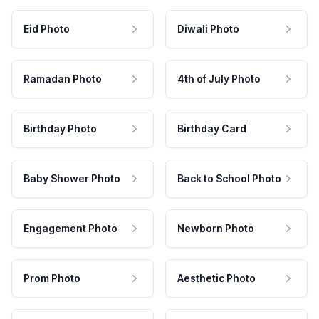
Eid Photo
Diwali Photo
Ramadan Photo
4th of July Photo
Birthday Photo
Birthday Card
Baby Shower Photo
Back to School Photo
Engagement Photo
Newborn Photo
Prom Photo
Aesthetic Photo