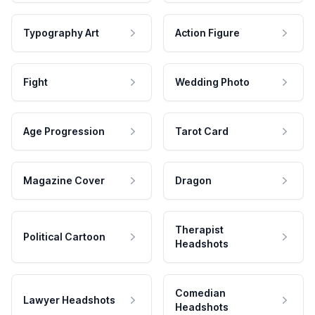
Typography Art
Action Figure
Fight
Wedding Photo
Age Progression
Tarot Card
Magazine Cover
Dragon
Therapist
Political Cartoon
Headshots
Comedian
Lawyer Headshots
Headshots