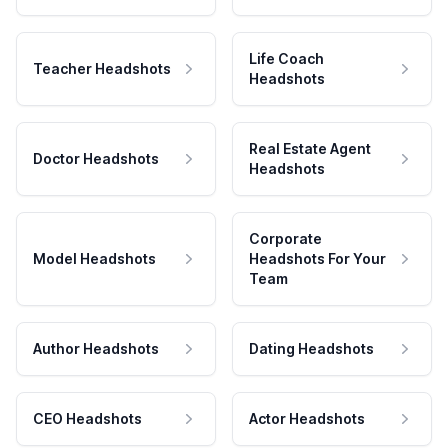
Life Coach
Teacher Headshots
Headshots
Real Estate Agent
Doctor Headshots
Headshots
Corporate
Model Headshots
Headshots For Your
Team
Author Headshots
Dating Headshots
CEO Headshots
Actor Headshots