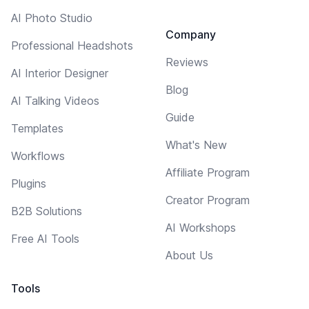
AI Photo Studio
Company
Professional Headshots
Reviews
AI Interior Designer
Blog
AI Talking Videos
Guide
Templates
What's New
Workflows
Affiliate Program
Plugins
Creator Program
B2B Solutions
AI Workshops
Free AI Tools
About Us
Tools