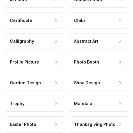
Certificate
Chibi
Calligraphy
Abstract Art
Profile Picture
Photo Booth
Garden Design
Shoe Design
Trophy
Mandala
Easter Photo
Thanksgiving Photo