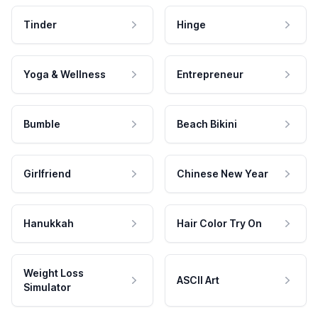
Tinder
Hinge
Yoga & Wellness
Entrepreneur
Bumble
Beach Bikini
Girlfriend
Chinese New Year
Hanukkah
Hair Color Try On
Weight Loss
ASCII Art
Simulator