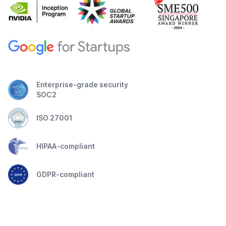
Enterprise-grade security
SOC2
ISO 27001
HIPAA-compliant
GDPR-compliant