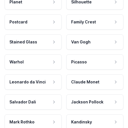
Planet
Silhouette
Postcard
Family Crest
Stained Glass
Van Gogh
Warhol
Picasso
Leonardo da Vinci
Claude Monet
Salvador Dali
Jackson Pollock
Mark Rothko
Kandinsky