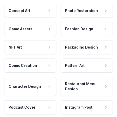
Concept Art
Photo Restoration
Game Assets
Fashion Design
NFT Art
Packaging Design
Comic Creation
Pattern Art
Restaurant Menu
Character Design
Design
Podcast Cover
Instagram Post