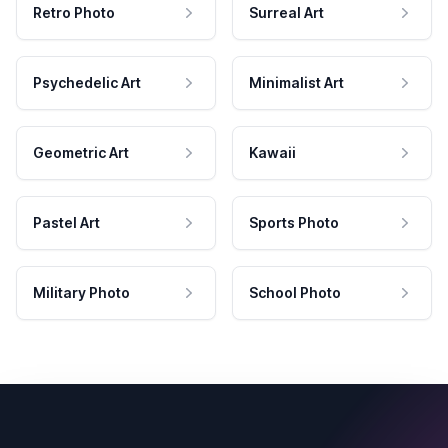
Retro Photo
Surreal Art
Psychedelic Art
Minimalist Art
Geometric Art
Kawaii
Pastel Art
Sports Photo
Military Photo
School Photo