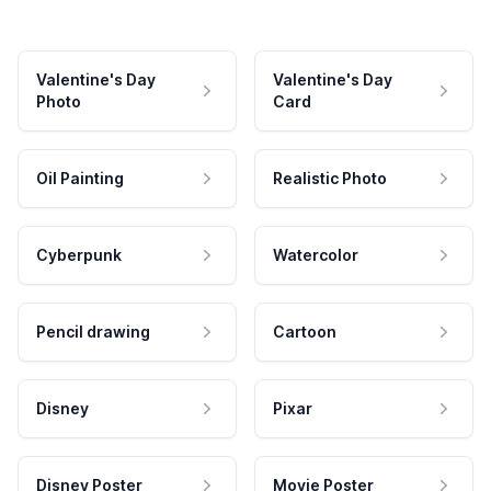
Valentine's Day
Valentine's Day
Photo
Card
Oil Painting
Realistic Photo
Cyberpunk
Watercolor
Pencil drawing
Cartoon
Disney
Pixar
Disney Poster
Movie Poster