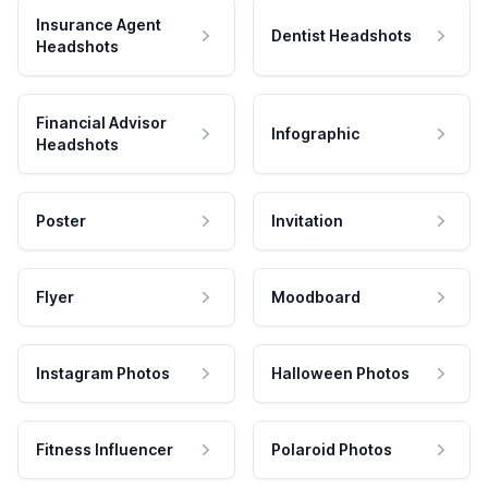
Insurance Agent
Dentist Headshots
Headshots
Financial Advisor
Infographic
Headshots
Poster
Invitation
Flyer
Moodboard
Instagram Photos
Halloween Photos
Fitness Influencer
Polaroid Photos