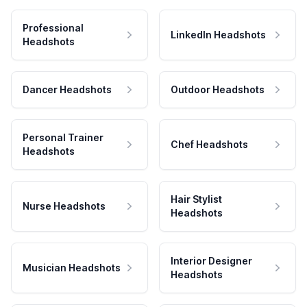
Professional
LinkedIn Headshots
Headshots
Dancer Headshots
Outdoor Headshots
Personal Trainer
Chef Headshots
Headshots
Hair Stylist
Nurse Headshots
Headshots
Interior Designer
Musician Headshots
Headshots