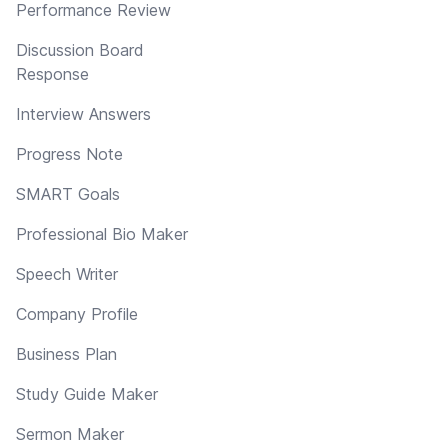
Performance Review
Discussion Board
Response
Interview Answers
Progress Note
SMART Goals
Professional Bio Maker
Speech Writer
Company Profile
Business Plan
Study Guide Maker
Sermon Maker