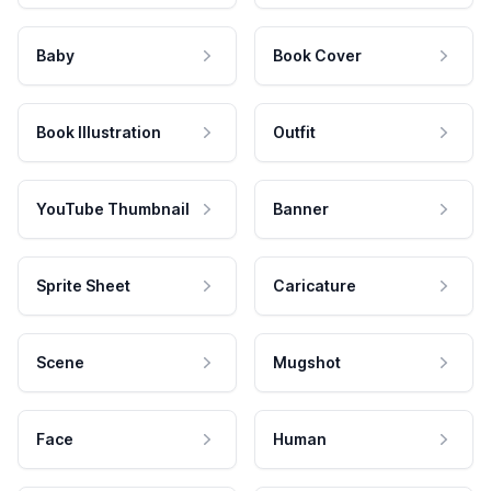
Baby
Book Cover
Book Illustration
Outfit
YouTube Thumbnail
Banner
Sprite Sheet
Caricature
Scene
Mugshot
Face
Human