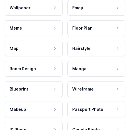
Wallpaper
Emoji
Meme
Floor Plan
Map
Hairstyle
Room Design
Manga
Blueprint
Wireframe
Makeup
Passport Photo
ID Photo
Couple Photo