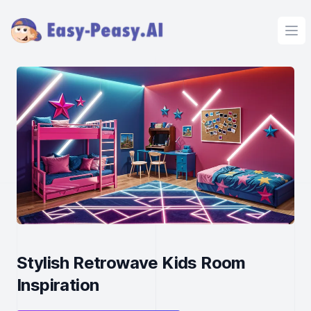
Ope
Stylish Retrowave Kids Room
Inspiration