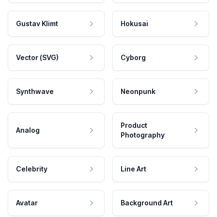
Gustav Klimt
Hokusai
Vector (SVG)
Cyborg
Synthwave
Neonpunk
Product
Analog
Photography
Celebrity
Line Art
Avatar
Background Art