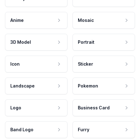
Anime
Mosaic
3D Model
Portrait
Icon
Sticker
Landscape
Pokemon
Logo
Business Card
Band Logo
Furry