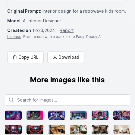
Original Prompt:
interior design for a retrowave kids room.
Model:
AI Interior Designer
Created on
12/23/2024
Report
License
: Free to use with a backlink to Easy-Peasy.AI
Copy URL
Download
More images like this
Search for images