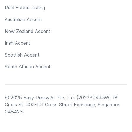
Real Estate Listing
Australian Accent
New Zealand Accent
Irish Accent
Scottish Accent
South African Accent
© 2025 Easy-Peasy.AI Pte. Ltd. (202330445W) 18
Cross St, #02-101 Cross Street Exchange, Singapore
048423