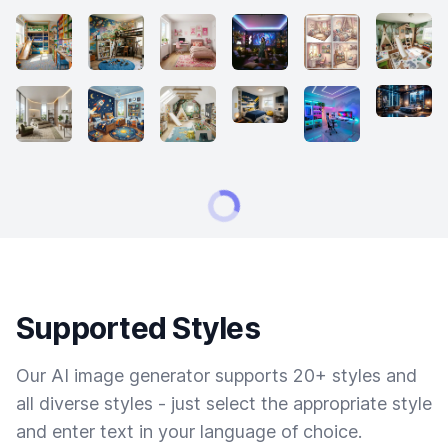
Supported Styles
Our AI image generator supports 20+ styles and
all diverse styles - just select the appropriate style
and enter text in your language of choice.