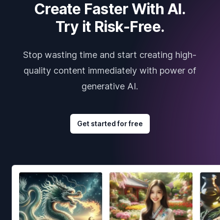
Create Faster With AI.
Try it Risk-Free.
Stop wasting time and start creating high-
quality content immediately with power of
generative AI.
Get started for free