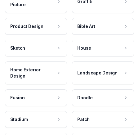
Graffiti
Picture
Product Design
Bible Art
Sketch
House
Home Exterior
Landscape Design
Design
Fusion
Doodle
Stadium
Patch