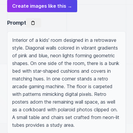
Create images like this →
Prompt
Interior of a kids' room designed in a retrowave 
style. Diagonal walls colored in vibrant gradients 
of pink and blue, neon lights forming geometric 
shapes. On one side of the room, there is a bunk 
bed with star-shaped cushions and covers in 
matching hues. In one corner stands a retro 
arcade gaming machine. The floor is carpeted 
with patterns mimicking digital pixels. Retro 
posters adorn the remaining wall space, as well 
as a corkboard with polaroid photos clipped on. 
A small table and chairs set crafted from neon-lit 
tubes provides a study area.