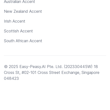
Australian Accent
New Zealand Accent
Irish Accent
Scottish Accent
South African Accent
© 2025 Easy-Peasy.AI Pte. Ltd. (202330445W) 18
Cross St, #02-101 Cross Street Exchange, Singapore
048423