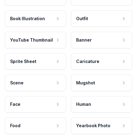
Book Illustration
Outfit
YouTube Thumbnail
Banner
Sprite Sheet
Caricature
Scene
Mugshot
Face
Human
Food
Yearbook Photo