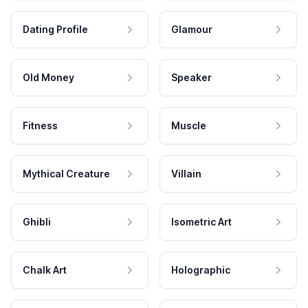
Dating Profile
Glamour
Old Money
Speaker
Fitness
Muscle
Mythical Creature
Villain
Ghibli
Isometric Art
Chalk Art
Holographic