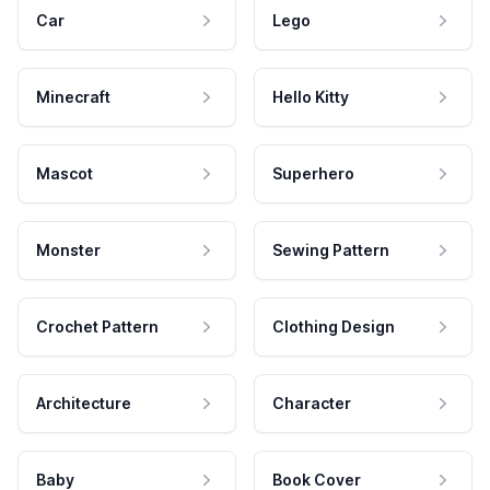
Car
Lego
Minecraft
Hello Kitty
Mascot
Superhero
Monster
Sewing Pattern
Crochet Pattern
Clothing Design
Architecture
Character
Baby
Book Cover