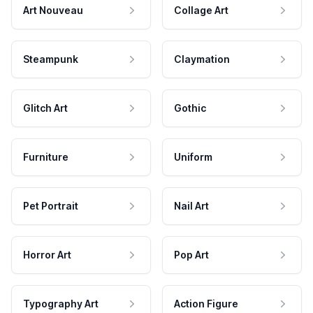
Art Nouveau
Collage Art
Steampunk
Claymation
Glitch Art
Gothic
Furniture
Uniform
Pet Portrait
Nail Art
Horror Art
Pop Art
Typography Art
Action Figure