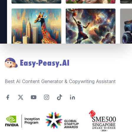
Footer
Best AI Content Generator & Copywriting Assistant