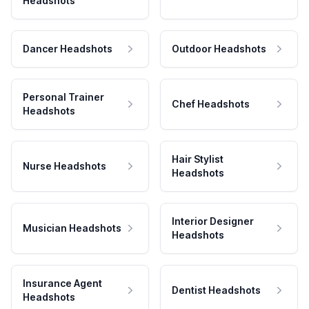
Headshots
Dancer Headshots
Outdoor Headshots
Personal Trainer
Chef Headshots
Headshots
Hair Stylist
Nurse Headshots
Headshots
Interior Designer
Musician Headshots
Headshots
Insurance Agent
Dentist Headshots
Headshots