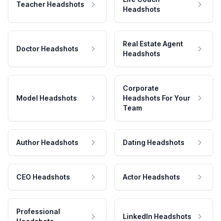
Teacher Headshots
Headshots
Real Estate Agent
Doctor Headshots
Headshots
Corporate
Model Headshots
Headshots For Your
Team
Author Headshots
Dating Headshots
CEO Headshots
Actor Headshots
Professional
LinkedIn Headshots