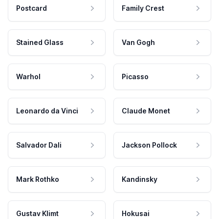
Postcard
Family Crest
Stained Glass
Van Gogh
Warhol
Picasso
Leonardo da Vinci
Claude Monet
Salvador Dali
Jackson Pollock
Mark Rothko
Kandinsky
Gustav Klimt
Hokusai