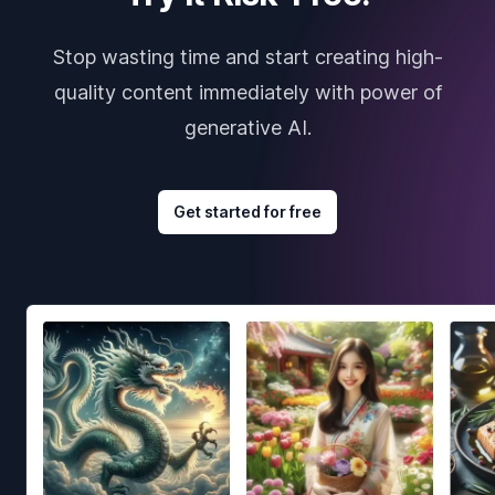
Stop wasting time and start creating high-
quality content immediately with power of
generative AI.
Get started for free