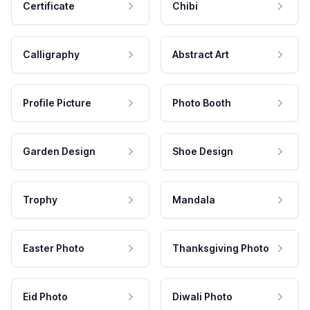
Certificate
Chibi
Calligraphy
Abstract Art
Profile Picture
Photo Booth
Garden Design
Shoe Design
Trophy
Mandala
Easter Photo
Thanksgiving Photo
Eid Photo
Diwali Photo