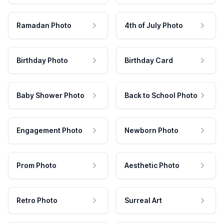
Ramadan Photo
4th of July Photo
Birthday Photo
Birthday Card
Baby Shower Photo
Back to School Photo
Engagement Photo
Newborn Photo
Prom Photo
Aesthetic Photo
Retro Photo
Surreal Art