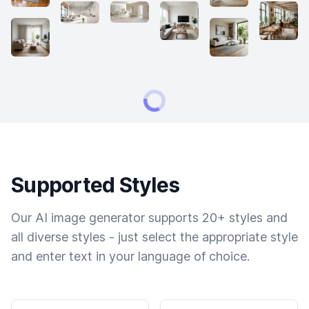
Supported Styles
Our AI image generator supports 20+ styles and
all diverse styles - just select the appropriate style
and enter text in your language of choice.