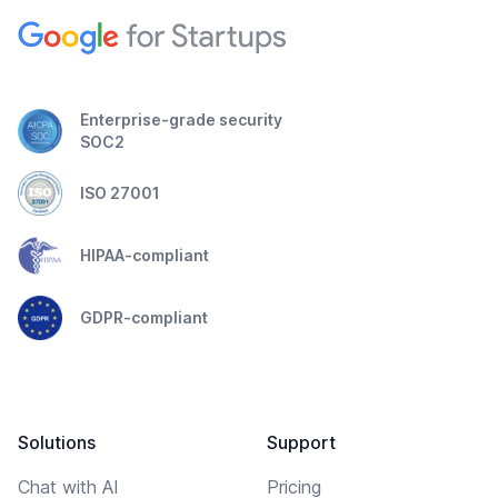
Enterprise-grade security
SOC2
ISO 27001
HIPAA-compliant
GDPR-compliant
Solutions
Support
Chat with AI
Pricing