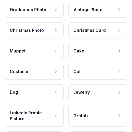
Graduation Photo
Vintage Photo
Christmas Photo
Christmas Card
Muppet
Cake
Costume
Cat
Dog
Jewelry
LinkedIn Profile
Graffiti
Picture