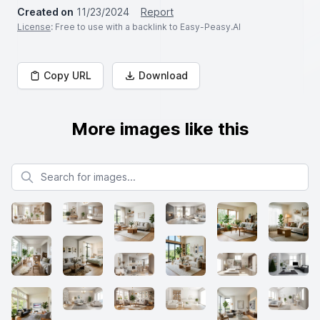
Created on
11/23/2024
Report
License
: Free to use with a backlink to Easy-Peasy.AI
Copy URL
Download
More images like this
Search for images