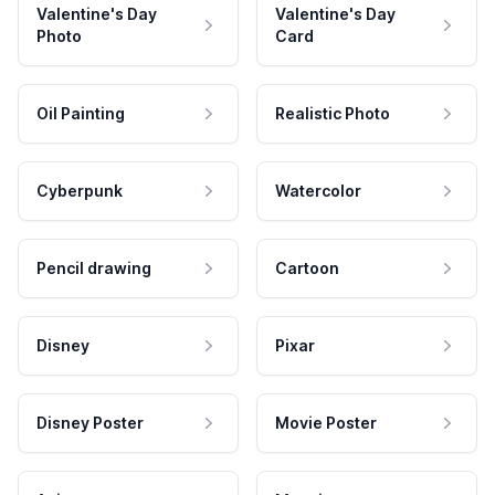
Valentine's Day
Valentine's Day
Photo
Card
Oil Painting
Realistic Photo
Cyberpunk
Watercolor
Pencil drawing
Cartoon
Disney
Pixar
Disney Poster
Movie Poster