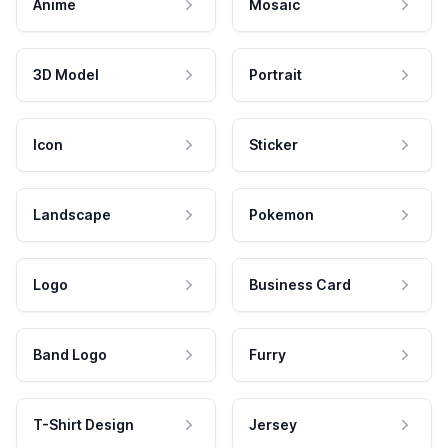
Anime
Mosaic
3D Model
Portrait
Icon
Sticker
Landscape
Pokemon
Logo
Business Card
Band Logo
Furry
T-Shirt Design
Jersey