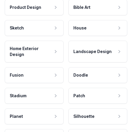
Product Design
Bible Art
Sketch
House
Home Exterior
Landscape Design
Design
Fusion
Doodle
Stadium
Patch
Planet
Silhouette