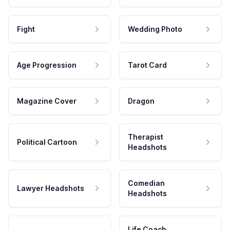
Fight
Wedding Photo
Age Progression
Tarot Card
Magazine Cover
Dragon
Therapist
Political Cartoon
Headshots
Comedian
Lawyer Headshots
Headshots
Life Coach