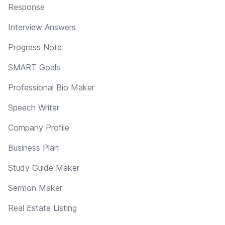
Response
Interview Answers
Progress Note
SMART Goals
Professional Bio Maker
Speech Writer
Company Profile
Business Plan
Study Guide Maker
Sermon Maker
Real Estate Listing