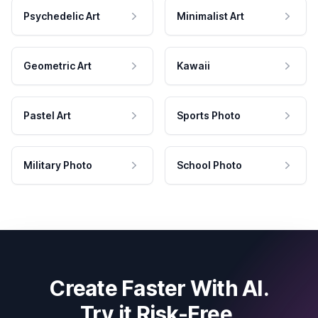
Psychedelic Art
Minimalist Art
Geometric Art
Kawaii
Pastel Art
Sports Photo
Military Photo
School Photo
Create Faster With AI.
Try it Risk-Free.