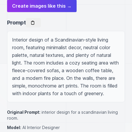
Create images like this →
Prompt
Interior design of a Scandinavian-style living 
room, featuring minimalist decor, neutral color 
palette, natural textures, and plenty of natural 
light. The room includes a cozy seating area with 
fleece-covered sofas, a wooden coffee table, 
and a modern fire place. On the walls, there are 
simple, monochrome art prints. The room is filled 
with indoor plants for a touch of greenery.
Original Prompt:
interior design for a scandinavian living
room.
Model:
AI Interior Designer