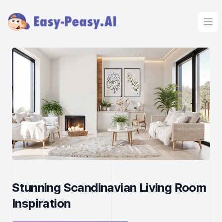
Ope
Stunning Scandinavian Living Room
Inspiration