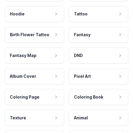
Hoodie
Tattoo
Birth Flower Tattoo
Fantasy
Fantasy Map
DND
Album Cover
Pixel Art
Coloring Page
Coloring Book
Texture
Animal