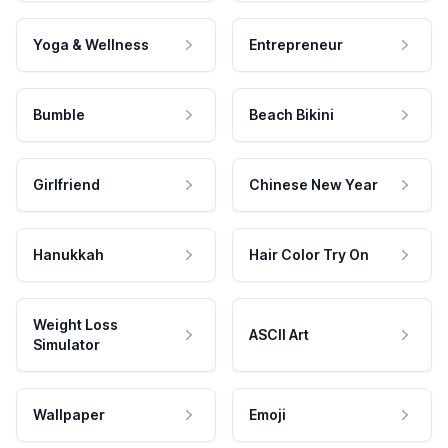
Yoga & Wellness
Entrepreneur
Bumble
Beach Bikini
Girlfriend
Chinese New Year
Hanukkah
Hair Color Try On
Weight Loss
ASCII Art
Simulator
Wallpaper
Emoji