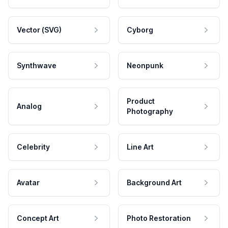
Vector (SVG)
Cyborg
Synthwave
Neonpunk
Product
Analog
Photography
Celebrity
Line Art
Avatar
Background Art
Concept Art
Photo Restoration