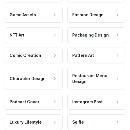
Game Assets
Fashion Design
NFT Art
Packaging Design
Comic Creation
Pattern Art
Restaurant Menu
Character Design
Design
Podcast Cover
Instagram Post
Luxury Lifestyle
Selfie