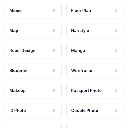
Meme
Floor Plan
Map
Hairstyle
Room Design
Manga
Blueprint
Wireframe
Makeup
Passport Photo
ID Photo
Couple Photo