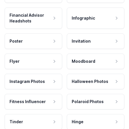
Financial Advisor
Infographic
Headshots
Poster
Invitation
Flyer
Moodboard
Instagram Photos
Halloween Photos
Fitness Influencer
Polaroid Photos
Tinder
Hinge