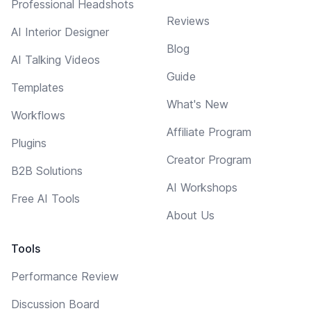
Professional Headshots
Reviews
AI Interior Designer
Blog
AI Talking Videos
Guide
Templates
What's New
Workflows
Affiliate Program
Plugins
Creator Program
B2B Solutions
AI Workshops
Free AI Tools
About Us
Tools
Performance Review
Discussion Board