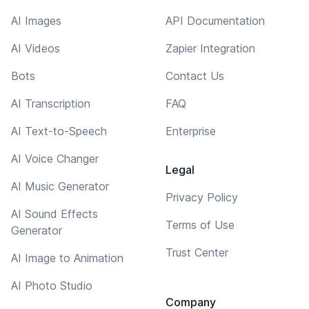
AI Images
API Documentation
AI Videos
Zapier Integration
Bots
Contact Us
AI Transcription
FAQ
AI Text-to-Speech
Enterprise
AI Voice Changer
Legal
AI Music Generator
Privacy Policy
AI Sound Effects
Terms of Use
Generator
Trust Center
AI Image to Animation
AI Photo Studio
Company