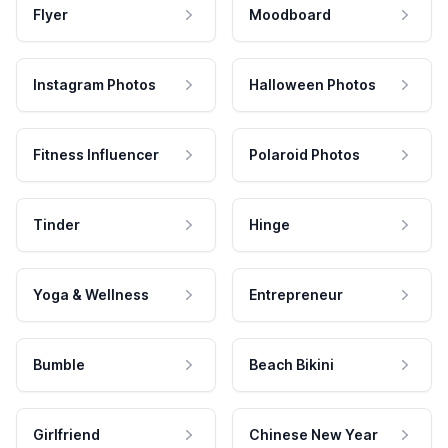
Flyer
Moodboard
Instagram Photos
Halloween Photos
Fitness Influencer
Polaroid Photos
Tinder
Hinge
Yoga & Wellness
Entrepreneur
Bumble
Beach Bikini
Girlfriend
Chinese New Year