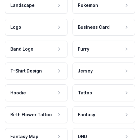
Landscape
Pokemon
Logo
Business Card
Band Logo
Furry
T-Shirt Design
Jersey
Hoodie
Tattoo
Birth Flower Tattoo
Fantasy
Fantasy Map
DND