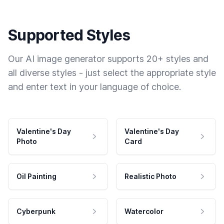
Supported Styles
Our AI image generator supports 20+ styles and
all diverse styles - just select the appropriate style
and enter text in your language of choice.
Valentine's Day
Valentine's Day
Photo
Card
Oil Painting
Realistic Photo
Cyberpunk
Watercolor