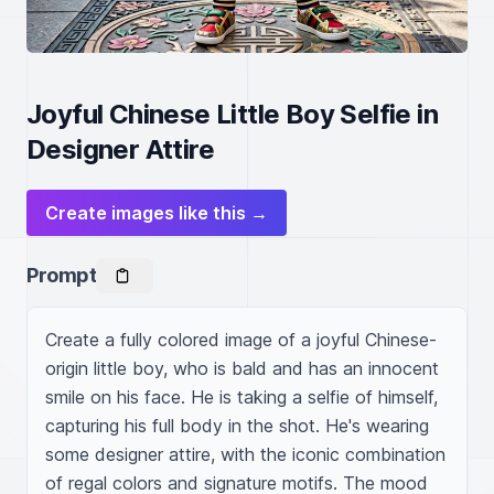
Joyful Chinese Little Boy Selfie in
Designer Attire
Create images like this →
Prompt
Create a fully colored image of a joyful Chinese-
origin little boy, who is bald and has an innocent 
smile on his face. He is taking a selfie of himself, 
capturing his full body in the shot. He's wearing 
some designer attire, with the iconic combination 
of regal colors and signature motifs. The mood 