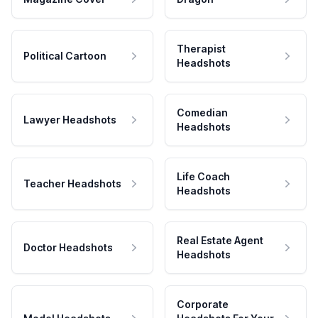
Therapist
Political Cartoon
Headshots
Comedian
Lawyer Headshots
Headshots
Life Coach
Teacher Headshots
Headshots
Real Estate Agent
Doctor Headshots
Headshots
Corporate