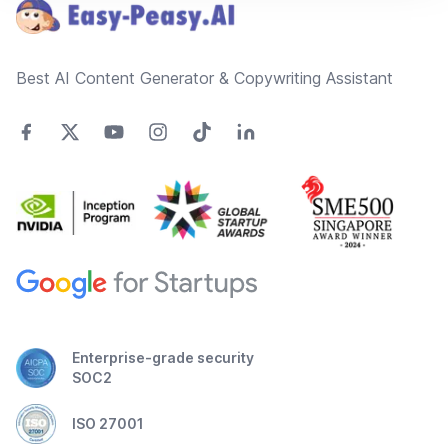
Best AI Content Generator & Copywriting Assistant
Enterprise-grade security
SOC2
ISO 27001