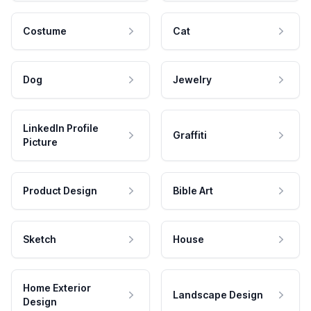
Costume
Cat
Dog
Jewelry
LinkedIn Profile
Graffiti
Picture
Product Design
Bible Art
Sketch
House
Home Exterior
Landscape Design
Design