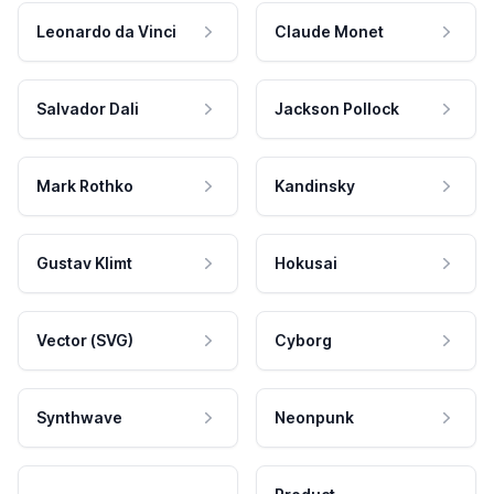
Leonardo da Vinci
Claude Monet
Salvador Dali
Jackson Pollock
Mark Rothko
Kandinsky
Gustav Klimt
Hokusai
Vector (SVG)
Cyborg
Synthwave
Neonpunk