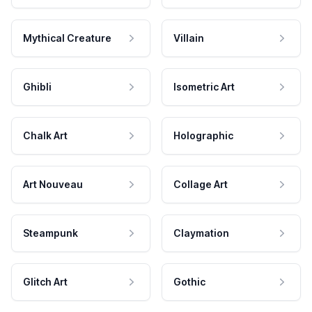
Mythical Creature
Villain
Ghibli
Isometric Art
Chalk Art
Holographic
Art Nouveau
Collage Art
Steampunk
Claymation
Glitch Art
Gothic