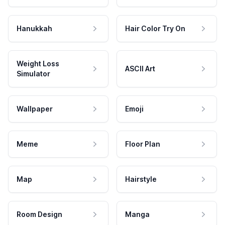
Hanukkah
Hair Color Try On
Weight Loss
ASCII Art
Simulator
Wallpaper
Emoji
Meme
Floor Plan
Map
Hairstyle
Room Design
Manga