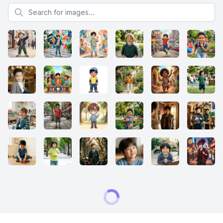
Search for images