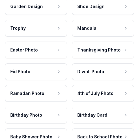
Garden Design
Shoe Design
Trophy
Mandala
Easter Photo
Thanksgiving Photo
Eid Photo
Diwali Photo
Ramadan Photo
4th of July Photo
Birthday Photo
Birthday Card
Baby Shower Photo
Back to School Photo