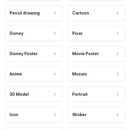
Pencil drawing
Cartoon
Disney
Pixar
Disney Poster
Movie Poster
Anime
Mosaic
3D Model
Portrait
Icon
Sticker