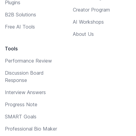
Plugins
Creator Program
B2B Solutions
AI Workshops
Free AI Tools
About Us
Tools
Performance Review
Discussion Board
Response
Interview Answers
Progress Note
SMART Goals
Professional Bio Maker