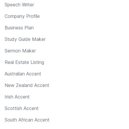
Speech Writer
Company Profile
Business Plan
Study Guide Maker
Sermon Maker
Real Estate Listing
Australian Accent
New Zealand Accent
Irish Accent
Scottish Accent
South African Accent