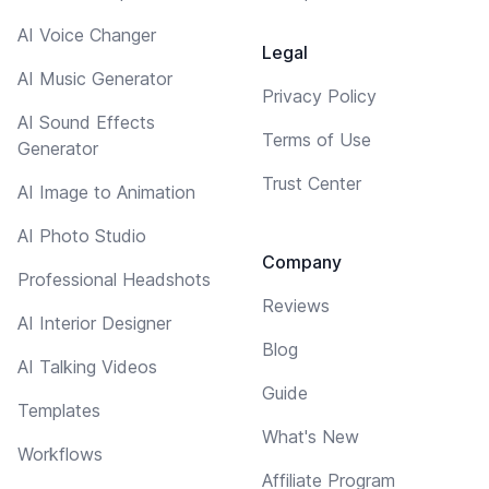
AI Voice Changer
Legal
AI Music Generator
Privacy Policy
AI Sound Effects
Terms of Use
Generator
Trust Center
AI Image to Animation
AI Photo Studio
Company
Professional Headshots
Reviews
AI Interior Designer
Blog
AI Talking Videos
Guide
Templates
What's New
Workflows
Affiliate Program