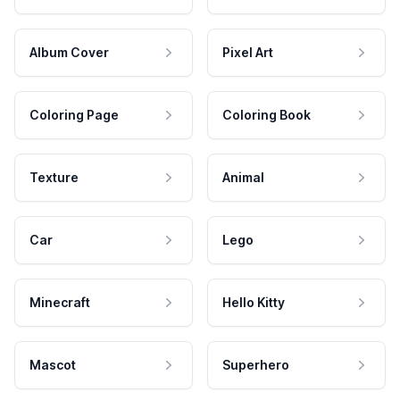
Album Cover
Pixel Art
Coloring Page
Coloring Book
Texture
Animal
Car
Lego
Minecraft
Hello Kitty
Mascot
Superhero