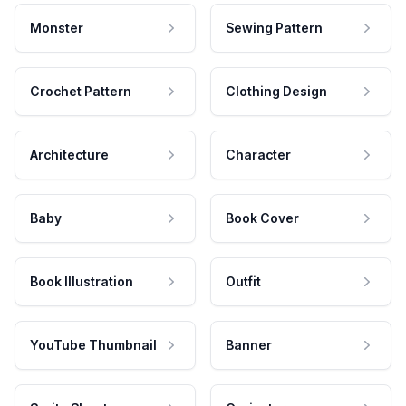
Monster
Sewing Pattern
Crochet Pattern
Clothing Design
Architecture
Character
Baby
Book Cover
Book Illustration
Outfit
YouTube Thumbnail
Banner