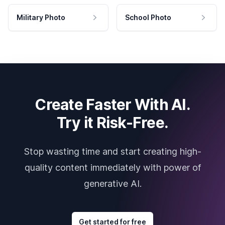
Military Photo
School Photo
Create Faster With AI.
Try it Risk-Free.
Stop wasting time and start creating high-
quality content immediately with power of
generative AI.
Get started for free