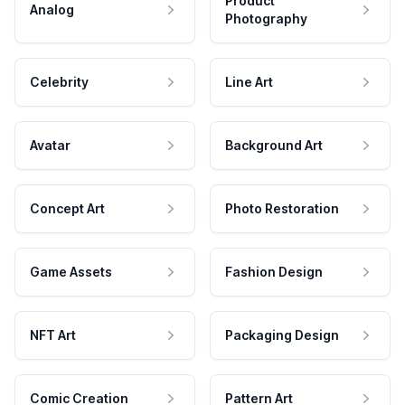
Product
Analog
Photography
Celebrity
Line Art
Avatar
Background Art
Concept Art
Photo Restoration
Game Assets
Fashion Design
NFT Art
Packaging Design
Comic Creation
Pattern Art