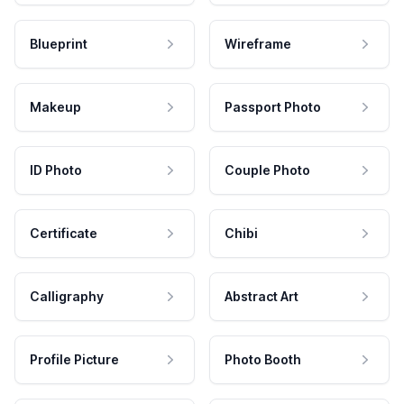
Blueprint
Wireframe
Makeup
Passport Photo
ID Photo
Couple Photo
Certificate
Chibi
Calligraphy
Abstract Art
Profile Picture
Photo Booth