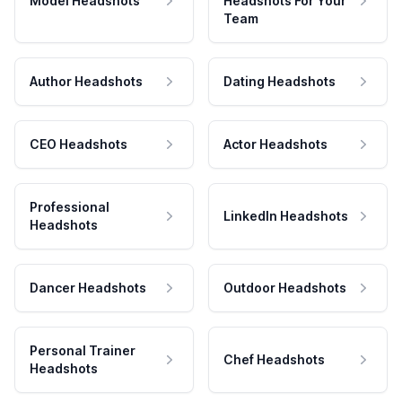
Model Headshots
Headshots For Your
Team
Author Headshots
Dating Headshots
CEO Headshots
Actor Headshots
Professional
LinkedIn Headshots
Headshots
Dancer Headshots
Outdoor Headshots
Personal Trainer
Chef Headshots
Headshots