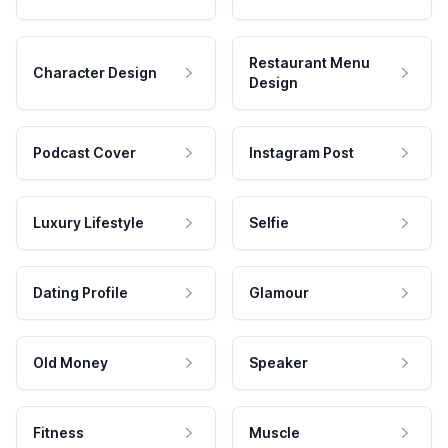
Restaurant Menu
Character Design
Design
Podcast Cover
Instagram Post
Luxury Lifestyle
Selfie
Dating Profile
Glamour
Old Money
Speaker
Fitness
Muscle