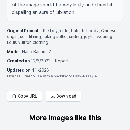
of the image should be very lively and cheerful 
dispelling an aura of jubilation.
Original Prompt:
little boy, cute, bald, full body, Chinese
origin, self-filming, taking selfie, smiling, joyful, wearing
Louis Vuitton clothing
Model:
Nano Banana 2
Created on
12/6/2023
Report
Updated on
4/1/2026
License
: Free to use with a backlink to Easy-Peasy.AI
Copy URL
Download
More images like this