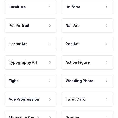
Furniture
Uniform
Pet Portrait
Nail Art
Horror Art
Pop Art
Typography Art
Action Figure
Fight
Wedding Photo
Age Progression
Tarot Card
Magazine Cover
Dragon