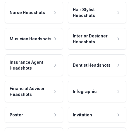
Hair Stylist
Nurse Headshots
Headshots
Interior Designer
Musician Headshots
Headshots
Insurance Agent
Dentist Headshots
Headshots
Financial Advisor
Infographic
Headshots
Poster
Invitation