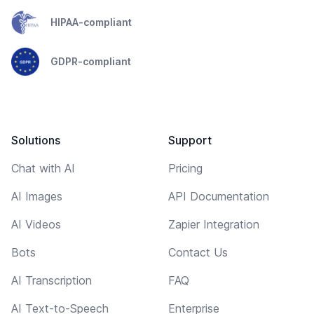
HIPAA-compliant
GDPR-compliant
Solutions
Support
Chat with AI
Pricing
AI Images
API Documentation
AI Videos
Zapier Integration
Bots
Contact Us
AI Transcription
FAQ
AI Text-to-Speech
Enterprise