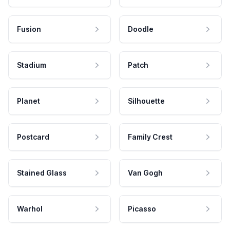
Fusion
Doodle
Stadium
Patch
Planet
Silhouette
Postcard
Family Crest
Stained Glass
Van Gogh
Warhol
Picasso