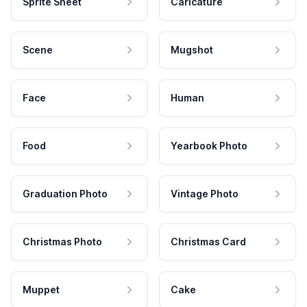
Sprite Sheet
Caricature
Scene
Mugshot
Face
Human
Food
Yearbook Photo
Graduation Photo
Vintage Photo
Christmas Photo
Christmas Card
Muppet
Cake