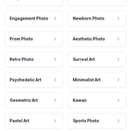
Engagement Photo
Newborn Photo
Prom Photo
Aesthetic Photo
Retro Photo
Surreal Art
Psychedelic Art
Minimalist Art
Geometric Art
Kawaii
Pastel Art
Sports Photo