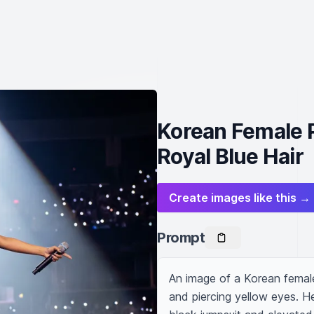
Korean Female P
Royal Blue Hair
Create images like this →
Prompt
An image of a Korean female 
and piercing yellow eyes. He