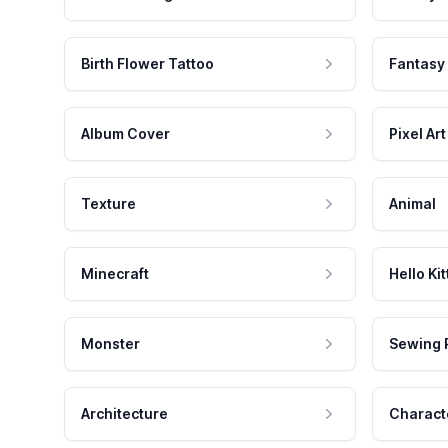
Birth Flower Tattoo
Fantasy
Album Cover
Pixel Art
Texture
Animal
Minecraft
Hello Kit
Monster
Sewing 
Architecture
Charact