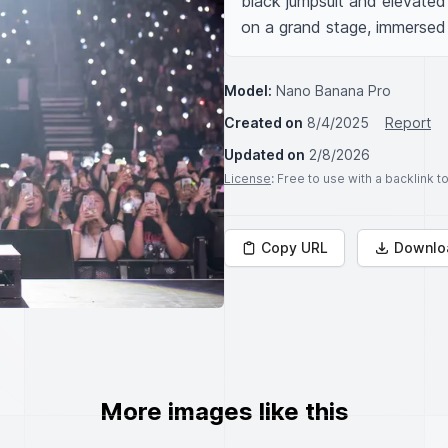
black jumpsuit and elevated 
on a grand stage, immersed 
Model:
Nano Banana Pro
Created on
8/4/2025
Report
Updated on
2/8/2026
License
: Free to use with a backlink 
Copy URL
Downlo
More images like this