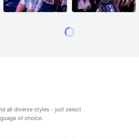
 all diverse styles - just select
nguage of choice.