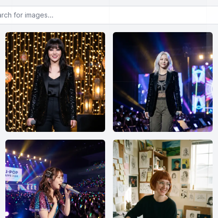
or images