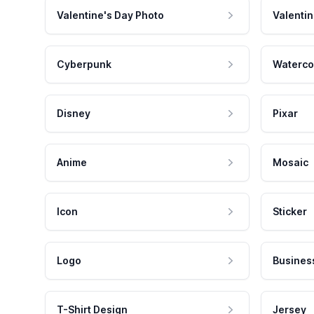
Valentine's Day Photo
Valentin
Cyberpunk
Waterco
Disney
Pixar
Anime
Mosaic
Icon
Sticker
Logo
Busines
T-Shirt Design
Jersey