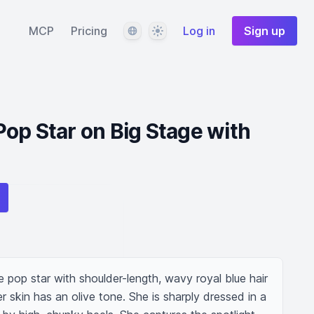
Language
Theme
MCP
Pricing
Log in
Sign up
op Star on Big Stage with
pop star with shoulder-length, wavy royal blue hair 
r skin has an olive tone. She is sharply dressed in a 