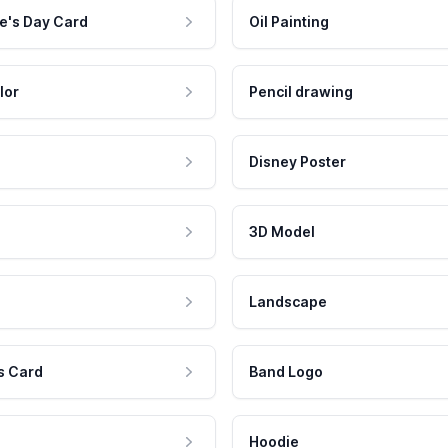
e's Day Card
Oil Painting
lor
Pencil drawing
Disney Poster
3D Model
Landscape
s Card
Band Logo
Hoodie