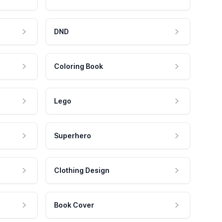
DND
Coloring Book
Lego
Superhero
Clothing Design
Book Cover