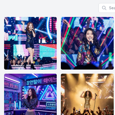
Search f