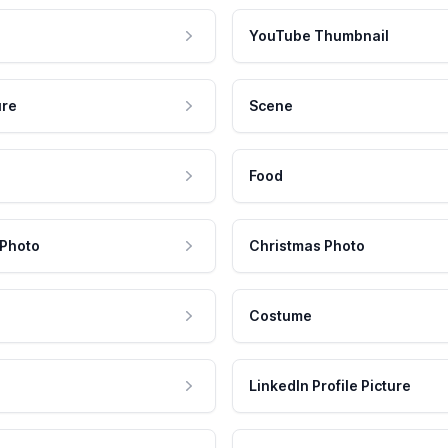
YouTube Thumbnail
ure
Scene
Food
 Photo
Christmas Photo
Costume
LinkedIn Profile Picture