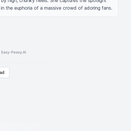
by high, chunky heels. She captures the spotlight 
in the euphoria of a massive crowd of adoring fans.
to Easy-Peasy.AI
ad