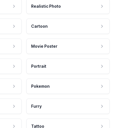
Realistic Photo
Cartoon
Movie Poster
Portrait
Pokemon
Furry
Tattoo