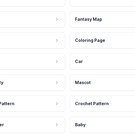
Fantasy Map
Coloring Page
Car
ty
Mascot
Pattern
Crochet Pattern
er
Baby