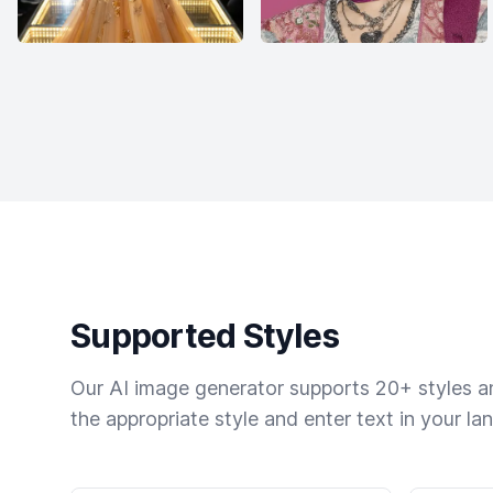
Supported Styles
Our AI image generator supports 20+ styles and
the appropriate style and enter text in your la