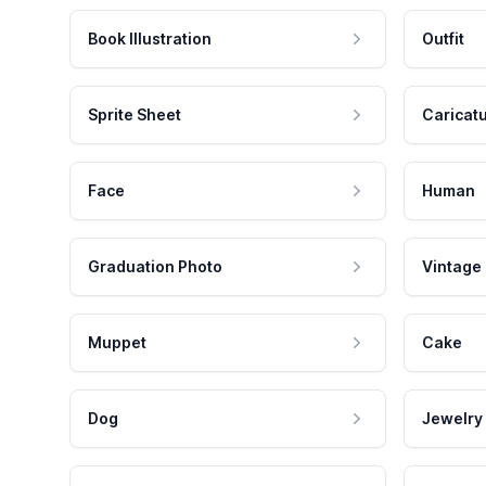
Book Illustration
Outfit
Sprite Sheet
Caricat
Face
Human
Graduation Photo
Vintage
Muppet
Cake
Dog
Jewelry