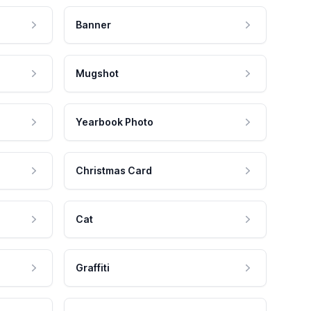
Banner
Mugshot
Yearbook Photo
Christmas Card
Cat
Graffiti