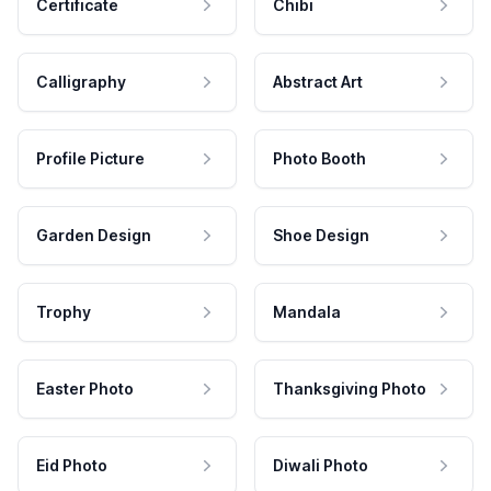
Certificate
Chibi
Calligraphy
Abstract Art
Profile Picture
Photo Booth
Garden Design
Shoe Design
Trophy
Mandala
Easter Photo
Thanksgiving Photo
Eid Photo
Diwali Photo