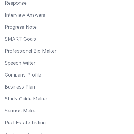
Response
Interview Answers
Progress Note
SMART Goals
Professional Bio Maker
Speech Writer
Company Profile
Business Plan
Study Guide Maker
Sermon Maker
Real Estate Listing