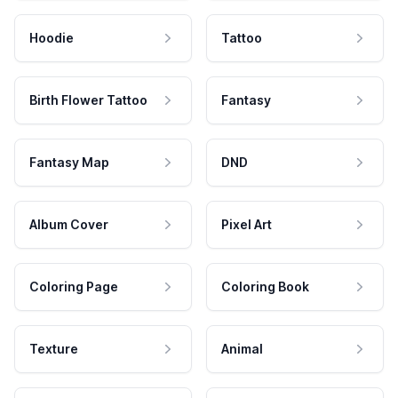
Hoodie
Tattoo
Birth Flower Tattoo
Fantasy
Fantasy Map
DND
Album Cover
Pixel Art
Coloring Page
Coloring Book
Texture
Animal