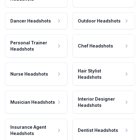
Dancer Headshots
Outdoor Headshots
Personal Trainer
Chef Headshots
Headshots
Hair Stylist
Nurse Headshots
Headshots
Interior Designer
Musician Headshots
Headshots
Insurance Agent
Dentist Headshots
Headshots