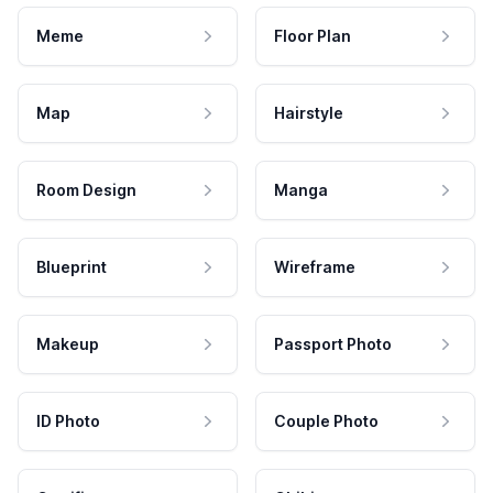
Meme
Floor Plan
Map
Hairstyle
Room Design
Manga
Blueprint
Wireframe
Makeup
Passport Photo
ID Photo
Couple Photo