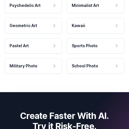
Psychedelic Art
Minimalist Art
Geometric Art
Kawaii
Pastel Art
Sports Photo
Military Photo
School Photo
Create Faster With AI.
Try it Risk-Free.