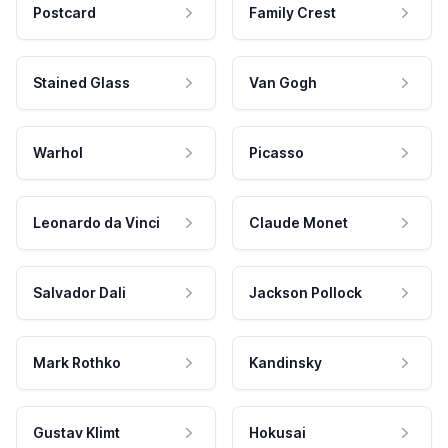
Postcard
Family Crest
Stained Glass
Van Gogh
Warhol
Picasso
Leonardo da Vinci
Claude Monet
Salvador Dali
Jackson Pollock
Mark Rothko
Kandinsky
Gustav Klimt
Hokusai