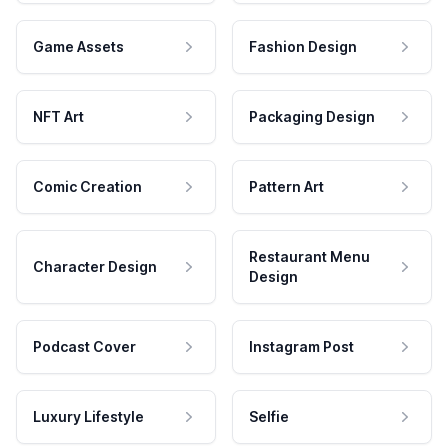
Game Assets
Fashion Design
NFT Art
Packaging Design
Comic Creation
Pattern Art
Restaurant Menu
Character Design
Design
Podcast Cover
Instagram Post
Luxury Lifestyle
Selfie