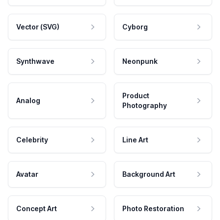
Vector (SVG)
Cyborg
Synthwave
Neonpunk
Product
Analog
Photography
Celebrity
Line Art
Avatar
Background Art
Concept Art
Photo Restoration