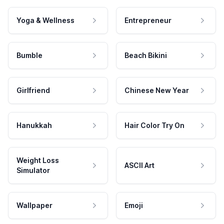
Yoga & Wellness
Entrepreneur
Bumble
Beach Bikini
Girlfriend
Chinese New Year
Hanukkah
Hair Color Try On
Weight Loss
ASCII Art
Simulator
Wallpaper
Emoji