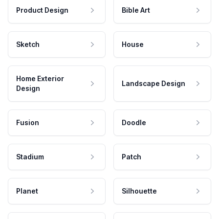
Product Design
Bible Art
Sketch
House
Home Exterior
Landscape Design
Design
Fusion
Doodle
Stadium
Patch
Planet
Silhouette