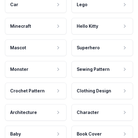
Car
Lego
Minecraft
Hello Kitty
Mascot
Superhero
Monster
Sewing Pattern
Crochet Pattern
Clothing Design
Architecture
Character
Baby
Book Cover