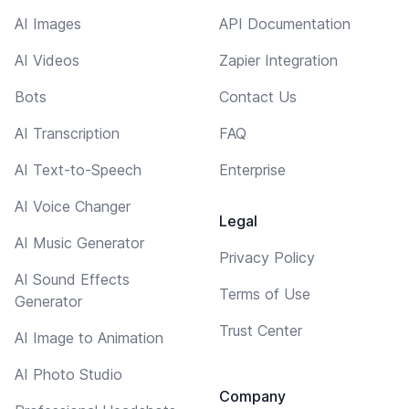
AI Images
API Documentation
AI Videos
Zapier Integration
Bots
Contact Us
AI Transcription
FAQ
AI Text-to-Speech
Enterprise
AI Voice Changer
Legal
AI Music Generator
Privacy Policy
AI Sound Effects
Terms of Use
Generator
Trust Center
AI Image to Animation
AI Photo Studio
Company