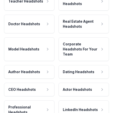
Teacher Headshots
Headshots
Real Estate Agent
Doctor Headshots
Headshots
Corporate
Model Headshots
Headshots For Your
Team
Author Headshots
Dating Headshots
CEO Headshots
Actor Headshots
Professional
LinkedIn Headshots
Headshots