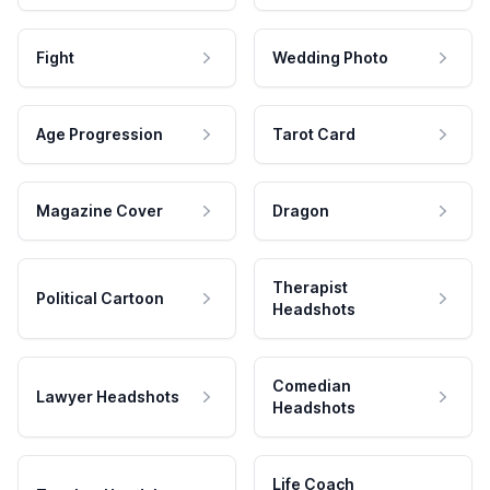
Fight
Wedding Photo
Age Progression
Tarot Card
Magazine Cover
Dragon
Therapist
Political Cartoon
Headshots
Comedian
Lawyer Headshots
Headshots
Life Coach