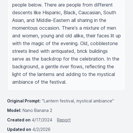
people below. There are people from different 
descents like Hispanic, Black, Caucasian, South 
Asian, and Middle-Eastern all sharing in the 
momentous occasion. There's a mixture of men 
and women, young and old alike, their faces lit up 
with the magic of the evening. Old, cobblestone 
streets lined with antiquated, brick buildings 
serve as the backdrop for the celebration. In the 
background, a gentle river flows, reflecting the 
light of the lanterns and adding to the mystical 
ambiance of the festival.
Original Prompt:
"Lantern festival, mystical ambiance"
Model:
Nano Banana 2
Created on
4/17/2024
Report
Updated on
4/2/2026