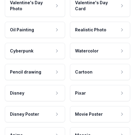
Valentine's Day
Valentine's Day
Photo
Card
Oil Painting
Realistic Photo
Cyberpunk
Watercolor
Pencil drawing
Cartoon
Disney
Pixar
Disney Poster
Movie Poster