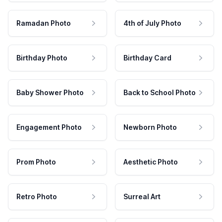
Ramadan Photo
4th of July Photo
Birthday Photo
Birthday Card
Baby Shower Photo
Back to School Photo
Engagement Photo
Newborn Photo
Prom Photo
Aesthetic Photo
Retro Photo
Surreal Art