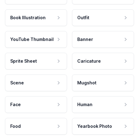
Book Illustration
Outfit
YouTube Thumbnail
Banner
Sprite Sheet
Caricature
Scene
Mugshot
Face
Human
Food
Yearbook Photo