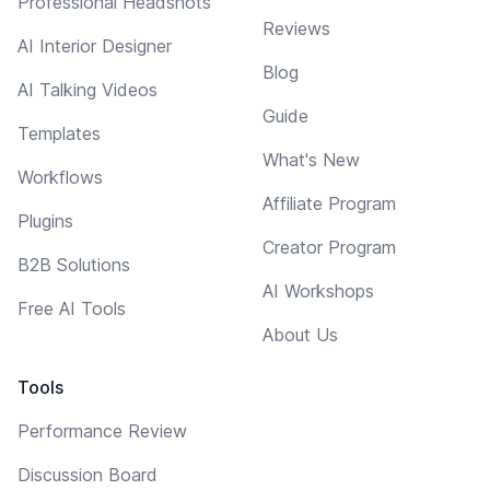
Professional Headshots
Reviews
AI Interior Designer
Blog
AI Talking Videos
Guide
Templates
What's New
Workflows
Affiliate Program
Plugins
Creator Program
B2B Solutions
AI Workshops
Free AI Tools
About Us
Tools
Performance Review
Discussion Board