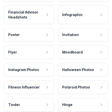
Financial Advisor
Infographic
Headshots
Poster
Invitation
Flyer
Moodboard
Instagram Photos
Halloween Photos
Fitness Influencer
Polaroid Photos
Tinder
Hinge