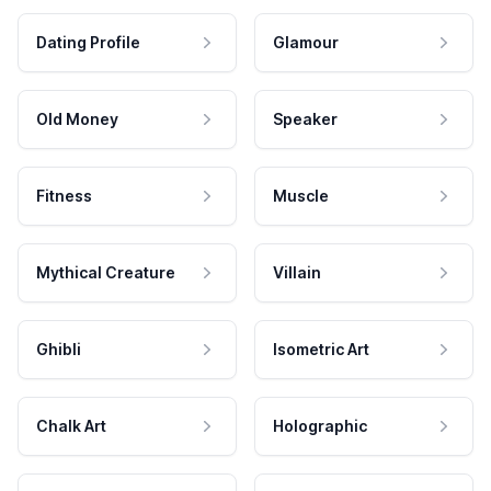
Dating Profile
Glamour
Old Money
Speaker
Fitness
Muscle
Mythical Creature
Villain
Ghibli
Isometric Art
Chalk Art
Holographic