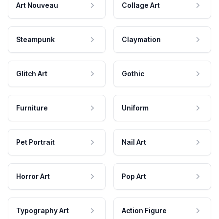
Art Nouveau
Collage Art
Steampunk
Claymation
Glitch Art
Gothic
Furniture
Uniform
Pet Portrait
Nail Art
Horror Art
Pop Art
Typography Art
Action Figure