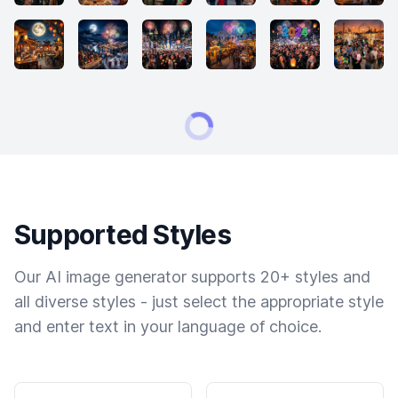
Supported Styles
Our AI image generator supports 20+ styles and
all diverse styles - just select the appropriate style
and enter text in your language of choice.