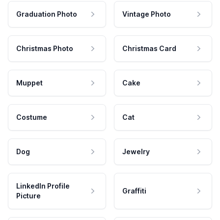
Graduation Photo
Vintage Photo
Christmas Photo
Christmas Card
Muppet
Cake
Costume
Cat
Dog
Jewelry
LinkedIn Profile
Graffiti
Picture