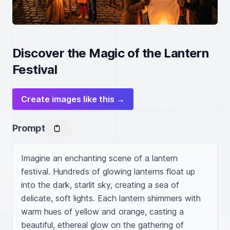
Discover the Magic of the Lantern
Festival
Create images like this →
Prompt
Imagine an enchanting scene of a lantern 
festival. Hundreds of glowing lanterns float up 
into the dark, starlit sky, creating a sea of 
delicate, soft lights. Each lantern shimmers with 
warm hues of yellow and orange, casting a 
beautiful, ethereal glow on the gathering of 