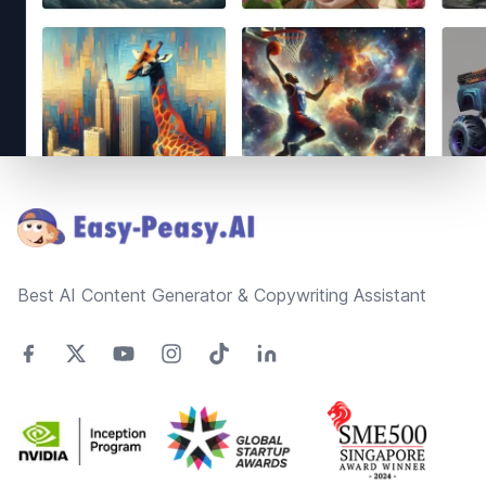
Footer
Best AI Content Generator & Copywriting Assistant