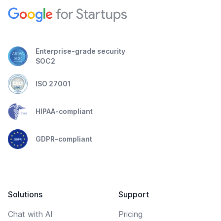
Enterprise-grade security
SOC2
ISO 27001
HIPAA-compliant
GDPR-compliant
Solutions
Support
Chat with AI
Pricing