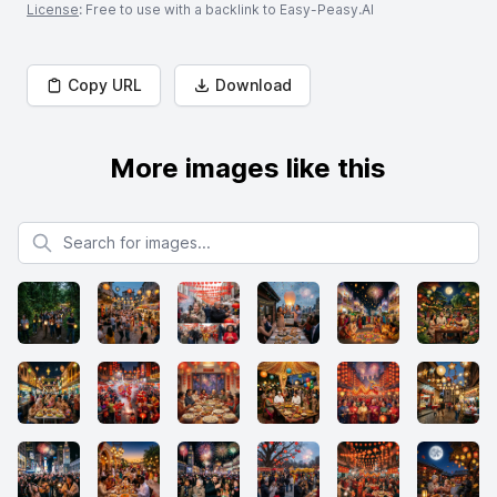
License
: Free to use with a backlink to Easy-Peasy.AI
Copy URL
Download
More images like this
Search for images