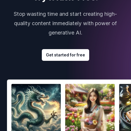
Stop wasting time and start creating high-
quality content immediately with power of
generative AI.
Get started for free