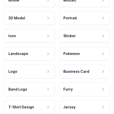
Anime
Mosaic
3D Model
Portrait
Icon
Sticker
Landscape
Pokemon
Logo
Business Card
Band Logo
Furry
T-Shirt Design
Jersey