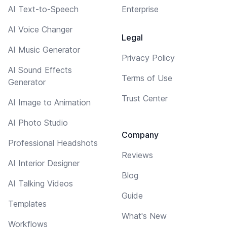
AI Text-to-Speech
Enterprise
AI Voice Changer
Legal
AI Music Generator
Privacy Policy
AI Sound Effects
Terms of Use
Generator
Trust Center
AI Image to Animation
AI Photo Studio
Company
Professional Headshots
Reviews
AI Interior Designer
Blog
AI Talking Videos
Guide
Templates
What's New
Workflows