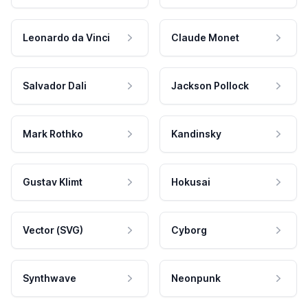
Leonardo da Vinci
Claude Monet
Salvador Dali
Jackson Pollock
Mark Rothko
Kandinsky
Gustav Klimt
Hokusai
Vector (SVG)
Cyborg
Synthwave
Neonpunk