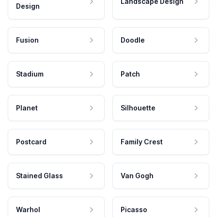
Landscape Design
Design
Fusion
Doodle
Stadium
Patch
Planet
Silhouette
Postcard
Family Crest
Stained Glass
Van Gogh
Warhol
Picasso