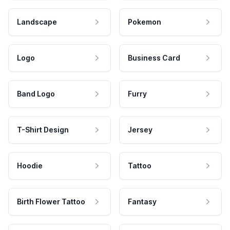
Landscape
Pokemon
Logo
Business Card
Band Logo
Furry
T-Shirt Design
Jersey
Hoodie
Tattoo
Birth Flower Tattoo
Fantasy