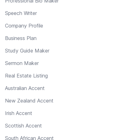
Professional Bio Maker
Speech Writer
Company Profile
Business Plan
Study Guide Maker
Sermon Maker
Real Estate Listing
Australian Accent
New Zealand Accent
Irish Accent
Scottish Accent
South African Accent