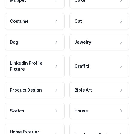
Muppet
Cake
Costume
Cat
Dog
Jewelry
LinkedIn Profile
Graffiti
Picture
Product Design
Bible Art
Sketch
House
Home Exterior