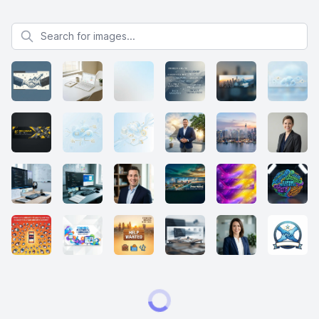
Search for images