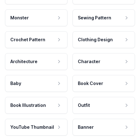
Monster
Sewing Pattern
Crochet Pattern
Clothing Design
Architecture
Character
Baby
Book Cover
Book Illustration
Outfit
YouTube Thumbnail
Banner