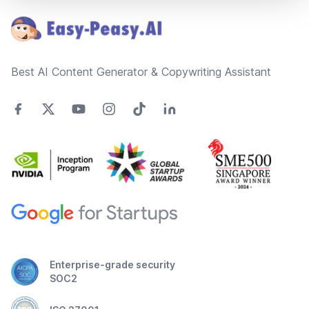
Best AI Content Generator & Copywriting Assistant
Enterprise-grade security
SOC2