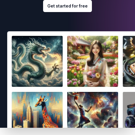
Get started for free
Footer