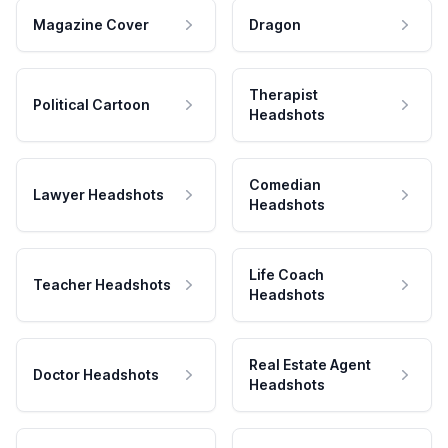
Magazine Cover
Dragon
Therapist
Political Cartoon
Headshots
Comedian
Lawyer Headshots
Headshots
Life Coach
Teacher Headshots
Headshots
Real Estate Agent
Doctor Headshots
Headshots