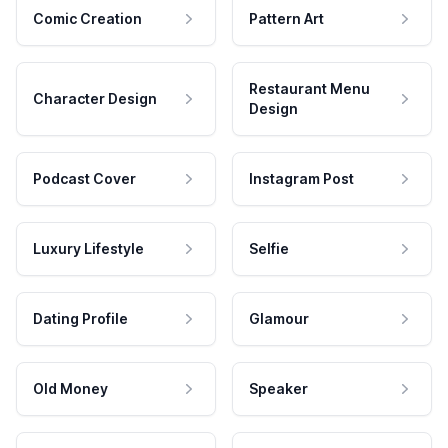
Comic Creation
Pattern Art
Restaurant Menu
Character Design
Design
Podcast Cover
Instagram Post
Luxury Lifestyle
Selfie
Dating Profile
Glamour
Old Money
Speaker