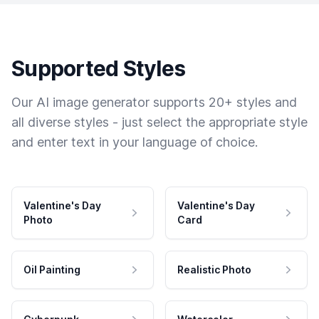
Supported Styles
Our AI image generator supports 20+ styles and
all diverse styles - just select the appropriate style
and enter text in your language of choice.
Valentine's Day
Valentine's Day
Photo
Card
Oil Painting
Realistic Photo