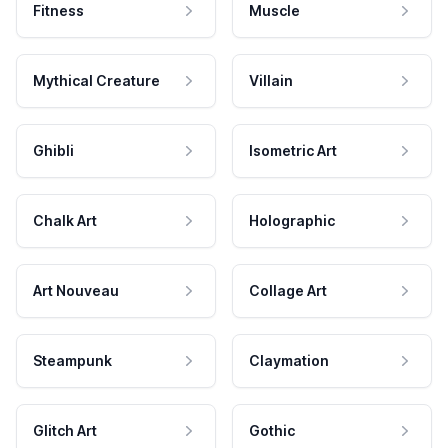
Fitness
Muscle
Mythical Creature
Villain
Ghibli
Isometric Art
Chalk Art
Holographic
Art Nouveau
Collage Art
Steampunk
Claymation
Glitch Art
Gothic