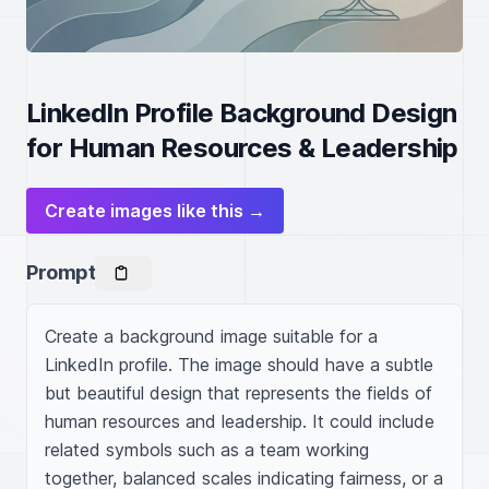
LinkedIn Profile Background Design
for Human Resources & Leadership
Create images like this →
Prompt
Create a background image suitable for a 
LinkedIn profile. The image should have a subtle 
but beautiful design that represents the fields of 
human resources and leadership. It could include 
related symbols such as a team working 
together, balanced scales indicating fairness, or a 