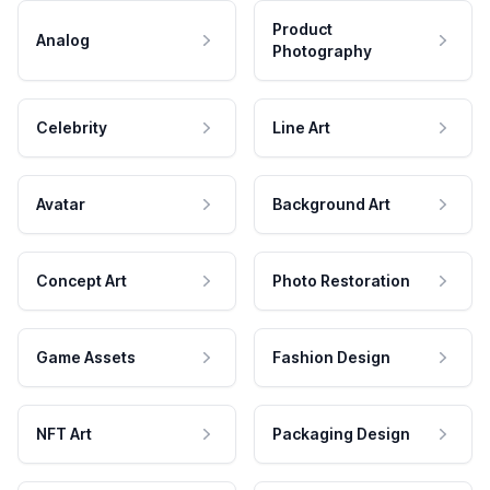
Product
Analog
Photography
Celebrity
Line Art
Avatar
Background Art
Concept Art
Photo Restoration
Game Assets
Fashion Design
NFT Art
Packaging Design