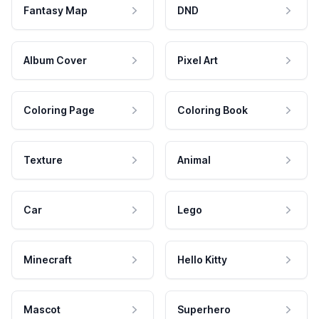
Fantasy Map
DND
Album Cover
Pixel Art
Coloring Page
Coloring Book
Texture
Animal
Car
Lego
Minecraft
Hello Kitty
Mascot
Superhero