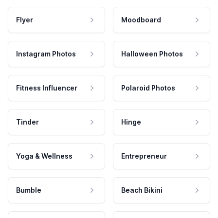
Flyer
Moodboard
Instagram Photos
Halloween Photos
Fitness Influencer
Polaroid Photos
Tinder
Hinge
Yoga & Wellness
Entrepreneur
Bumble
Beach Bikini