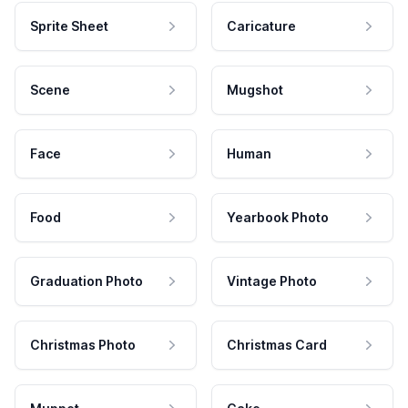
Sprite Sheet
Caricature
Scene
Mugshot
Face
Human
Food
Yearbook Photo
Graduation Photo
Vintage Photo
Christmas Photo
Christmas Card