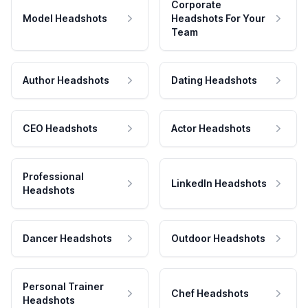
Corporate
Model Headshots
Headshots For Your
Team
Author Headshots
Dating Headshots
CEO Headshots
Actor Headshots
Professional
LinkedIn Headshots
Headshots
Dancer Headshots
Outdoor Headshots
Personal Trainer
Chef Headshots
Headshots