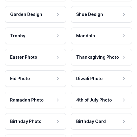
Garden Design
Shoe Design
Trophy
Mandala
Easter Photo
Thanksgiving Photo
Eid Photo
Diwali Photo
Ramadan Photo
4th of July Photo
Birthday Photo
Birthday Card