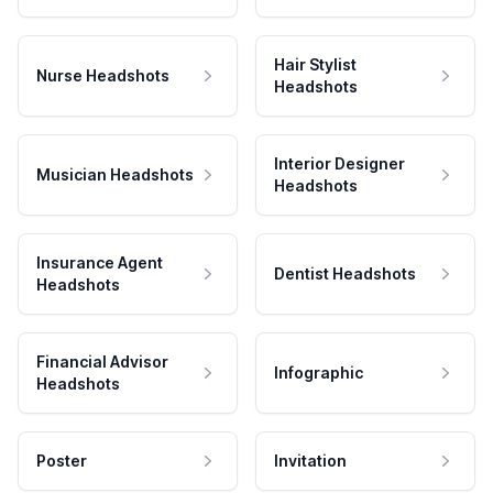
Hair Stylist
Nurse Headshots
Headshots
Interior Designer
Musician Headshots
Headshots
Insurance Agent
Dentist Headshots
Headshots
Financial Advisor
Infographic
Headshots
Poster
Invitation