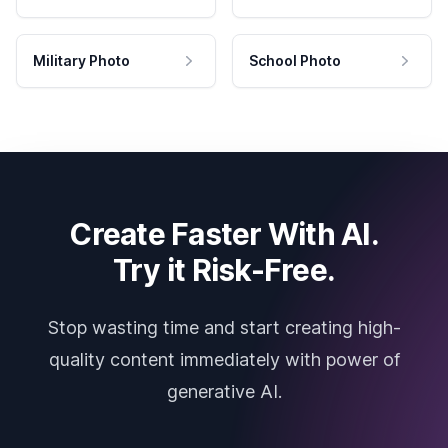
Military Photo
School Photo
Create Faster With AI.
Try it Risk-Free.
Stop wasting time and start creating high-
quality content immediately with power of
generative AI.