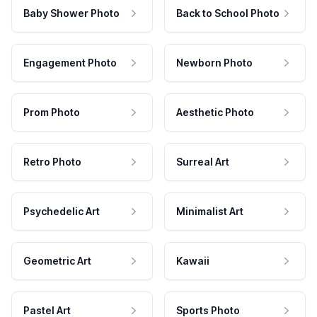
Baby Shower Photo
Back to School Photo
Engagement Photo
Newborn Photo
Prom Photo
Aesthetic Photo
Retro Photo
Surreal Art
Psychedelic Art
Minimalist Art
Geometric Art
Kawaii
Pastel Art
Sports Photo