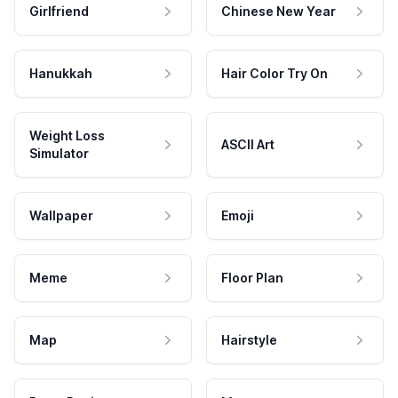
Girlfriend
Chinese New Year
Hanukkah
Hair Color Try On
Weight Loss
ASCII Art
Simulator
Wallpaper
Emoji
Meme
Floor Plan
Map
Hairstyle