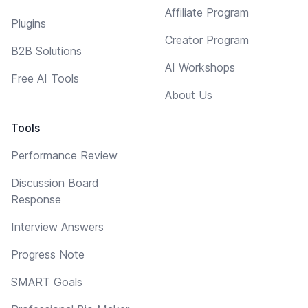
Affiliate Program
Plugins
Creator Program
B2B Solutions
AI Workshops
Free AI Tools
About Us
Tools
Performance Review
Discussion Board
Response
Interview Answers
Progress Note
SMART Goals