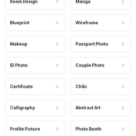
Room Design
Manga
Blueprint
Wireframe
Makeup
Passport Photo
ID Photo
Couple Photo
Certificate
Chibi
Calligraphy
Abstract Art
Profile Picture
Photo Booth