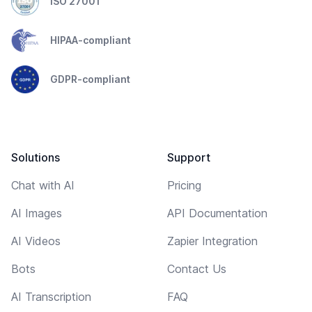
ISO 27001
HIPAA-compliant
GDPR-compliant
Solutions
Support
Chat with AI
Pricing
AI Images
API Documentation
AI Videos
Zapier Integration
Bots
Contact Us
AI Transcription
FAQ