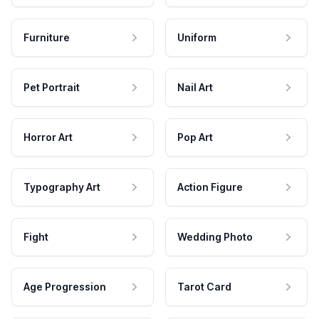
Furniture
Uniform
Pet Portrait
Nail Art
Horror Art
Pop Art
Typography Art
Action Figure
Fight
Wedding Photo
Age Progression
Tarot Card