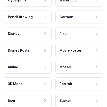
Cyberpunk
Watercolor
Pencil drawing
Cartoon
Disney
Pixar
Disney Poster
Movie Poster
Anime
Mosaic
3D Model
Portrait
Icon
Sticker