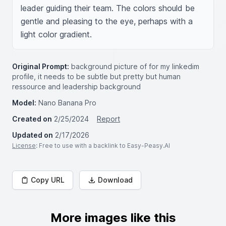
leader guiding their team. The colors should be 
gentle and pleasing to the eye, perhaps with a 
light color gradient.
Original Prompt:
background picture of for my linkedim
profile, it needs to be subtle but pretty but human
ressource and leadership background
Model:
Nano Banana Pro
Created on
2/25/2024
Report
Updated on
2/17/2026
License
: Free to use with a backlink to Easy-Peasy.AI
Copy URL
Download
More images like this