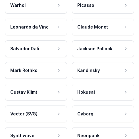
Warhol
Picasso
Leonardo da Vinci
Claude Monet
Salvador Dali
Jackson Pollock
Mark Rothko
Kandinsky
Gustav Klimt
Hokusai
Vector (SVG)
Cyborg
Synthwave
Neonpunk