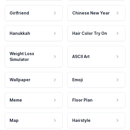
Girlfriend
Chinese New Year
Hanukkah
Hair Color Try On
Weight Loss
ASCII Art
Simulator
Wallpaper
Emoji
Meme
Floor Plan
Map
Hairstyle