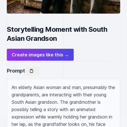
Storytelling Moment with South
Asian Grandson
Create images like this →
Prompt
An elderly Asian woman and man, presumably the 
grandparents, are interacting with their young 
South Asian grandson. The grandmother is 
possibly telling a story with an animated 
expression while warmly holding her grandson in 
her lap, as the grandfather looks on, his face 