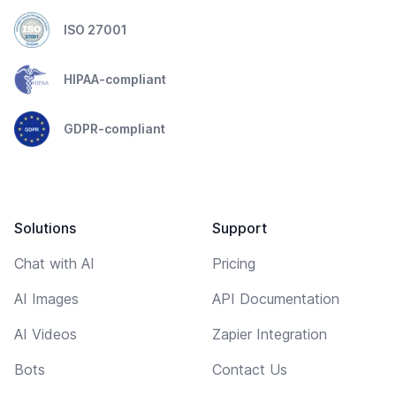
ISO 27001
HIPAA-compliant
GDPR-compliant
Solutions
Support
Chat with AI
Pricing
AI Images
API Documentation
AI Videos
Zapier Integration
Bots
Contact Us