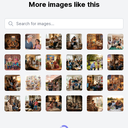
More images like this
Search for images