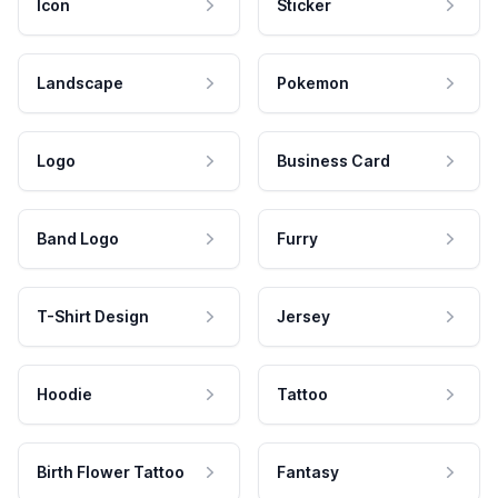
Icon
Sticker
Landscape
Pokemon
Logo
Business Card
Band Logo
Furry
T-Shirt Design
Jersey
Hoodie
Tattoo
Birth Flower Tattoo
Fantasy