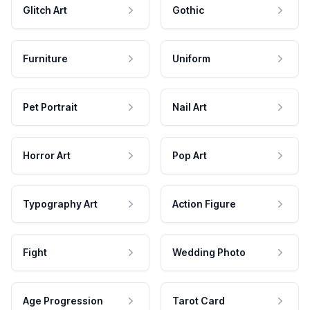
Glitch Art
Gothic
Furniture
Uniform
Pet Portrait
Nail Art
Horror Art
Pop Art
Typography Art
Action Figure
Fight
Wedding Photo
Age Progression
Tarot Card