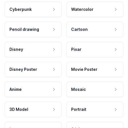
Cyberpunk
Watercolor
Pencil drawing
Cartoon
Disney
Pixar
Disney Poster
Movie Poster
Anime
Mosaic
3D Model
Portrait