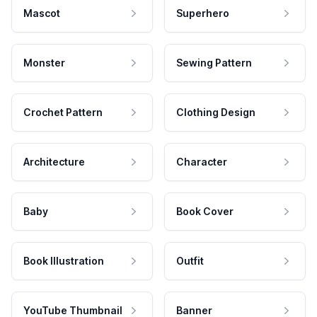
Mascot
Superhero
Monster
Sewing Pattern
Crochet Pattern
Clothing Design
Architecture
Character
Baby
Book Cover
Book Illustration
Outfit
YouTube Thumbnail
Banner