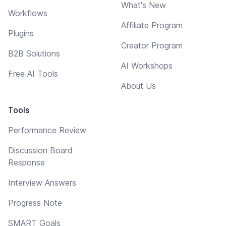
What's New
Workflows
Affiliate Program
Plugins
Creator Program
B2B Solutions
AI Workshops
Free AI Tools
About Us
Tools
Performance Review
Discussion Board
Response
Interview Answers
Progress Note
SMART Goals