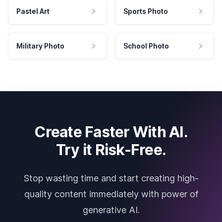
Pastel Art
Sports Photo
Military Photo
School Photo
Create Faster With AI.
Try it Risk-Free.
Stop wasting time and start creating high-
quality content immediately with power of
generative AI.