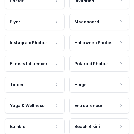
Poster
Invitation
Flyer
Moodboard
Instagram Photos
Halloween Photos
Fitness Influencer
Polaroid Photos
Tinder
Hinge
Yoga & Wellness
Entrepreneur
Bumble
Beach Bikini