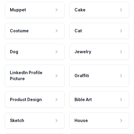
Muppet
Cake
Costume
Cat
Dog
Jewelry
LinkedIn Profile
Graffiti
Picture
Product Design
Bible Art
Sketch
House