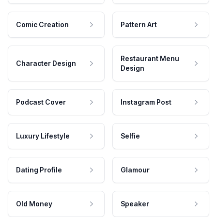
Comic Creation
Pattern Art
Restaurant Menu
Character Design
Design
Podcast Cover
Instagram Post
Luxury Lifestyle
Selfie
Dating Profile
Glamour
Old Money
Speaker