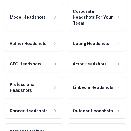
Corporate
Model Headshots
Headshots For Your
Team
Author Headshots
Dating Headshots
CEO Headshots
Actor Headshots
Professional
LinkedIn Headshots
Headshots
Dancer Headshots
Outdoor Headshots