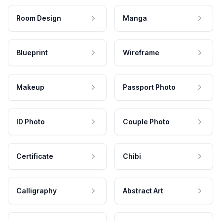
Room Design
Manga
Blueprint
Wireframe
Makeup
Passport Photo
ID Photo
Couple Photo
Certificate
Chibi
Calligraphy
Abstract Art