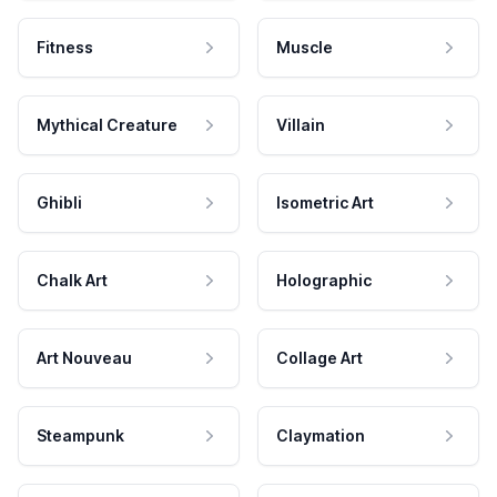
Fitness
Muscle
Mythical Creature
Villain
Ghibli
Isometric Art
Chalk Art
Holographic
Art Nouveau
Collage Art
Steampunk
Claymation