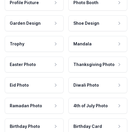
Profile Picture
Photo Booth
Garden Design
Shoe Design
Trophy
Mandala
Easter Photo
Thanksgiving Photo
Eid Photo
Diwali Photo
Ramadan Photo
4th of July Photo
Birthday Photo
Birthday Card