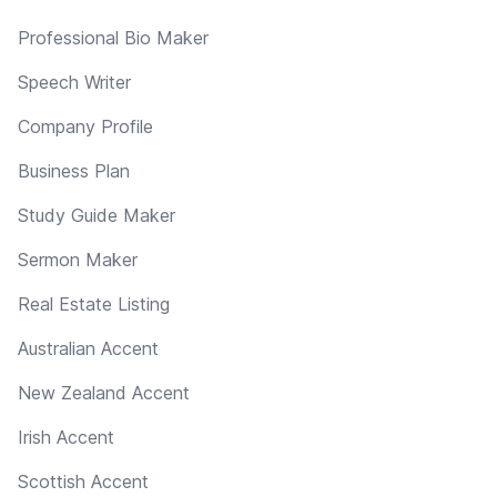
Professional Bio Maker
Speech Writer
Company Profile
Business Plan
Study Guide Maker
Sermon Maker
Real Estate Listing
Australian Accent
New Zealand Accent
Irish Accent
Scottish Accent