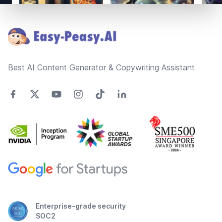
Footer
Best AI Content Generator & Copywriting Assistant
Enterprise-grade security
SOC2