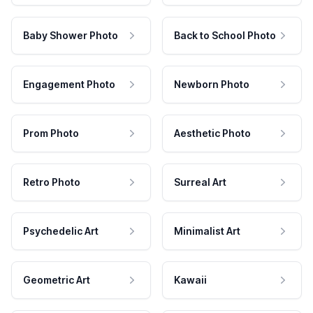
Baby Shower Photo
Back to School Photo
Engagement Photo
Newborn Photo
Prom Photo
Aesthetic Photo
Retro Photo
Surreal Art
Psychedelic Art
Minimalist Art
Geometric Art
Kawaii