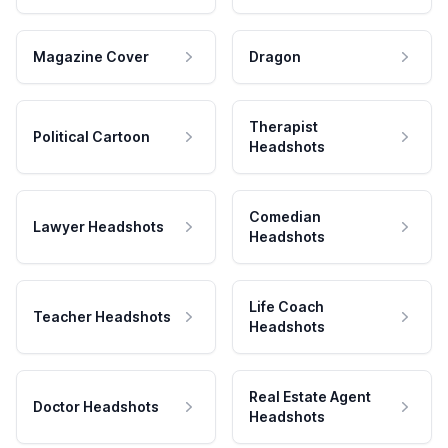
Magazine Cover
Dragon
Therapist
Political Cartoon
Headshots
Comedian
Lawyer Headshots
Headshots
Life Coach
Teacher Headshots
Headshots
Real Estate Agent
Doctor Headshots
Headshots