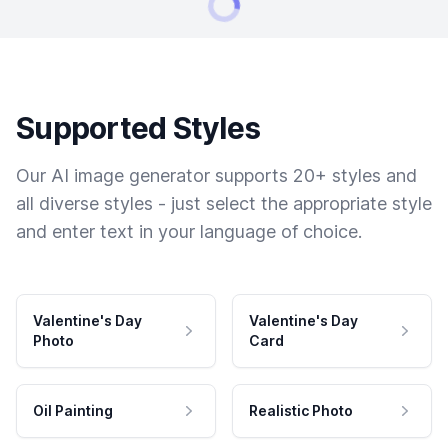
Supported Styles
Our AI image generator supports 20+ styles and
all diverse styles - just select the appropriate style
and enter text in your language of choice.
Valentine's Day
Valentine's Day
Photo
Card
Oil Painting
Realistic Photo