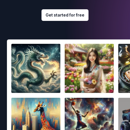
Get started for free