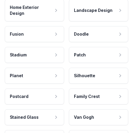
Home Exterior
Landscape Design
Design
Fusion
Doodle
Stadium
Patch
Planet
Silhouette
Postcard
Family Crest
Stained Glass
Van Gogh