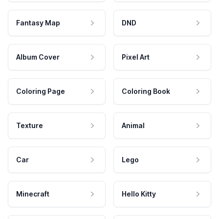
Fantasy Map
DND
Album Cover
Pixel Art
Coloring Page
Coloring Book
Texture
Animal
Car
Lego
Minecraft
Hello Kitty