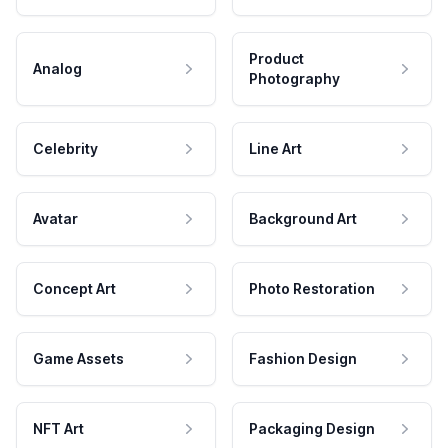
Product
Analog
Photography
Celebrity
Line Art
Avatar
Background Art
Concept Art
Photo Restoration
Game Assets
Fashion Design
NFT Art
Packaging Design