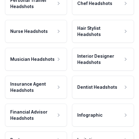
Personal Trainer
Chef Headshots
Headshots
Hair Stylist
Nurse Headshots
Headshots
Interior Designer
Musician Headshots
Headshots
Insurance Agent
Dentist Headshots
Headshots
Financial Advisor
Infographic
Headshots