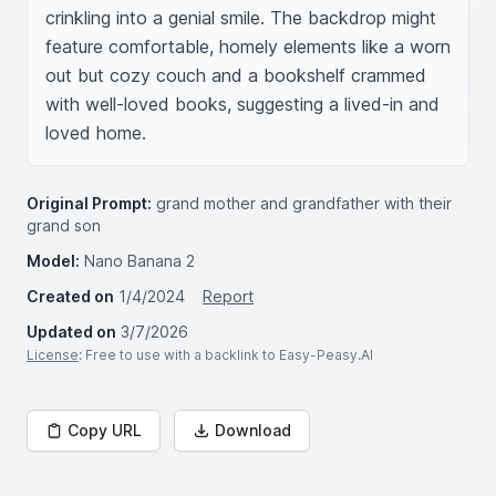
crinkling into a genial smile. The backdrop might 
feature comfortable, homely elements like a worn 
out but cozy couch and a bookshelf crammed 
with well-loved books, suggesting a lived-in and 
loved home.
Original Prompt:
grand mother and grandfather with their
grand son
Model:
Nano Banana 2
Created on
1/4/2024
Report
Updated on
3/7/2026
License
: Free to use with a backlink to Easy-Peasy.AI
Copy URL
Download