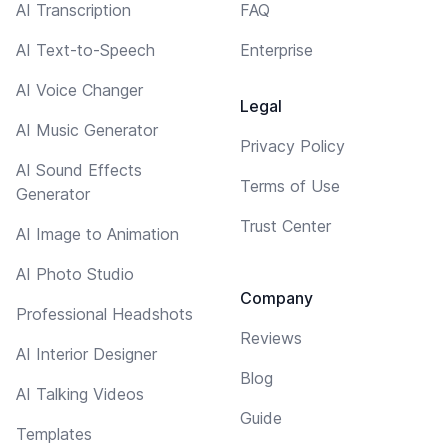
AI Transcription
FAQ
AI Text-to-Speech
Enterprise
AI Voice Changer
Legal
AI Music Generator
Privacy Policy
AI Sound Effects
Terms of Use
Generator
Trust Center
AI Image to Animation
AI Photo Studio
Company
Professional Headshots
Reviews
AI Interior Designer
Blog
AI Talking Videos
Guide
Templates