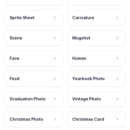
Sprite Sheet
Caricature
Scene
Mugshot
Face
Human
Food
Yearbook Photo
Graduation Photo
Vintage Photo
Christmas Photo
Christmas Card