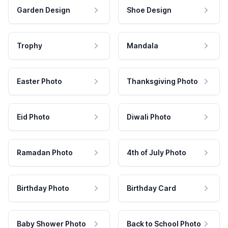
Garden Design
Shoe Design
Trophy
Mandala
Easter Photo
Thanksgiving Photo
Eid Photo
Diwali Photo
Ramadan Photo
4th of July Photo
Birthday Photo
Birthday Card
Baby Shower Photo
Back to School Photo