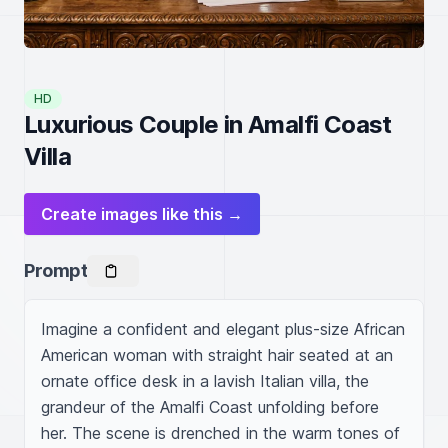
HD
Luxurious Couple in Amalfi Coast
Villa
Create images like this →
Prompt
Imagine a confident and elegant plus-size African 
American woman with straight hair seated at an 
ornate office desk in a lavish Italian villa, the 
grandeur of the Amalfi Coast unfolding before 
her. The scene is drenched in the warm tones of 