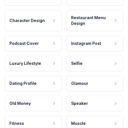
Restaurant Menu
Character Design
Design
Podcast Cover
Instagram Post
Luxury Lifestyle
Selfie
Dating Profile
Glamour
Old Money
Speaker
Fitness
Muscle