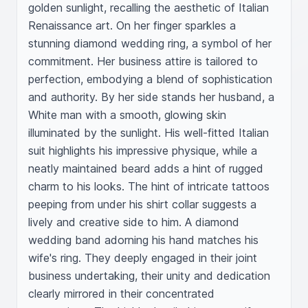
golden sunlight, recalling the aesthetic of Italian 
Renaissance art. On her finger sparkles a 
stunning diamond wedding ring, a symbol of her 
commitment. Her business attire is tailored to 
perfection, embodying a blend of sophistication 
and authority. By her side stands her husband, a 
White man with a smooth, glowing skin 
illuminated by the sunlight. His well-fitted Italian 
suit highlights his impressive physique, while a 
neatly maintained beard adds a hint of rugged 
charm to his looks. The hint of intricate tattoos 
peeping from under his shirt collar suggests a 
lively and creative side to him. A diamond 
wedding band adorning his hand matches his 
wife's ring. They deeply engaged in their joint 
business undertaking, their unity and dedication 
clearly mirrored in their concentrated 