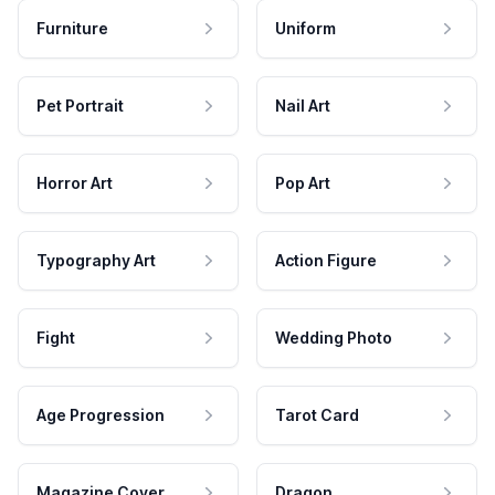
Furniture
Uniform
Pet Portrait
Nail Art
Horror Art
Pop Art
Typography Art
Action Figure
Fight
Wedding Photo
Age Progression
Tarot Card
Magazine Cover
Dragon