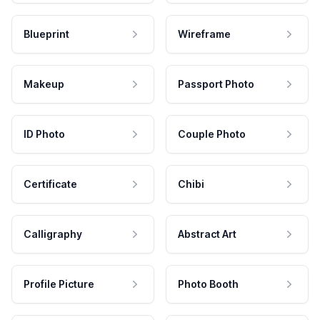
Blueprint
Wireframe
Makeup
Passport Photo
ID Photo
Couple Photo
Certificate
Chibi
Calligraphy
Abstract Art
Profile Picture
Photo Booth