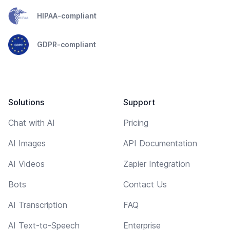
HIPAA-compliant
GDPR-compliant
Solutions
Support
Chat with AI
Pricing
AI Images
API Documentation
AI Videos
Zapier Integration
Bots
Contact Us
AI Transcription
FAQ
AI Text-to-Speech
Enterprise