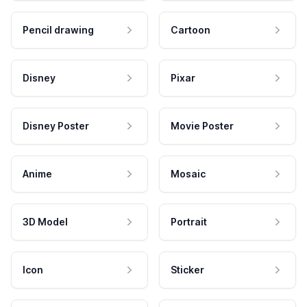
Pencil drawing
Cartoon
Disney
Pixar
Disney Poster
Movie Poster
Anime
Mosaic
3D Model
Portrait
Icon
Sticker