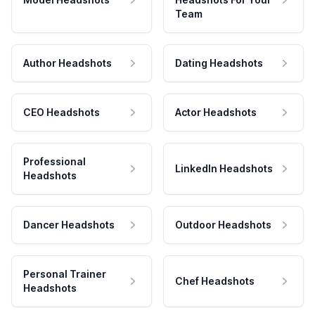
Team
Author Headshots
Dating Headshots
CEO Headshots
Actor Headshots
Professional
LinkedIn Headshots
Headshots
Dancer Headshots
Outdoor Headshots
Personal Trainer
Chef Headshots
Headshots