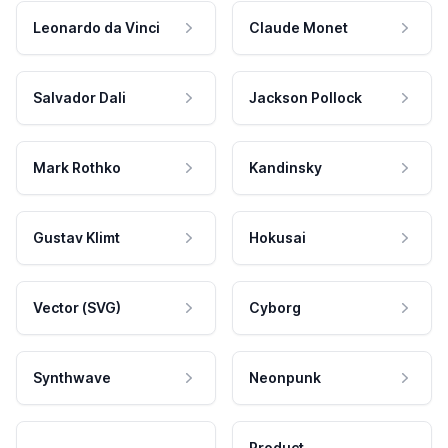
Leonardo da Vinci
Claude Monet
Salvador Dali
Jackson Pollock
Mark Rothko
Kandinsky
Gustav Klimt
Hokusai
Vector (SVG)
Cyborg
Synthwave
Neonpunk
Product