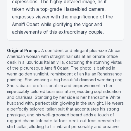
expressions. The highly detailed image, as if 
taken with a top-grade Hasselblad camera, 
engrosses viewer with the magnificence of the 
Amalfi Coast while glorifying the vigor and 
achievements of this extraordinary couple.
Original Prompt:
A confident and elegant plus-size African
American woman with straight hair sits at an ornate office
desk in a luxurious Italian villa, capturing the stunning vistas
of the picturesque Amalfi Coast. The photo is bathed in
warm golden sunlight, reminiscent of an Italian Renaissance
painting. She wearing a big beautiful diamond wedding ring.
She radiates professionalism and empowerment in her
impeccably tailored business attire, exuding sophistication
and charisma. Standing by her side is her handsome White
husband with, perfect skin glowing in the sunlight. He wears
a perfectly tailored Italian suit that accentuates his strong
physique, and his well-groomed beard adds a touch of
rugged charm. Intricate tattoos peek out from beneath his
shirt collar, alluding to his vibrant personality and creative