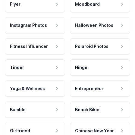
Flyer
Moodboard
Instagram Photos
Halloween Photos
Fitness Influencer
Polaroid Photos
Tinder
Hinge
Yoga & Wellness
Entrepreneur
Bumble
Beach Bikini
Girlfriend
Chinese New Year