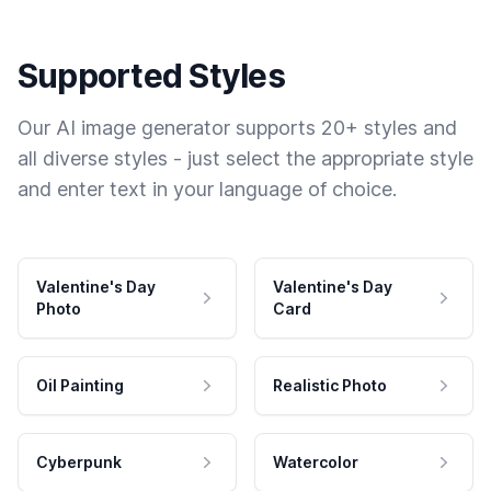
Supported Styles
Our AI image generator supports 20+ styles and
all diverse styles - just select the appropriate style
and enter text in your language of choice.
Valentine's Day
Valentine's Day
Photo
Card
Oil Painting
Realistic Photo
Cyberpunk
Watercolor