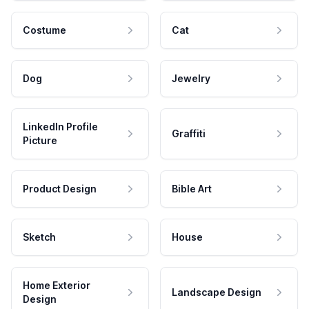
Costume
Cat
Dog
Jewelry
LinkedIn Profile
Graffiti
Picture
Product Design
Bible Art
Sketch
House
Home Exterior
Landscape Design
Design