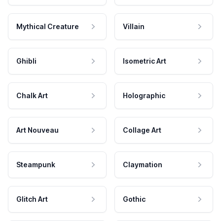
Mythical Creature
Villain
Ghibli
Isometric Art
Chalk Art
Holographic
Art Nouveau
Collage Art
Steampunk
Claymation
Glitch Art
Gothic