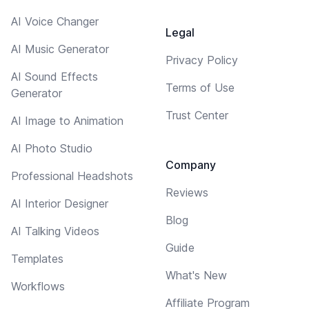
AI Voice Changer
Legal
AI Music Generator
Privacy Policy
AI Sound Effects
Terms of Use
Generator
Trust Center
AI Image to Animation
AI Photo Studio
Company
Professional Headshots
Reviews
AI Interior Designer
Blog
AI Talking Videos
Guide
Templates
What's New
Workflows
Affiliate Program