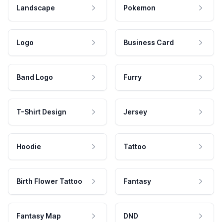
Landscape
Pokemon
Logo
Business Card
Band Logo
Furry
T-Shirt Design
Jersey
Hoodie
Tattoo
Birth Flower Tattoo
Fantasy
Fantasy Map
DND