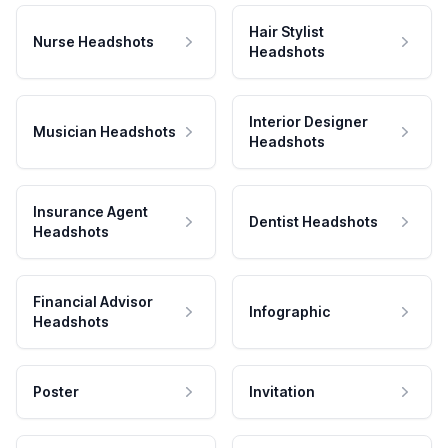
Hair Stylist
Nurse Headshots
Headshots
Interior Designer
Musician Headshots
Headshots
Insurance Agent
Dentist Headshots
Headshots
Financial Advisor
Infographic
Headshots
Poster
Invitation