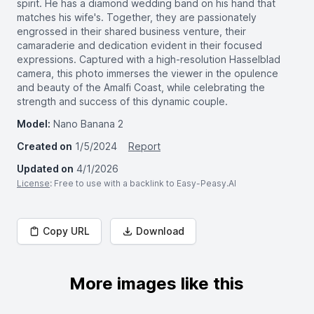
spirit. He has a diamond wedding band on his hand that
matches his wife's. Together, they are passionately
engrossed in their shared business venture, their
camaraderie and dedication evident in their focused
expressions. Captured with a high-resolution Hasselblad
camera, this photo immerses the viewer in the opulence
and beauty of the Amalfi Coast, while celebrating the
strength and success of this dynamic couple.
Model:
Nano Banana 2
Created on
1/5/2024
Report
Updated on
4/1/2026
License
: Free to use with a backlink to Easy-Peasy.AI
Copy URL
Download
More images like this