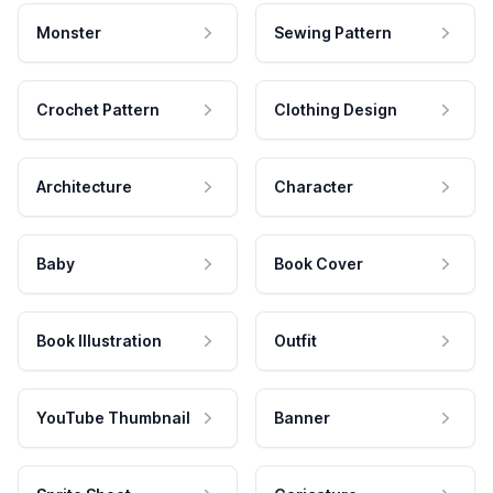
Monster
Sewing Pattern
Crochet Pattern
Clothing Design
Architecture
Character
Baby
Book Cover
Book Illustration
Outfit
YouTube Thumbnail
Banner