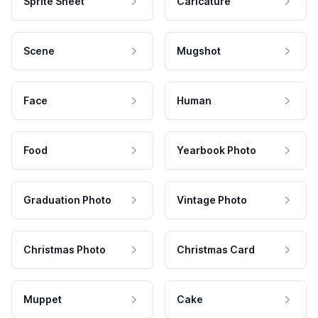
Sprite Sheet
Caricature
Scene
Mugshot
Face
Human
Food
Yearbook Photo
Graduation Photo
Vintage Photo
Christmas Photo
Christmas Card
Muppet
Cake