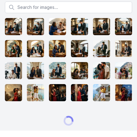
Search for images