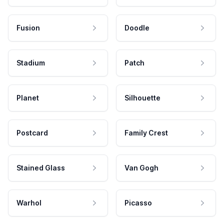
Fusion
Doodle
Stadium
Patch
Planet
Silhouette
Postcard
Family Crest
Stained Glass
Van Gogh
Warhol
Picasso