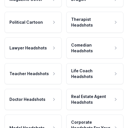
Therapist
Political Cartoon
Headshots
Comedian
Lawyer Headshots
Headshots
Life Coach
Teacher Headshots
Headshots
Real Estate Agent
Doctor Headshots
Headshots
Corporate
Model Headshots
Headshots For Your