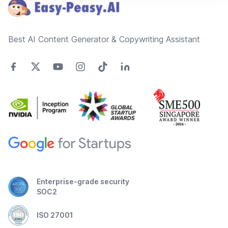
Best AI Content Generator & Copywriting Assistant
Enterprise-grade security
SOC2
ISO 27001