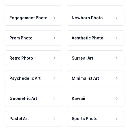
Engagement Photo
Newborn Photo
Prom Photo
Aesthetic Photo
Retro Photo
Surreal Art
Psychedelic Art
Minimalist Art
Geometric Art
Kawaii
Pastel Art
Sports Photo