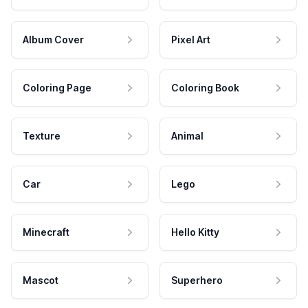
Album Cover
Pixel Art
Coloring Page
Coloring Book
Texture
Animal
Car
Lego
Minecraft
Hello Kitty
Mascot
Superhero