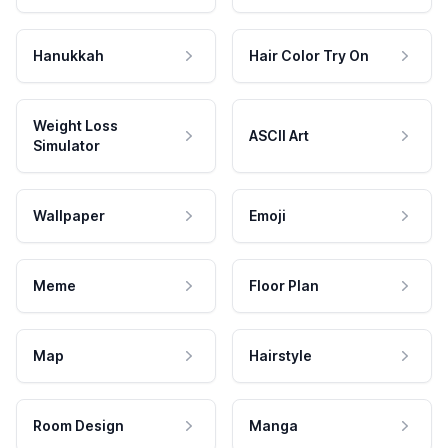
Hanukkah
Hair Color Try On
Weight Loss
ASCII Art
Simulator
Wallpaper
Emoji
Meme
Floor Plan
Map
Hairstyle
Room Design
Manga