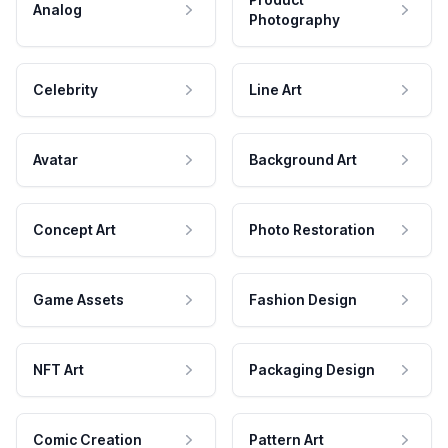
Analog
Photography
Celebrity
Line Art
Avatar
Background Art
Concept Art
Photo Restoration
Game Assets
Fashion Design
NFT Art
Packaging Design
Comic Creation
Pattern Art