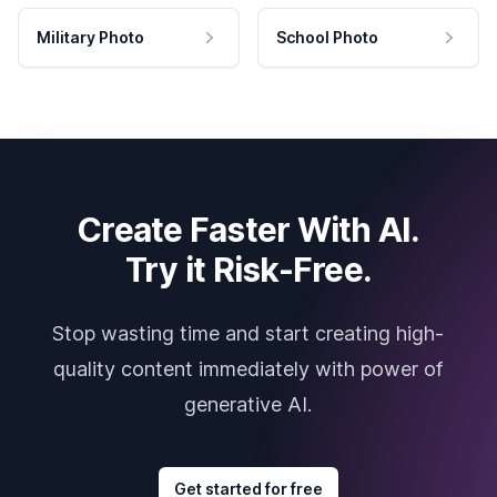
Military Photo
School Photo
Create Faster With AI.
Try it Risk-Free.
Stop wasting time and start creating high-
quality content immediately with power of
generative AI.
Get started for free