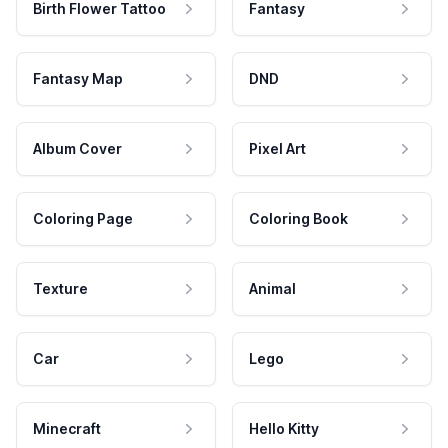
Birth Flower Tattoo
Fantasy
Fantasy Map
DND
Album Cover
Pixel Art
Coloring Page
Coloring Book
Texture
Animal
Car
Lego
Minecraft
Hello Kitty