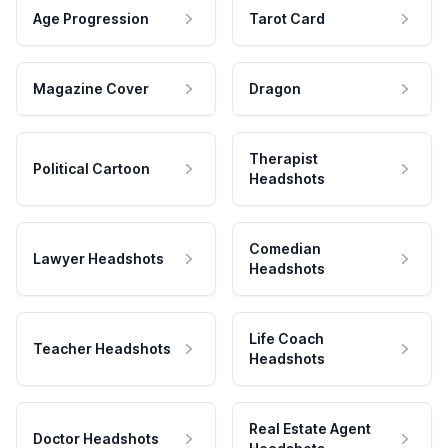
Age Progression
Tarot Card
Magazine Cover
Dragon
Therapist
Political Cartoon
Headshots
Comedian
Lawyer Headshots
Headshots
Life Coach
Teacher Headshots
Headshots
Real Estate Agent
Doctor Headshots