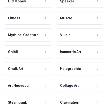
Old Money
Speaker
Fitness
Muscle
Mythical Creature
Villain
Ghibli
Isometric Art
Chalk Art
Holographic
Art Nouveau
Collage Art
Steampunk
Claymation