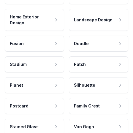
Home Exterior
Landscape Design
Design
Fusion
Doodle
Stadium
Patch
Planet
Silhouette
Postcard
Family Crest
Stained Glass
Van Gogh