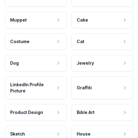
Muppet
Cake
Costume
Cat
Dog
Jewelry
LinkedIn Profile
Graffiti
Picture
Product Design
Bible Art
Sketch
House