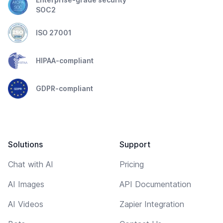
SOC2
ISO 27001
HIPAA-compliant
GDPR-compliant
Solutions
Support
Chat with AI
Pricing
AI Images
API Documentation
AI Videos
Zapier Integration