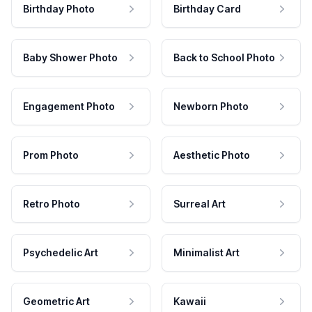
Birthday Photo
Birthday Card
Baby Shower Photo
Back to School Photo
Engagement Photo
Newborn Photo
Prom Photo
Aesthetic Photo
Retro Photo
Surreal Art
Psychedelic Art
Minimalist Art
Geometric Art
Kawaii