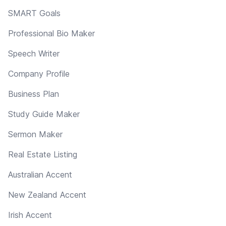
SMART Goals
Professional Bio Maker
Speech Writer
Company Profile
Business Plan
Study Guide Maker
Sermon Maker
Real Estate Listing
Australian Accent
New Zealand Accent
Irish Accent