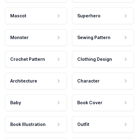
Mascot
Superhero
Monster
Sewing Pattern
Crochet Pattern
Clothing Design
Architecture
Character
Baby
Book Cover
Book Illustration
Outfit