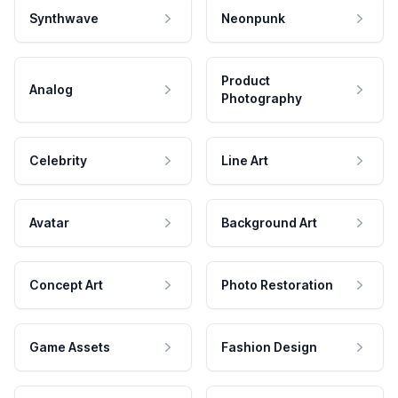
Synthwave
Neonpunk
Product
Analog
Photography
Celebrity
Line Art
Avatar
Background Art
Concept Art
Photo Restoration
Game Assets
Fashion Design