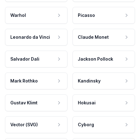
Warhol
Picasso
Leonardo da Vinci
Claude Monet
Salvador Dali
Jackson Pollock
Mark Rothko
Kandinsky
Gustav Klimt
Hokusai
Vector (SVG)
Cyborg