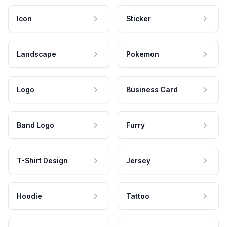
Icon
Sticker
Landscape
Pokemon
Logo
Business Card
Band Logo
Furry
T-Shirt Design
Jersey
Hoodie
Tattoo