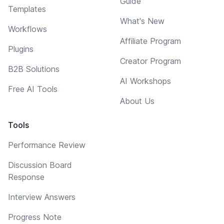
Guide
Templates
What's New
Workflows
Affiliate Program
Plugins
Creator Program
B2B Solutions
AI Workshops
Free AI Tools
About Us
Tools
Performance Review
Discussion Board
Response
Interview Answers
Progress Note