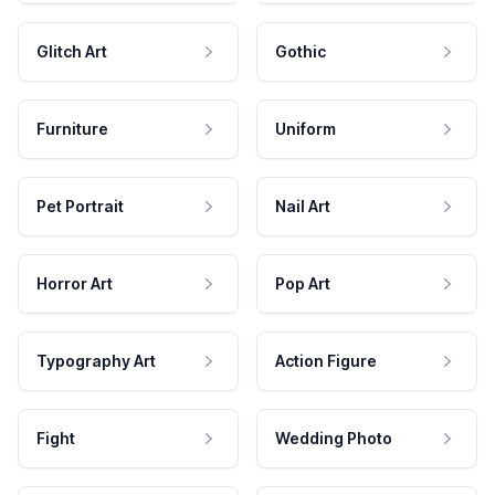
Glitch Art
Gothic
Furniture
Uniform
Pet Portrait
Nail Art
Horror Art
Pop Art
Typography Art
Action Figure
Fight
Wedding Photo