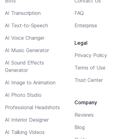
Bots
Contact Us
AI Transcription
FAQ
AI Text-to-Speech
Enterprise
AI Voice Changer
Legal
AI Music Generator
Privacy Policy
AI Sound Effects
Terms of Use
Generator
Trust Center
AI Image to Animation
AI Photo Studio
Company
Professional Headshots
Reviews
AI Interior Designer
Blog
AI Talking Videos