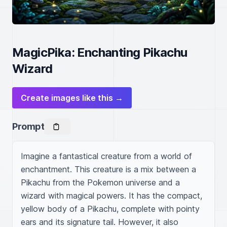
MagicPika: Enchanting Pikachu
Wizard
Create images like this →
Prompt
Imagine a fantastical creature from a world of 
enchantment. This creature is a mix between a 
Pikachu from the Pokemon universe and a 
wizard with magical powers. It has the compact, 
yellow body of a Pikachu, complete with pointy 
ears and its signature tail. However, it also 