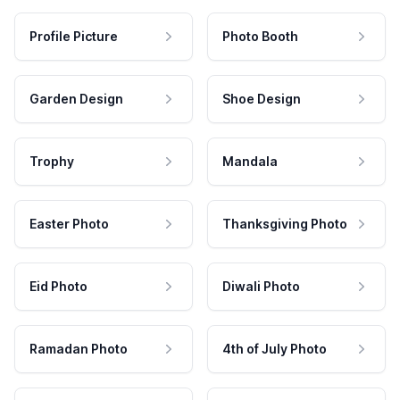
Profile Picture
Photo Booth
Garden Design
Shoe Design
Trophy
Mandala
Easter Photo
Thanksgiving Photo
Eid Photo
Diwali Photo
Ramadan Photo
4th of July Photo