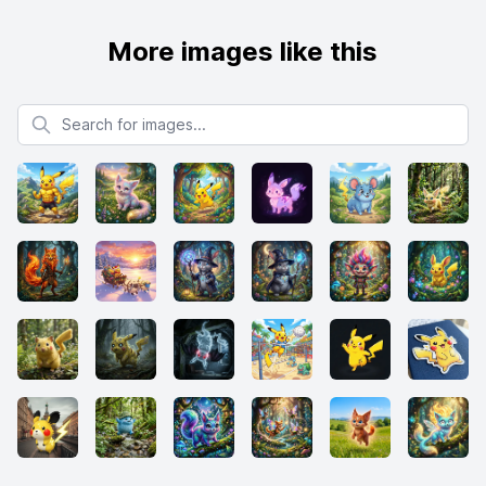
More images like this
Search for images