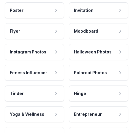
Poster
Invitation
Flyer
Moodboard
Instagram Photos
Halloween Photos
Fitness Influencer
Polaroid Photos
Tinder
Hinge
Yoga & Wellness
Entrepreneur