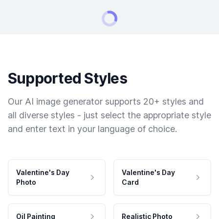
Supported Styles
Our AI image generator supports 20+ styles and
all diverse styles - just select the appropriate style
and enter text in your language of choice.
Valentine's Day
Valentine's Day
Photo
Card
Oil Painting
Realistic Photo