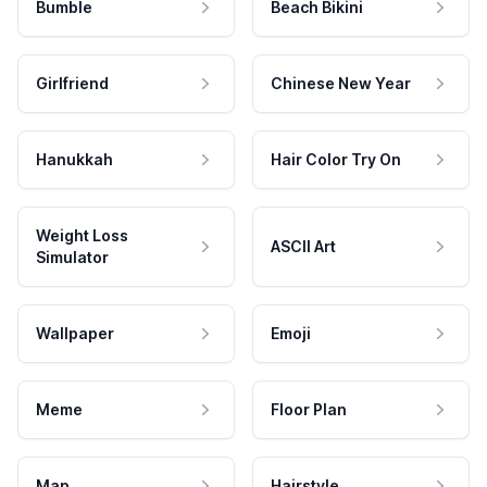
Bumble
Beach Bikini
Girlfriend
Chinese New Year
Hanukkah
Hair Color Try On
Weight Loss
ASCII Art
Simulator
Wallpaper
Emoji
Meme
Floor Plan
Map
Hairstyle