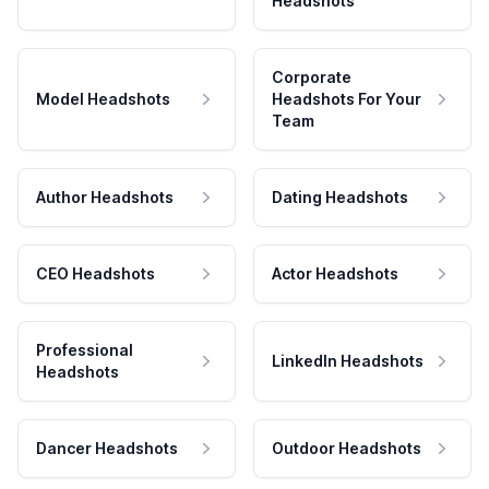
Headshots
Corporate
Model Headshots
Headshots For Your
Team
Author Headshots
Dating Headshots
CEO Headshots
Actor Headshots
Professional
LinkedIn Headshots
Headshots
Dancer Headshots
Outdoor Headshots