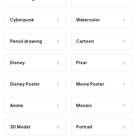
Cyberpunk
Watercolor
Pencil drawing
Cartoon
Disney
Pixar
Disney Poster
Movie Poster
Anime
Mosaic
3D Model
Portrait