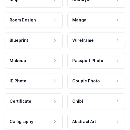
Room Design
Manga
Blueprint
Wireframe
Makeup
Passport Photo
ID Photo
Couple Photo
Certificate
Chibi
Calligraphy
Abstract Art