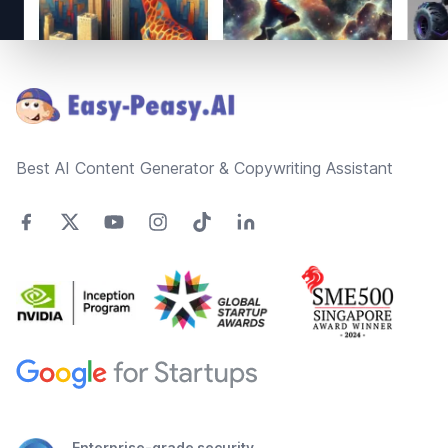
Footer
Best AI Content Generator & Copywriting Assistant
Enterprise-grade security