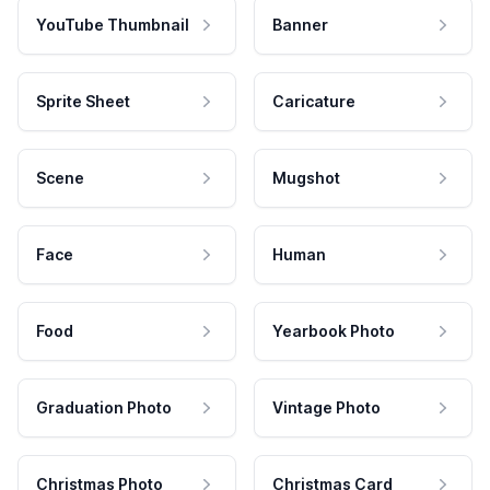
YouTube Thumbnail
Banner
Sprite Sheet
Caricature
Scene
Mugshot
Face
Human
Food
Yearbook Photo
Graduation Photo
Vintage Photo
Christmas Photo
Christmas Card