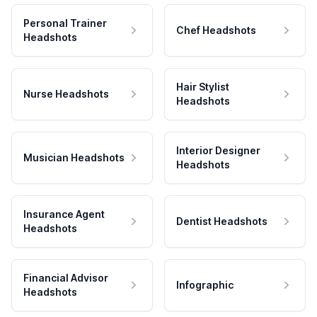
Personal Trainer
Chef Headshots
Headshots
Hair Stylist
Nurse Headshots
Headshots
Interior Designer
Musician Headshots
Headshots
Insurance Agent
Dentist Headshots
Headshots
Financial Advisor
Infographic
Headshots