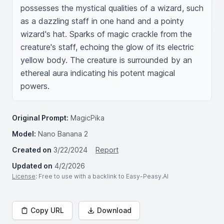
possesses the mystical qualities of a wizard, such 
as a dazzling staff in one hand and a pointy 
wizard's hat. Sparks of magic crackle from the 
creature's staff, echoing the glow of its electric 
yellow body. The creature is surrounded by an 
ethereal aura indicating his potent magical 
powers.
Original Prompt:
MagicPika
Model:
Nano Banana 2
Created on
3/22/2024
Report
Updated on
4/2/2026
License
: Free to use with a backlink to Easy-Peasy.AI
Copy URL
Download