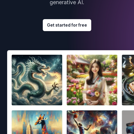
generative AI.
Get started for free