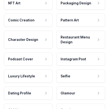
NFT Art
Packaging Design
Comic Creation
Pattern Art
Restaurant Menu
Character Design
Design
Podcast Cover
Instagram Post
Luxury Lifestyle
Selfie
Dating Profile
Glamour