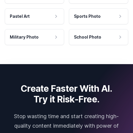
Pastel Art
Sports Photo
Military Photo
School Photo
Create Faster With AI.
Try it Risk-Free.
Stop wasting time and start creating high-
quality content immediately with power of