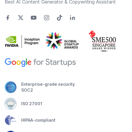
Best AI Content Generator & Copywriting Assistant
Enterprise-grade security
SOC2
ISO 27001
HIPAA-compliant