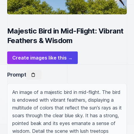
Majestic Bird in Mid-Flight: Vibrant
Feathers & Wisdom
Create images like this →
Prompt
An image of a majestic bird in mid-flight. The bird 
is endowed with vibrant feathers, displaying a 
multitude of colors that reflect the sun's rays as it 
soars through the clear blue sky. It has a strong, 
pointed beak and its eyes emanate a sense of 
wisdom. Detail the scene with lush treetops 