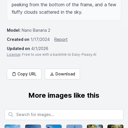
peeking from the bottom of the frame, and a few 
fluffy clouds scattered in the sky.
Model:
Nano Banana 2
Created on
1/17/2024
Report
Updated on
4/1/2026
License
: Free to use with a backlink to Easy-Peasy.AI
Copy URL
Download
More images like this
Search for images