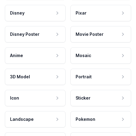
Disney
Pixar
Disney Poster
Movie Poster
Anime
Mosaic
3D Model
Portrait
Icon
Sticker
Landscape
Pokemon