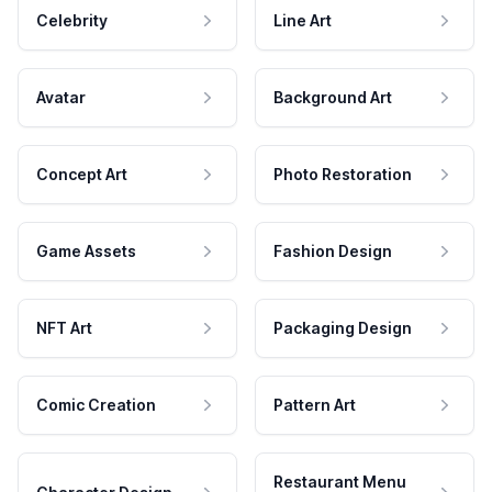
Celebrity
Line Art
Avatar
Background Art
Concept Art
Photo Restoration
Game Assets
Fashion Design
NFT Art
Packaging Design
Comic Creation
Pattern Art
Restaurant Menu