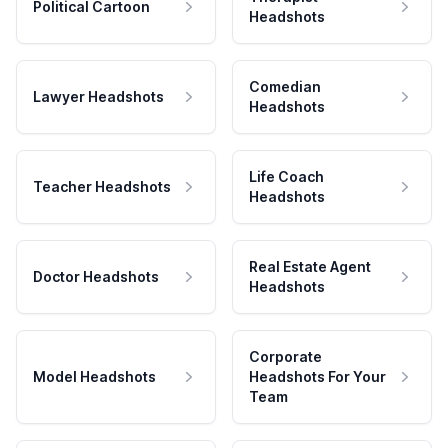
Political Cartoon
Headshots
Comedian
Lawyer Headshots
Headshots
Life Coach
Teacher Headshots
Headshots
Real Estate Agent
Doctor Headshots
Headshots
Corporate
Model Headshots
Headshots For Your
Team