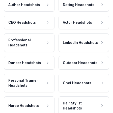
Author Headshots
Dating Headshots
CEO Headshots
Actor Headshots
Professional
LinkedIn Headshots
Headshots
Dancer Headshots
Outdoor Headshots
Personal Trainer
Chef Headshots
Headshots
Hair Stylist
Nurse Headshots
Headshots