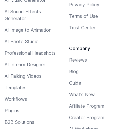
Privacy Policy
AI Sound Effects
Terms of Use
Generator
Trust Center
AI Image to Animation
AI Photo Studio
Company
Professional Headshots
Reviews
AI Interior Designer
Blog
AI Talking Videos
Guide
Templates
What's New
Workflows
Affiliate Program
Plugins
Creator Program
B2B Solutions
AI Workshops