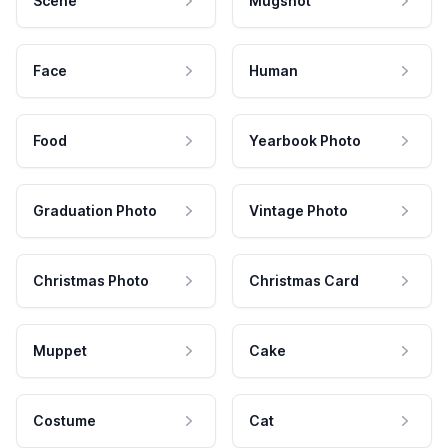
Scene
Mugshot
Face
Human
Food
Yearbook Photo
Graduation Photo
Vintage Photo
Christmas Photo
Christmas Card
Muppet
Cake
Costume
Cat