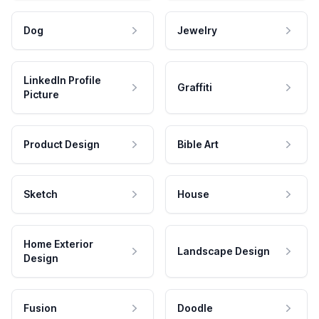
Dog
Jewelry
LinkedIn Profile
Graffiti
Picture
Product Design
Bible Art
Sketch
House
Home Exterior
Landscape Design
Design
Fusion
Doodle