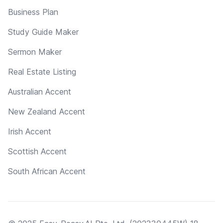
Business Plan
Study Guide Maker
Sermon Maker
Real Estate Listing
Australian Accent
New Zealand Accent
Irish Accent
Scottish Accent
South African Accent