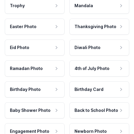
Trophy
Mandala
Easter Photo
Thanksgiving Photo
Eid Photo
Diwali Photo
Ramadan Photo
4th of July Photo
Birthday Photo
Birthday Card
Baby Shower Photo
Back to School Photo
Engagement Photo
Newborn Photo