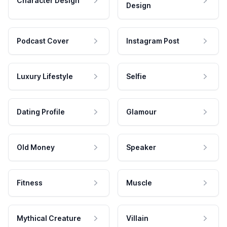
Character Design
Design
Podcast Cover
Instagram Post
Luxury Lifestyle
Selfie
Dating Profile
Glamour
Old Money
Speaker
Fitness
Muscle
Mythical Creature
Villain