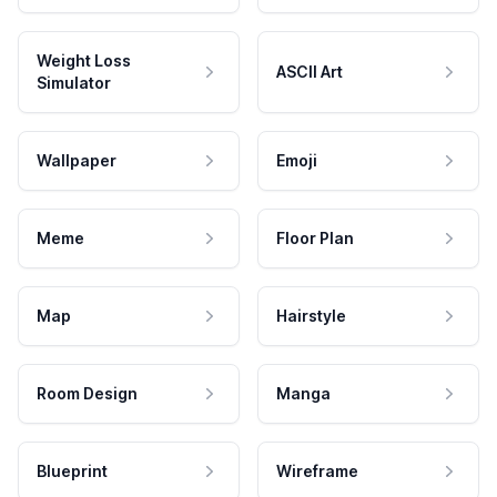
Weight Loss
ASCII Art
Simulator
Wallpaper
Emoji
Meme
Floor Plan
Map
Hairstyle
Room Design
Manga
Blueprint
Wireframe