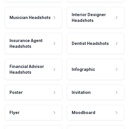
Interior Designer
Musician Headshots
Headshots
Insurance Agent
Dentist Headshots
Headshots
Financial Advisor
Infographic
Headshots
Poster
Invitation
Flyer
Moodboard