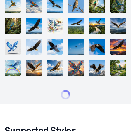
Supported Styles