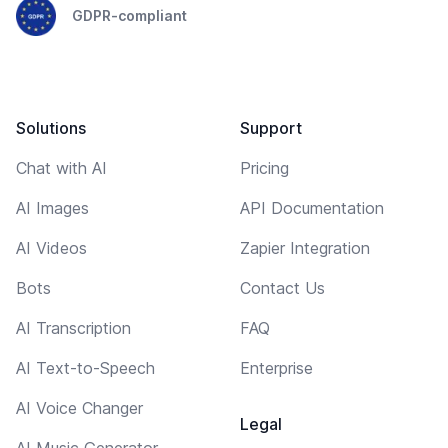
GDPR-compliant
Solutions
Support
Chat with AI
Pricing
AI Images
API Documentation
AI Videos
Zapier Integration
Bots
Contact Us
AI Transcription
FAQ
AI Text-to-Speech
Enterprise
AI Voice Changer
Legal
AI Music Generator