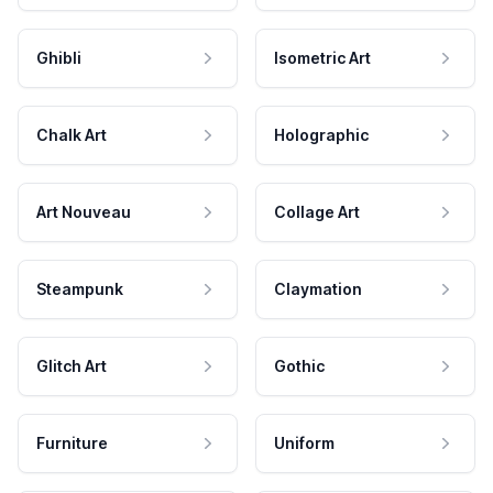
Ghibli
Isometric Art
Chalk Art
Holographic
Art Nouveau
Collage Art
Steampunk
Claymation
Glitch Art
Gothic
Furniture
Uniform