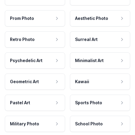
Prom Photo
Aesthetic Photo
Retro Photo
Surreal Art
Psychedelic Art
Minimalist Art
Geometric Art
Kawaii
Pastel Art
Sports Photo
Military Photo
School Photo