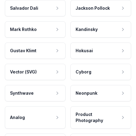
Salvador Dali
Jackson Pollock
Mark Rothko
Kandinsky
Gustav Klimt
Hokusai
Vector (SVG)
Cyborg
Synthwave
Neonpunk
Product
Analog
Photography