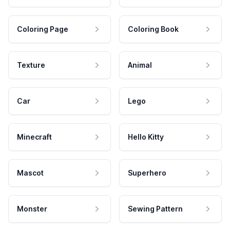
Coloring Page
Coloring Book
Texture
Animal
Car
Lego
Minecraft
Hello Kitty
Mascot
Superhero
Monster
Sewing Pattern