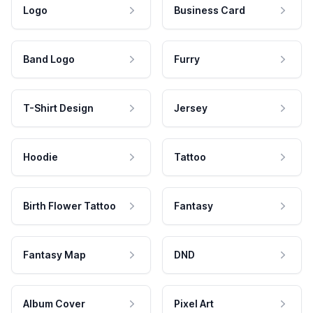
Logo
Business Card
Band Logo
Furry
T-Shirt Design
Jersey
Hoodie
Tattoo
Birth Flower Tattoo
Fantasy
Fantasy Map
DND
Album Cover
Pixel Art