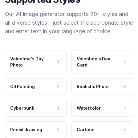
Our AI image generator supports 20+ styles and
all diverse styles - just select the appropriate style
and enter text in your language of choice.
Valentine's Day
Valentine's Day
Photo
Card
Oil Painting
Realistic Photo
Cyberpunk
Watercolor
Pencil drawing
Cartoon