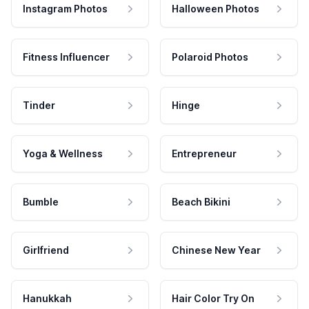
Instagram Photos
Halloween Photos
Fitness Influencer
Polaroid Photos
Tinder
Hinge
Yoga & Wellness
Entrepreneur
Bumble
Beach Bikini
Girlfriend
Chinese New Year
Hanukkah
Hair Color Try On