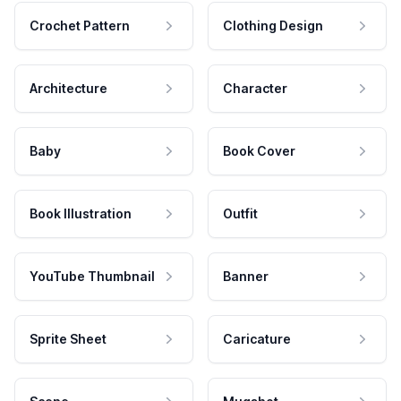
Crochet Pattern
Clothing Design
Architecture
Character
Baby
Book Cover
Book Illustration
Outfit
YouTube Thumbnail
Banner
Sprite Sheet
Caricature