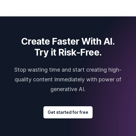
Create Faster With AI.
Try it Risk-Free.
Stop wasting time and start creating high-
quality content immediately with power of
generative AI.
Get started for free