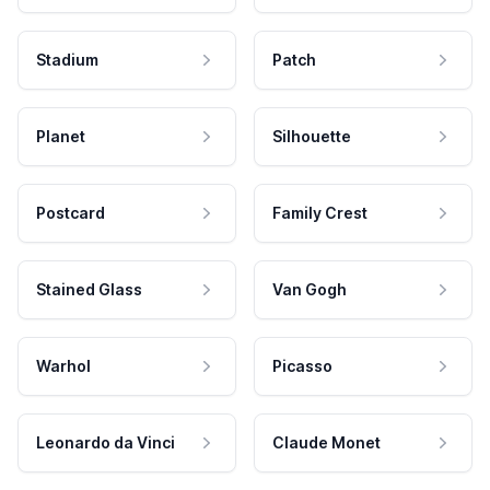
Stadium
Patch
Planet
Silhouette
Postcard
Family Crest
Stained Glass
Van Gogh
Warhol
Picasso
Leonardo da Vinci
Claude Monet