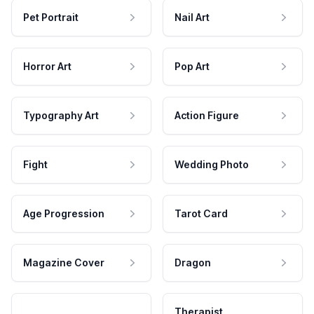
Pet Portrait
Nail Art
Horror Art
Pop Art
Typography Art
Action Figure
Fight
Wedding Photo
Age Progression
Tarot Card
Magazine Cover
Dragon
Therapist