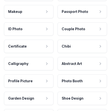
Makeup
Passport Photo
ID Photo
Couple Photo
Certificate
Chibi
Calligraphy
Abstract Art
Profile Picture
Photo Booth
Garden Design
Shoe Design