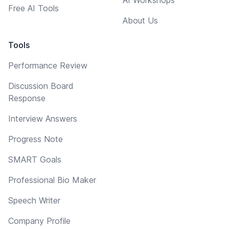
Free AI Tools
About Us
Tools
Performance Review
Discussion Board
Response
Interview Answers
Progress Note
SMART Goals
Professional Bio Maker
Speech Writer
Company Profile