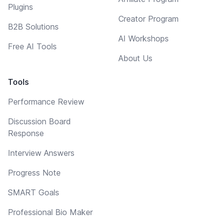
Plugins
Creator Program
B2B Solutions
AI Workshops
Free AI Tools
About Us
Tools
Performance Review
Discussion Board
Response
Interview Answers
Progress Note
SMART Goals
Professional Bio Maker