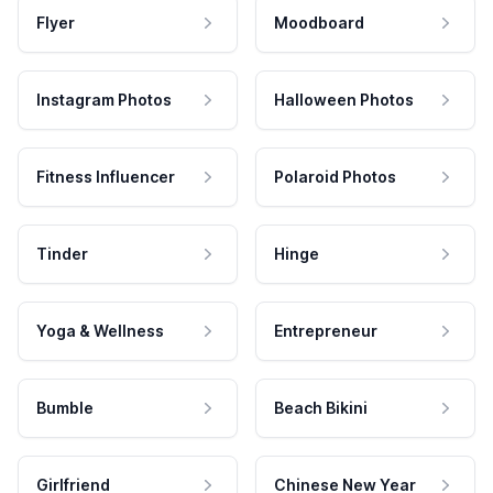
Flyer
Moodboard
Instagram Photos
Halloween Photos
Fitness Influencer
Polaroid Photos
Tinder
Hinge
Yoga & Wellness
Entrepreneur
Bumble
Beach Bikini
Girlfriend
Chinese New Year