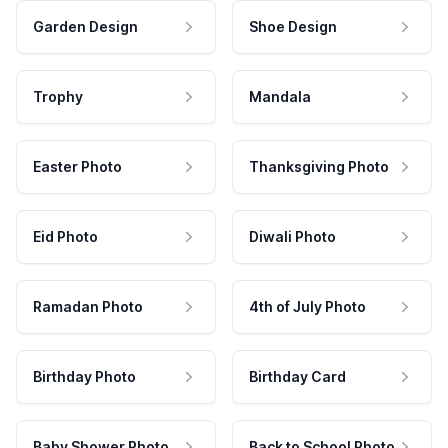
Garden Design
Shoe Design
Trophy
Mandala
Easter Photo
Thanksgiving Photo
Eid Photo
Diwali Photo
Ramadan Photo
4th of July Photo
Birthday Photo
Birthday Card
Baby Shower Photo
Back to School Photo