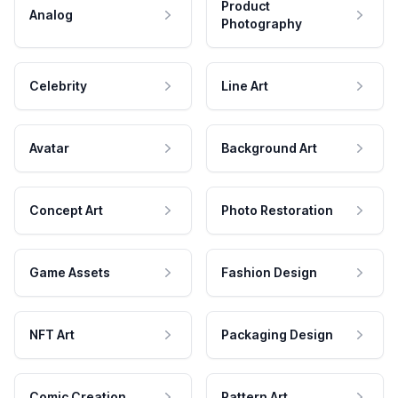
Product
Analog
Photography
Celebrity
Line Art
Avatar
Background Art
Concept Art
Photo Restoration
Game Assets
Fashion Design
NFT Art
Packaging Design
Comic Creation
Pattern Art