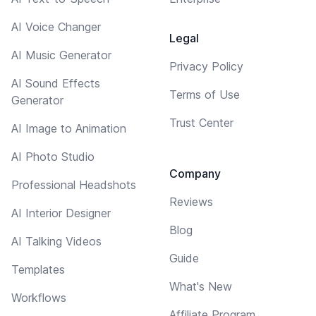
AI Voice Changer
Legal
AI Music Generator
Privacy Policy
AI Sound Effects
Terms of Use
Generator
Trust Center
AI Image to Animation
AI Photo Studio
Company
Professional Headshots
Reviews
AI Interior Designer
Blog
AI Talking Videos
Guide
Templates
What's New
Workflows
Affiliate Program