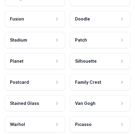
Fusion
Doodle
Stadium
Patch
Planet
Silhouette
Postcard
Family Crest
Stained Glass
Van Gogh
Warhol
Picasso