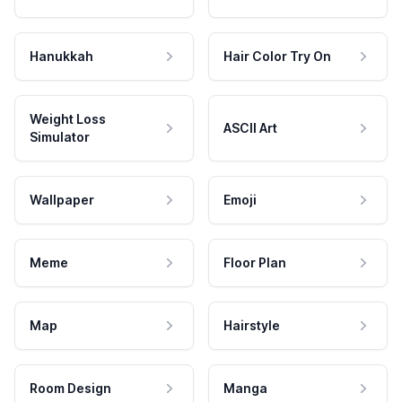
Hanukkah
Hair Color Try On
Weight Loss
ASCII Art
Simulator
Wallpaper
Emoji
Meme
Floor Plan
Map
Hairstyle
Room Design
Manga