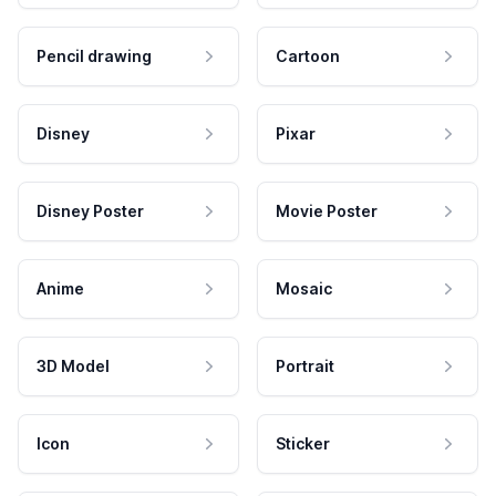
Pencil drawing
Cartoon
Disney
Pixar
Disney Poster
Movie Poster
Anime
Mosaic
3D Model
Portrait
Icon
Sticker