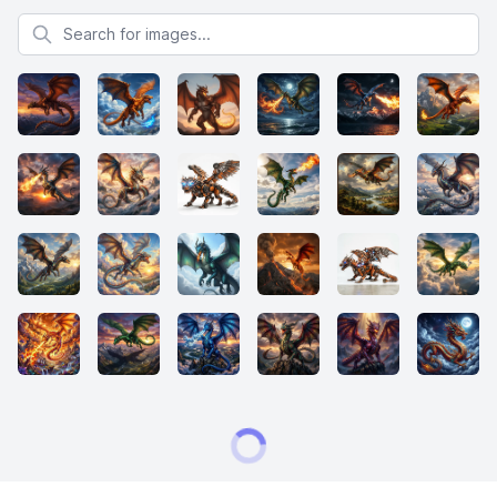
Search for images