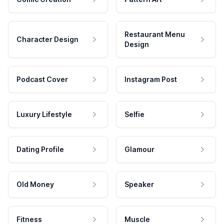
Restaurant Menu
Character Design
Design
Podcast Cover
Instagram Post
Luxury Lifestyle
Selfie
Dating Profile
Glamour
Old Money
Speaker
Fitness
Muscle