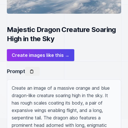
Majestic Dragon Creature Soaring
High in the Sky
Create images like this →
Prompt
Create an image of a massive orange and blue 
dragon-like creature soaring high in the sky. It 
has rough scales coating its body, a pair of 
expansive wings enabling flight, and a long, 
serpentine tail. The dragon also features a 
prominent head adorned with long, enigmatic 