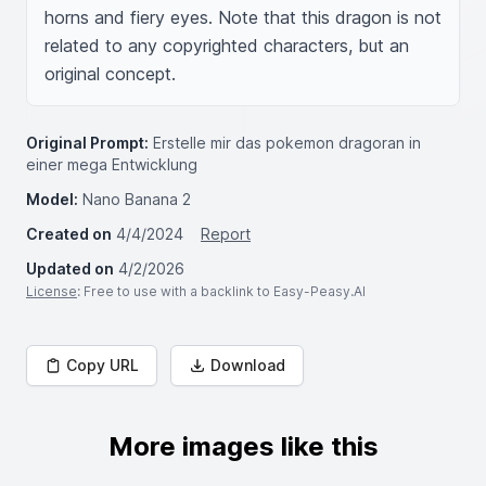
horns and fiery eyes. Note that this dragon is not 
related to any copyrighted characters, but an 
original concept. 
Original Prompt:
Erstelle mir das pokemon dragoran in
einer mega Entwicklung
Model:
Nano Banana 2
Created on
4/4/2024
Report
Updated on
4/2/2026
License
: Free to use with a backlink to Easy-Peasy.AI
Copy URL
Download
More images like this