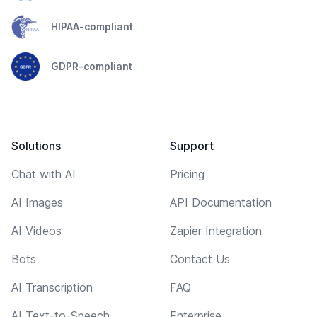
HIPAA-compliant
GDPR-compliant
Solutions
Support
Chat with AI
Pricing
AI Images
API Documentation
AI Videos
Zapier Integration
Bots
Contact Us
AI Transcription
FAQ
AI Text-to-Speech
Enterprise