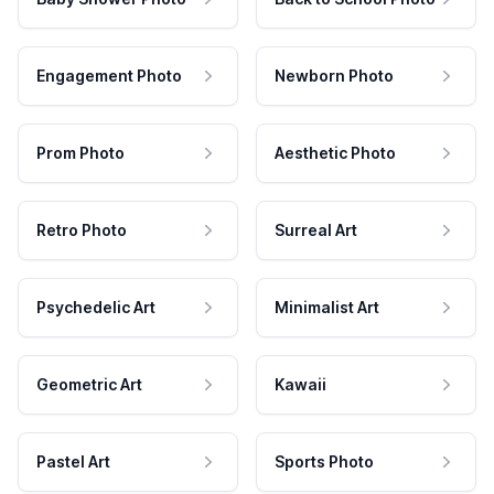
Engagement Photo
Newborn Photo
Prom Photo
Aesthetic Photo
Retro Photo
Surreal Art
Psychedelic Art
Minimalist Art
Geometric Art
Kawaii
Pastel Art
Sports Photo