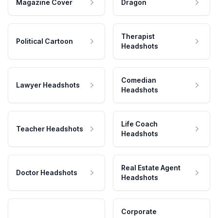
Magazine Cover
Dragon
Therapist
Political Cartoon
Headshots
Comedian
Lawyer Headshots
Headshots
Life Coach
Teacher Headshots
Headshots
Real Estate Agent
Doctor Headshots
Headshots
Corporate