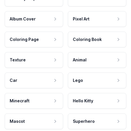
Album Cover
Pixel Art
Coloring Page
Coloring Book
Texture
Animal
Car
Lego
Minecraft
Hello Kitty
Mascot
Superhero