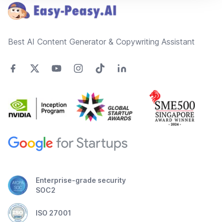
Best AI Content Generator & Copywriting Assistant
Enterprise-grade security
SOC2
ISO 27001