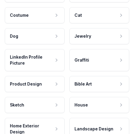
Costume
Cat
Dog
Jewelry
LinkedIn Profile
Graffiti
Picture
Product Design
Bible Art
Sketch
House
Home Exterior
Landscape Design
Design