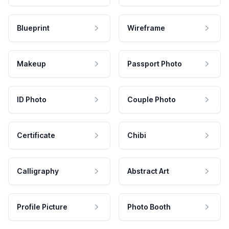
Blueprint
Wireframe
Makeup
Passport Photo
ID Photo
Couple Photo
Certificate
Chibi
Calligraphy
Abstract Art
Profile Picture
Photo Booth