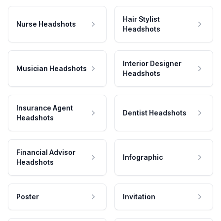
Hair Stylist
Nurse Headshots
Headshots
Interior Designer
Musician Headshots
Headshots
Insurance Agent
Dentist Headshots
Headshots
Financial Advisor
Infographic
Headshots
Poster
Invitation