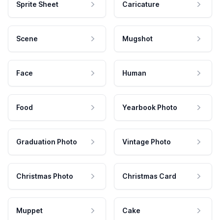
Sprite Sheet
Caricature
Scene
Mugshot
Face
Human
Food
Yearbook Photo
Graduation Photo
Vintage Photo
Christmas Photo
Christmas Card
Muppet
Cake