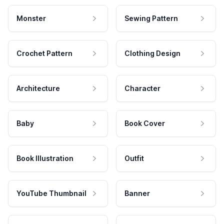
Monster
Sewing Pattern
Crochet Pattern
Clothing Design
Architecture
Character
Baby
Book Cover
Book Illustration
Outfit
YouTube Thumbnail
Banner