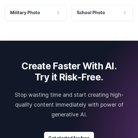
Military Photo
School Photo
Create Faster With AI.
Try it Risk-Free.
Stop wasting time and start creating high-
quality content immediately with power of
generative AI.
Get started for free