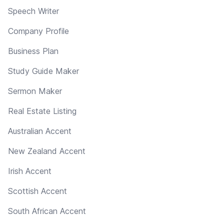
Speech Writer
Company Profile
Business Plan
Study Guide Maker
Sermon Maker
Real Estate Listing
Australian Accent
New Zealand Accent
Irish Accent
Scottish Accent
South African Accent