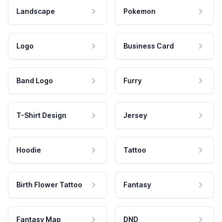
Landscape
Pokemon
Logo
Business Card
Band Logo
Furry
T-Shirt Design
Jersey
Hoodie
Tattoo
Birth Flower Tattoo
Fantasy
Fantasy Map
DND