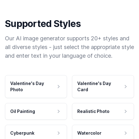
Supported Styles
Our AI image generator supports 20+ styles and
all diverse styles - just select the appropriate style
and enter text in your language of choice.
Valentine's Day
Valentine's Day
Photo
Card
Oil Painting
Realistic Photo
Cyberpunk
Watercolor