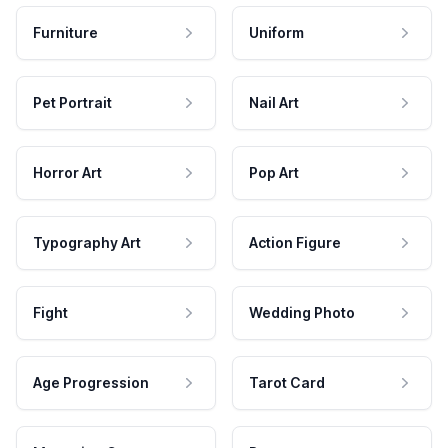
Furniture
Uniform
Pet Portrait
Nail Art
Horror Art
Pop Art
Typography Art
Action Figure
Fight
Wedding Photo
Age Progression
Tarot Card