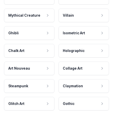
Mythical Creature
Villain
Ghibli
Isometric Art
Chalk Art
Holographic
Art Nouveau
Collage Art
Steampunk
Claymation
Glitch Art
Gothic