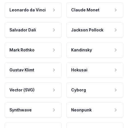
Leonardo da Vinci
Claude Monet
Salvador Dali
Jackson Pollock
Mark Rothko
Kandinsky
Gustav Klimt
Hokusai
Vector (SVG)
Cyborg
Synthwave
Neonpunk