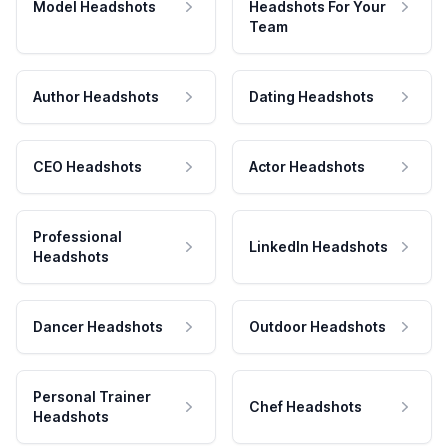
Model Headshots
Headshots For Your
Team
Author Headshots
Dating Headshots
CEO Headshots
Actor Headshots
Professional
LinkedIn Headshots
Headshots
Dancer Headshots
Outdoor Headshots
Personal Trainer
Chef Headshots
Headshots