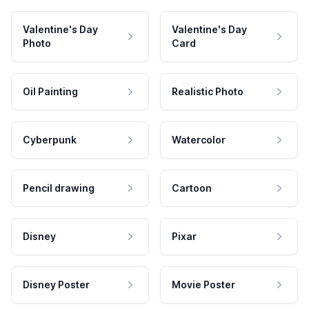
Valentine's Day
Valentine's Day
Photo
Card
Oil Painting
Realistic Photo
Cyberpunk
Watercolor
Pencil drawing
Cartoon
Disney
Pixar
Disney Poster
Movie Poster