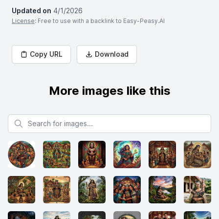
Updated on
4/1/2026
License
: Free to use with a backlink to Easy-Peasy.AI
Copy URL
Download
More images like this
Search for images