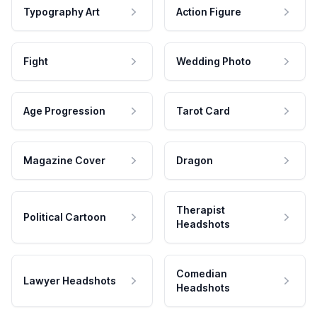
Typography Art
Action Figure
Fight
Wedding Photo
Age Progression
Tarot Card
Magazine Cover
Dragon
Therapist
Political Cartoon
Headshots
Comedian
Lawyer Headshots
Headshots