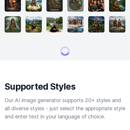
Supported Styles
Our AI image generator supports 20+ styles and
all diverse styles - just select the appropriate style
and enter text in your language of choice.