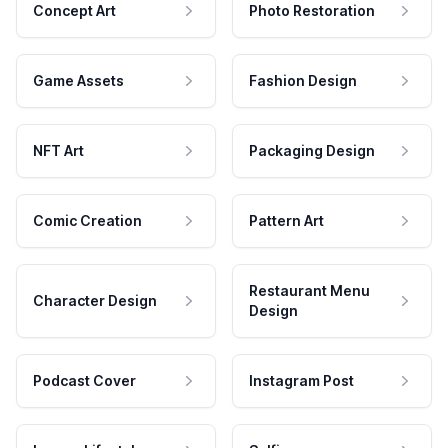
Concept Art
Photo Restoration
Game Assets
Fashion Design
NFT Art
Packaging Design
Comic Creation
Pattern Art
Restaurant Menu
Character Design
Design
Podcast Cover
Instagram Post