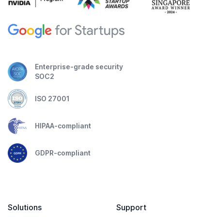
Enterprise-grade security
SOC2
ISO 27001
HIPAA-compliant
GDPR-compliant
Solutions
Support