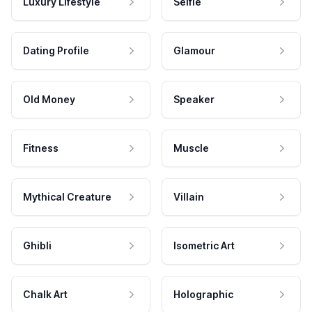
Luxury Lifestyle
Selfie
Dating Profile
Glamour
Old Money
Speaker
Fitness
Muscle
Mythical Creature
Villain
Ghibli
Isometric Art
Chalk Art
Holographic