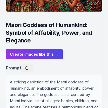
Maori Goddess of Humankind:
Symbol of Affability, Power, and
Elegance
Create images like this →
Prompt
A striking depiction of the Maori goddess of 
humankind, an embodiment of affability, power 
and elegance. The goddess is surrounded by 
Maori individuals of all ages: babies, children, and 
adults. The scene features a harmonious blend of 