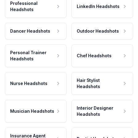
Professional
LinkedIn Headshots
Headshots
Dancer Headshots
Outdoor Headshots
Personal Trainer
Chef Headshots
Headshots
Hair Stylist
Nurse Headshots
Headshots
Interior Designer
Musician Headshots
Headshots
Insurance Agent