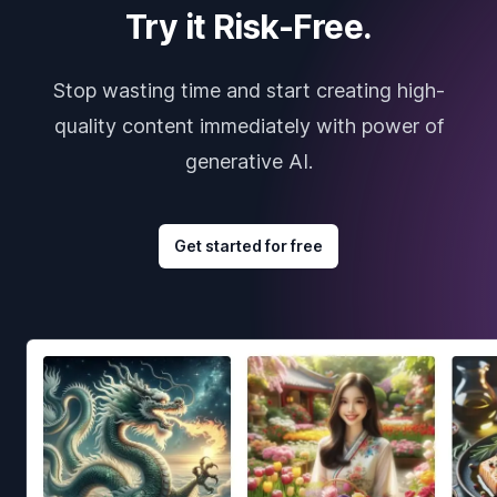
Try it Risk-Free.
Stop wasting time and start creating high-
quality content immediately with power of
generative AI.
Get started for free