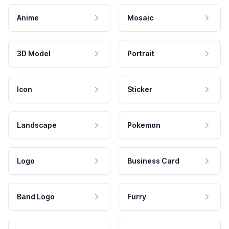
Anime
Mosaic
3D Model
Portrait
Icon
Sticker
Landscape
Pokemon
Logo
Business Card
Band Logo
Furry