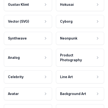
Gustav Klimt
Hokusai
Vector (SVG)
Cyborg
Synthwave
Neonpunk
Product
Analog
Photography
Celebrity
Line Art
Avatar
Background Art