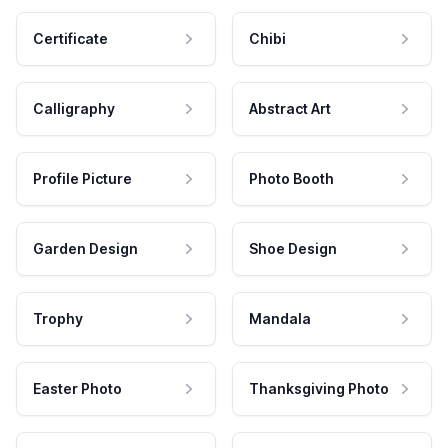
Certificate
Chibi
Calligraphy
Abstract Art
Profile Picture
Photo Booth
Garden Design
Shoe Design
Trophy
Mandala
Easter Photo
Thanksgiving Photo