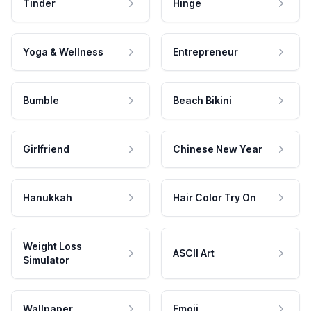
Tinder
Hinge
Yoga & Wellness
Entrepreneur
Bumble
Beach Bikini
Girlfriend
Chinese New Year
Hanukkah
Hair Color Try On
Weight Loss
ASCII Art
Simulator
Wallpaper
Emoji