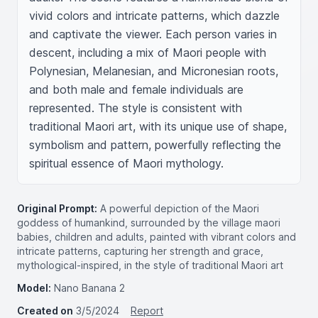
vivid colors and intricate patterns, which dazzle 
and captivate the viewer. Each person varies in 
descent, including a mix of Maori people with 
Polynesian, Melanesian, and Micronesian roots, 
and both male and female individuals are 
represented. The style is consistent with 
traditional Maori art, with its unique use of shape, 
symbolism and pattern, powerfully reflecting the 
spiritual essence of Maori mythology.
Original Prompt:
A powerful depiction of the Maori
goddess of humankind, surrounded by the village maori
babies, children and adults, painted with vibrant colors and
intricate patterns, capturing her strength and grace,
mythological-inspired, in the style of traditional Maori art
Model:
Nano Banana 2
Created on
3/5/2024
Report