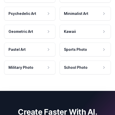
Psychedelic Art
Minimalist Art
Geometric Art
Kawaii
Pastel Art
Sports Photo
Military Photo
School Photo
Create Faster With AI.