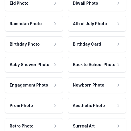
Eid Photo
Diwali Photo
Ramadan Photo
4th of July Photo
Birthday Photo
Birthday Card
Baby Shower Photo
Back to School Photo
Engagement Photo
Newborn Photo
Prom Photo
Aesthetic Photo
Retro Photo
Surreal Art