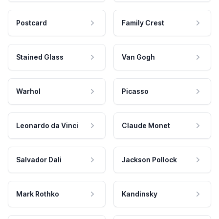
Postcard
Family Crest
Stained Glass
Van Gogh
Warhol
Picasso
Leonardo da Vinci
Claude Monet
Salvador Dali
Jackson Pollock
Mark Rothko
Kandinsky