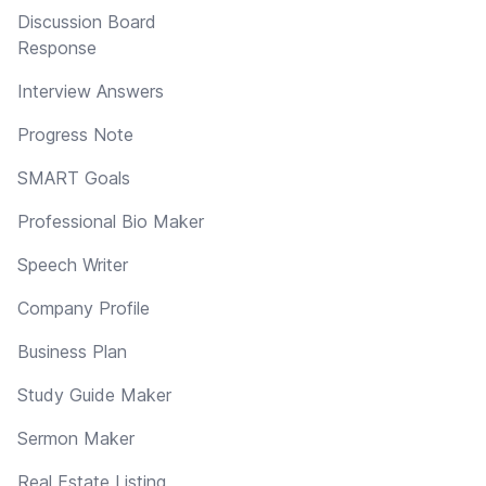
Discussion Board
Response
Interview Answers
Progress Note
SMART Goals
Professional Bio Maker
Speech Writer
Company Profile
Business Plan
Study Guide Maker
Sermon Maker
Real Estate Listing