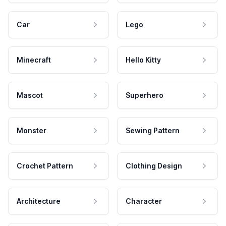
Car
Lego
Minecraft
Hello Kitty
Mascot
Superhero
Monster
Sewing Pattern
Crochet Pattern
Clothing Design
Architecture
Character