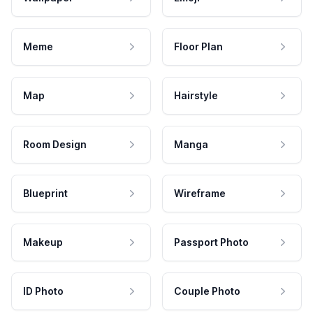
Meme
Floor Plan
Map
Hairstyle
Room Design
Manga
Blueprint
Wireframe
Makeup
Passport Photo
ID Photo
Couple Photo