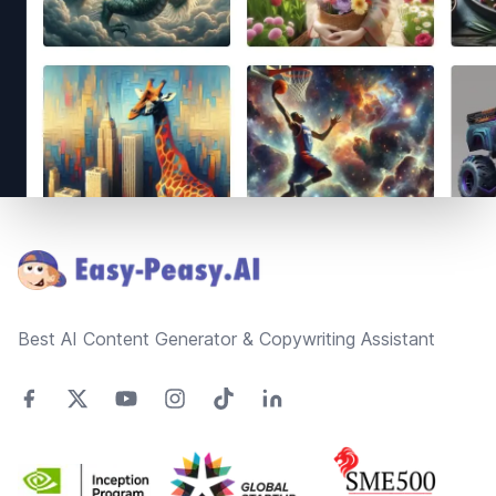
Footer
Best AI Content Generator & Copywriting Assistant