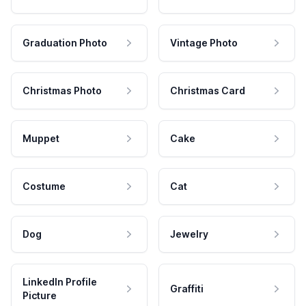
Graduation Photo
Vintage Photo
Christmas Photo
Christmas Card
Muppet
Cake
Costume
Cat
Dog
Jewelry
LinkedIn Profile
Graffiti
Picture