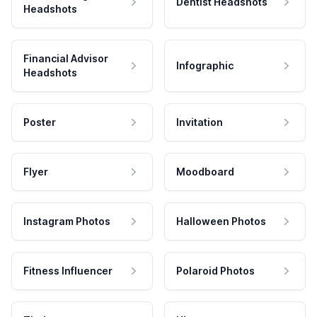
Dentist Headshots
Headshots
Financial Advisor
Infographic
Headshots
Poster
Invitation
Flyer
Moodboard
Instagram Photos
Halloween Photos
Fitness Influencer
Polaroid Photos