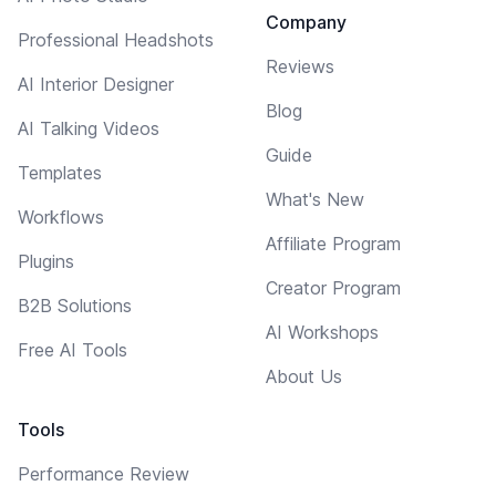
Company
Professional Headshots
Reviews
AI Interior Designer
Blog
AI Talking Videos
Guide
Templates
What's New
Workflows
Affiliate Program
Plugins
Creator Program
B2B Solutions
AI Workshops
Free AI Tools
About Us
Tools
Performance Review