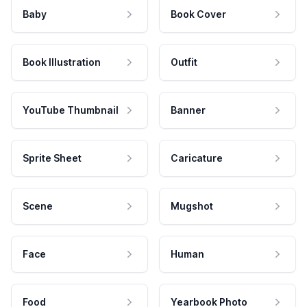
Baby
Book Cover
Book Illustration
Outfit
YouTube Thumbnail
Banner
Sprite Sheet
Caricature
Scene
Mugshot
Face
Human
Food
Yearbook Photo