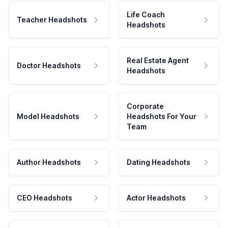
Life Coach
Teacher Headshots
Headshots
Real Estate Agent
Doctor Headshots
Headshots
Corporate
Model Headshots
Headshots For Your
Team
Author Headshots
Dating Headshots
CEO Headshots
Actor Headshots