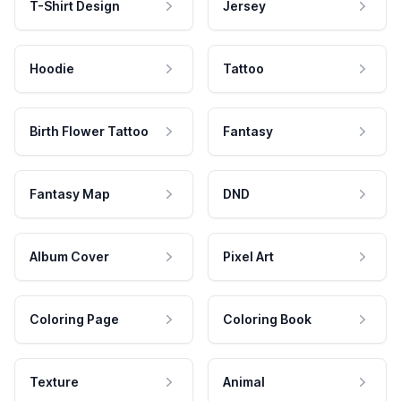
T-Shirt Design
Jersey
Hoodie
Tattoo
Birth Flower Tattoo
Fantasy
Fantasy Map
DND
Album Cover
Pixel Art
Coloring Page
Coloring Book
Texture
Animal