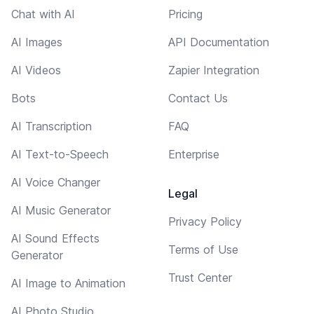
Chat with AI
Pricing
AI Images
API Documentation
AI Videos
Zapier Integration
Bots
Contact Us
AI Transcription
FAQ
AI Text-to-Speech
Enterprise
AI Voice Changer
Legal
AI Music Generator
Privacy Policy
AI Sound Effects
Terms of Use
Generator
Trust Center
AI Image to Animation
AI Photo Studio