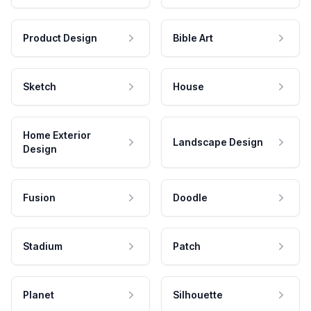
Product Design
Bible Art
Sketch
House
Home Exterior
Landscape Design
Design
Fusion
Doodle
Stadium
Patch
Planet
Silhouette