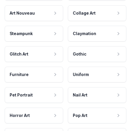
Art Nouveau
Collage Art
Steampunk
Claymation
Glitch Art
Gothic
Furniture
Uniform
Pet Portrait
Nail Art
Horror Art
Pop Art