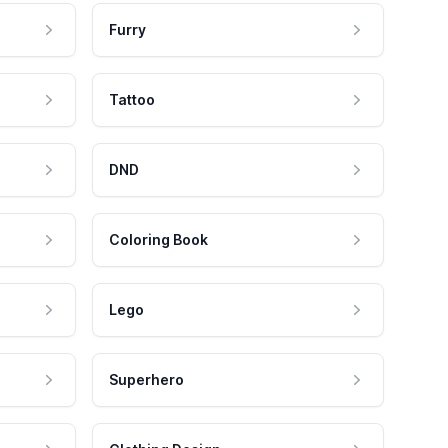
Furry
Tattoo
DND
Coloring Book
Lego
Superhero