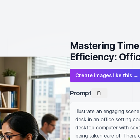
Mastering Tim
Efficiency: Off
Create images like this →
Prompt
Illustrate an engaging scen
desk in an office setting co
desktop computer with sever
being taken care of. There co