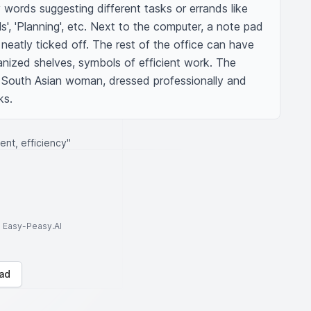
words suggesting different tasks or errands like 
ls', 'Planning', etc. Next to the computer, a note pad 
 neatly ticked off. The rest of the office can have 
ganized shelves, symbols of efficient work. The 
a South Asian woman, dressed professionally and 
ks.
nt, efficiency"
to Easy-Peasy.AI
ad