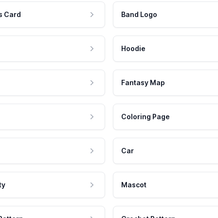
s Card
Band Logo
Hoodie
Fantasy Map
Coloring Page
Car
ty
Mascot