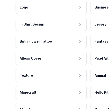
Logo
Busines
T-Shirt Design
Jersey
Birth Flower Tattoo
Fantasy
Album Cover
Pixel Art
Texture
Animal
Minecraft
Hello Kit