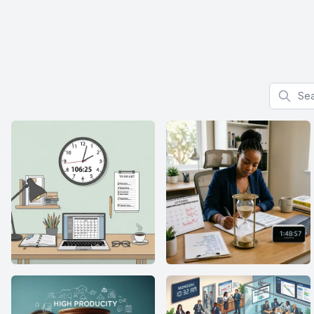
Search f