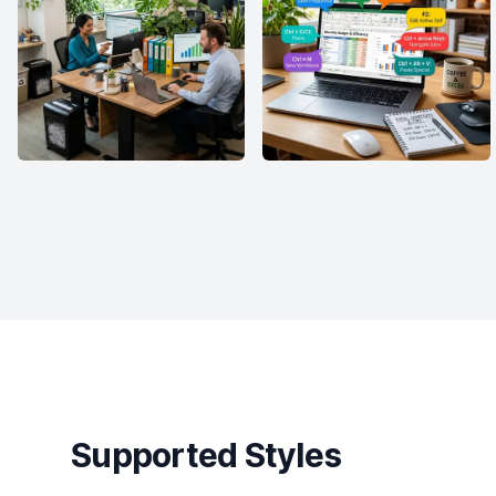
Supported Styles