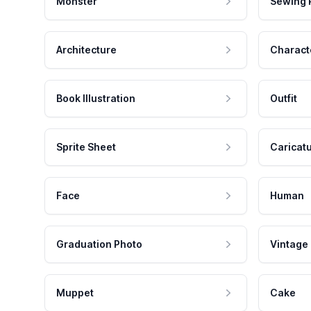
Monster
Sewing 
Architecture
Charact
Book Illustration
Outfit
Sprite Sheet
Caricat
Face
Human
Graduation Photo
Vintage
Muppet
Cake