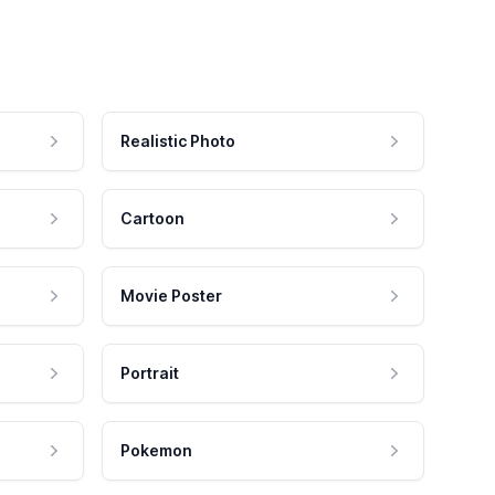
Realistic Photo
Cartoon
Movie Poster
Portrait
Pokemon