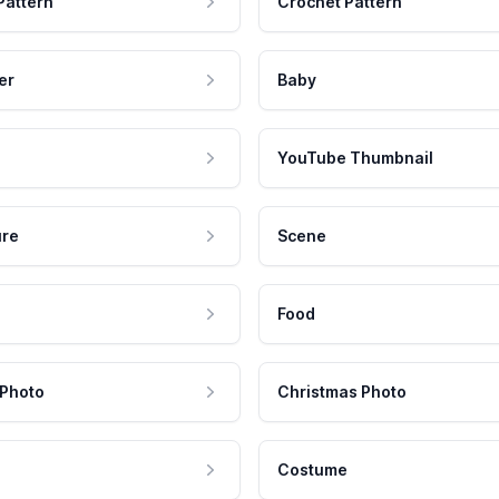
Pattern
Crochet Pattern
er
Baby
YouTube Thumbnail
ure
Scene
Food
 Photo
Christmas Photo
Costume