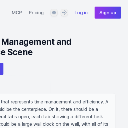
Language
Theme
MCP
Pricing
Log in
Sign up
e Management and
ice Scene
e that represents time management and efficiency. A 
uld be the centerpiece. On it, there should be a 
al tabs open, each tab showing a different task 
uld be a large wall clock on the wall, with all of its 