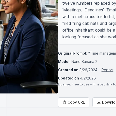
twelve numbers replaced by 
'Meetings', 'Deadlines', 'Emai
with a meticulous to-do list,
filled filing cabinets and or
office inhabitant could be 
looking focused as she wor
Original Prompt:
"Time manageme
Model:
Nano Banana 2
Created on
3/26/2024
Report
Updated on
4/2/2026
License
: Free to use with a backlink 
Copy URL
Downlo