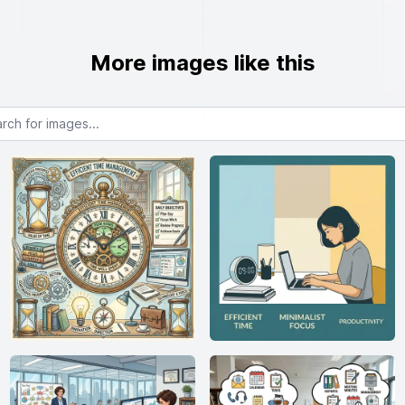
More images like this
or images