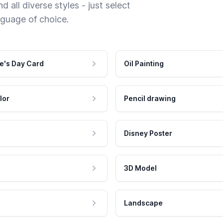
 all diverse styles - just select
nguage of choice.
e's Day Card
Oil Painting
lor
Pencil drawing
Disney Poster
3D Model
Landscape