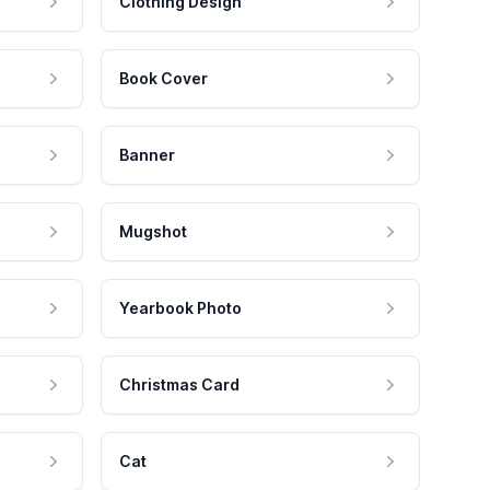
Clothing Design
Book Cover
Banner
Mugshot
Yearbook Photo
Christmas Card
Cat