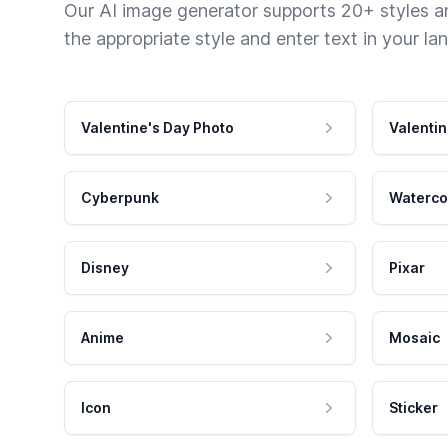
Our AI image generator supports 20+ styles and
the appropriate style and enter text in your la
Valentine's Day Photo
Valentin
Cyberpunk
Waterco
Disney
Pixar
Anime
Mosaic
Icon
Sticker