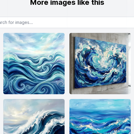
More images like this
or images