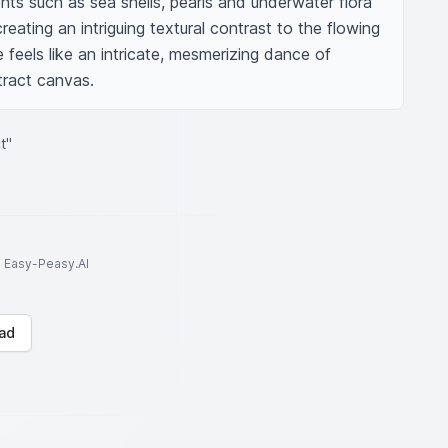
ts such as sea shells, pearls and underwater flora 
eating an intriguing textural contrast to the flowing 
eels like an intricate, mesmerizing dance of 
tract canvas.
t"
to Easy-Peasy.AI
ad