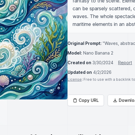
fantasy to the scene. Elemen
can be sparsely scattered, cr
waves. The whole spectacle f
maritime elements in an abs
Original Prompt:
"Waves, abstrac
Model:
Nano Banana 2
Created on
3/30/2024
Report
Updated on
4/2/2026
License
: Free to use with a backlink 
Copy URL
Downlo