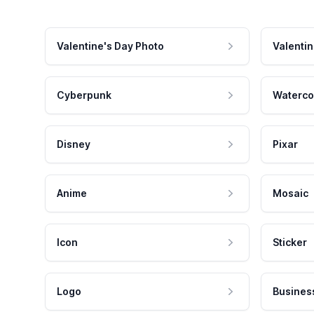
Valentine's Day Photo
Valentin
Cyberpunk
Waterco
Disney
Pixar
Anime
Mosaic
Icon
Sticker
Logo
Busines