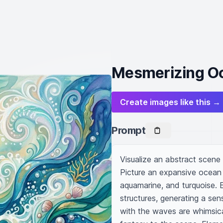
Mesmerizing O
Create images like this →
Prompt
Visualize an abstract scene
Picture an expansive ocean 
aquamarine, and turquoise. 
structures, generating a se
with the waves are whimsica