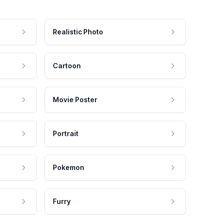
Realistic Photo
Cartoon
Movie Poster
Portrait
Pokemon
Furry