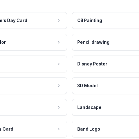
e's Day Card
Oil Painting
lor
Pencil drawing
Disney Poster
3D Model
Landscape
s Card
Band Logo