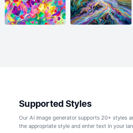
Supported Styles
Our AI image generator supports 20+ styles and
the appropriate style and enter text in your la