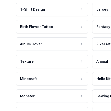
T-Shirt Design
Jersey
Birth Flower Tattoo
Fantasy
Album Cover
Pixel Art
Texture
Animal
Minecraft
Hello Kit
Monster
Sewing 