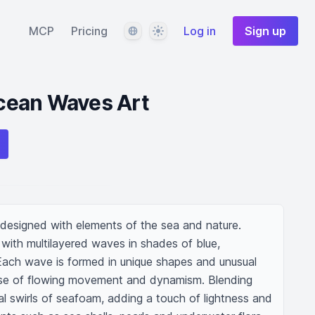
Language
Theme
MCP
Pricing
Log in
Sign up
cean Waves Art
 designed with elements of the sea and nature. 
with multilayered waves in shades of blue, 
Each wave is formed in unique shapes and unusual 
nse of flowing movement and dynamism. Blending 
l swirls of seafoam, adding a touch of lightness and 