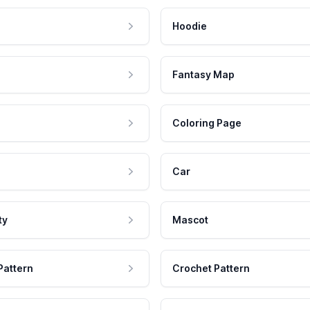
Hoodie
Fantasy Map
Coloring Page
Car
ty
Mascot
Pattern
Crochet Pattern