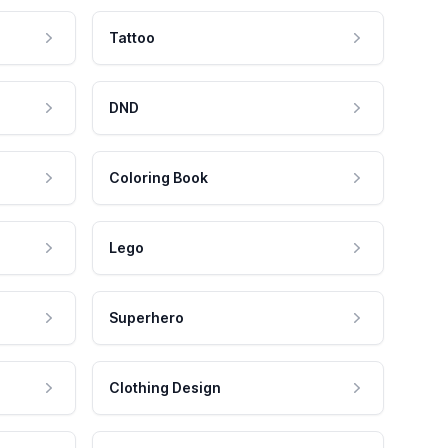
Tattoo
DND
Coloring Book
Lego
Superhero
Clothing Design