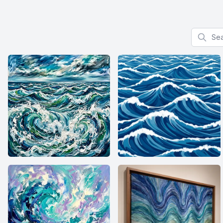
Search f