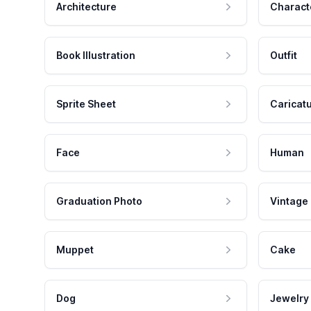
Architecture
Charact
Book Illustration
Outfit
Sprite Sheet
Caricat
Face
Human
Graduation Photo
Vintage
Muppet
Cake
Dog
Jewelry