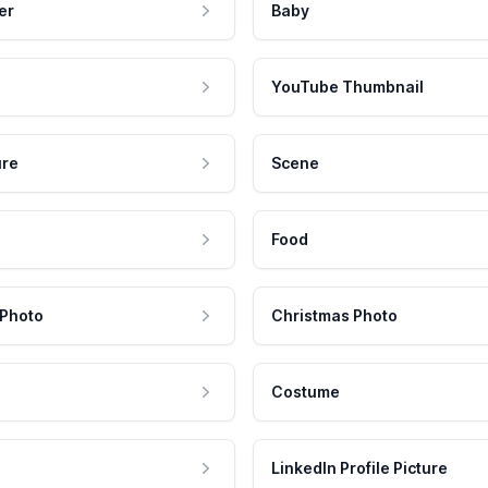
er
Baby
YouTube Thumbnail
ure
Scene
Food
 Photo
Christmas Photo
Costume
LinkedIn Profile Picture