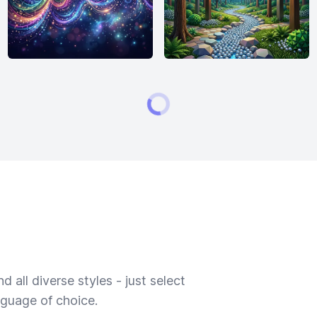
 all diverse styles - just select
nguage of choice.