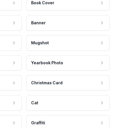
Book Cover
Banner
Mugshot
Yearbook Photo
Christmas Card
Cat
Graffiti