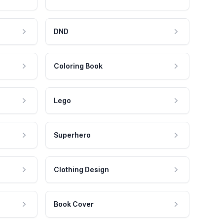
DND
Coloring Book
Lego
Superhero
Clothing Design
Book Cover