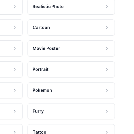
Realistic Photo
Cartoon
Movie Poster
Portrait
Pokemon
Furry
Tattoo