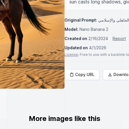
sun casts long shadows, giv
Original Prompt:
صورة رجل على حص
Model:
Nano Banana 2
Created on
2/16/2024
Report
Updated on
4/1/2026
License
: Free to use with a backlink 
Copy URL
Downlo
More images like this