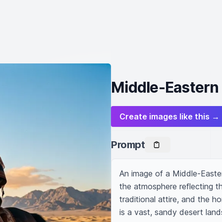
Middle-Eastern
Create images like this →
Prompt
An image of a Middle-Eastern
the atmosphere reflecting th
traditional attire, and the 
is a vast, sandy desert land