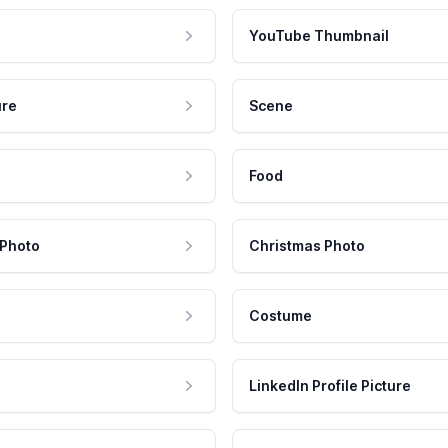
YouTube Thumbnail
ure
Scene
Food
 Photo
Christmas Photo
Costume
LinkedIn Profile Picture