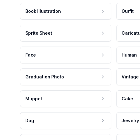
Book Illustration
Outfit
Sprite Sheet
Caricat
Face
Human
Graduation Photo
Vintage
Muppet
Cake
Dog
Jewelry