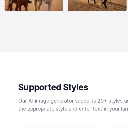
Supported Styles
Our AI image generator supports 20+ styles and
the appropriate style and enter text in your la