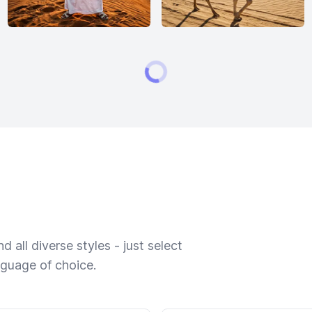
 all diverse styles - just select
nguage of choice.