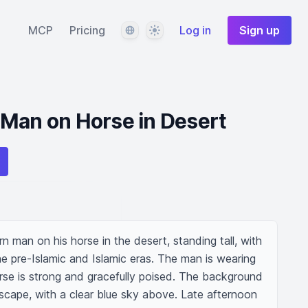
Language
Theme
MCP
Pricing
Log in
Sign up
 Man on Horse in Desert
 man on his horse in the desert, standing tall, with 
e pre-Islamic and Islamic eras. The man is wearing 
horse is strong and gracefully poised. The background 
scape, with a clear blue sky above. Late afternoon 