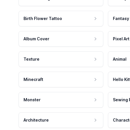
Birth Flower Tattoo
Fantasy
Album Cover
Pixel Art
Texture
Animal
Minecraft
Hello Kit
Monster
Sewing 
Architecture
Charact