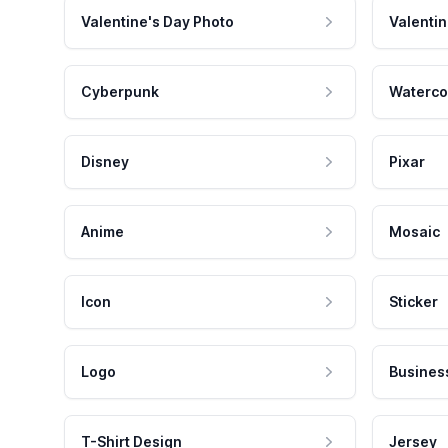
Valentine's Day Photo
Valentin
Cyberpunk
Waterco
Disney
Pixar
Anime
Mosaic
Icon
Sticker
Logo
Busines
T-Shirt Design
Jersey