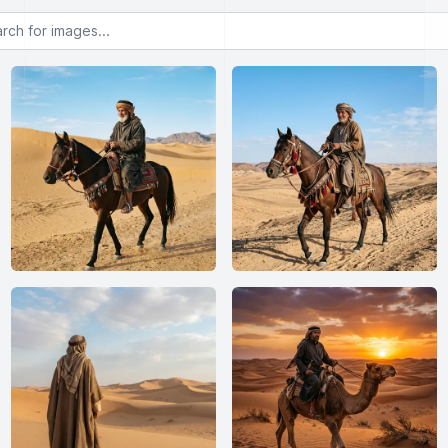
or images