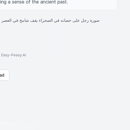
ing a sense of the ancient past.
انه في الصحراء يقف شامخ في العصر الجاهلي والإسلامي
to Easy-Peasy.AI
ad