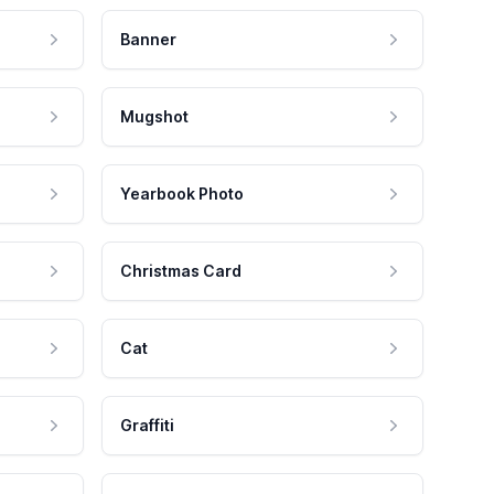
Banner
Mugshot
Yearbook Photo
Christmas Card
Cat
Graffiti