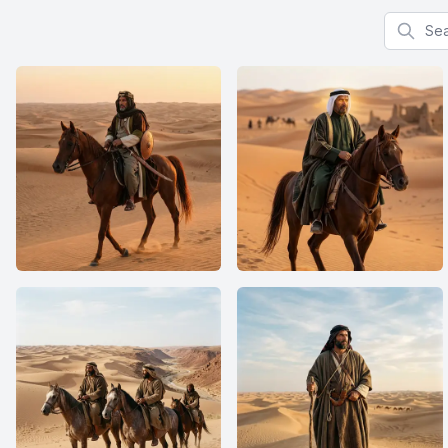
Search f