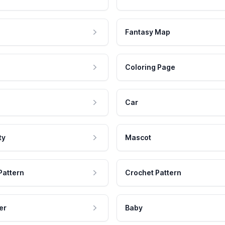
Fantasy Map
Coloring Page
Car
ty
Mascot
Pattern
Crochet Pattern
er
Baby