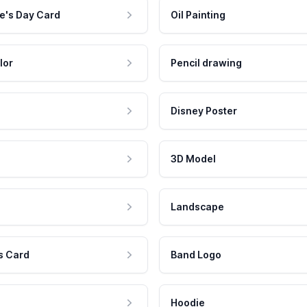
e's Day Card
Oil Painting
lor
Pencil drawing
Disney Poster
3D Model
Landscape
s Card
Band Logo
Hoodie