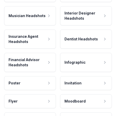
Interior Designer
Musician Headshots
Headshots
Insurance Agent
Dentist Headshots
Headshots
Financial Advisor
Infographic
Headshots
Poster
Invitation
Flyer
Moodboard