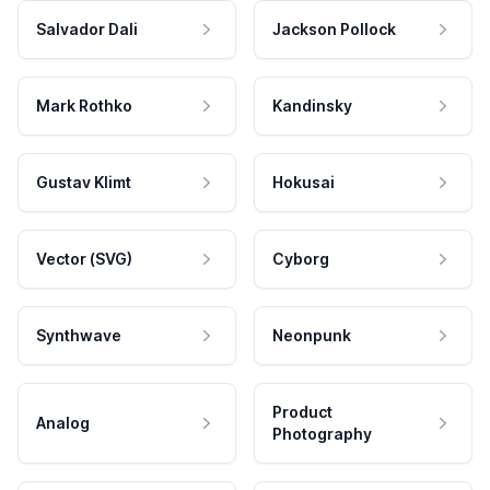
Salvador Dali
Jackson Pollock
Mark Rothko
Kandinsky
Gustav Klimt
Hokusai
Vector (SVG)
Cyborg
Synthwave
Neonpunk
Product
Analog
Photography