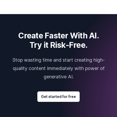
Create Faster With AI.
Try it Risk-Free.
Stop wasting time and start creating high-
quality content immediately with power of
generative AI.
Get started for free