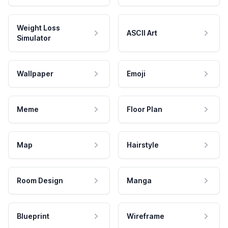
Weight Loss
ASCII Art
Simulator
Wallpaper
Emoji
Meme
Floor Plan
Map
Hairstyle
Room Design
Manga
Blueprint
Wireframe