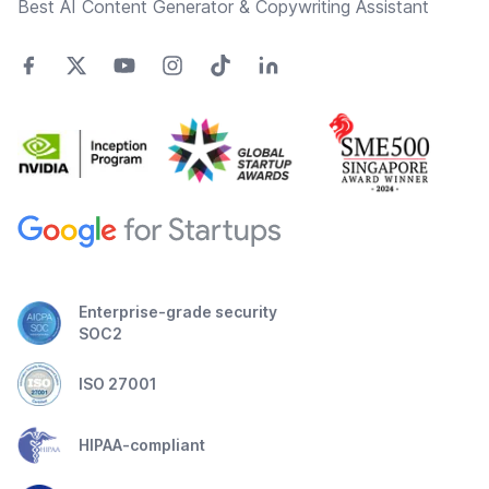
Best AI Content Generator & Copywriting Assistant
Enterprise-grade security
SOC2
ISO 27001
HIPAA-compliant