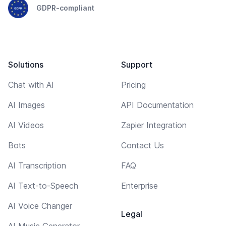
GDPR-compliant
Solutions
Support
Chat with AI
Pricing
AI Images
API Documentation
AI Videos
Zapier Integration
Bots
Contact Us
AI Transcription
FAQ
AI Text-to-Speech
Enterprise
AI Voice Changer
Legal
AI Music Generator