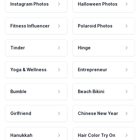
Instagram Photos
Halloween Photos
Fitness Influencer
Polaroid Photos
Tinder
Hinge
Yoga & Wellness
Entrepreneur
Bumble
Beach Bikini
Girlfriend
Chinese New Year
Hanukkah
Hair Color Try On