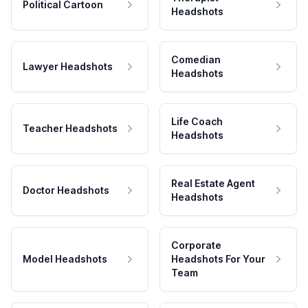
Political Cartoon
Headshots
Comedian
Lawyer Headshots
Headshots
Life Coach
Teacher Headshots
Headshots
Real Estate Agent
Doctor Headshots
Headshots
Corporate
Model Headshots
Headshots For Your
Team