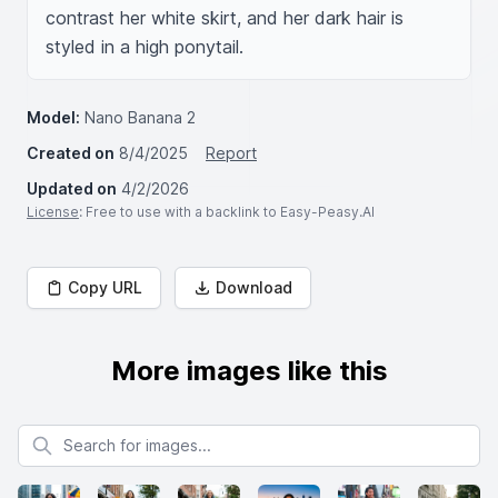
contrast her white skirt, and her dark hair is 
styled in a high ponytail.
Model:
Nano Banana 2
Created on
8/4/2025
Report
Updated on
4/2/2026
License
: Free to use with a backlink to Easy-Peasy.AI
Copy URL
Download
More images like this
Search for images