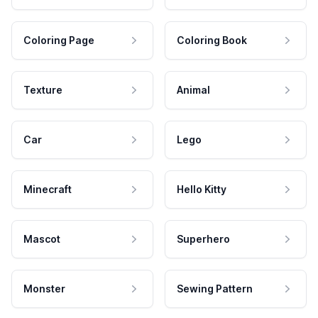
Coloring Page
Coloring Book
Texture
Animal
Car
Lego
Minecraft
Hello Kitty
Mascot
Superhero
Monster
Sewing Pattern