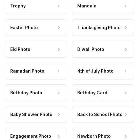
Trophy
Mandala
Easter Photo
Thanksgiving Photo
Eid Photo
Diwali Photo
Ramadan Photo
4th of July Photo
Birthday Photo
Birthday Card
Baby Shower Photo
Back to School Photo
Engagement Photo
Newborn Photo