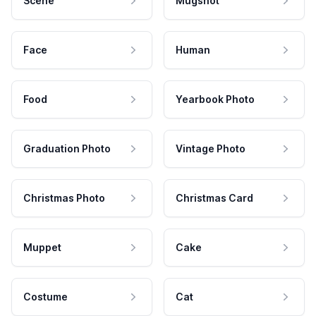
Scene
Mugshot
Face
Human
Food
Yearbook Photo
Graduation Photo
Vintage Photo
Christmas Photo
Christmas Card
Muppet
Cake
Costume
Cat