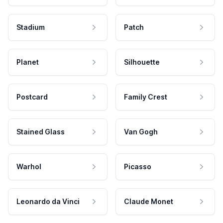
Stadium
Patch
Planet
Silhouette
Postcard
Family Crest
Stained Glass
Van Gogh
Warhol
Picasso
Leonardo da Vinci
Claude Monet