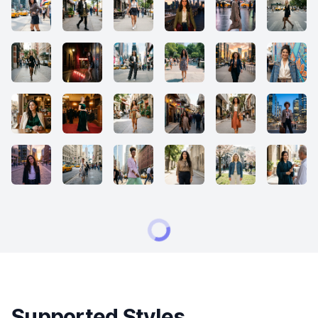
Supported Styles