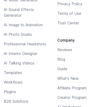
Privacy Policy
AI Sound Effects
Terms of Use
Generator
Trust Center
AI Image to Animation
AI Photo Studio
Company
Professional Headshots
Reviews
AI Interior Designer
Blog
AI Talking Videos
Guide
Templates
What's New
Workflows
Affiliate Program
Plugins
Creator Program
B2B Solutions
AI Workshops