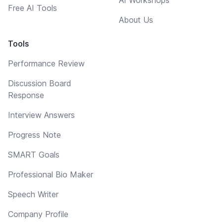
Free AI Tools
About Us
Tools
Performance Review
Discussion Board
Response
Interview Answers
Progress Note
SMART Goals
Professional Bio Maker
Speech Writer
Company Profile