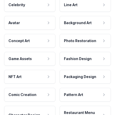
Celebrity
Line Art
Avatar
Background Art
Concept Art
Photo Restoration
Game Assets
Fashion Design
NFT Art
Packaging Design
Comic Creation
Pattern Art
Restaurant Menu