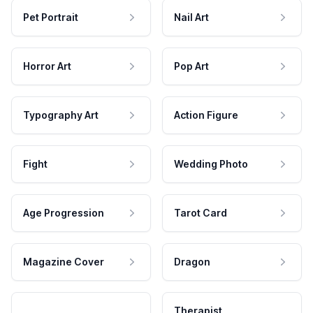
Pet Portrait
Nail Art
Horror Art
Pop Art
Typography Art
Action Figure
Fight
Wedding Photo
Age Progression
Tarot Card
Magazine Cover
Dragon
Therapist