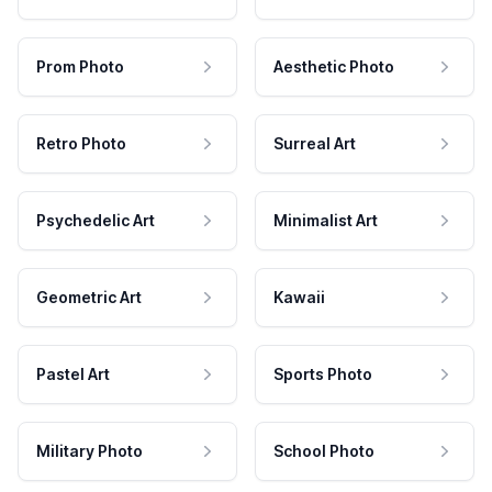
Prom Photo
Aesthetic Photo
Retro Photo
Surreal Art
Psychedelic Art
Minimalist Art
Geometric Art
Kawaii
Pastel Art
Sports Photo
Military Photo
School Photo