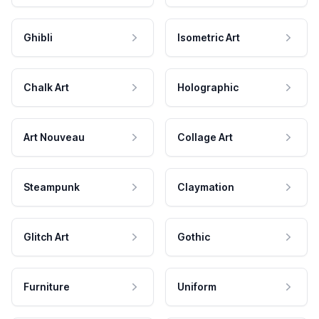
Ghibli
Isometric Art
Chalk Art
Holographic
Art Nouveau
Collage Art
Steampunk
Claymation
Glitch Art
Gothic
Furniture
Uniform