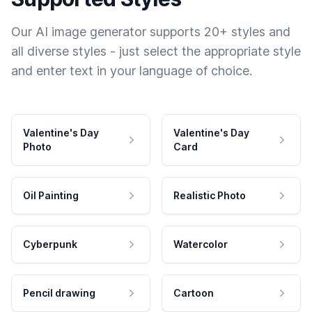
Our AI image generator supports 20+ styles and
all diverse styles - just select the appropriate style
and enter text in your language of choice.
Valentine's Day
Valentine's Day
Photo
Card
Oil Painting
Realistic Photo
Cyberpunk
Watercolor
Pencil drawing
Cartoon