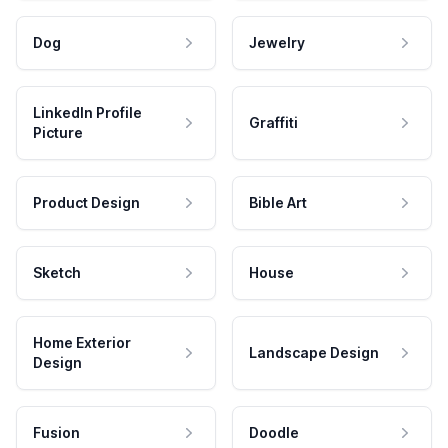
Dog
Jewelry
LinkedIn Profile
Graffiti
Picture
Product Design
Bible Art
Sketch
House
Home Exterior
Landscape Design
Design
Fusion
Doodle