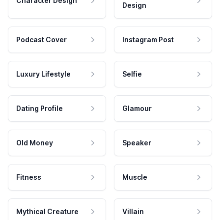
Character Design
Design
Podcast Cover
Instagram Post
Luxury Lifestyle
Selfie
Dating Profile
Glamour
Old Money
Speaker
Fitness
Muscle
Mythical Creature
Villain