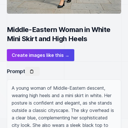
Middle-Eastern Woman in White
Mini Skirt and High Heels
Create images like this →
Prompt
A young woman of Middle-Eastern descent, 
wearing high heels and a mini skirt in white. Her 
posture is confident and elegant, as she stands 
outside a classic cityscape. The sky overhead is 
a clear blue, complementing her sophisticated 
city look. She also wears a sleek black top to 