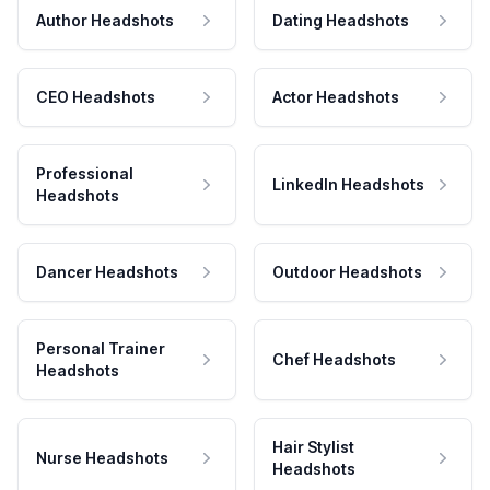
Author Headshots
Dating Headshots
CEO Headshots
Actor Headshots
Professional
LinkedIn Headshots
Headshots
Dancer Headshots
Outdoor Headshots
Personal Trainer
Chef Headshots
Headshots
Hair Stylist
Nurse Headshots
Headshots