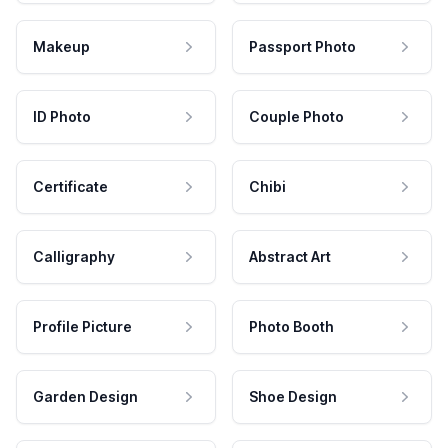
Makeup
Passport Photo
ID Photo
Couple Photo
Certificate
Chibi
Calligraphy
Abstract Art
Profile Picture
Photo Booth
Garden Design
Shoe Design