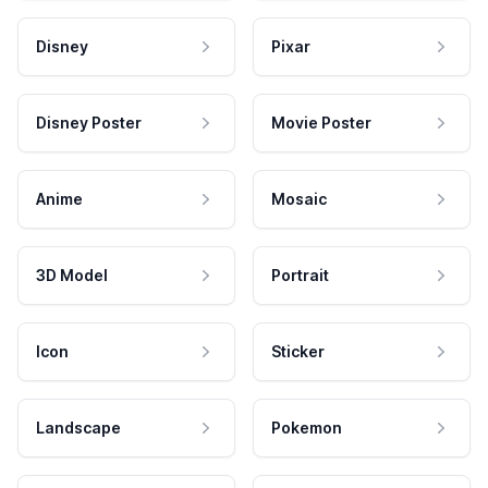
Disney
Pixar
Disney Poster
Movie Poster
Anime
Mosaic
3D Model
Portrait
Icon
Sticker
Landscape
Pokemon