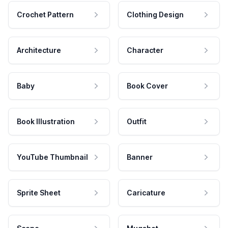
Crochet Pattern
Clothing Design
Architecture
Character
Baby
Book Cover
Book Illustration
Outfit
YouTube Thumbnail
Banner
Sprite Sheet
Caricature