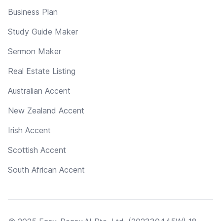
Business Plan
Study Guide Maker
Sermon Maker
Real Estate Listing
Australian Accent
New Zealand Accent
Irish Accent
Scottish Accent
South African Accent