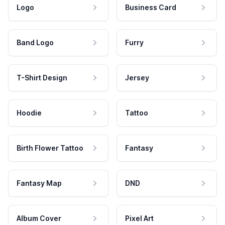
Logo
Business Card
Band Logo
Furry
T-Shirt Design
Jersey
Hoodie
Tattoo
Birth Flower Tattoo
Fantasy
Fantasy Map
DND
Album Cover
Pixel Art