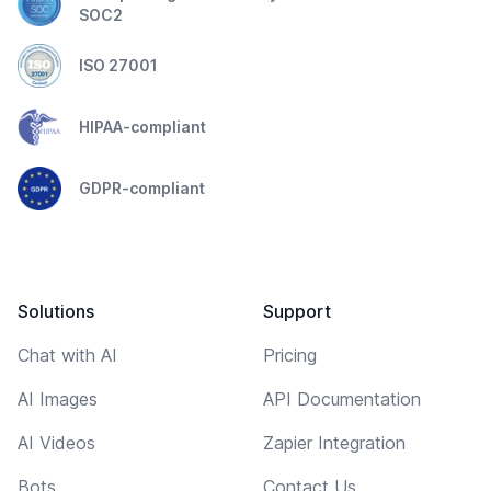
SOC2
ISO 27001
HIPAA-compliant
GDPR-compliant
Solutions
Support
Chat with AI
Pricing
AI Images
API Documentation
AI Videos
Zapier Integration
Bots
Contact Us