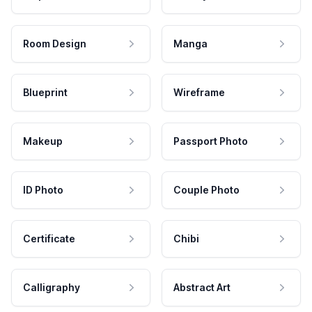
Room Design
Manga
Blueprint
Wireframe
Makeup
Passport Photo
ID Photo
Couple Photo
Certificate
Chibi
Calligraphy
Abstract Art