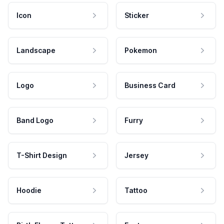
Icon
Sticker
Landscape
Pokemon
Logo
Business Card
Band Logo
Furry
T-Shirt Design
Jersey
Hoodie
Tattoo