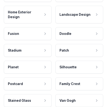
Home Exterior
Landscape Design
Design
Fusion
Doodle
Stadium
Patch
Planet
Silhouette
Postcard
Family Crest
Stained Glass
Van Gogh