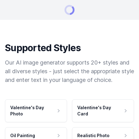
Supported Styles
Our AI image generator supports 20+ styles and
all diverse styles - just select the appropriate style
and enter text in your language of choice.
Valentine's Day
Valentine's Day
Photo
Card
Oil Painting
Realistic Photo