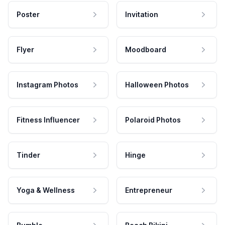
Poster
Invitation
Flyer
Moodboard
Instagram Photos
Halloween Photos
Fitness Influencer
Polaroid Photos
Tinder
Hinge
Yoga & Wellness
Entrepreneur