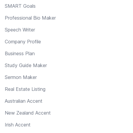
SMART Goals
Professional Bio Maker
Speech Writer
Company Profile
Business Plan
Study Guide Maker
Sermon Maker
Real Estate Listing
Australian Accent
New Zealand Accent
Irish Accent