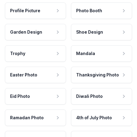
Profile Picture
Photo Booth
Garden Design
Shoe Design
Trophy
Mandala
Easter Photo
Thanksgiving Photo
Eid Photo
Diwali Photo
Ramadan Photo
4th of July Photo