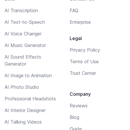
AI Transcription
FAQ
AI Text-to-Speech
Enterprise
AI Voice Changer
Legal
AI Music Generator
Privacy Policy
AI Sound Effects
Terms of Use
Generator
Trust Center
AI Image to Animation
AI Photo Studio
Company
Professional Headshots
Reviews
AI Interior Designer
Blog
AI Talking Videos
Guide