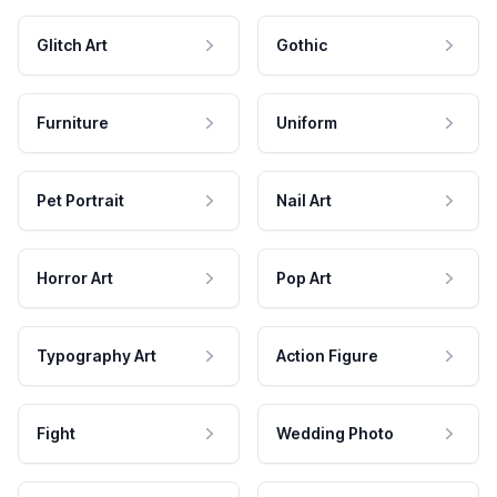
Glitch Art
Gothic
Furniture
Uniform
Pet Portrait
Nail Art
Horror Art
Pop Art
Typography Art
Action Figure
Fight
Wedding Photo