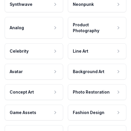
Synthwave
Neonpunk
Product
Analog
Photography
Celebrity
Line Art
Avatar
Background Art
Concept Art
Photo Restoration
Game Assets
Fashion Design