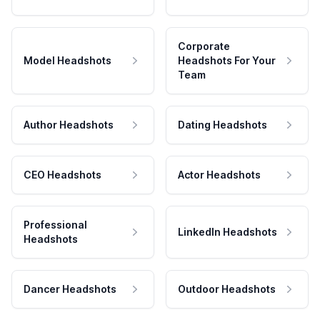
Corporate
Model Headshots
Headshots For Your
Team
Author Headshots
Dating Headshots
CEO Headshots
Actor Headshots
Professional
LinkedIn Headshots
Headshots
Dancer Headshots
Outdoor Headshots