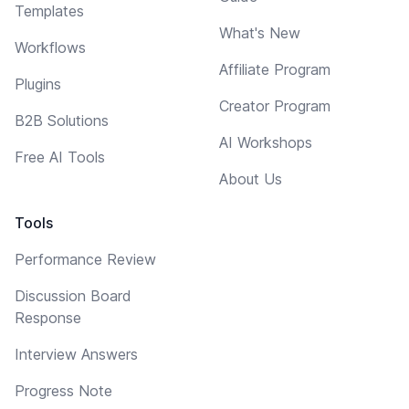
Templates
What's New
Workflows
Affiliate Program
Plugins
Creator Program
B2B Solutions
AI Workshops
Free AI Tools
About Us
Tools
Performance Review
Discussion Board
Response
Interview Answers
Progress Note