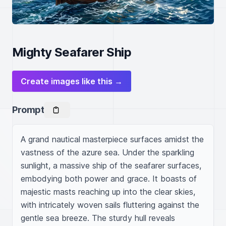
Mighty Seafarer Ship
Create images like this →
Prompt
A grand nautical masterpiece surfaces amidst the 
vastness of the azure sea. Under the sparkling 
sunlight, a massive ship of the seafarer surfaces, 
embodying both power and grace. It boasts of 
majestic masts reaching up into the clear skies, 
with intricately woven sails fluttering against the 
gentle sea breeze. The sturdy hull reveals 