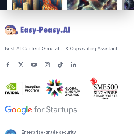
Footer
Best AI Content Generator & Copywriting Assistant
Enterprise-grade security