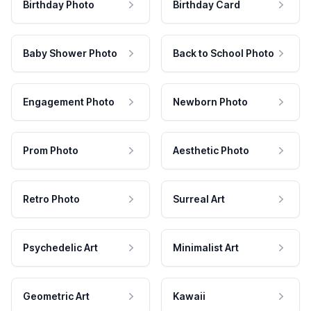
Birthday Photo
Birthday Card
Baby Shower Photo
Back to School Photo
Engagement Photo
Newborn Photo
Prom Photo
Aesthetic Photo
Retro Photo
Surreal Art
Psychedelic Art
Minimalist Art
Geometric Art
Kawaii