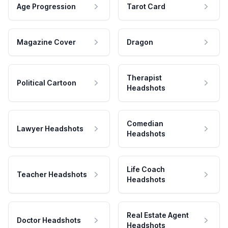
Age Progression
Tarot Card
Magazine Cover
Dragon
Therapist
Political Cartoon
Headshots
Comedian
Lawyer Headshots
Headshots
Life Coach
Teacher Headshots
Headshots
Real Estate Agent
Doctor Headshots
Headshots