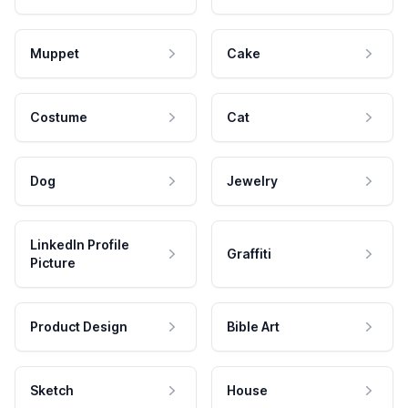
Muppet
Cake
Costume
Cat
Dog
Jewelry
LinkedIn Profile
Graffiti
Picture
Product Design
Bible Art
Sketch
House