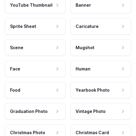
YouTube Thumbnail
Banner
Sprite Sheet
Caricature
Scene
Mugshot
Face
Human
Food
Yearbook Photo
Graduation Photo
Vintage Photo
Christmas Photo
Christmas Card