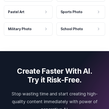
Pastel Art
Sports Photo
Military Photo
School Photo
Create Faster With AI.
Try it Risk-Free.
Stop wasting time and start creating high-
quality content immediately with power of