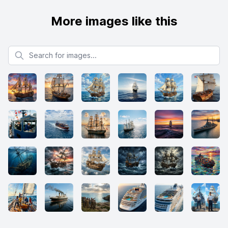
More images like this
Search for images