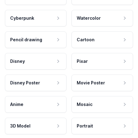
Cyberpunk
Watercolor
Pencil drawing
Cartoon
Disney
Pixar
Disney Poster
Movie Poster
Anime
Mosaic
3D Model
Portrait