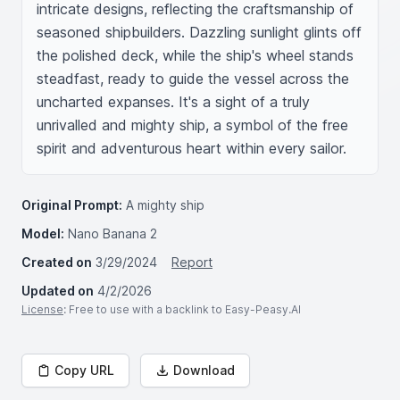
intricate designs, reflecting the craftsmanship of 
seasoned shipbuilders. Dazzling sunlight glints off 
the polished deck, while the ship's wheel stands 
steadfast, ready to guide the vessel across the 
uncharted expanses. It's a sight of a truly 
unrivalled and mighty ship, a symbol of the free 
spirit and adventurous heart within every sailor.
Original Prompt:
A mighty ship
Model:
Nano Banana 2
Created on
3/29/2024
Report
Updated on
4/2/2026
License
: Free to use with a backlink to Easy-Peasy.AI
Copy URL
Download