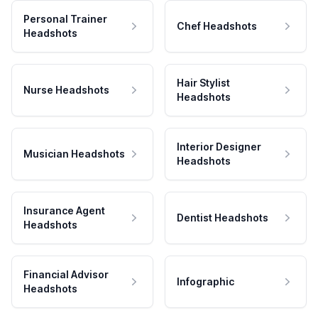
Personal Trainer
Chef Headshots
Headshots
Hair Stylist
Nurse Headshots
Headshots
Interior Designer
Musician Headshots
Headshots
Insurance Agent
Dentist Headshots
Headshots
Financial Advisor
Infographic
Headshots