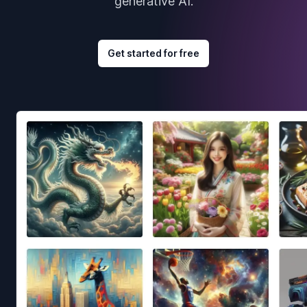
generative AI.
Get started for free