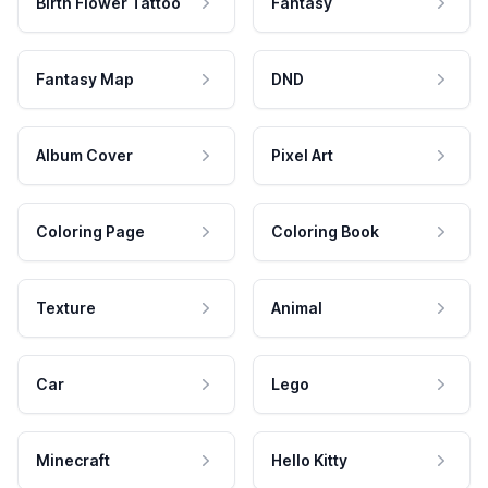
Birth Flower Tattoo
Fantasy
Fantasy Map
DND
Album Cover
Pixel Art
Coloring Page
Coloring Book
Texture
Animal
Car
Lego
Minecraft
Hello Kitty