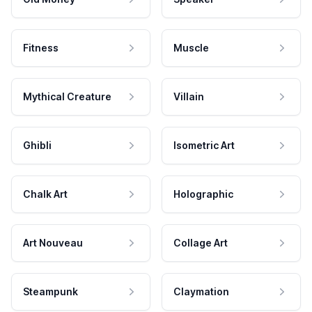
Fitness
Muscle
Mythical Creature
Villain
Ghibli
Isometric Art
Chalk Art
Holographic
Art Nouveau
Collage Art
Steampunk
Claymation