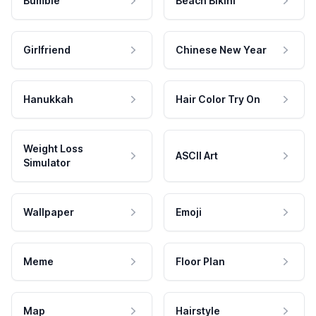
Bumble
Beach Bikini
Girlfriend
Chinese New Year
Hanukkah
Hair Color Try On
Weight Loss
ASCII Art
Simulator
Wallpaper
Emoji
Meme
Floor Plan
Map
Hairstyle