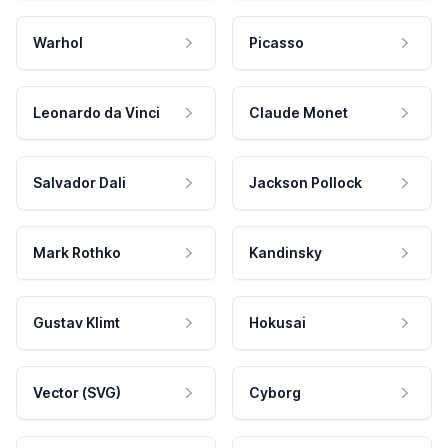
Warhol
Picasso
Leonardo da Vinci
Claude Monet
Salvador Dali
Jackson Pollock
Mark Rothko
Kandinsky
Gustav Klimt
Hokusai
Vector (SVG)
Cyborg