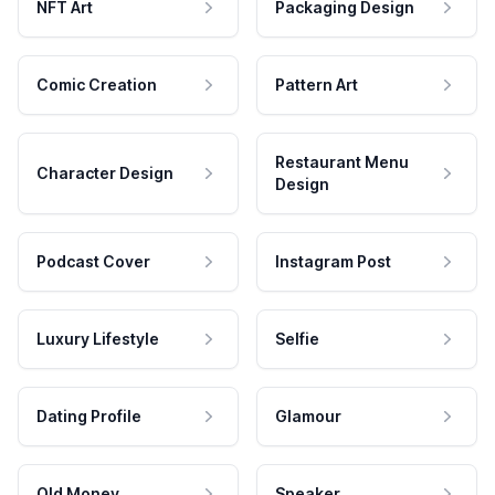
NFT Art
Packaging Design
Comic Creation
Pattern Art
Restaurant Menu
Character Design
Design
Podcast Cover
Instagram Post
Luxury Lifestyle
Selfie
Dating Profile
Glamour
Old Money
Speaker