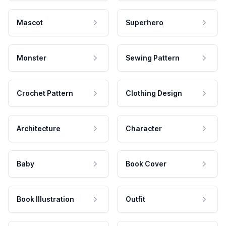
Mascot
Superhero
Monster
Sewing Pattern
Crochet Pattern
Clothing Design
Architecture
Character
Baby
Book Cover
Book Illustration
Outfit