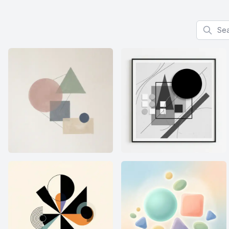
Search f