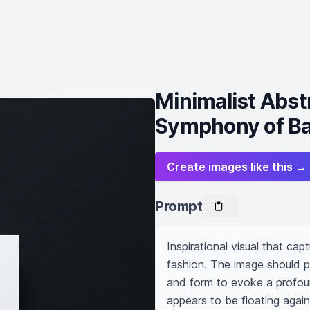
Minimalist Abst
Symphony of Ba
Create images like this →
Prompt
Inspirational visual that cap
fashion. The image should pr
and form to evoke a profound
appears to be floating again