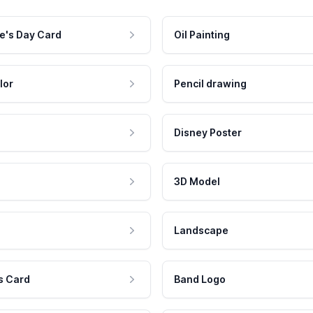
e's Day Card
Oil Painting
lor
Pencil drawing
Disney Poster
3D Model
Landscape
s Card
Band Logo