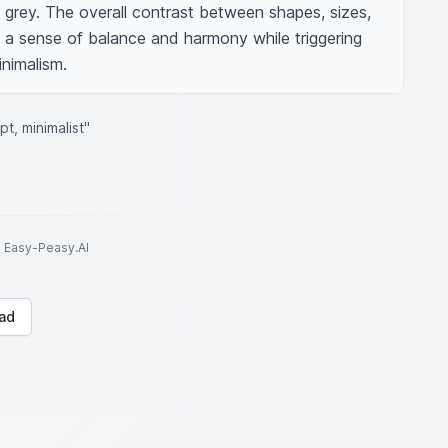
t grey. The overall contrast between shapes, sizes, 
a sense of balance and harmony while triggering 
inimalism.
t, minimalist"
to Easy-Peasy.AI
ad