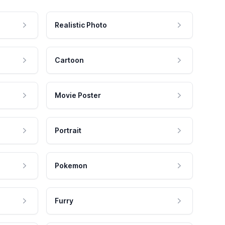
Realistic Photo
Cartoon
Movie Poster
Portrait
Pokemon
Furry