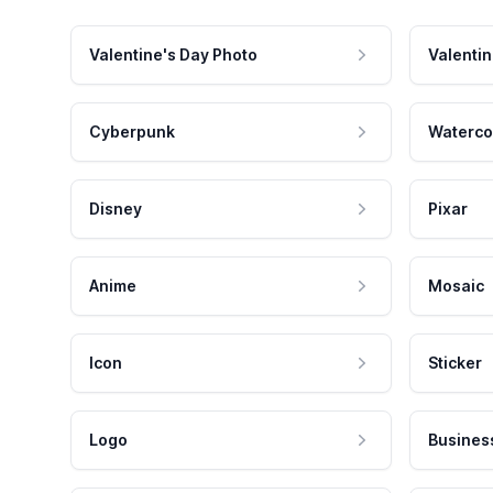
Valentine's Day Photo
Valentin
Cyberpunk
Waterco
Disney
Pixar
Anime
Mosaic
Icon
Sticker
Logo
Busines