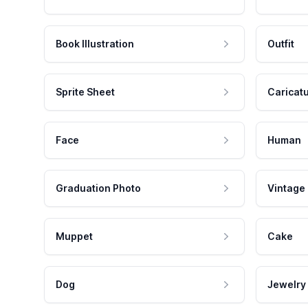
Book Illustration
Outfit
Sprite Sheet
Caricat
Face
Human
Graduation Photo
Vintage
Muppet
Cake
Dog
Jewelry