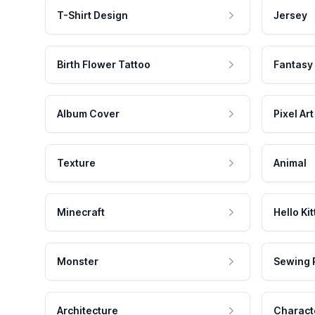
T-Shirt Design
Jersey
Birth Flower Tattoo
Fantasy
Album Cover
Pixel Art
Texture
Animal
Minecraft
Hello Kit
Monster
Sewing 
Architecture
Charact