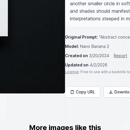
another smaller circle in sof
and shades should manifest 
interpretations steeped in m
Original Prompt:
"Abstract concep
Model:
Nano Banana 2
Created on
3/20/2024
Report
Updated on
4/2/2026
License
: Free to use with a backlink 
Copy URL
Downlo
More images like this