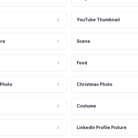
YouTube Thumbnail
ure
Scene
Food
 Photo
Christmas Photo
Costume
LinkedIn Profile Picture