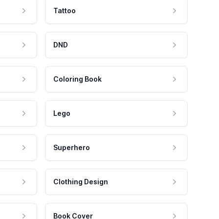
Tattoo
DND
Coloring Book
Lego
Superhero
Clothing Design
Book Cover