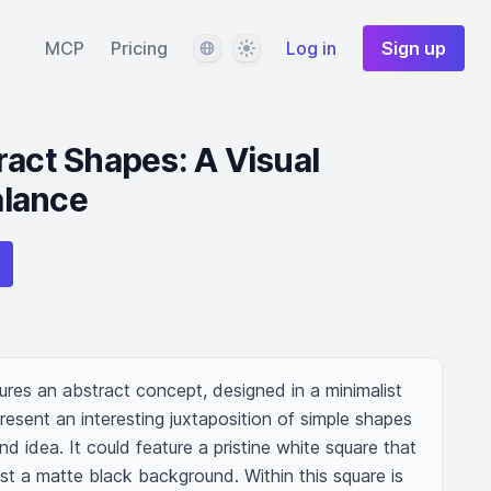
Language
Theme
MCP
Pricing
Log in
Sign up
ract Shapes: A Visual
lance
tures an abstract concept, designed in a minimalist 
esent an interesting juxtaposition of simple shapes 
 idea. It could feature a pristine white square that 
st a matte black background. Within this square is 