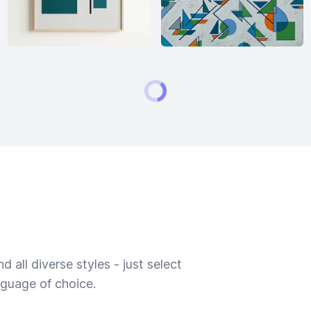
 all diverse styles - just select
nguage of choice.