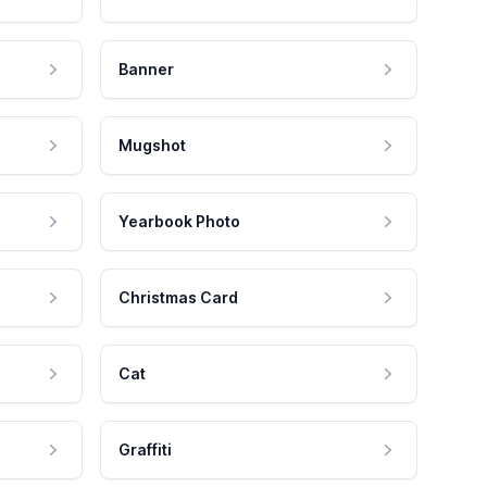
Banner
Mugshot
Yearbook Photo
Christmas Card
Cat
Graffiti