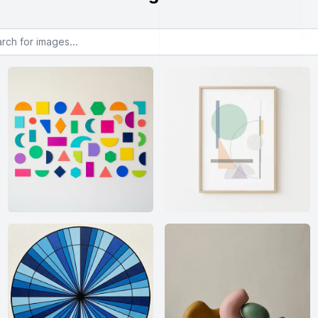
or images