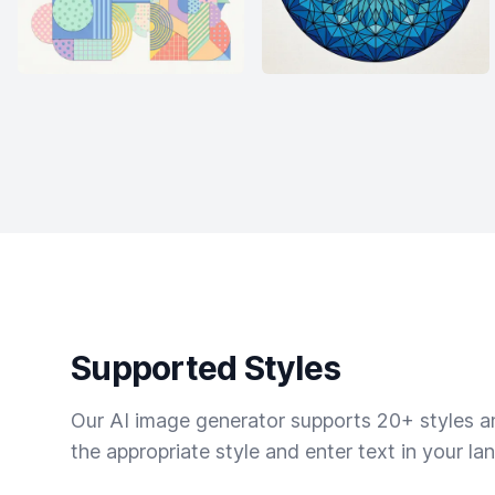
Supported Styles
Our AI image generator supports 20+ styles and
the appropriate style and enter text in your la