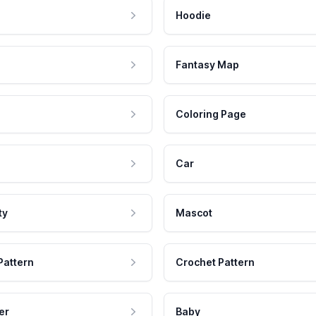
Hoodie
Fantasy Map
Coloring Page
Car
ty
Mascot
Pattern
Crochet Pattern
er
Baby