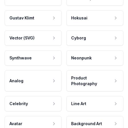
Gustav Klimt
Hokusai
Vector (SVG)
Cyborg
Synthwave
Neonpunk
Product
Analog
Photography
Celebrity
Line Art
Avatar
Background Art