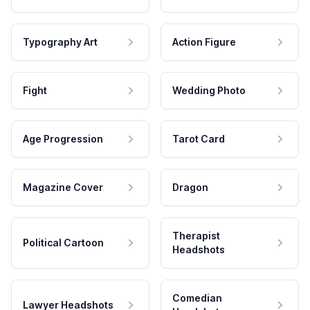
Typography Art
Action Figure
Fight
Wedding Photo
Age Progression
Tarot Card
Magazine Cover
Dragon
Therapist
Political Cartoon
Headshots
Comedian
Lawyer Headshots