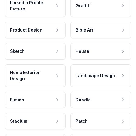
LinkedIn Profile
Graffiti
Picture
Product Design
Bible Art
Sketch
House
Home Exterior
Landscape Design
Design
Fusion
Doodle
Stadium
Patch