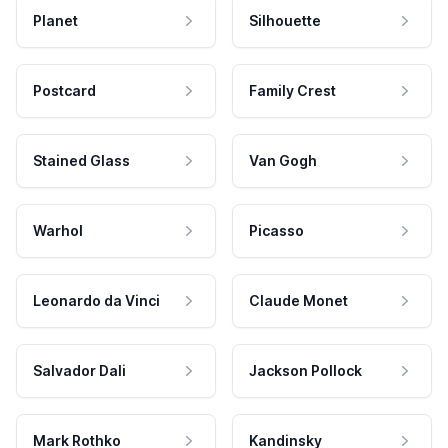
Planet
Silhouette
Postcard
Family Crest
Stained Glass
Van Gogh
Warhol
Picasso
Leonardo da Vinci
Claude Monet
Salvador Dali
Jackson Pollock
Mark Rothko
Kandinsky