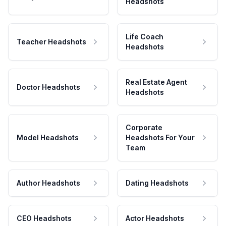
Headshots
Life Coach
Teacher Headshots
Headshots
Real Estate Agent
Doctor Headshots
Headshots
Corporate
Model Headshots
Headshots For Your
Team
Author Headshots
Dating Headshots
CEO Headshots
Actor Headshots