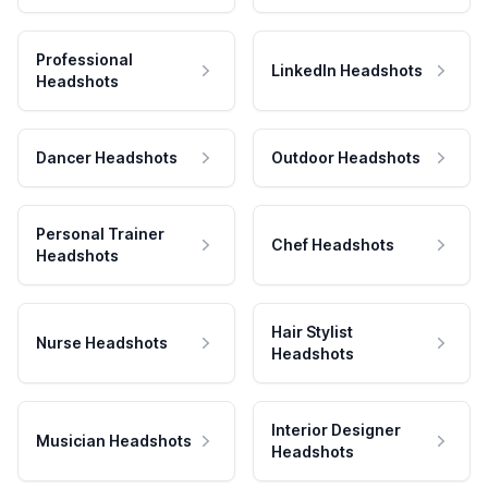
Professional
LinkedIn Headshots
Headshots
Dancer Headshots
Outdoor Headshots
Personal Trainer
Chef Headshots
Headshots
Hair Stylist
Nurse Headshots
Headshots
Interior Designer
Musician Headshots
Headshots