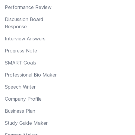
Performance Review
Discussion Board
Response
Interview Answers
Progress Note
SMART Goals
Professional Bio Maker
Speech Writer
Company Profile
Business Plan
Study Guide Maker
Sermon Maker