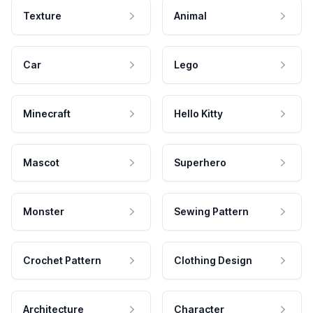
Texture
Animal
Car
Lego
Minecraft
Hello Kitty
Mascot
Superhero
Monster
Sewing Pattern
Crochet Pattern
Clothing Design
Architecture
Character