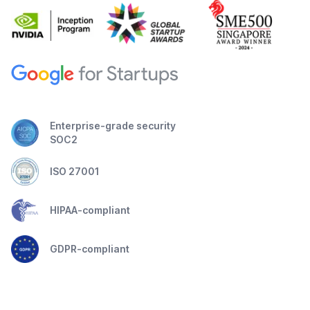
Enterprise-grade security
SOC2
ISO 27001
HIPAA-compliant
GDPR-compliant