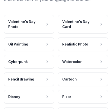
Valentine's Day
Valentine's Day
Photo
Card
Oil Painting
Realistic Photo
Cyberpunk
Watercolor
Pencil drawing
Cartoon
Disney
Pixar