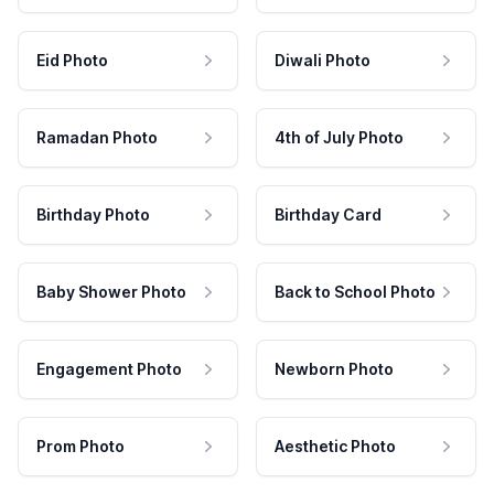
Eid Photo
Diwali Photo
Ramadan Photo
4th of July Photo
Birthday Photo
Birthday Card
Baby Shower Photo
Back to School Photo
Engagement Photo
Newborn Photo
Prom Photo
Aesthetic Photo