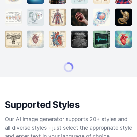
Supported Styles
Our AI image generator supports 20+ styles and
all diverse styles - just select the appropriate style
and enter text in your language of choice.