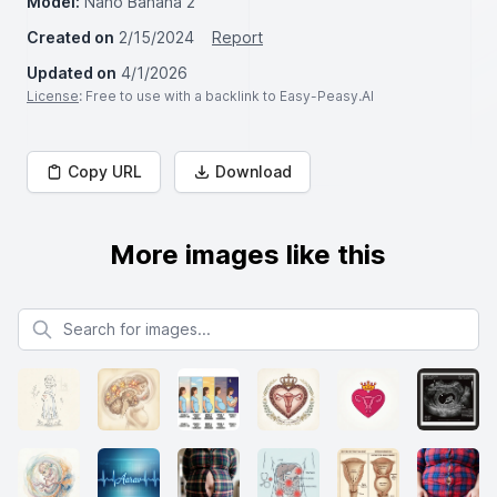
Model:
Nano Banana 2
Created on
2/15/2024
Report
Updated on
4/1/2026
License
: Free to use with a backlink to Easy-Peasy.AI
Copy URL
Download
More images like this
Search for images