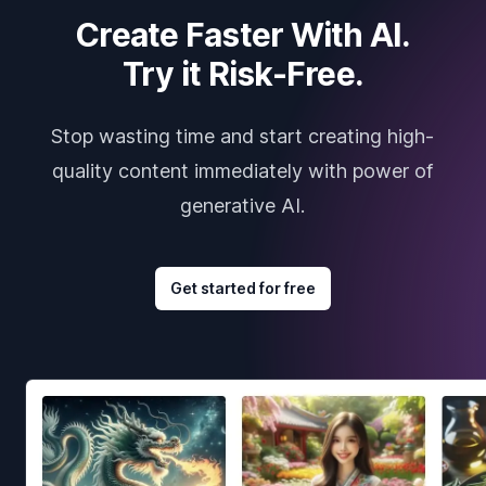
Create Faster With AI.
Try it Risk-Free.
Stop wasting time and start creating high-
quality content immediately with power of
generative AI.
Get started for free