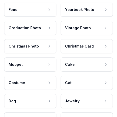
Food
Yearbook Photo
Graduation Photo
Vintage Photo
Christmas Photo
Christmas Card
Muppet
Cake
Costume
Cat
Dog
Jewelry