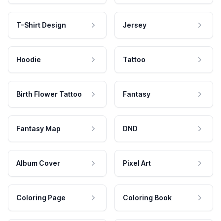
T-Shirt Design
Jersey
Hoodie
Tattoo
Birth Flower Tattoo
Fantasy
Fantasy Map
DND
Album Cover
Pixel Art
Coloring Page
Coloring Book