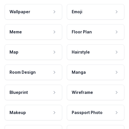
Wallpaper
Emoji
Meme
Floor Plan
Map
Hairstyle
Room Design
Manga
Blueprint
Wireframe
Makeup
Passport Photo