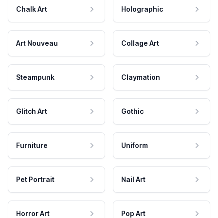
Chalk Art
Holographic
Art Nouveau
Collage Art
Steampunk
Claymation
Glitch Art
Gothic
Furniture
Uniform
Pet Portrait
Nail Art
Horror Art
Pop Art