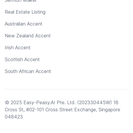
Real Estate Listing
Australian Accent
New Zealand Accent
Irish Accent
Scottish Accent
South African Accent
© 2025 Easy-Peasy.AI Pte. Ltd. (202330445W) 18
Cross St, #02-101 Cross Street Exchange, Singapore
048423