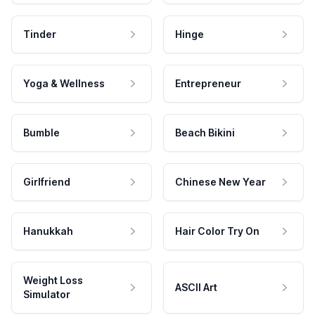
Tinder
Hinge
Yoga & Wellness
Entrepreneur
Bumble
Beach Bikini
Girlfriend
Chinese New Year
Hanukkah
Hair Color Try On
Weight Loss
ASCII Art
Simulator