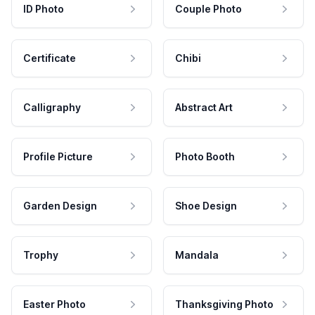
ID Photo
Couple Photo
Certificate
Chibi
Calligraphy
Abstract Art
Profile Picture
Photo Booth
Garden Design
Shoe Design
Trophy
Mandala
Easter Photo
Thanksgiving Photo