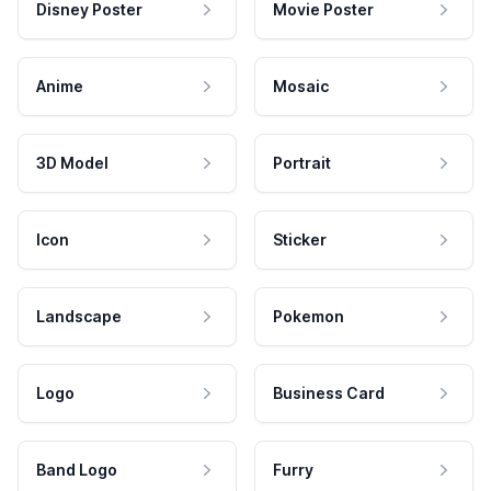
Disney Poster
Movie Poster
Anime
Mosaic
3D Model
Portrait
Icon
Sticker
Landscape
Pokemon
Logo
Business Card
Band Logo
Furry