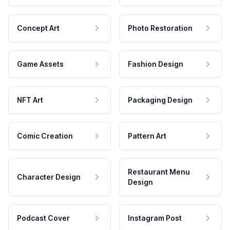
Concept Art
Photo Restoration
Game Assets
Fashion Design
NFT Art
Packaging Design
Comic Creation
Pattern Art
Restaurant Menu
Character Design
Design
Podcast Cover
Instagram Post