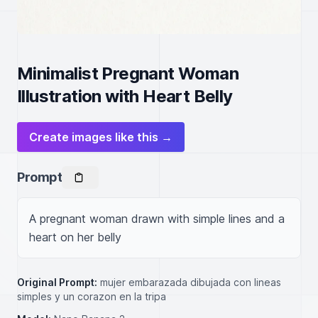
Minimalist Pregnant Woman
Illustration with Heart Belly
Create images like this →
Prompt
A pregnant woman drawn with simple lines and a 
heart on her belly
Original Prompt:
mujer embarazada dibujada con lineas
simples y un corazon en la tripa