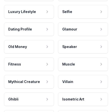
Luxury Lifestyle
Selfie
Dating Profile
Glamour
Old Money
Speaker
Fitness
Muscle
Mythical Creature
Villain
Ghibli
Isometric Art