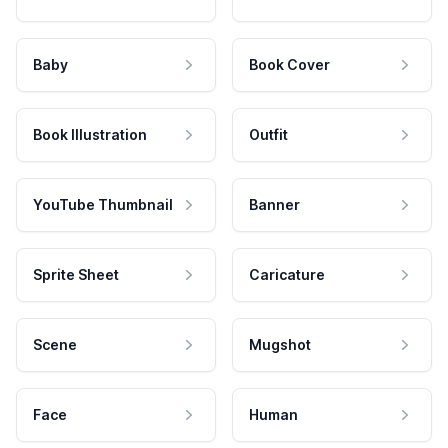
Baby
Book Cover
Book Illustration
Outfit
YouTube Thumbnail
Banner
Sprite Sheet
Caricature
Scene
Mugshot
Face
Human