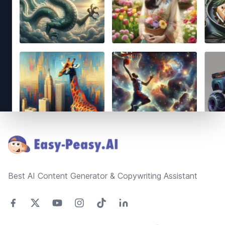
Footer
Best AI Content Generator & Copywriting Assistant