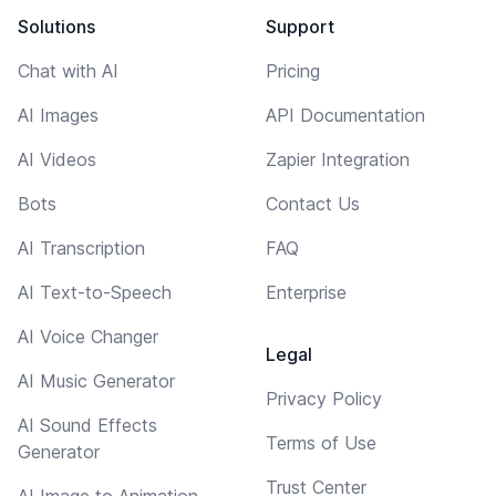
Solutions
Support
Chat with AI
Pricing
AI Images
API Documentation
AI Videos
Zapier Integration
Bots
Contact Us
AI Transcription
FAQ
AI Text-to-Speech
Enterprise
AI Voice Changer
Legal
AI Music Generator
Privacy Policy
AI Sound Effects
Terms of Use
Generator
Trust Center
AI Image to Animation