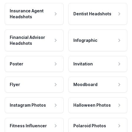
Insurance Agent
Dentist Headshots
Headshots
Financial Advisor
Infographic
Headshots
Poster
Invitation
Flyer
Moodboard
Instagram Photos
Halloween Photos
Fitness Influencer
Polaroid Photos