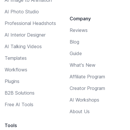
AI Photo Studio
Company
Professional Headshots
Reviews
AI Interior Designer
Blog
AI Talking Videos
Guide
Templates
What's New
Workflows
Affiliate Program
Plugins
Creator Program
B2B Solutions
AI Workshops
Free AI Tools
About Us
Tools