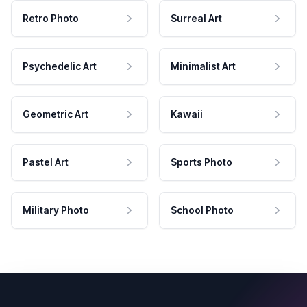
Retro Photo
Surreal Art
Psychedelic Art
Minimalist Art
Geometric Art
Kawaii
Pastel Art
Sports Photo
Military Photo
School Photo