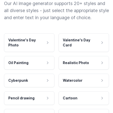
Our AI image generator supports 20+ styles and
all diverse styles - just select the appropriate style
and enter text in your language of choice.
Valentine's Day
Valentine's Day
Photo
Card
Oil Painting
Realistic Photo
Cyberpunk
Watercolor
Pencil drawing
Cartoon