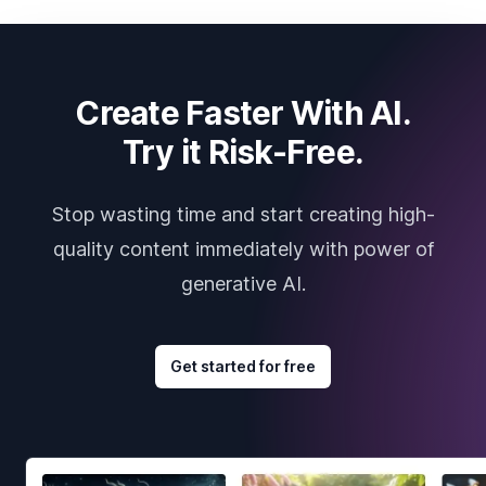
Create Faster With AI.
Try it Risk-Free.
Stop wasting time and start creating high-
quality content immediately with power of
generative AI.
Get started for free