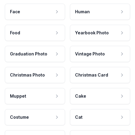
Face
Human
Food
Yearbook Photo
Graduation Photo
Vintage Photo
Christmas Photo
Christmas Card
Muppet
Cake
Costume
Cat