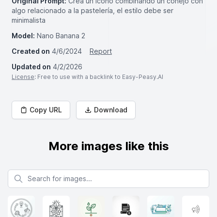
Original Prompt:
Crea un icono combinando un conejo con
algo relacionado a la pastelería, el estilo debe ser
minimalista
Model:
Nano Banana 2
Created on
4/6/2024
Report
Updated on
4/2/2026
License
: Free to use with a backlink to Easy-Peasy.AI
Copy URL
Download
More images like this
Search for images