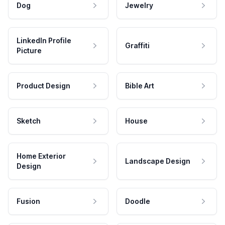
Dog
Jewelry
LinkedIn Profile
Graffiti
Picture
Product Design
Bible Art
Sketch
House
Home Exterior
Landscape Design
Design
Fusion
Doodle