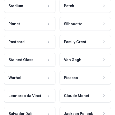
Stadium
Patch
Planet
Silhouette
Postcard
Family Crest
Stained Glass
Van Gogh
Warhol
Picasso
Leonardo da Vinci
Claude Monet
Salvador Dali
Jackson Pollock