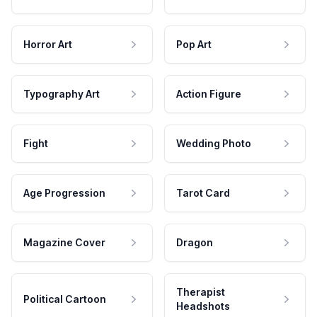
Horror Art
Pop Art
Typography Art
Action Figure
Fight
Wedding Photo
Age Progression
Tarot Card
Magazine Cover
Dragon
Therapist
Political Cartoon
Headshots