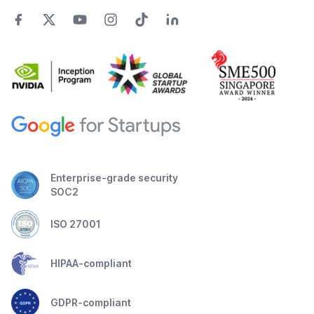
Enterprise-grade security
SOC2
ISO 27001
HIPAA-compliant
GDPR-compliant