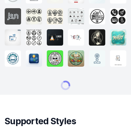
Supported Styles