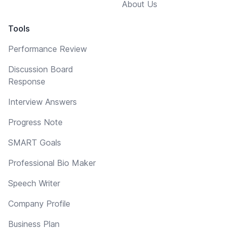
About Us
Tools
Performance Review
Discussion Board
Response
Interview Answers
Progress Note
SMART Goals
Professional Bio Maker
Speech Writer
Company Profile
Business Plan