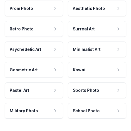
Prom Photo
Aesthetic Photo
Retro Photo
Surreal Art
Psychedelic Art
Minimalist Art
Geometric Art
Kawaii
Pastel Art
Sports Photo
Military Photo
School Photo