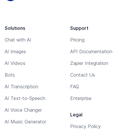
Solutions
Support
Chat with AI
Pricing
AI Images
API Documentation
AI Videos
Zapier Integration
Bots
Contact Us
AI Transcription
FAQ
AI Text-to-Speech
Enterprise
AI Voice Changer
Legal
AI Music Generator
Privacy Policy