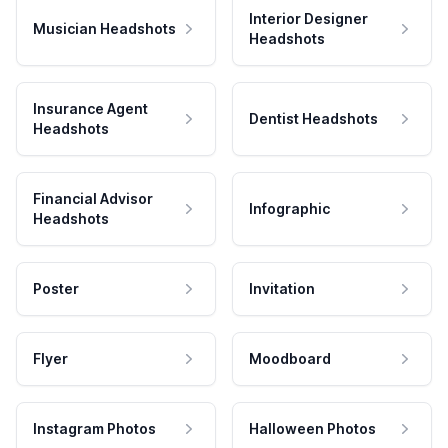
Interior Designer
Musician Headshots
Headshots
Insurance Agent
Dentist Headshots
Headshots
Financial Advisor
Infographic
Headshots
Poster
Invitation
Flyer
Moodboard
Instagram Photos
Halloween Photos