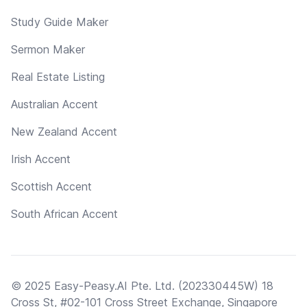
Study Guide Maker
Sermon Maker
Real Estate Listing
Australian Accent
New Zealand Accent
Irish Accent
Scottish Accent
South African Accent
© 2025 Easy-Peasy.AI Pte. Ltd. (202330445W) 18
Cross St, #02-101 Cross Street Exchange, Singapore