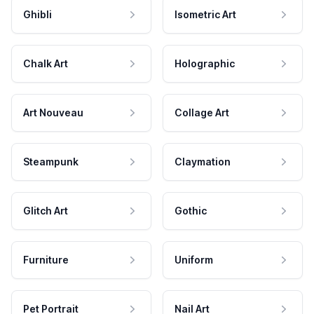
Ghibli
Isometric Art
Chalk Art
Holographic
Art Nouveau
Collage Art
Steampunk
Claymation
Glitch Art
Gothic
Furniture
Uniform
Pet Portrait
Nail Art