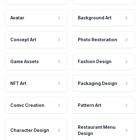
Avatar
Background Art
Concept Art
Photo Restoration
Game Assets
Fashion Design
NFT Art
Packaging Design
Comic Creation
Pattern Art
Restaurant Menu
Character Design
Design