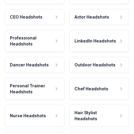
CEO Headshots
Actor Headshots
Professional
LinkedIn Headshots
Headshots
Dancer Headshots
Outdoor Headshots
Personal Trainer
Chef Headshots
Headshots
Hair Stylist
Nurse Headshots
Headshots