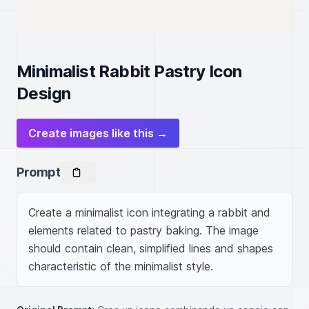
Minimalist Rabbit Pastry Icon
Design
Create images like this →
Prompt
Create a minimalist icon integrating a rabbit and 
elements related to pastry baking. The image 
should contain clean, simplified lines and shapes 
characteristic of the minimalist style.