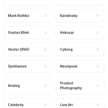
Mark Rothko
Kandinsky
Gustav Klimt
Hokusai
Vector (SVG)
Cyborg
Synthwave
Neonpunk
Product
Analog
Photography
Celebrity
Line Art