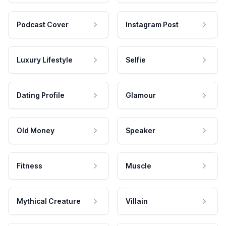
Podcast Cover
Instagram Post
Luxury Lifestyle
Selfie
Dating Profile
Glamour
Old Money
Speaker
Fitness
Muscle
Mythical Creature
Villain