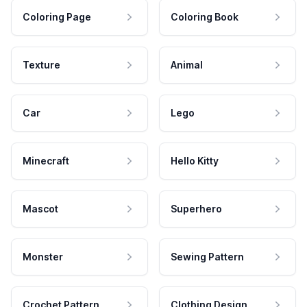
Coloring Page
Coloring Book
Texture
Animal
Car
Lego
Minecraft
Hello Kitty
Mascot
Superhero
Monster
Sewing Pattern
Crochet Pattern
Clothing Design