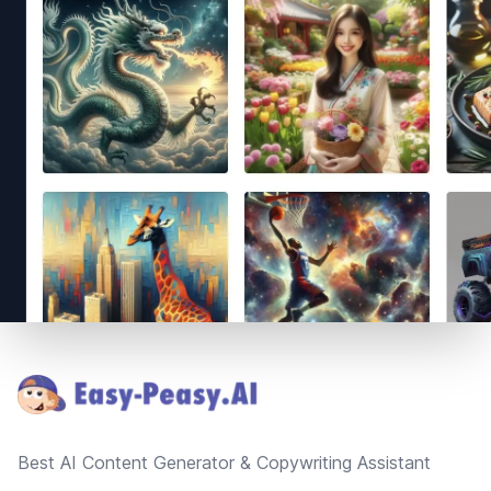
Footer
Best AI Content Generator & Copywriting Assistant