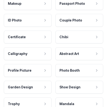
Makeup
Passport Photo
ID Photo
Couple Photo
Certificate
Chibi
Calligraphy
Abstract Art
Profile Picture
Photo Booth
Garden Design
Shoe Design
Trophy
Mandala