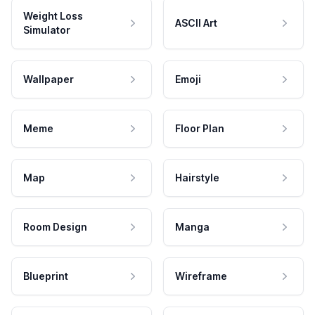
Weight Loss
ASCII Art
Simulator
Wallpaper
Emoji
Meme
Floor Plan
Map
Hairstyle
Room Design
Manga
Blueprint
Wireframe