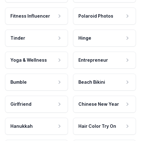
Fitness Influencer
Polaroid Photos
Tinder
Hinge
Yoga & Wellness
Entrepreneur
Bumble
Beach Bikini
Girlfriend
Chinese New Year
Hanukkah
Hair Color Try On