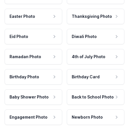
Easter Photo
Thanksgiving Photo
Eid Photo
Diwali Photo
Ramadan Photo
4th of July Photo
Birthday Photo
Birthday Card
Baby Shower Photo
Back to School Photo
Engagement Photo
Newborn Photo