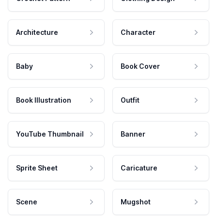
Architecture
Character
Baby
Book Cover
Book Illustration
Outfit
YouTube Thumbnail
Banner
Sprite Sheet
Caricature
Scene
Mugshot