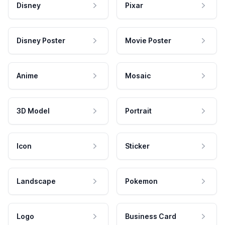
Disney
Pixar
Disney Poster
Movie Poster
Anime
Mosaic
3D Model
Portrait
Icon
Sticker
Landscape
Pokemon
Logo
Business Card