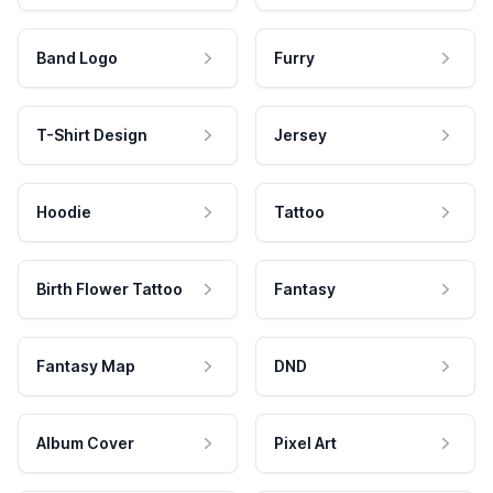
Band Logo
Furry
T-Shirt Design
Jersey
Hoodie
Tattoo
Birth Flower Tattoo
Fantasy
Fantasy Map
DND
Album Cover
Pixel Art