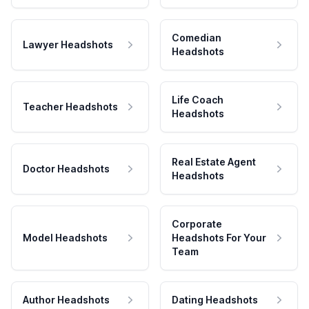
Comedian
Lawyer Headshots
Headshots
Life Coach
Teacher Headshots
Headshots
Real Estate Agent
Doctor Headshots
Headshots
Corporate
Model Headshots
Headshots For Your
Team
Author Headshots
Dating Headshots