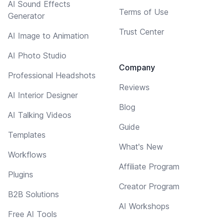
AI Sound Effects
Terms of Use
Generator
Trust Center
AI Image to Animation
AI Photo Studio
Company
Professional Headshots
Reviews
AI Interior Designer
Blog
AI Talking Videos
Guide
Templates
What's New
Workflows
Affiliate Program
Plugins
Creator Program
B2B Solutions
AI Workshops
Free AI Tools