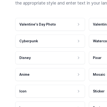
the appropriate style and enter text in your la
Valentine's Day Photo
Valentin
Cyberpunk
Waterco
Disney
Pixar
Anime
Mosaic
Icon
Sticker