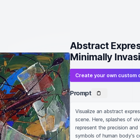
Abstract Express
Minimally Invas
Create your own custom 
Prompt
Visualize an abstract express
scene. Here, splashes of vivi
represent the precision and 
symbols of human body's co