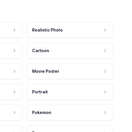
Realistic Photo
Cartoon
Movie Poster
Portrait
Pokemon