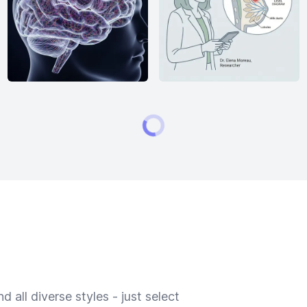
 all diverse styles - just select