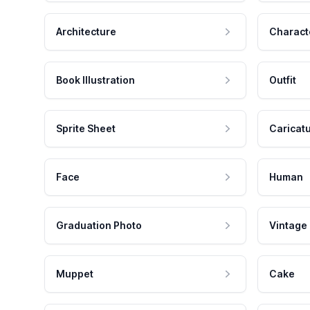
Architecture
Charact
Book Illustration
Outfit
Sprite Sheet
Caricat
Face
Human
Graduation Photo
Vintage
Muppet
Cake