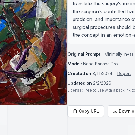
translate the surgery's minim
the surgeon's controlled ha
precision, and importance of
surgical procedures should b
the concept in an emotion-
Original Prompt:
"Minimally Inva
Model:
Nano Banana Pro
Created on
3/11/2024
Report
Updated on
2/2/2026
License
: Free to use with a backlink 
Copy URL
Downlo