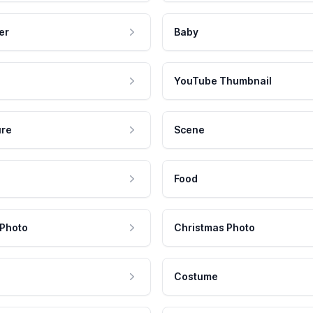
er
Baby
YouTube Thumbnail
ure
Scene
Food
 Photo
Christmas Photo
Costume