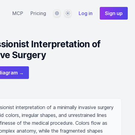
Language
Theme
MCP
Pricing
Log in
Sign up
ionist Interpretation of
ive Surgery
diagram →
ionist interpretation of a minimally invasive surgery 
d colors, irregular shapes, and unrestrained lines 
finesse of the medical procedure. Colors flow as 
mplex anatomy, while the fragmented shapes 