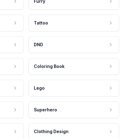
Furry
Tattoo
DND
Coloring Book
Lego
Superhero
Clothing Design