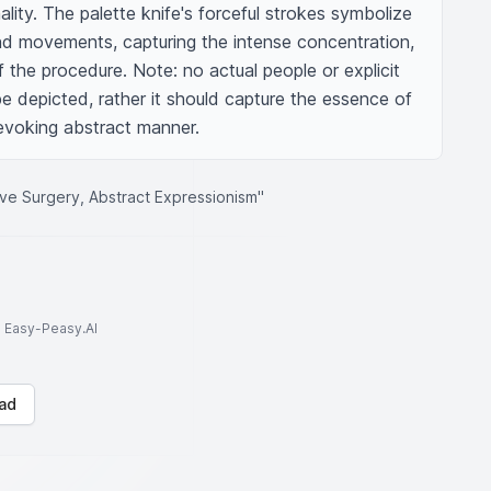
ality. The palette knife's forceful strokes symbolize 
nd movements, capturing the intense concentration, 
 the procedure. Note: no actual people or explicit 
e depicted, rather it should capture the essence of 
evoking abstract manner.
sive Surgery, Abstract Expressionism"
to Easy-Peasy.AI
ad