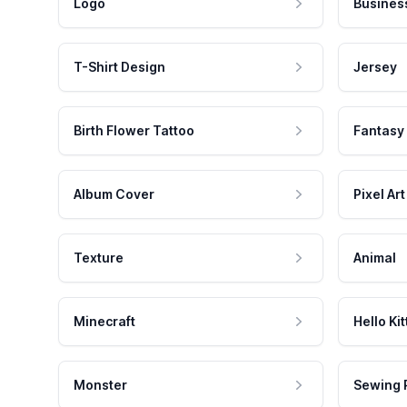
Logo
Busines
T-Shirt Design
Jersey
Birth Flower Tattoo
Fantasy
Album Cover
Pixel Art
Texture
Animal
Minecraft
Hello Kit
Monster
Sewing 