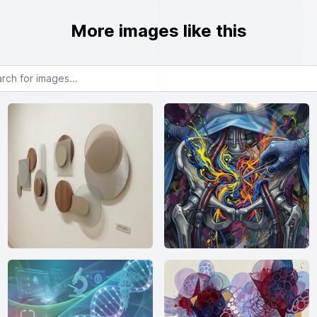
More images like this
or images