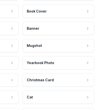
Book Cover
Banner
Mugshot
Yearbook Photo
Christmas Card
Cat