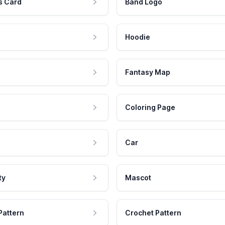
s Card
Band Logo
Hoodie
Fantasy Map
Coloring Page
Car
ty
Mascot
Pattern
Crochet Pattern