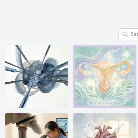
Search f