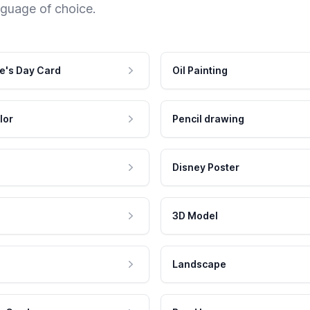
nguage of choice.
e's Day Card
Oil Painting
lor
Pencil drawing
Disney Poster
3D Model
Landscape