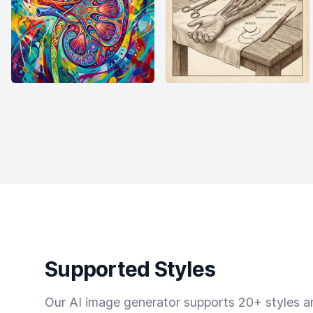
Supported Styles
Our AI image generator supports 20+ styles and