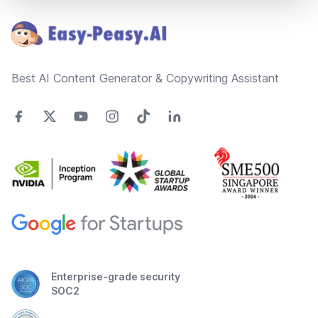
Best AI Content Generator & Copywriting Assistant
Enterprise-grade security
SOC2