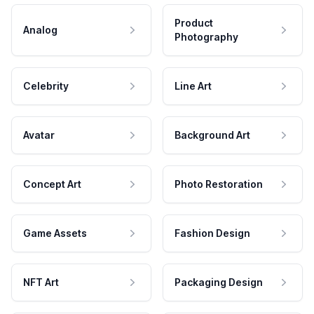
Product
Analog
Photography
Celebrity
Line Art
Avatar
Background Art
Concept Art
Photo Restoration
Game Assets
Fashion Design
NFT Art
Packaging Design