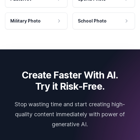
Military Photo
School Photo
Create Faster With AI.
Try it Risk-Free.
Stop wasting time and start creating high-
quality content immediately with power of
generative AI.