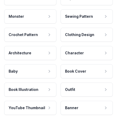
Monster
Sewing Pattern
Crochet Pattern
Clothing Design
Architecture
Character
Baby
Book Cover
Book Illustration
Outfit
YouTube Thumbnail
Banner