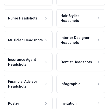
Hair Stylist
Nurse Headshots
Headshots
Interior Designer
Musician Headshots
Headshots
Insurance Agent
Dentist Headshots
Headshots
Financial Advisor
Infographic
Headshots
Poster
Invitation