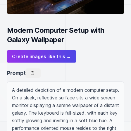
Modern Computer Setup with
Galaxy Wallpaper
Create images like this →
Prompt
A detailed depiction of a modern computer setup. 
On a sleek, reflective surface sits a wide screen 
monitor displaying a serene wallpaper of a distant 
galaxy. The keyboard is full-sized, with each key 
softly glowing and inviting in a soft blue hue. A 
performance oriented mouse resides to the right 