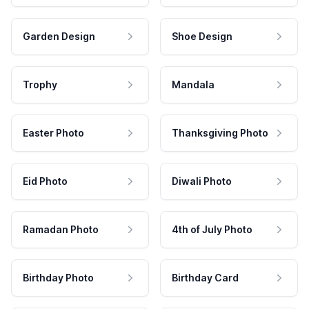
Garden Design
Shoe Design
Trophy
Mandala
Easter Photo
Thanksgiving Photo
Eid Photo
Diwali Photo
Ramadan Photo
4th of July Photo
Birthday Photo
Birthday Card