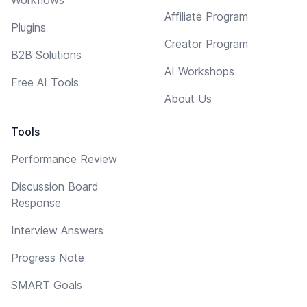
Affiliate Program
Plugins
Creator Program
B2B Solutions
AI Workshops
Free AI Tools
About Us
Tools
Performance Review
Discussion Board
Response
Interview Answers
Progress Note
SMART Goals