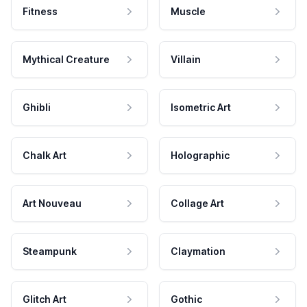
Fitness
Muscle
Mythical Creature
Villain
Ghibli
Isometric Art
Chalk Art
Holographic
Art Nouveau
Collage Art
Steampunk
Claymation
Glitch Art
Gothic