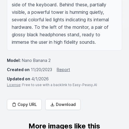
side of the keyboard. Behind these, partially 
visible, a powerful tower is humming quietly, 
several colorful led lights indicating its internal 
hardware. To the left of the monitor, a pair of 
glossy black headphones stand, ready to 
immerse the user in high fidelity sounds.
Model:
Nano Banana 2
Created on
11/20/2023
Report
Updated on
4/1/2026
License
: Free to use with a backlink to Easy-Peasy.AI
Copy URL
Download
More images like this