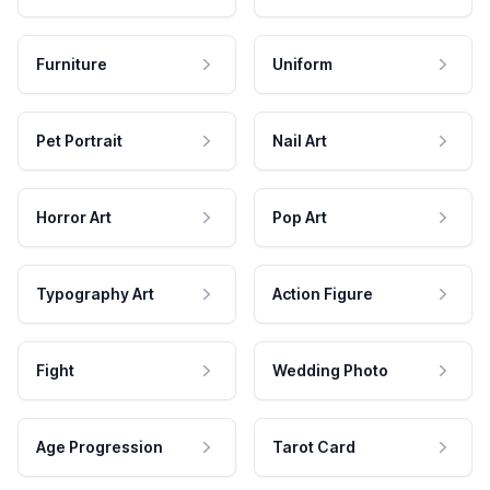
Furniture
Uniform
Pet Portrait
Nail Art
Horror Art
Pop Art
Typography Art
Action Figure
Fight
Wedding Photo
Age Progression
Tarot Card