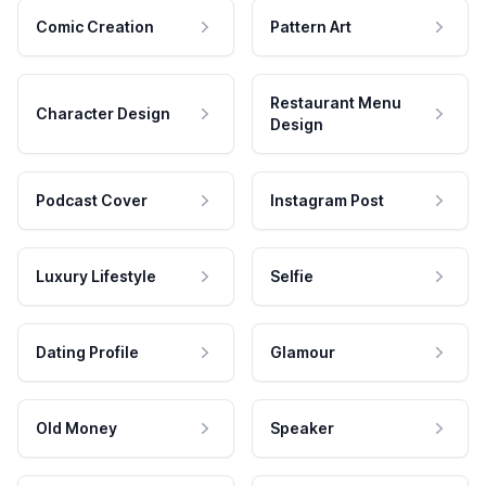
Comic Creation
Pattern Art
Restaurant Menu
Character Design
Design
Podcast Cover
Instagram Post
Luxury Lifestyle
Selfie
Dating Profile
Glamour
Old Money
Speaker