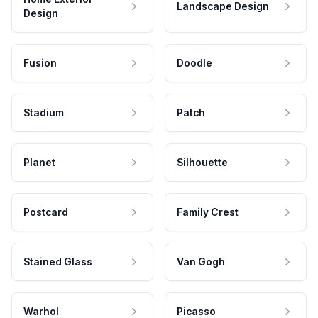
Landscape Design
Design
Fusion
Doodle
Stadium
Patch
Planet
Silhouette
Postcard
Family Crest
Stained Glass
Van Gogh
Warhol
Picasso