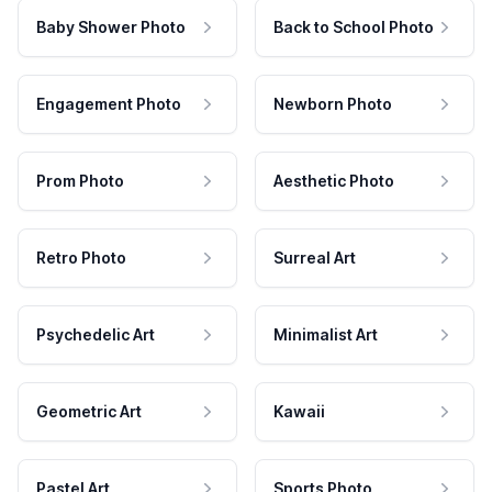
Baby Shower Photo
Back to School Photo
Engagement Photo
Newborn Photo
Prom Photo
Aesthetic Photo
Retro Photo
Surreal Art
Psychedelic Art
Minimalist Art
Geometric Art
Kawaii
Pastel Art
Sports Photo