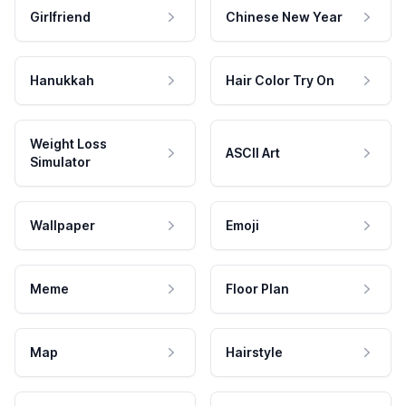
Girlfriend
Chinese New Year
Hanukkah
Hair Color Try On
Weight Loss
ASCII Art
Simulator
Wallpaper
Emoji
Meme
Floor Plan
Map
Hairstyle