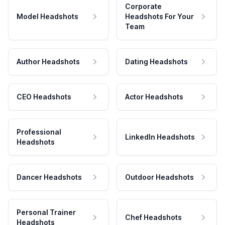
Corporate
Model Headshots
Headshots For Your
Team
Author Headshots
Dating Headshots
CEO Headshots
Actor Headshots
Professional
LinkedIn Headshots
Headshots
Dancer Headshots
Outdoor Headshots
Personal Trainer
Chef Headshots
Headshots