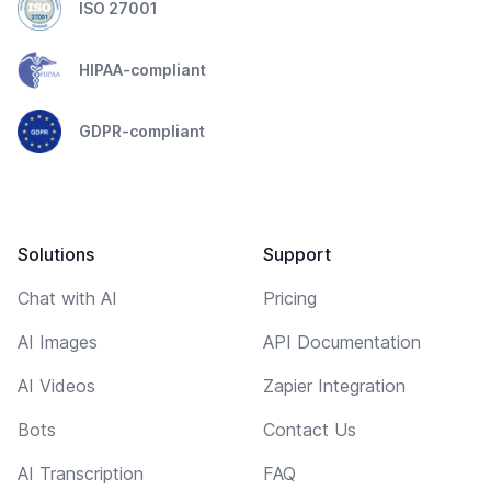
ISO 27001
HIPAA-compliant
GDPR-compliant
Solutions
Support
Chat with AI
Pricing
AI Images
API Documentation
AI Videos
Zapier Integration
Bots
Contact Us
AI Transcription
FAQ