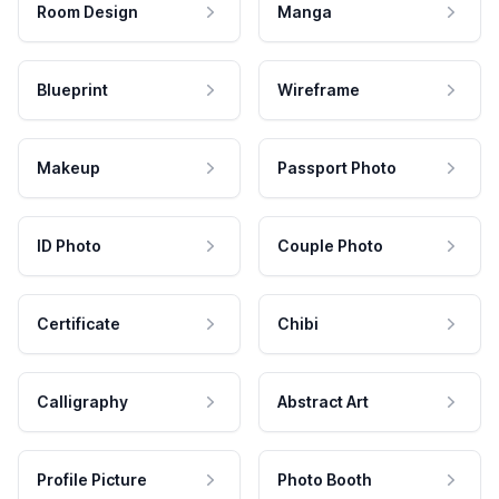
Room Design
Manga
Blueprint
Wireframe
Makeup
Passport Photo
ID Photo
Couple Photo
Certificate
Chibi
Calligraphy
Abstract Art
Profile Picture
Photo Booth