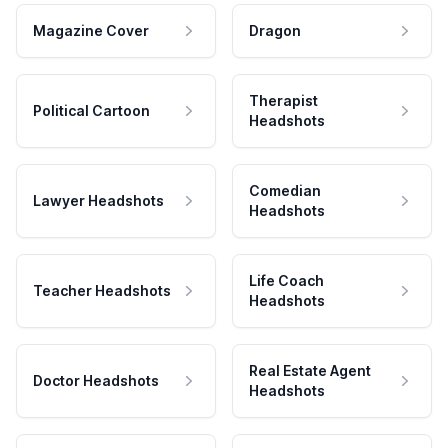
Magazine Cover
Dragon
Therapist
Political Cartoon
Headshots
Comedian
Lawyer Headshots
Headshots
Life Coach
Teacher Headshots
Headshots
Real Estate Agent
Doctor Headshots
Headshots