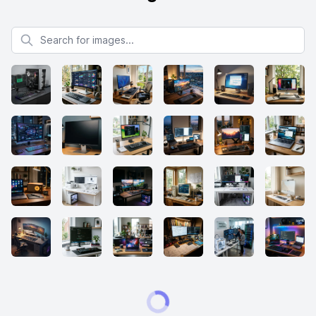
Search for images