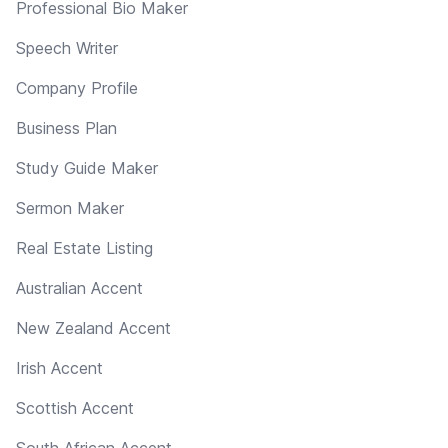
Professional Bio Maker
Speech Writer
Company Profile
Business Plan
Study Guide Maker
Sermon Maker
Real Estate Listing
Australian Accent
New Zealand Accent
Irish Accent
Scottish Accent
South African Accent