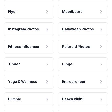
Flyer
Moodboard
Instagram Photos
Halloween Photos
Fitness Influencer
Polaroid Photos
Tinder
Hinge
Yoga & Wellness
Entrepreneur
Bumble
Beach Bikini