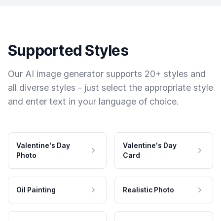
Supported Styles
Our AI image generator supports 20+ styles and
all diverse styles - just select the appropriate style
and enter text in your language of choice.
Valentine's Day
Valentine's Day
Photo
Card
Oil Painting
Realistic Photo