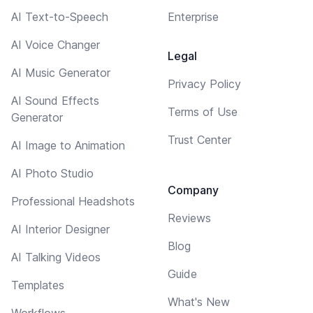
AI Text-to-Speech
Enterprise
AI Voice Changer
Legal
AI Music Generator
Privacy Policy
AI Sound Effects
Terms of Use
Generator
Trust Center
AI Image to Animation
AI Photo Studio
Company
Professional Headshots
Reviews
AI Interior Designer
Blog
AI Talking Videos
Guide
Templates
What's New
Workflows