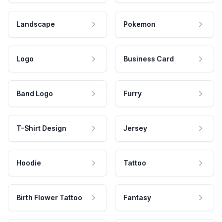
Landscape
Pokemon
Logo
Business Card
Band Logo
Furry
T-Shirt Design
Jersey
Hoodie
Tattoo
Birth Flower Tattoo
Fantasy