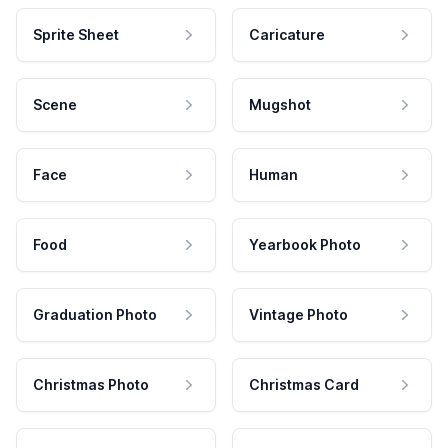
Sprite Sheet
Caricature
Scene
Mugshot
Face
Human
Food
Yearbook Photo
Graduation Photo
Vintage Photo
Christmas Photo
Christmas Card