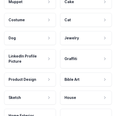
Muppet
Cake
Costume
Cat
Dog
Jewelry
LinkedIn Profile
Graffiti
Picture
Product Design
Bible Art
Sketch
House
Home Exterior