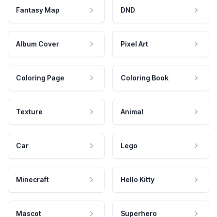
Fantasy Map
DND
Album Cover
Pixel Art
Coloring Page
Coloring Book
Texture
Animal
Car
Lego
Minecraft
Hello Kitty
Mascot
Superhero