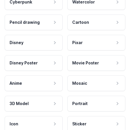
Cyberpunk
Watercolor
Pencil drawing
Cartoon
Disney
Pixar
Disney Poster
Movie Poster
Anime
Mosaic
3D Model
Portrait
Icon
Sticker