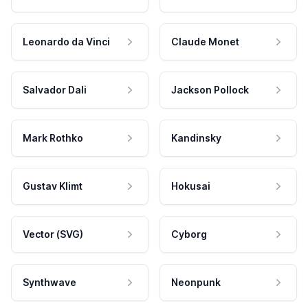
Leonardo da Vinci
Claude Monet
Salvador Dali
Jackson Pollock
Mark Rothko
Kandinsky
Gustav Klimt
Hokusai
Vector (SVG)
Cyborg
Synthwave
Neonpunk