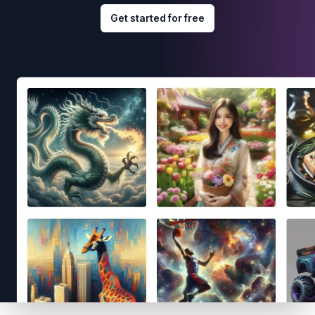
Get started for free
Footer