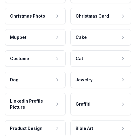
Christmas Photo
Christmas Card
Muppet
Cake
Costume
Cat
Dog
Jewelry
LinkedIn Profile
Graffiti
Picture
Product Design
Bible Art