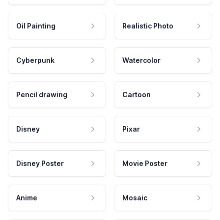
Oil Painting
Realistic Photo
Cyberpunk
Watercolor
Pencil drawing
Cartoon
Disney
Pixar
Disney Poster
Movie Poster
Anime
Mosaic