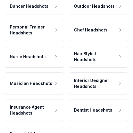
Dancer Headshots
Outdoor Headshots
Personal Trainer
Chef Headshots
Headshots
Hair Stylist
Nurse Headshots
Headshots
Interior Designer
Musician Headshots
Headshots
Insurance Agent
Dentist Headshots
Headshots