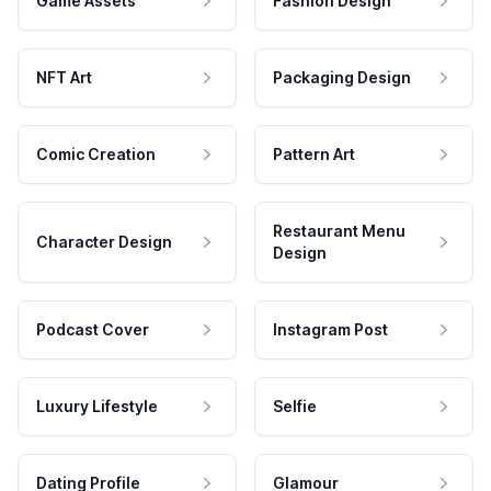
Game Assets
Fashion Design
NFT Art
Packaging Design
Comic Creation
Pattern Art
Restaurant Menu
Character Design
Design
Podcast Cover
Instagram Post
Luxury Lifestyle
Selfie
Dating Profile
Glamour