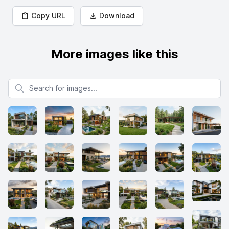
Copy URL
Download
More images like this
Search for images