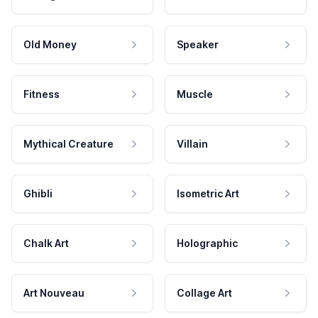
Old Money
Speaker
Fitness
Muscle
Mythical Creature
Villain
Ghibli
Isometric Art
Chalk Art
Holographic
Art Nouveau
Collage Art