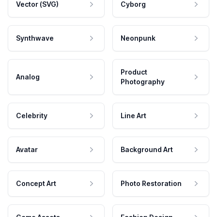
Vector (SVG)
Cyborg
Synthwave
Neonpunk
Product
Analog
Photography
Celebrity
Line Art
Avatar
Background Art
Concept Art
Photo Restoration