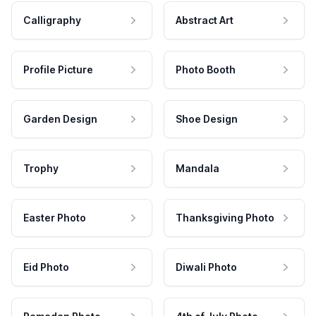
Calligraphy
Abstract Art
Profile Picture
Photo Booth
Garden Design
Shoe Design
Trophy
Mandala
Easter Photo
Thanksgiving Photo
Eid Photo
Diwali Photo