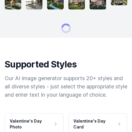
Supported Styles
Our AI image generator supports 20+ styles and
all diverse styles - just select the appropriate style
and enter text in your language of choice.
Valentine's Day
Valentine's Day
Photo
Card