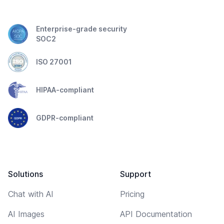
Enterprise-grade security
SOC2
ISO 27001
HIPAA-compliant
GDPR-compliant
Solutions
Support
Chat with AI
Pricing
AI Images
API Documentation