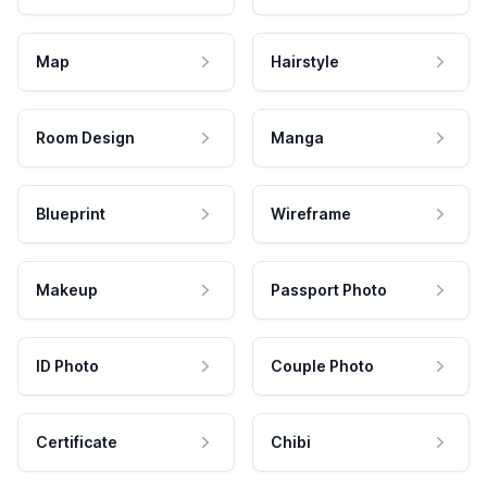
Map
Hairstyle
Room Design
Manga
Blueprint
Wireframe
Makeup
Passport Photo
ID Photo
Couple Photo
Certificate
Chibi