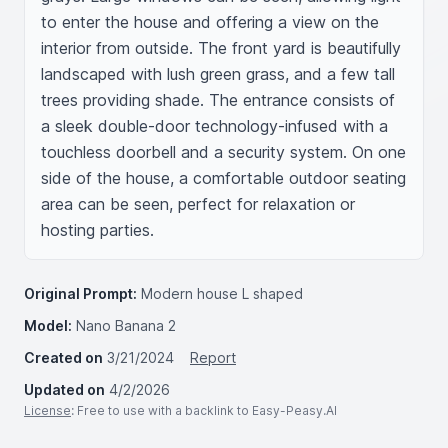
to enter the house and offering a view on the 
interior from outside. The front yard is beautifully 
landscaped with lush green grass, and a few tall 
trees providing shade. The entrance consists of 
a sleek double-door technology-infused with a 
touchless doorbell and a security system. On one 
side of the house, a comfortable outdoor seating 
area can be seen, perfect for relaxation or 
hosting parties.
Original Prompt:
Modern house L shaped
Model:
Nano Banana 2
Created on
3/21/2024
Report
Updated on
4/2/2026
License
: Free to use with a backlink to Easy-Peasy.AI