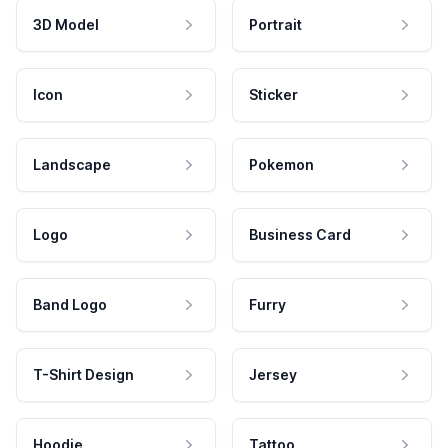
3D Model
Portrait
Icon
Sticker
Landscape
Pokemon
Logo
Business Card
Band Logo
Furry
T-Shirt Design
Jersey
Hoodie
Tattoo