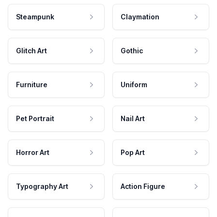
Steampunk
Claymation
Glitch Art
Gothic
Furniture
Uniform
Pet Portrait
Nail Art
Horror Art
Pop Art
Typography Art
Action Figure