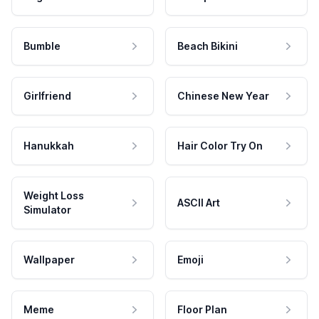
Bumble
Beach Bikini
Girlfriend
Chinese New Year
Hanukkah
Hair Color Try On
Weight Loss
ASCII Art
Simulator
Wallpaper
Emoji
Meme
Floor Plan