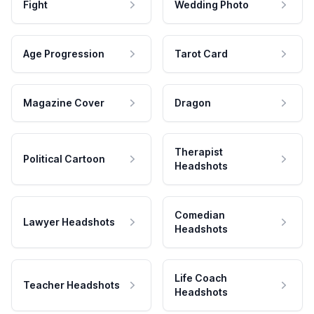
Fight
Wedding Photo
Age Progression
Tarot Card
Magazine Cover
Dragon
Therapist
Political Cartoon
Headshots
Comedian
Lawyer Headshots
Headshots
Life Coach
Teacher Headshots
Headshots