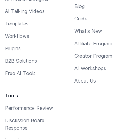
Blog
AI Talking Videos
Guide
Templates
What's New
Workflows
Affiliate Program
Plugins
Creator Program
B2B Solutions
AI Workshops
Free AI Tools
About Us
Tools
Performance Review
Discussion Board
Response