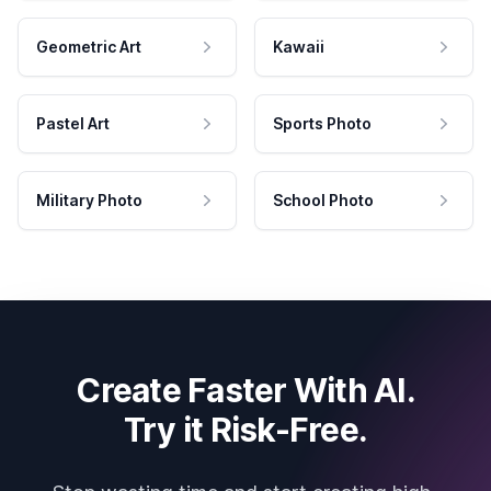
Geometric Art
Kawaii
Pastel Art
Sports Photo
Military Photo
School Photo
Create Faster With AI.
Try it Risk-Free.