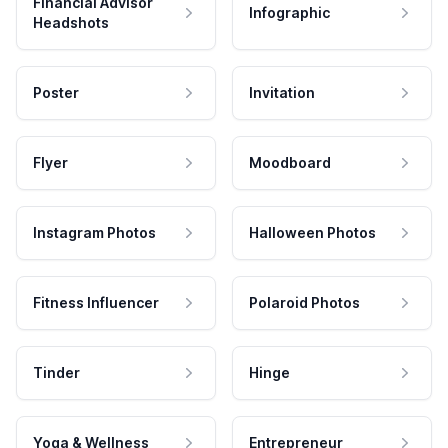
Financial Advisor
Infographic
Headshots
Poster
Invitation
Flyer
Moodboard
Instagram Photos
Halloween Photos
Fitness Influencer
Polaroid Photos
Tinder
Hinge
Yoga & Wellness
Entrepreneur