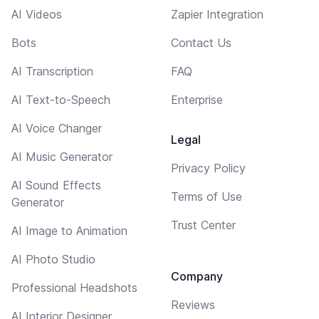
AI Videos
Zapier Integration
Bots
Contact Us
AI Transcription
FAQ
AI Text-to-Speech
Enterprise
AI Voice Changer
Legal
AI Music Generator
Privacy Policy
AI Sound Effects
Terms of Use
Generator
Trust Center
AI Image to Animation
AI Photo Studio
Company
Professional Headshots
Reviews
AI Interior Designer