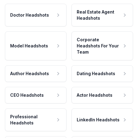
Real Estate Agent
Doctor Headshots
Headshots
Corporate
Model Headshots
Headshots For Your
Team
Author Headshots
Dating Headshots
CEO Headshots
Actor Headshots
Professional
LinkedIn Headshots
Headshots