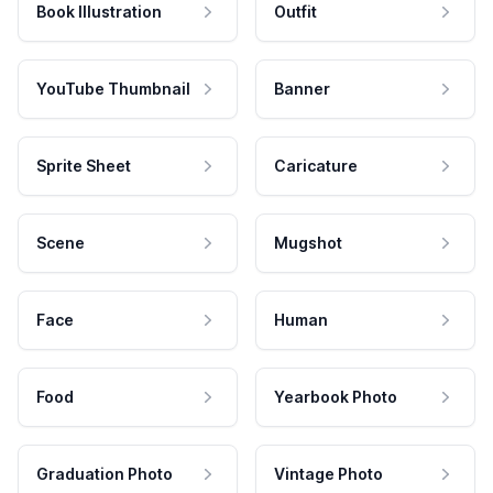
Book Illustration
Outfit
YouTube Thumbnail
Banner
Sprite Sheet
Caricature
Scene
Mugshot
Face
Human
Food
Yearbook Photo
Graduation Photo
Vintage Photo