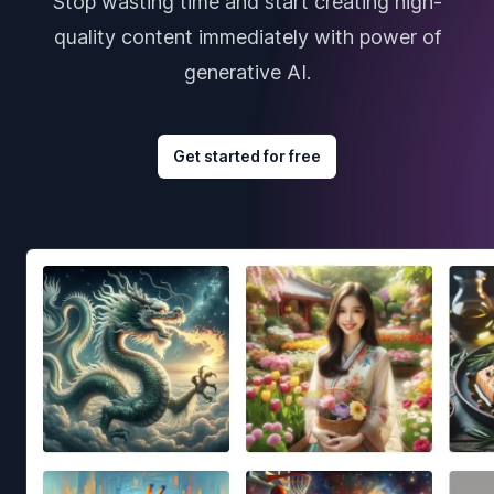
Stop wasting time and start creating high-
quality content immediately with power of
generative AI.
Get started for free