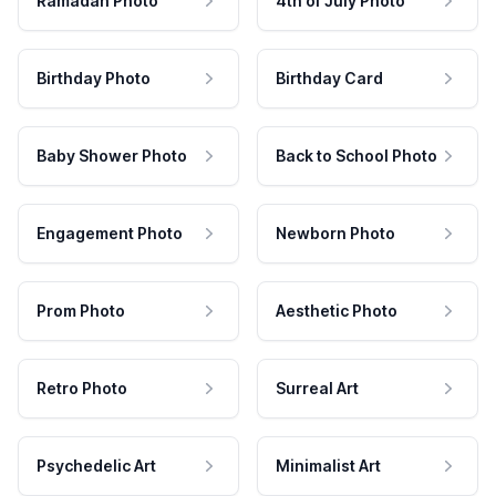
Ramadan Photo
4th of July Photo
Birthday Photo
Birthday Card
Baby Shower Photo
Back to School Photo
Engagement Photo
Newborn Photo
Prom Photo
Aesthetic Photo
Retro Photo
Surreal Art
Psychedelic Art
Minimalist Art