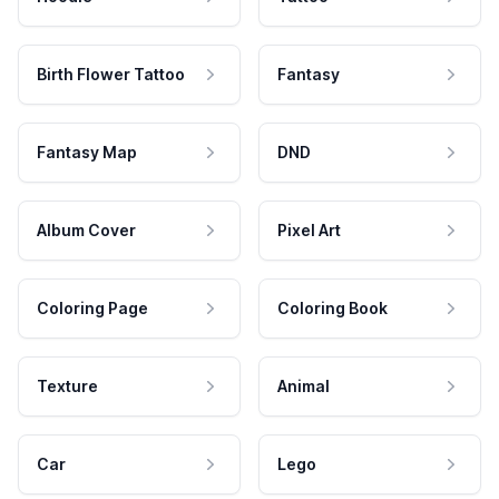
Birth Flower Tattoo
Fantasy
Fantasy Map
DND
Album Cover
Pixel Art
Coloring Page
Coloring Book
Texture
Animal
Car
Lego