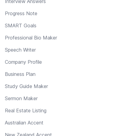
Interview Answers
Progress Note
SMART Goals
Professional Bio Maker
Speech Writer
Company Profile
Business Plan
Study Guide Maker
Sermon Maker
Real Estate Listing
Australian Accent
New Zealand Accent