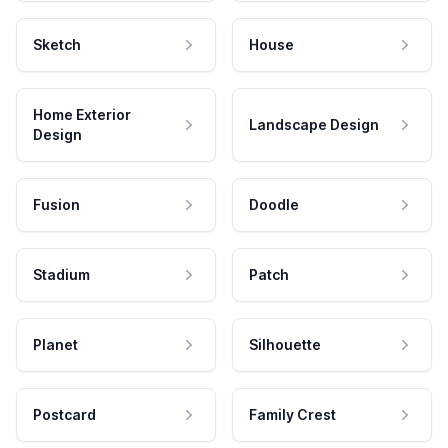
Sketch
House
Home Exterior
Landscape Design
Design
Fusion
Doodle
Stadium
Patch
Planet
Silhouette
Postcard
Family Crest