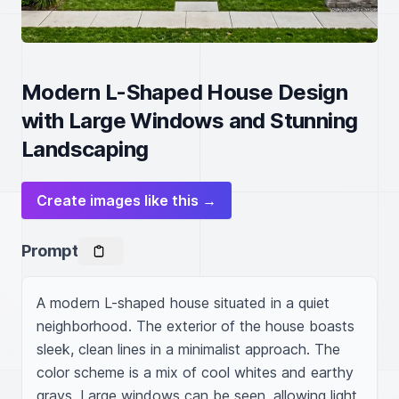
Modern L-Shaped House Design
with Large Windows and Stunning
Landscaping
Create images like this →
Prompt
A modern L-shaped house situated in a quiet 
neighborhood. The exterior of the house boasts 
sleek, clean lines in a minimalist approach. The 
color scheme is a mix of cool whites and earthy 
grays. Large windows can be seen, allowing light 