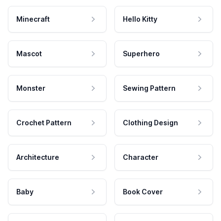
Minecraft
Hello Kitty
Mascot
Superhero
Monster
Sewing Pattern
Crochet Pattern
Clothing Design
Architecture
Character
Baby
Book Cover