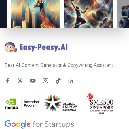
Footer
Best AI Content Generator & Copywriting Assistant