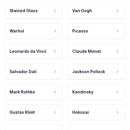
Stained Glass
Van Gogh
Warhol
Picasso
Leonardo da Vinci
Claude Monet
Salvador Dali
Jackson Pollock
Mark Rothko
Kandinsky
Gustav Klimt
Hokusai