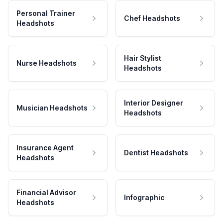
Personal Trainer
Chef Headshots
Headshots
Hair Stylist
Nurse Headshots
Headshots
Interior Designer
Musician Headshots
Headshots
Insurance Agent
Dentist Headshots
Headshots
Financial Advisor
Infographic
Headshots