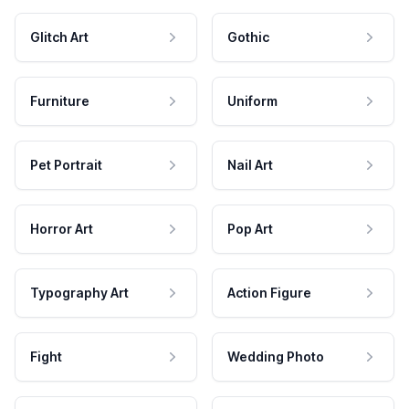
Glitch Art
Gothic
Furniture
Uniform
Pet Portrait
Nail Art
Horror Art
Pop Art
Typography Art
Action Figure
Fight
Wedding Photo