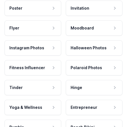
Poster
Invitation
Flyer
Moodboard
Instagram Photos
Halloween Photos
Fitness Influencer
Polaroid Photos
Tinder
Hinge
Yoga & Wellness
Entrepreneur