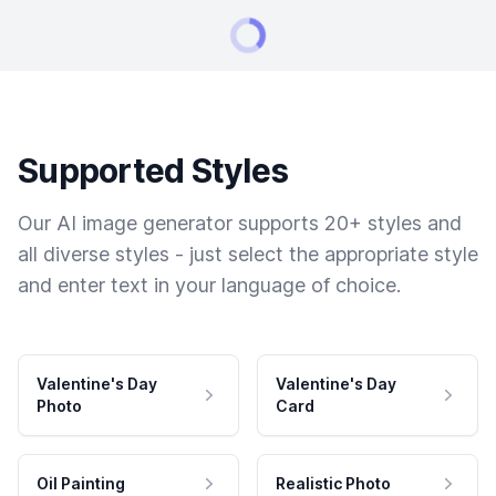
Supported Styles
Our AI image generator supports 20+ styles and
all diverse styles - just select the appropriate style
and enter text in your language of choice.
Valentine's Day
Valentine's Day
Photo
Card
Oil Painting
Realistic Photo