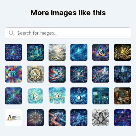
More images like this
Search for images