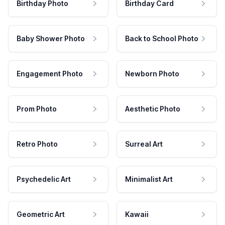
Birthday Photo
Birthday Card
Baby Shower Photo
Back to School Photo
Engagement Photo
Newborn Photo
Prom Photo
Aesthetic Photo
Retro Photo
Surreal Art
Psychedelic Art
Minimalist Art
Geometric Art
Kawaii