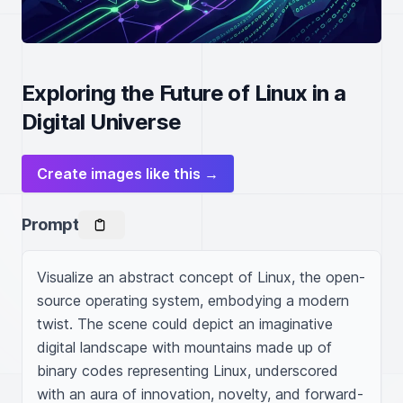
Exploring the Future of Linux in a
Digital Universe
Create images like this →
Prompt
Visualize an abstract concept of Linux, the open-
source operating system, embodying a modern 
twist. The scene could depict an imaginative 
digital landscape with mountains made up of 
binary codes representing Linux, underscored 
with an aura of innovation, novelty, and forward-