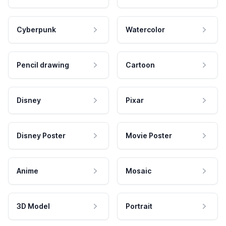
Cyberpunk
Watercolor
Pencil drawing
Cartoon
Disney
Pixar
Disney Poster
Movie Poster
Anime
Mosaic
3D Model
Portrait