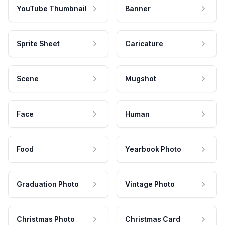
YouTube Thumbnail
Banner
Sprite Sheet
Caricature
Scene
Mugshot
Face
Human
Food
Yearbook Photo
Graduation Photo
Vintage Photo
Christmas Photo
Christmas Card