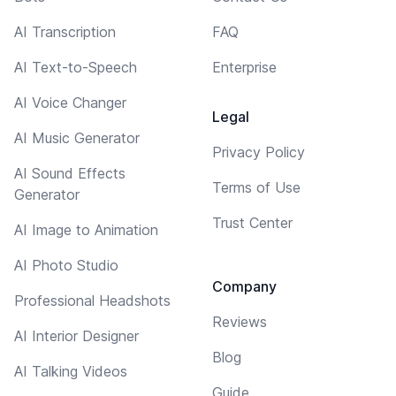
AI Transcription
FAQ
AI Text-to-Speech
Enterprise
AI Voice Changer
Legal
AI Music Generator
Privacy Policy
AI Sound Effects
Terms of Use
Generator
Trust Center
AI Image to Animation
AI Photo Studio
Company
Professional Headshots
Reviews
AI Interior Designer
Blog
AI Talking Videos
Guide