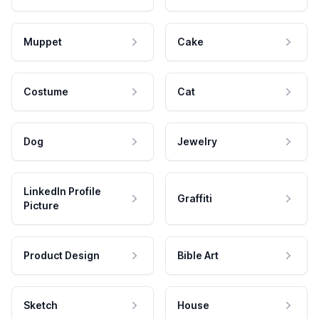
Muppet
Cake
Costume
Cat
Dog
Jewelry
LinkedIn Profile
Graffiti
Picture
Product Design
Bible Art
Sketch
House