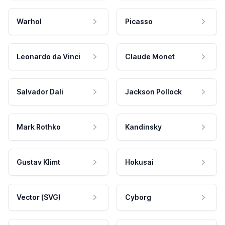
Warhol
Picasso
Leonardo da Vinci
Claude Monet
Salvador Dali
Jackson Pollock
Mark Rothko
Kandinsky
Gustav Klimt
Hokusai
Vector (SVG)
Cyborg