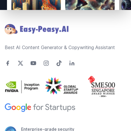
Footer
Best AI Content Generator & Copywriting Assistant
Enterprise-grade security