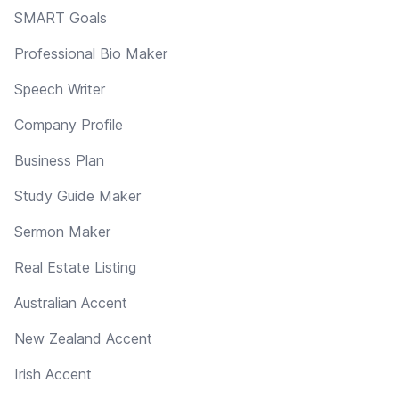
SMART Goals
Professional Bio Maker
Speech Writer
Company Profile
Business Plan
Study Guide Maker
Sermon Maker
Real Estate Listing
Australian Accent
New Zealand Accent
Irish Accent