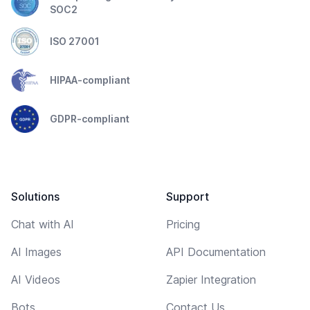
SOC2
ISO 27001
HIPAA-compliant
GDPR-compliant
Solutions
Support
Chat with AI
Pricing
AI Images
API Documentation
AI Videos
Zapier Integration
Bots
Contact Us