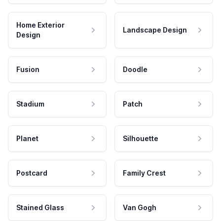
Home Exterior
Landscape Design
Design
Fusion
Doodle
Stadium
Patch
Planet
Silhouette
Postcard
Family Crest
Stained Glass
Van Gogh