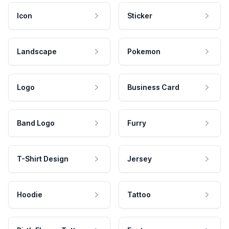
Icon
Sticker
Landscape
Pokemon
Logo
Business Card
Band Logo
Furry
T-Shirt Design
Jersey
Hoodie
Tattoo