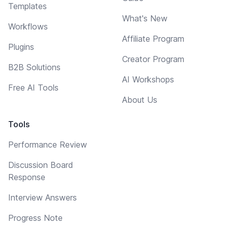
Templates
What's New
Workflows
Affiliate Program
Plugins
Creator Program
B2B Solutions
AI Workshops
Free AI Tools
About Us
Tools
Performance Review
Discussion Board
Response
Interview Answers
Progress Note