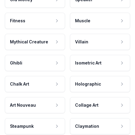
Fitness
Muscle
Mythical Creature
Villain
Ghibli
Isometric Art
Chalk Art
Holographic
Art Nouveau
Collage Art
Steampunk
Claymation