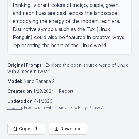
thinking. Vibrant colors of indigo, purple, green, 
and neon hues are cast across the landscape, 
embodying the energy of the modern tech era. 
Distinctive symbols such as the Tux (Linux 
Penguin) could also be featured in creative ways, 
representing the heart of the Linux world.
Original Prompt:
"Explore the open-source world of Linux
with a modern twist."
Model:
Nano Banana 2
Created on
1/23/2024
Report
Updated on
4/1/2026
License
: Free to use with a backlink to Easy-Peasy.AI
Copy URL
Download