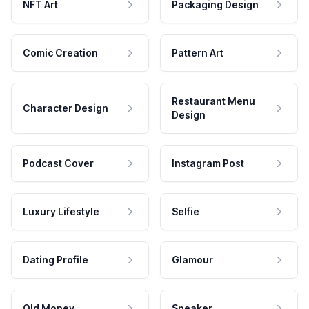
NFT Art
Packaging Design
Comic Creation
Pattern Art
Restaurant Menu
Character Design
Design
Podcast Cover
Instagram Post
Luxury Lifestyle
Selfie
Dating Profile
Glamour
Old Money
Speaker