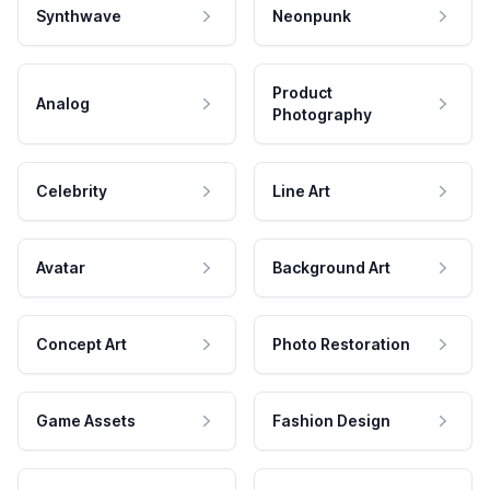
Synthwave
Neonpunk
Product
Analog
Photography
Celebrity
Line Art
Avatar
Background Art
Concept Art
Photo Restoration
Game Assets
Fashion Design