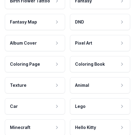
Birth Flower Tattoo
Fantasy
Fantasy Map
DND
Album Cover
Pixel Art
Coloring Page
Coloring Book
Texture
Animal
Car
Lego
Minecraft
Hello Kitty