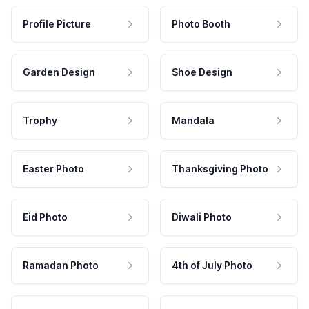
Profile Picture
Photo Booth
Garden Design
Shoe Design
Trophy
Mandala
Easter Photo
Thanksgiving Photo
Eid Photo
Diwali Photo
Ramadan Photo
4th of July Photo