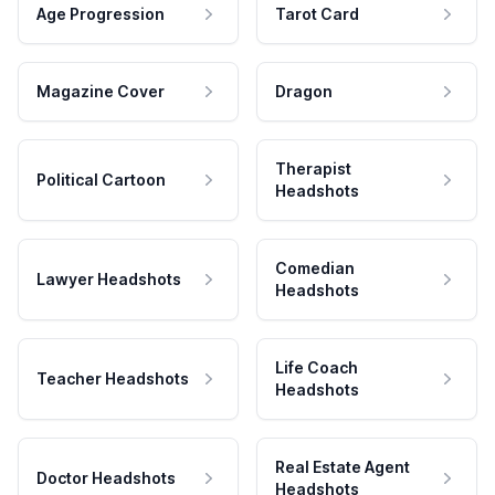
Age Progression
Tarot Card
Magazine Cover
Dragon
Therapist
Political Cartoon
Headshots
Comedian
Lawyer Headshots
Headshots
Life Coach
Teacher Headshots
Headshots
Real Estate Agent
Doctor Headshots
Headshots