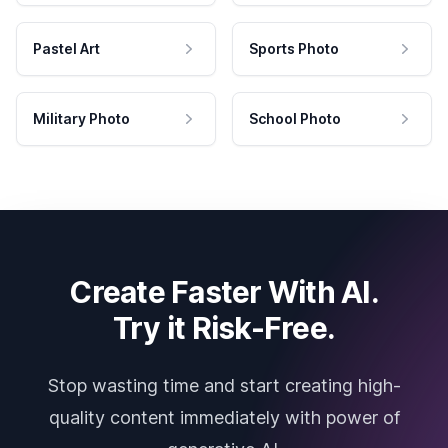
Pastel Art
Sports Photo
Military Photo
School Photo
Create Faster With AI.
Try it Risk-Free.
Stop wasting time and start creating high-
quality content immediately with power of