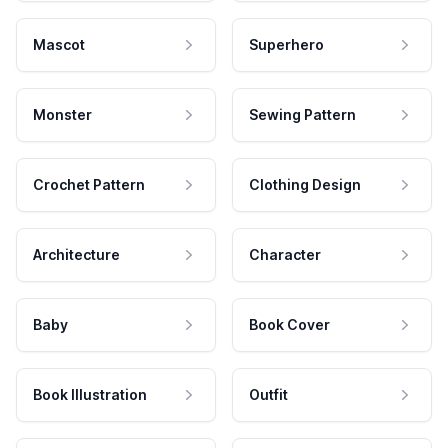
Mascot
Superhero
Monster
Sewing Pattern
Crochet Pattern
Clothing Design
Architecture
Character
Baby
Book Cover
Book Illustration
Outfit