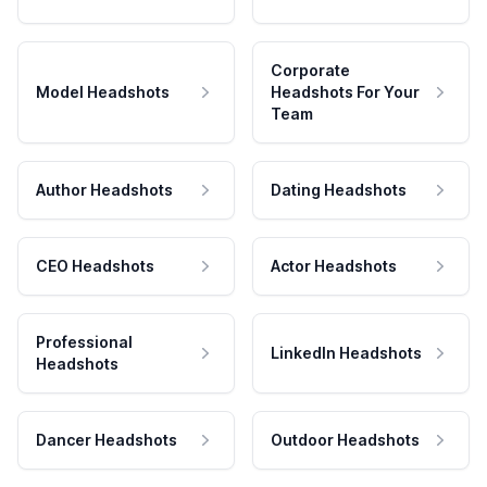
Corporate
Model Headshots
Headshots For Your
Team
Author Headshots
Dating Headshots
CEO Headshots
Actor Headshots
Professional
LinkedIn Headshots
Headshots
Dancer Headshots
Outdoor Headshots