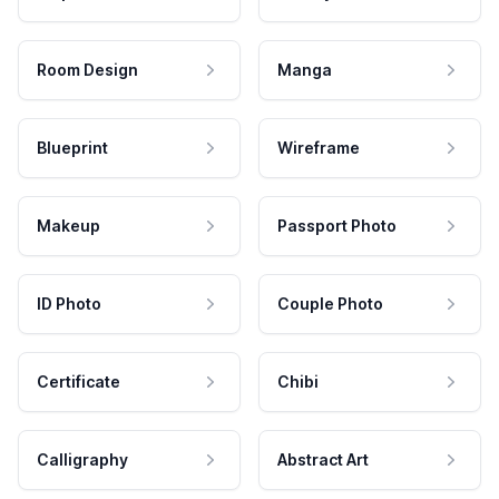
Room Design
Manga
Blueprint
Wireframe
Makeup
Passport Photo
ID Photo
Couple Photo
Certificate
Chibi
Calligraphy
Abstract Art