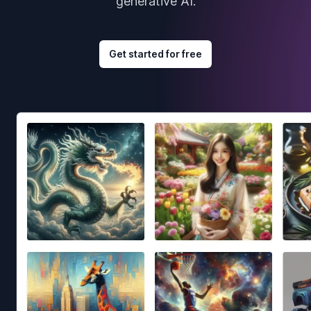
generative AI.
Get started for free