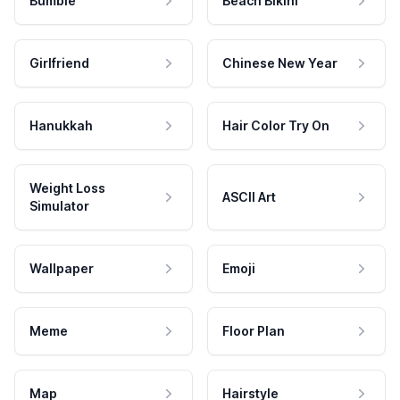
Bumble
Beach Bikini
Girlfriend
Chinese New Year
Hanukkah
Hair Color Try On
Weight Loss
ASCII Art
Simulator
Wallpaper
Emoji
Meme
Floor Plan
Map
Hairstyle