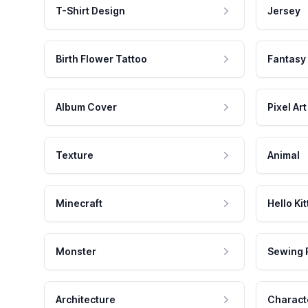
T-Shirt Design
Jersey
Birth Flower Tattoo
Fantasy
Album Cover
Pixel Art
Texture
Animal
Minecraft
Hello Kit
Monster
Sewing 
Architecture
Charact