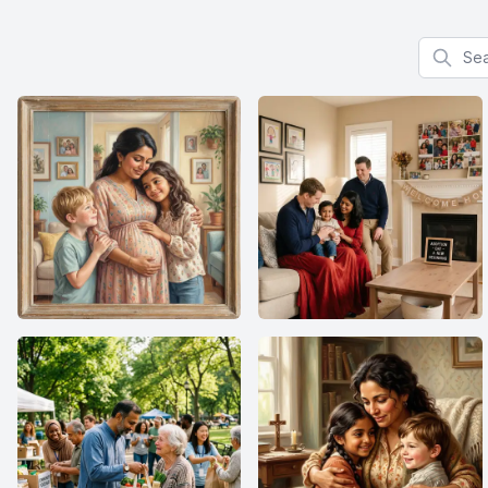
Search f