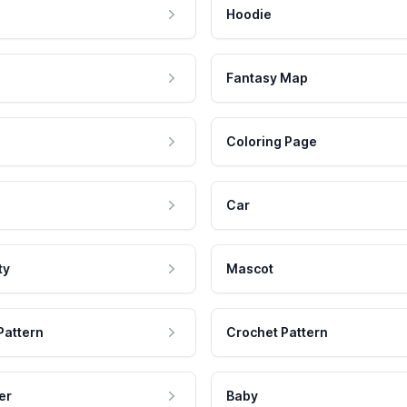
Hoodie
Fantasy Map
Coloring Page
Car
ty
Mascot
Pattern
Crochet Pattern
er
Baby