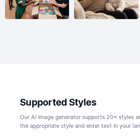
Supported Styles
Our AI image generator supports 20+ styles and
the appropriate style and enter text in your la