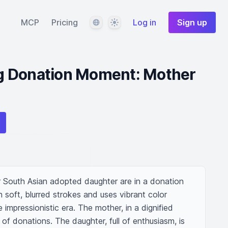
Language
Theme
MCP
Pricing
Log in
Sign up
g Donation Moment: Mother
 South Asian adopted daughter are in a donation 
 soft, blurred strokes and uses vibrant color 
 impressionistic era. The mother, in a dignified 
l of donations. The daughter, full of enthusiasm, is 