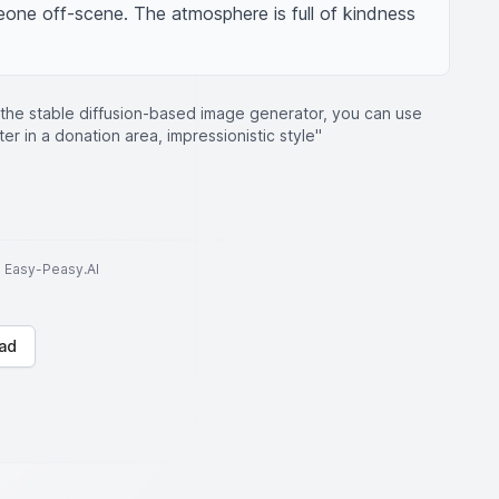
one off-scene. The atmosphere is full of kindness 
 the stable diffusion-based image generator, you can use
r in a donation area, impressionistic style"
to Easy-Peasy.AI
ad