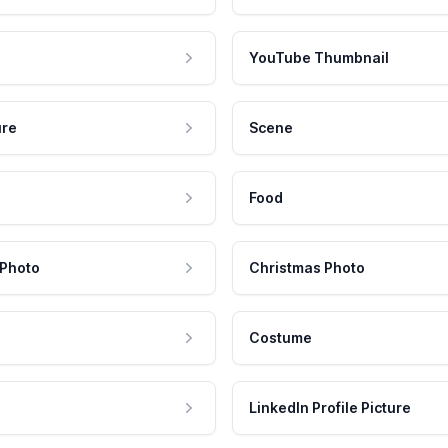
YouTube Thumbnail
ure
Scene
Food
 Photo
Christmas Photo
Costume
LinkedIn Profile Picture