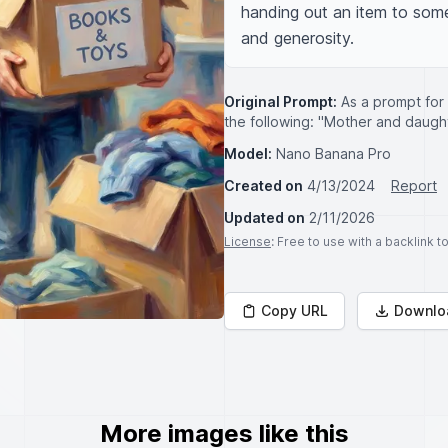
handing out an item to some
and generosity.
Original Prompt:
As a prompt for
the following: "Mother and daughte
Model:
Nano Banana Pro
Created on
4/13/2024
Report
Updated on
2/11/2026
License
: Free to use with a backlink 
Copy URL
Downlo
More images like this