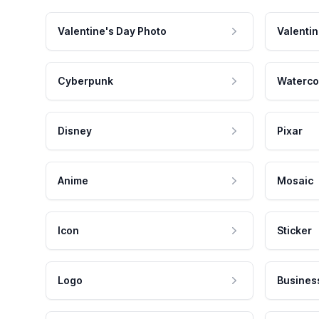
Valentine's Day Photo
Valentin
Cyberpunk
Waterco
Disney
Pixar
Anime
Mosaic
Icon
Sticker
Logo
Busines