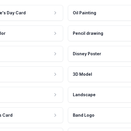
e's Day Card
Oil Painting
lor
Pencil drawing
Disney Poster
3D Model
Landscape
s Card
Band Logo