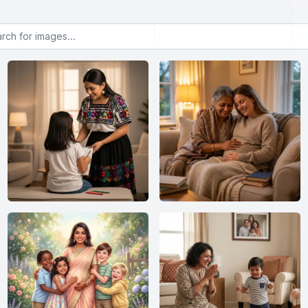
or images