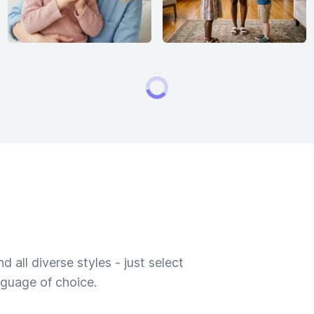
 all diverse styles - just select
nguage of choice.