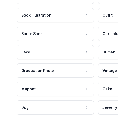
Book Illustration
Outfit
Sprite Sheet
Caricat
Face
Human
Graduation Photo
Vintage
Muppet
Cake
Dog
Jewelry