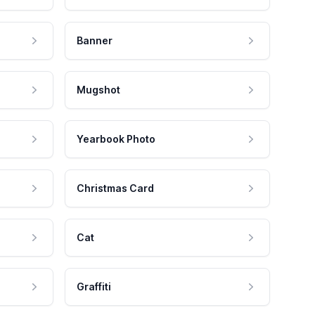
Banner
Mugshot
Yearbook Photo
Christmas Card
Cat
Graffiti