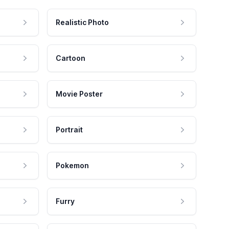
Realistic Photo
Cartoon
Movie Poster
Portrait
Pokemon
Furry