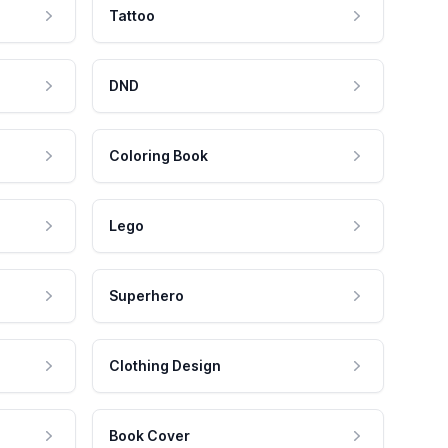
Tattoo
DND
Coloring Book
Lego
Superhero
Clothing Design
Book Cover