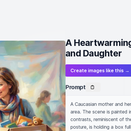
A Heartwarmin
and Daughter
Create images like this →
Prompt
A Caucasian mother and her
area. The scene is painted in
contrasts, reminiscent of the
posture, is holding a box ful