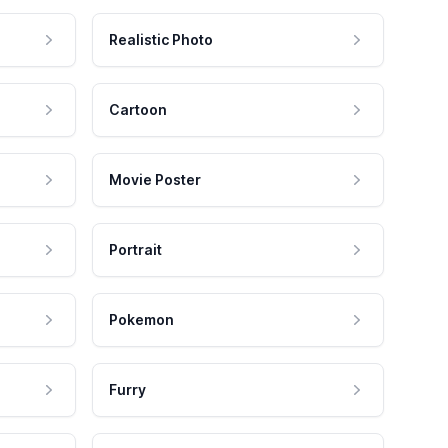
Realistic Photo
Cartoon
Movie Poster
Portrait
Pokemon
Furry