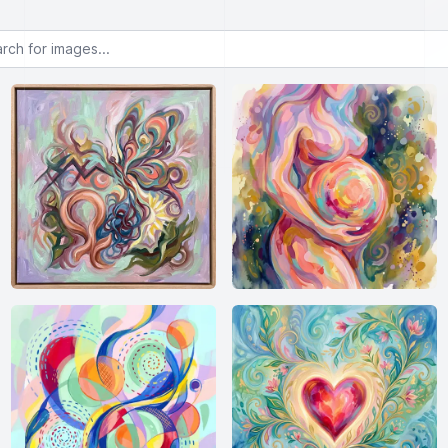
or images