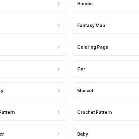
Hoodie
Fantasy Map
Coloring Page
Car
ty
Mascot
Pattern
Crochet Pattern
er
Baby