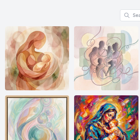
Search f