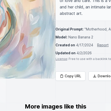
of love and care. This is a 
and her child, an intimate l
abstract art.
Original Prompt:
"Motherhood, A
Model:
Nano Banana 2
Created on
4/17/2024
Report
Updated on
4/2/2026
License
: Free to use with a backlink 
Copy URL
Downlo
More images like this