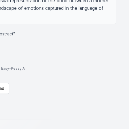
visual representation of the bond between a mother 
andscape of emotions captured in the language of 
bstract"
to Easy-Peasy.AI
ad