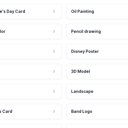
e's Day Card
Oil Painting
lor
Pencil drawing
Disney Poster
3D Model
Landscape
s Card
Band Logo