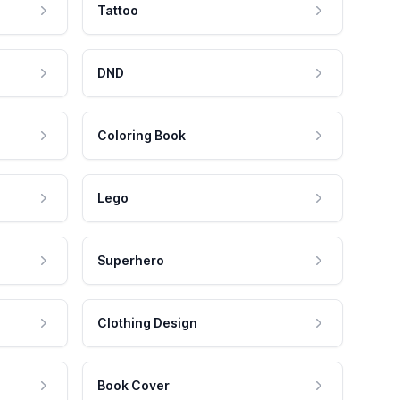
Tattoo
DND
Coloring Book
Lego
Superhero
Clothing Design
Book Cover