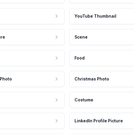
YouTube Thumbnail
ure
Scene
Food
 Photo
Christmas Photo
Costume
LinkedIn Profile Picture