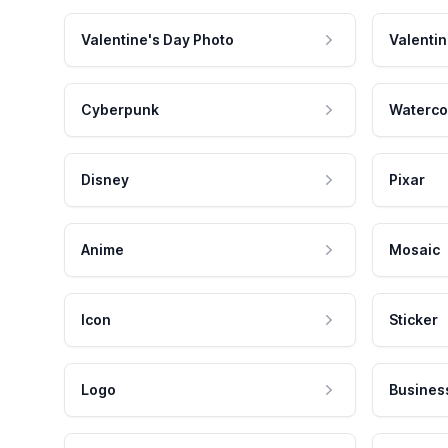
Valentine's Day Photo
Valentin
Cyberpunk
Waterco
Disney
Pixar
Anime
Mosaic
Icon
Sticker
Logo
Busines