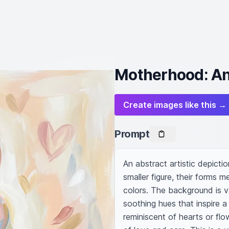
Motherhood: An 
Create images like this →
Prompt
An abstract artistic depicti
smaller figure, their forms m
colors. The background is vag
soothing hues that inspire a
reminiscent of hearts or flo