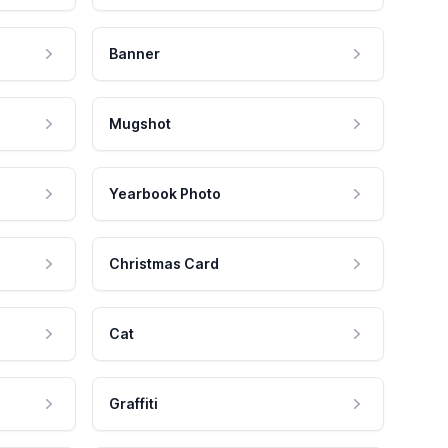
Banner
Mugshot
Yearbook Photo
Christmas Card
Cat
Graffiti