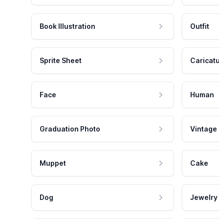
Book Illustration
Outfit
Sprite Sheet
Caricat
Face
Human
Graduation Photo
Vintage
Muppet
Cake
Dog
Jewelry