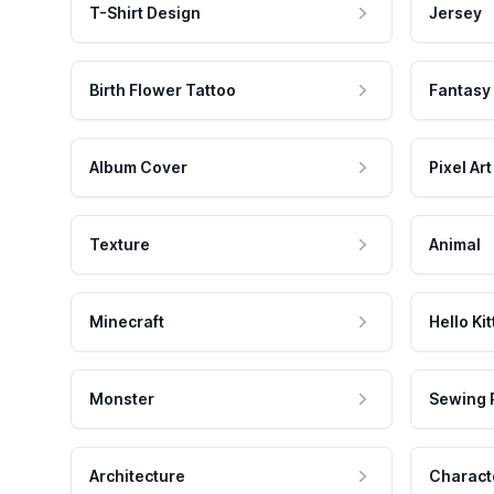
T-Shirt Design
Jersey
Birth Flower Tattoo
Fantasy
Album Cover
Pixel Art
Texture
Animal
Minecraft
Hello Kit
Monster
Sewing 
Architecture
Charact