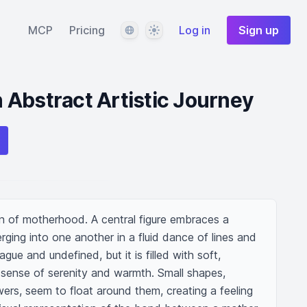
Language
Theme
MCP
Pricing
Log in
Sign up
Abstract Artistic Journey
on of motherhood. A central figure embraces a 
erging into one another in a fluid dance of lines and 
ue and undefined, but it is filled with soft, 
 sense of serenity and warmth. Small shapes, 
wers, seem to float around them, creating a feeling 