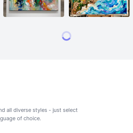
 all diverse styles - just select
nguage of choice.