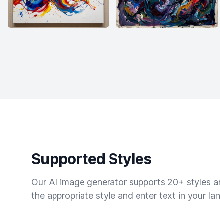
Supported Styles
Our AI image generator supports 20+ styles and
the appropriate style and enter text in your la