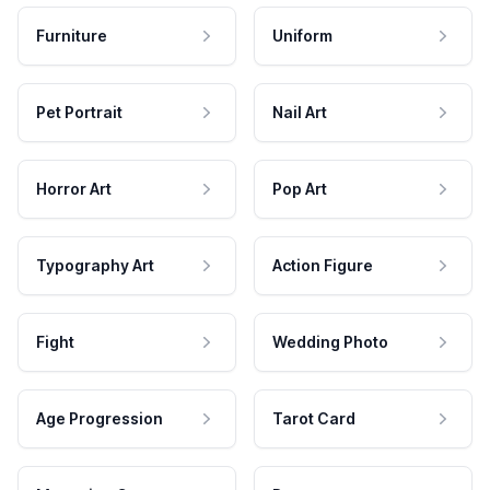
Furniture
Uniform
Pet Portrait
Nail Art
Horror Art
Pop Art
Typography Art
Action Figure
Fight
Wedding Photo
Age Progression
Tarot Card