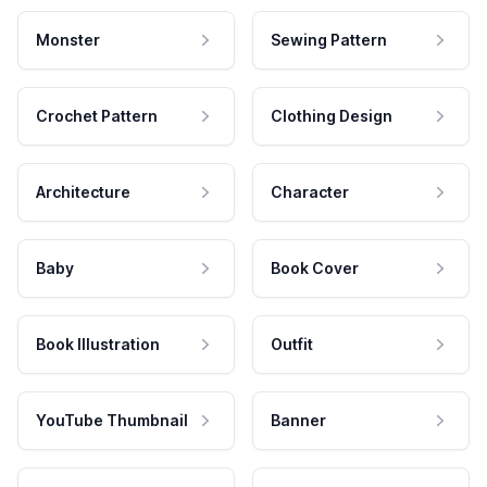
Monster
Sewing Pattern
Crochet Pattern
Clothing Design
Architecture
Character
Baby
Book Cover
Book Illustration
Outfit
YouTube Thumbnail
Banner