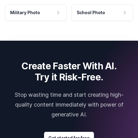
Military Photo
School Photo
Create Faster With AI.
Try it Risk-Free.
Stop wasting time and start creating high-
quality content immediately with power of
generative AI.
Get started for free