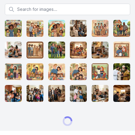
Search for images