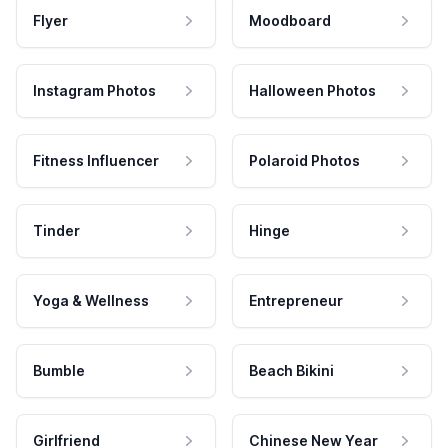
Flyer
Moodboard
Instagram Photos
Halloween Photos
Fitness Influencer
Polaroid Photos
Tinder
Hinge
Yoga & Wellness
Entrepreneur
Bumble
Beach Bikini
Girlfriend
Chinese New Year