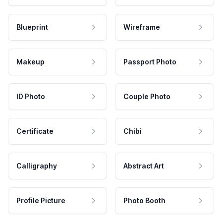
Blueprint
Wireframe
Makeup
Passport Photo
ID Photo
Couple Photo
Certificate
Chibi
Calligraphy
Abstract Art
Profile Picture
Photo Booth