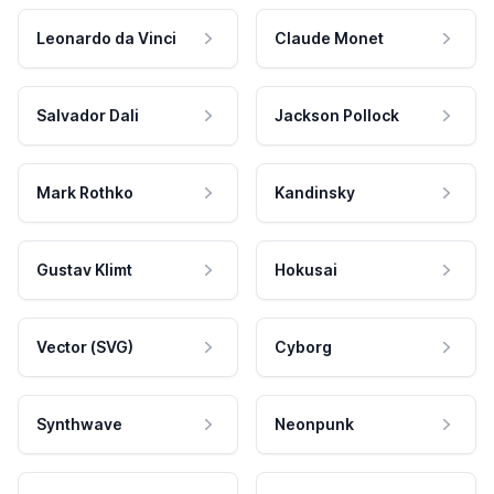
Leonardo da Vinci
Claude Monet
Salvador Dali
Jackson Pollock
Mark Rothko
Kandinsky
Gustav Klimt
Hokusai
Vector (SVG)
Cyborg
Synthwave
Neonpunk