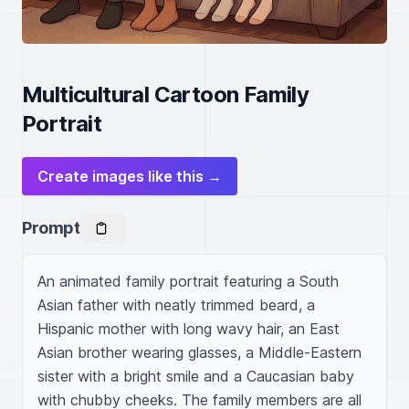
Multicultural Cartoon Family
Portrait
Create images like this →
Prompt
An animated family portrait featuring a South 
Asian father with neatly trimmed beard, a 
Hispanic mother with long wavy hair, an East 
Asian brother wearing glasses, a Middle-Eastern 
sister with a bright smile and a Caucasian baby 
with chubby cheeks. The family members are all 