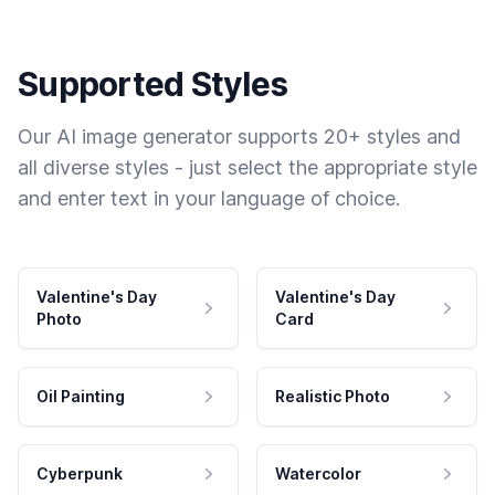
Supported Styles
Our AI image generator supports 20+ styles and
all diverse styles - just select the appropriate style
and enter text in your language of choice.
Valentine's Day
Valentine's Day
Photo
Card
Oil Painting
Realistic Photo
Cyberpunk
Watercolor