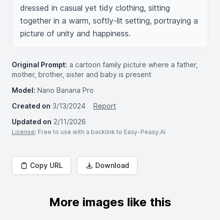
dressed in casual yet tidy clothing, sitting 
together in a warm, softly-lit setting, portraying a 
picture of unity and happiness.
Original Prompt:
a cartoon family picture where a father,
mother, brother, sister and baby is present
Model:
Nano Banana Pro
Created on
3/13/2024
Report
Updated on
2/11/2026
License
: Free to use with a backlink to Easy-Peasy.AI
Copy URL
Download
More images like this