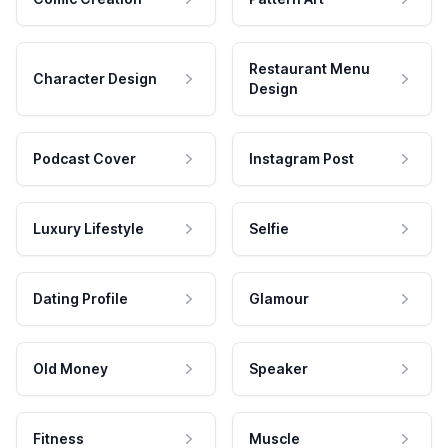
Restaurant Menu
Character Design
Design
Podcast Cover
Instagram Post
Luxury Lifestyle
Selfie
Dating Profile
Glamour
Old Money
Speaker
Fitness
Muscle