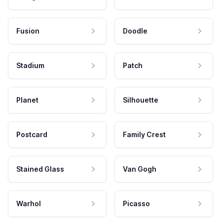
Fusion
Doodle
Stadium
Patch
Planet
Silhouette
Postcard
Family Crest
Stained Glass
Van Gogh
Warhol
Picasso