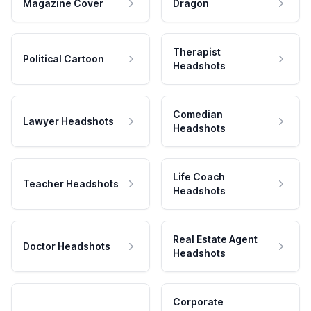
Magazine Cover
Dragon
Therapist
Political Cartoon
Headshots
Comedian
Lawyer Headshots
Headshots
Life Coach
Teacher Headshots
Headshots
Real Estate Agent
Doctor Headshots
Headshots
Corporate