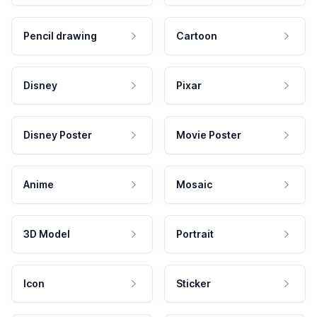
Pencil drawing
Cartoon
Disney
Pixar
Disney Poster
Movie Poster
Anime
Mosaic
3D Model
Portrait
Icon
Sticker