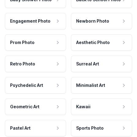
Engagement Photo
Newborn Photo
Prom Photo
Aesthetic Photo
Retro Photo
Surreal Art
Psychedelic Art
Minimalist Art
Geometric Art
Kawaii
Pastel Art
Sports Photo