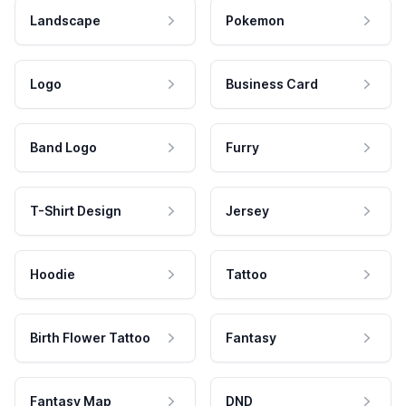
Landscape
Pokemon
Logo
Business Card
Band Logo
Furry
T-Shirt Design
Jersey
Hoodie
Tattoo
Birth Flower Tattoo
Fantasy
Fantasy Map
DND