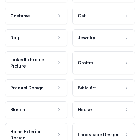
Costume
Cat
Dog
Jewelry
LinkedIn Profile
Graffiti
Picture
Product Design
Bible Art
Sketch
House
Home Exterior
Landscape Design
Design