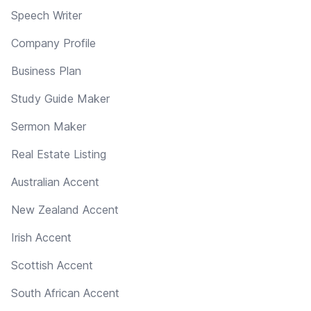
Speech Writer
Company Profile
Business Plan
Study Guide Maker
Sermon Maker
Real Estate Listing
Australian Accent
New Zealand Accent
Irish Accent
Scottish Accent
South African Accent