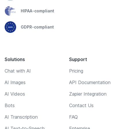
HIPAA-compliant
GDPR-compliant
Solutions
Support
Chat with AI
Pricing
AI Images
API Documentation
AI Videos
Zapier Integration
Bots
Contact Us
AI Transcription
FAQ
AI Text-to-Speech
Enterprise