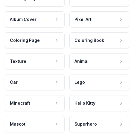
Album Cover
Pixel Art
Coloring Page
Coloring Book
Texture
Animal
Car
Lego
Minecraft
Hello Kitty
Mascot
Superhero