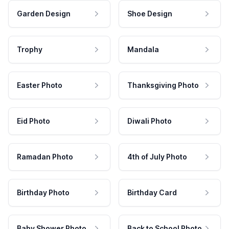
Garden Design
Shoe Design
Trophy
Mandala
Easter Photo
Thanksgiving Photo
Eid Photo
Diwali Photo
Ramadan Photo
4th of July Photo
Birthday Photo
Birthday Card
Baby Shower Photo
Back to School Photo