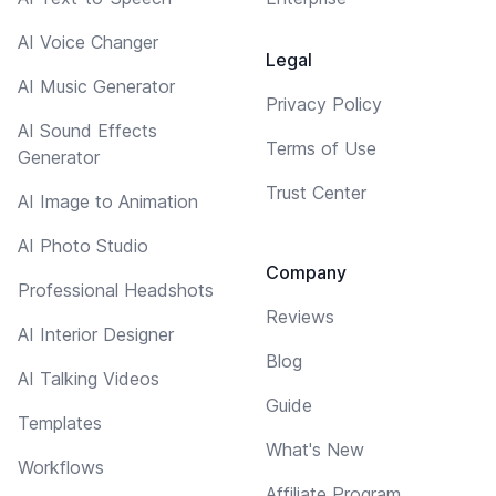
AI Voice Changer
Legal
AI Music Generator
Privacy Policy
AI Sound Effects
Terms of Use
Generator
Trust Center
AI Image to Animation
AI Photo Studio
Company
Professional Headshots
Reviews
AI Interior Designer
Blog
AI Talking Videos
Guide
Templates
What's New
Workflows
Affiliate Program