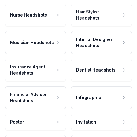
Hair Stylist
Nurse Headshots
Headshots
Interior Designer
Musician Headshots
Headshots
Insurance Agent
Dentist Headshots
Headshots
Financial Advisor
Infographic
Headshots
Poster
Invitation