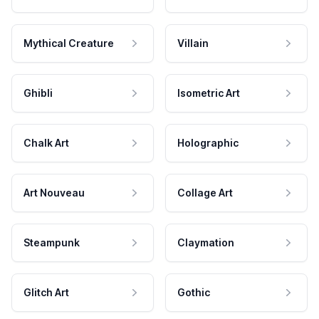
Mythical Creature
Villain
Ghibli
Isometric Art
Chalk Art
Holographic
Art Nouveau
Collage Art
Steampunk
Claymation
Glitch Art
Gothic