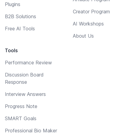
Plugins
Creator Program
B2B Solutions
AI Workshops
Free AI Tools
About Us
Tools
Performance Review
Discussion Board
Response
Interview Answers
Progress Note
SMART Goals
Professional Bio Maker