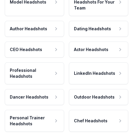
Model Headshots
Headshots For Your
Team
Author Headshots
Dating Headshots
CEO Headshots
Actor Headshots
Professional
LinkedIn Headshots
Headshots
Dancer Headshots
Outdoor Headshots
Personal Trainer
Chef Headshots
Headshots