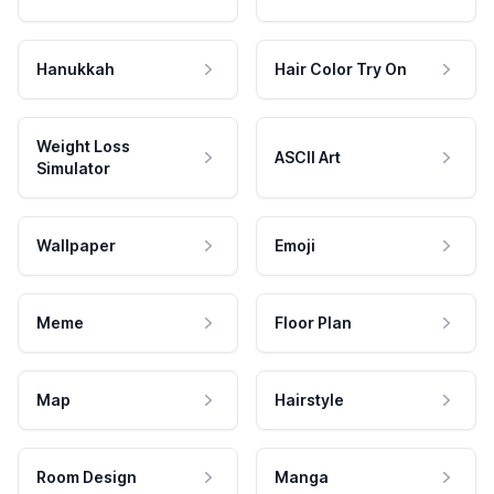
Hanukkah
Hair Color Try On
Weight Loss
ASCII Art
Simulator
Wallpaper
Emoji
Meme
Floor Plan
Map
Hairstyle
Room Design
Manga