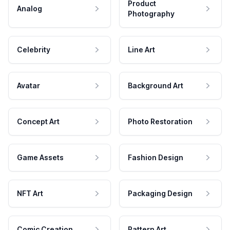
Product
Analog
Photography
Celebrity
Line Art
Avatar
Background Art
Concept Art
Photo Restoration
Game Assets
Fashion Design
NFT Art
Packaging Design
Comic Creation
Pattern Art