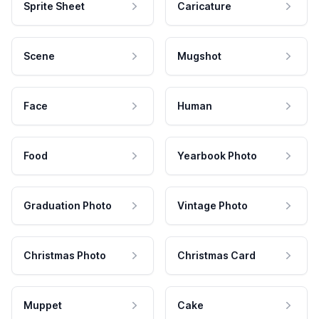
Sprite Sheet
Caricature
Scene
Mugshot
Face
Human
Food
Yearbook Photo
Graduation Photo
Vintage Photo
Christmas Photo
Christmas Card
Muppet
Cake