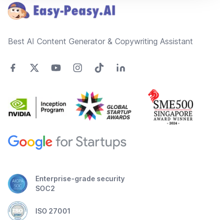
Best AI Content Generator & Copywriting Assistant
Enterprise-grade security
SOC2
ISO 27001