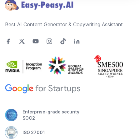
Best AI Content Generator & Copywriting Assistant
Enterprise-grade security
SOC2
ISO 27001