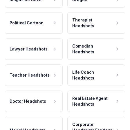
Therapist
Political Cartoon
Headshots
Comedian
Lawyer Headshots
Headshots
Life Coach
Teacher Headshots
Headshots
Real Estate Agent
Doctor Headshots
Headshots
Corporate