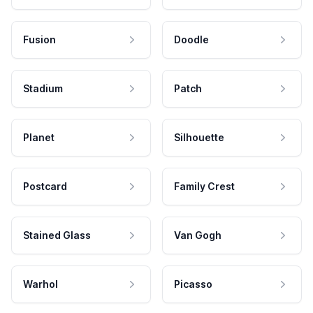
Fusion
Doodle
Stadium
Patch
Planet
Silhouette
Postcard
Family Crest
Stained Glass
Van Gogh
Warhol
Picasso