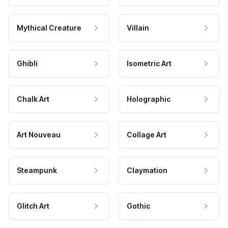
Mythical Creature
Villain
Ghibli
Isometric Art
Chalk Art
Holographic
Art Nouveau
Collage Art
Steampunk
Claymation
Glitch Art
Gothic