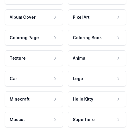
Album Cover
Pixel Art
Coloring Page
Coloring Book
Texture
Animal
Car
Lego
Minecraft
Hello Kitty
Mascot
Superhero