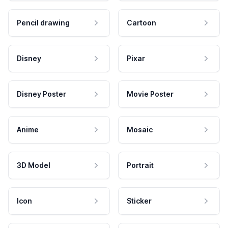
Pencil drawing
Cartoon
Disney
Pixar
Disney Poster
Movie Poster
Anime
Mosaic
3D Model
Portrait
Icon
Sticker