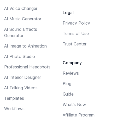
AI Voice Changer
Legal
AI Music Generator
Privacy Policy
AI Sound Effects
Terms of Use
Generator
Trust Center
AI Image to Animation
AI Photo Studio
Company
Professional Headshots
Reviews
AI Interior Designer
Blog
AI Talking Videos
Guide
Templates
What's New
Workflows
Affiliate Program