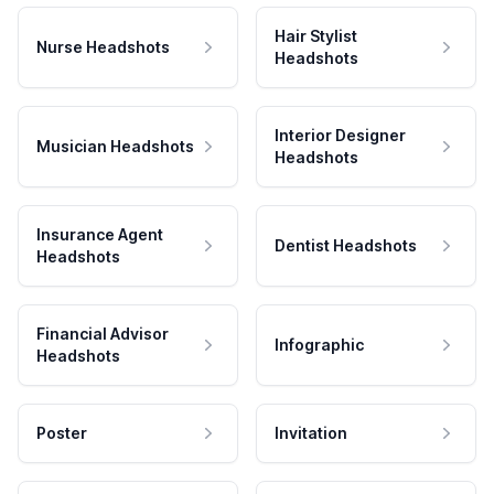
Hair Stylist
Nurse Headshots
Headshots
Interior Designer
Musician Headshots
Headshots
Insurance Agent
Dentist Headshots
Headshots
Financial Advisor
Infographic
Headshots
Poster
Invitation