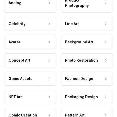
Product
Analog
Photography
Celebrity
Line Art
Avatar
Background Art
Concept Art
Photo Restoration
Game Assets
Fashion Design
NFT Art
Packaging Design
Comic Creation
Pattern Art