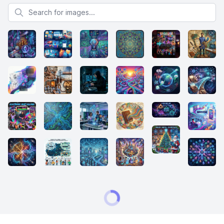
Search for images