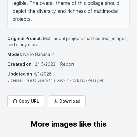
legible. The overall theme of this collage should 
depict the diversity and richness of multimodal 
projects.
Original Prompt:
Multimodal projects that has text, images,
and many more
Model:
Nano Banana 2
Created on
12/15/2023
Report
Updated on
4/1/2026
License
: Free to use with a backlink to Easy-Peasy.AI
Copy URL
Download
More images like this