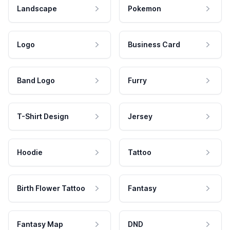
Landscape
Pokemon
Logo
Business Card
Band Logo
Furry
T-Shirt Design
Jersey
Hoodie
Tattoo
Birth Flower Tattoo
Fantasy
Fantasy Map
DND