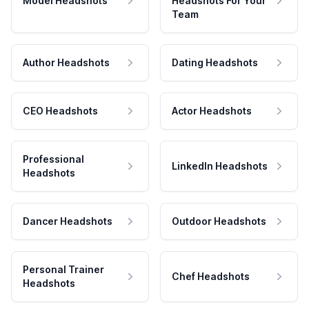
Model Headshots
Headshots For Your
Team
Author Headshots
Dating Headshots
CEO Headshots
Actor Headshots
Professional
LinkedIn Headshots
Headshots
Dancer Headshots
Outdoor Headshots
Personal Trainer
Chef Headshots
Headshots