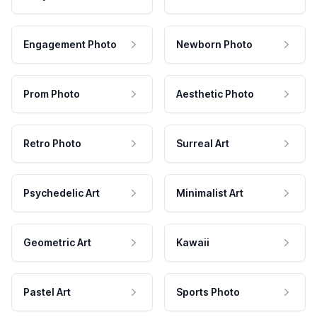
Engagement Photo
Newborn Photo
Prom Photo
Aesthetic Photo
Retro Photo
Surreal Art
Psychedelic Art
Minimalist Art
Geometric Art
Kawaii
Pastel Art
Sports Photo