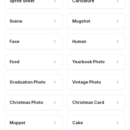
Sprite Sheet
Caricature
Scene
Mugshot
Face
Human
Food
Yearbook Photo
Graduation Photo
Vintage Photo
Christmas Photo
Christmas Card
Muppet
Cake