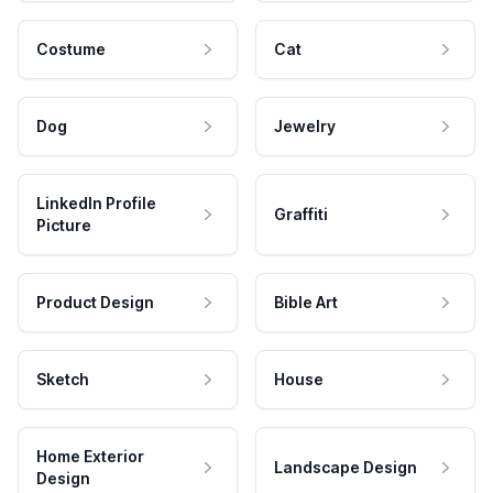
Costume
Cat
Dog
Jewelry
LinkedIn Profile
Graffiti
Picture
Product Design
Bible Art
Sketch
House
Home Exterior
Landscape Design
Design