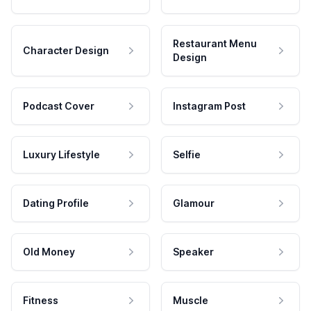
Restaurant Menu
Character Design
Design
Podcast Cover
Instagram Post
Luxury Lifestyle
Selfie
Dating Profile
Glamour
Old Money
Speaker
Fitness
Muscle