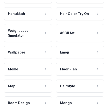
Hanukkah
Hair Color Try On
Weight Loss
ASCII Art
Simulator
Wallpaper
Emoji
Meme
Floor Plan
Map
Hairstyle
Room Design
Manga