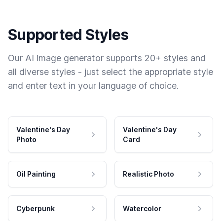
Supported Styles
Our AI image generator supports 20+ styles and
all diverse styles - just select the appropriate style
and enter text in your language of choice.
Valentine's Day
Valentine's Day
Photo
Card
Oil Painting
Realistic Photo
Cyberpunk
Watercolor