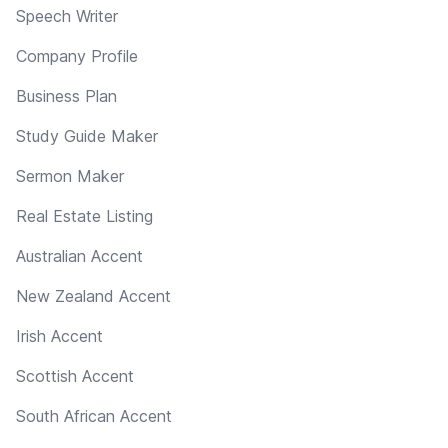
Speech Writer
Company Profile
Business Plan
Study Guide Maker
Sermon Maker
Real Estate Listing
Australian Accent
New Zealand Accent
Irish Accent
Scottish Accent
South African Accent