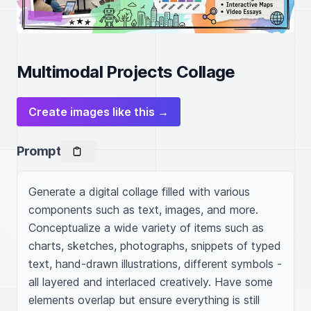
Multimodal Projects Collage
Create images like this →
Prompt
Generate a digital collage filled with various 
components such as text, images, and more. 
Conceptualize a wide variety of items such as 
charts, sketches, photographs, snippets of typed 
text, hand-drawn illustrations, different symbols - 
all layered and interlaced creatively. Have some 
elements overlap but ensure everything is still 