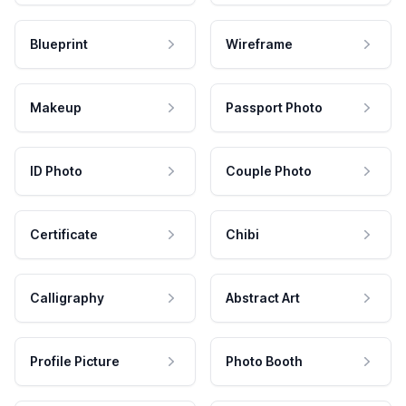
Blueprint
Wireframe
Makeup
Passport Photo
ID Photo
Couple Photo
Certificate
Chibi
Calligraphy
Abstract Art
Profile Picture
Photo Booth