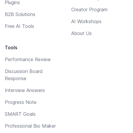
Plugins
Creator Program
B2B Solutions
AI Workshops
Free AI Tools
About Us
Tools
Performance Review
Discussion Board
Response
Interview Answers
Progress Note
SMART Goals
Professional Bio Maker