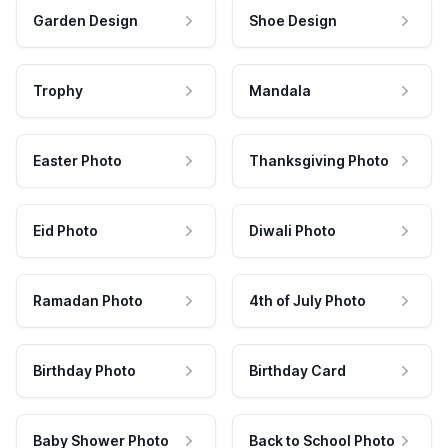
Garden Design
Shoe Design
Trophy
Mandala
Easter Photo
Thanksgiving Photo
Eid Photo
Diwali Photo
Ramadan Photo
4th of July Photo
Birthday Photo
Birthday Card
Baby Shower Photo
Back to School Photo