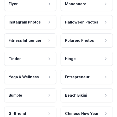
Flyer
Moodboard
Instagram Photos
Halloween Photos
Fitness Influencer
Polaroid Photos
Tinder
Hinge
Yoga & Wellness
Entrepreneur
Bumble
Beach Bikini
Girlfriend
Chinese New Year