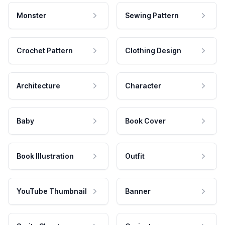
Monster
Sewing Pattern
Crochet Pattern
Clothing Design
Architecture
Character
Baby
Book Cover
Book Illustration
Outfit
YouTube Thumbnail
Banner