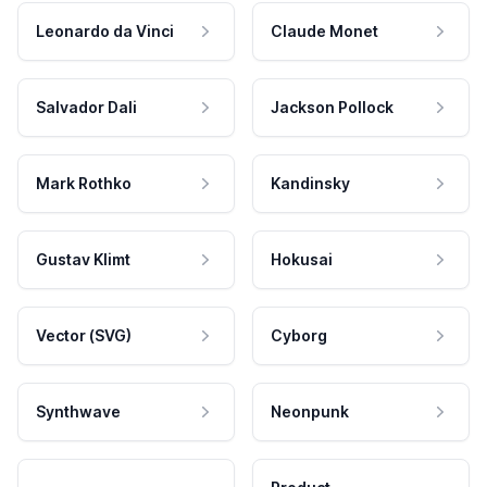
Leonardo da Vinci
Claude Monet
Salvador Dali
Jackson Pollock
Mark Rothko
Kandinsky
Gustav Klimt
Hokusai
Vector (SVG)
Cyborg
Synthwave
Neonpunk