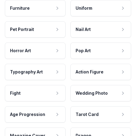
Furniture
Uniform
Pet Portrait
Nail Art
Horror Art
Pop Art
Typography Art
Action Figure
Fight
Wedding Photo
Age Progression
Tarot Card
Magazine Cover
Dragon