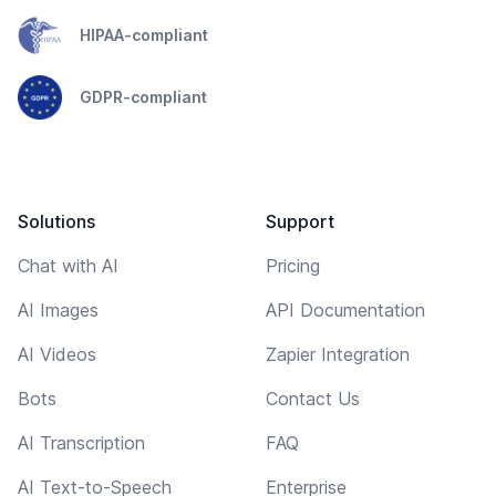
HIPAA-compliant
GDPR-compliant
Solutions
Support
Chat with AI
Pricing
AI Images
API Documentation
AI Videos
Zapier Integration
Bots
Contact Us
AI Transcription
FAQ
AI Text-to-Speech
Enterprise