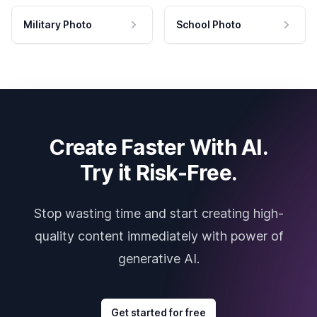
Military Photo
School Photo
Create Faster With AI.
Try it Risk-Free.
Stop wasting time and start creating high-
quality content immediately with power of
generative AI.
Get started for free