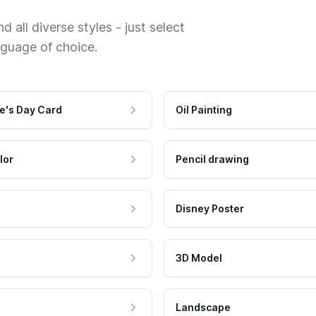
 all diverse styles - just select
nguage of choice.
e's Day Card
Oil Painting
lor
Pencil drawing
Disney Poster
3D Model
Landscape