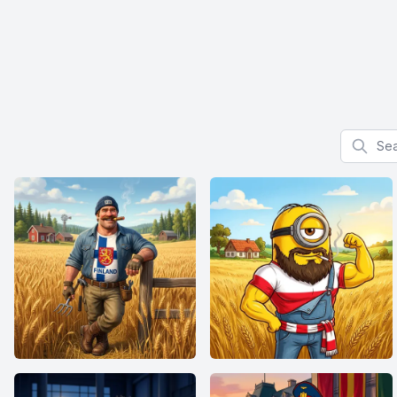
Search f