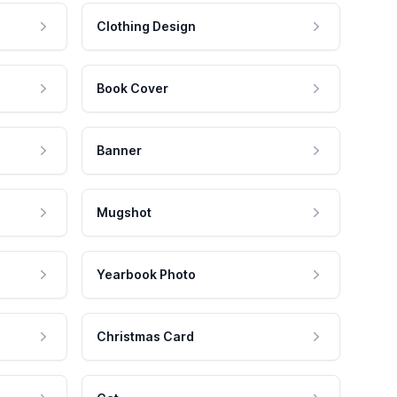
Clothing Design
Book Cover
Banner
Mugshot
Yearbook Photo
Christmas Card