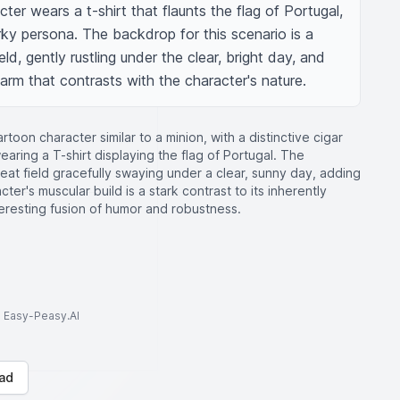
er wears a t-shirt that flaunts the flag of Portugal, 
irky persona. The backdrop for this scenario is a 
eld, gently rustling under the clear, bright day, and 
harm that contrasts with the character's nature.
oon character similar to a minion, with a distinctive cigar
aring a T-shirt displaying the flag of Portugal. The
t field gracefully swaying under a clear, sunny day, adding
ter's muscular build is a stark contrast to its inherently
eresting fusion of humor and robustness.
to Easy-Peasy.AI
ad