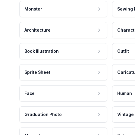
Monster
Sewing 
Architecture
Charact
Book Illustration
Outfit
Sprite Sheet
Caricat
Face
Human
Graduation Photo
Vintage