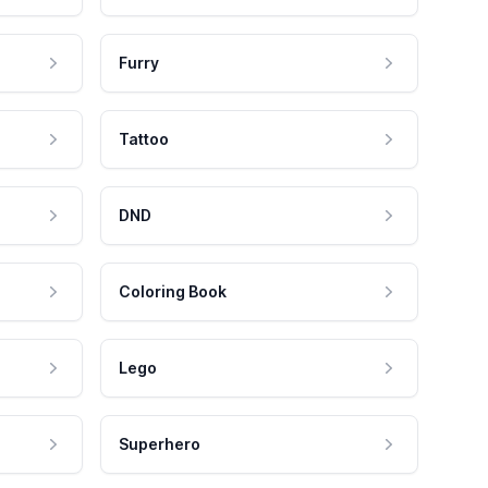
Furry
Tattoo
DND
Coloring Book
Lego
Superhero