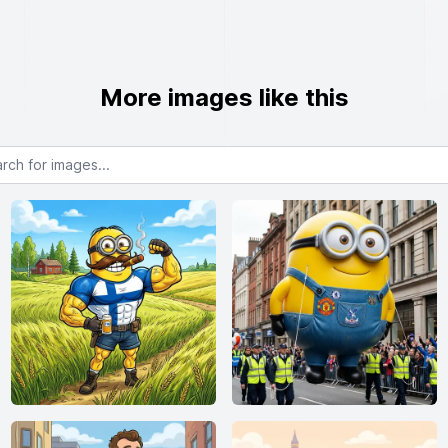
More images like this
or images