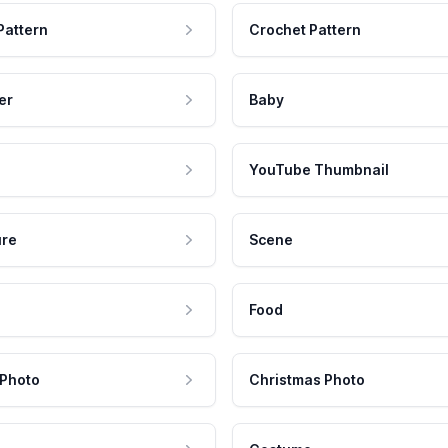
Pattern
Crochet Pattern
er
Baby
YouTube Thumbnail
ure
Scene
Food
 Photo
Christmas Photo