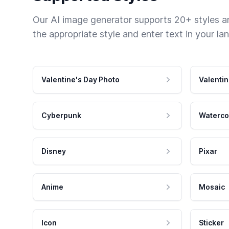
Our AI image generator supports 20+ styles and
the appropriate style and enter text in your la
Valentine's Day Photo
Valentin
Cyberpunk
Waterco
Disney
Pixar
Anime
Mosaic
Icon
Sticker