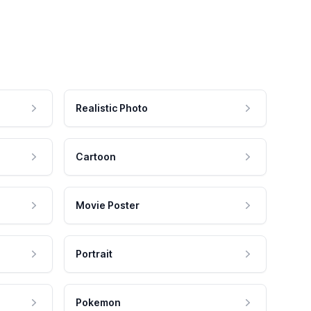
Realistic Photo
Cartoon
Movie Poster
Portrait
Pokemon