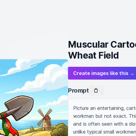
Muscular Cartoo
Wheat Field
Create images like this →
Prompt
Picture an entertaining, carto
workman but not exact. Thi
and is often seen with a disti
unlike typical small workmen