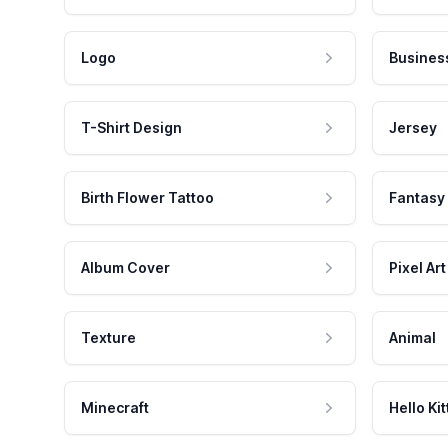
Logo
Busines
T-Shirt Design
Jersey
Birth Flower Tattoo
Fantasy
Album Cover
Pixel Art
Texture
Animal
Minecraft
Hello Kit