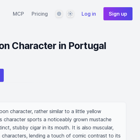
Language
Theme
MCP
Pricing
Log in
Sign up
n Character in Portugal
on character, rather similar to a little yellow 
s character sports a noticeably grown mustache 
nct, stubby cigar in its mouth. It is also muscular, 
 characters, lending a touch of comic contrast to its 