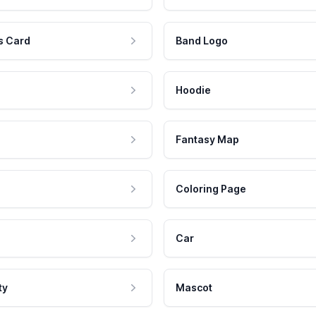
s Card
Band Logo
Hoodie
Fantasy Map
Coloring Page
Car
ty
Mascot