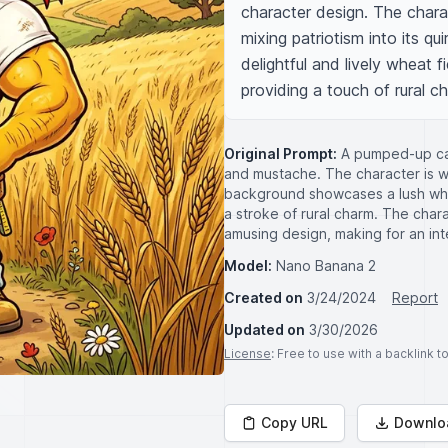
character design. The charact
mixing patriotism into its qu
delightful and lively wheat fi
providing a touch of rural c
Original Prompt:
A pumped-up cart
and mustache. The character is we
background showcases a lush whea
a stroke of rural charm. The charac
amusing design, making for an int
Model:
Nano Banana 2
Created on
3/24/2024
Report
Updated on
3/30/2026
License
: Free to use with a backlink 
Copy URL
Downlo