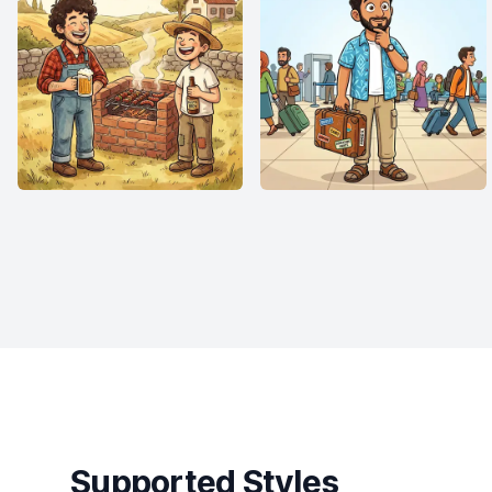
Supported Styles