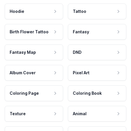
Hoodie
Tattoo
Birth Flower Tattoo
Fantasy
Fantasy Map
DND
Album Cover
Pixel Art
Coloring Page
Coloring Book
Texture
Animal