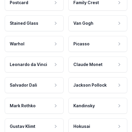
Postcard
Family Crest
Stained Glass
Van Gogh
Warhol
Picasso
Leonardo da Vinci
Claude Monet
Salvador Dali
Jackson Pollock
Mark Rothko
Kandinsky
Gustav Klimt
Hokusai