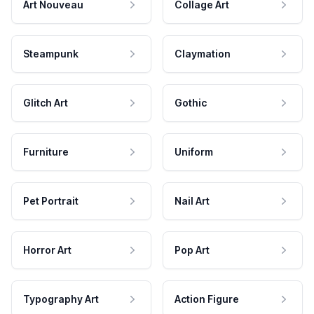
Art Nouveau
Collage Art
Steampunk
Claymation
Glitch Art
Gothic
Furniture
Uniform
Pet Portrait
Nail Art
Horror Art
Pop Art
Typography Art
Action Figure