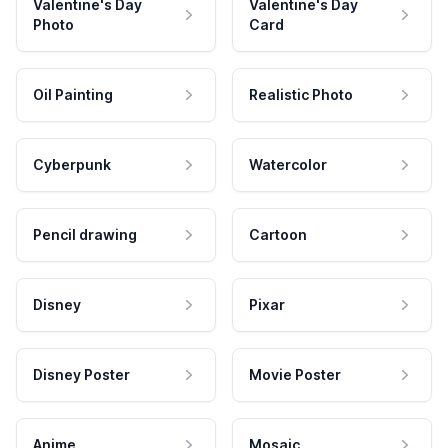
Valentine's Day
Valentine's Day
Photo
Card
Oil Painting
Realistic Photo
Cyberpunk
Watercolor
Pencil drawing
Cartoon
Disney
Pixar
Disney Poster
Movie Poster
Anime
Mosaic