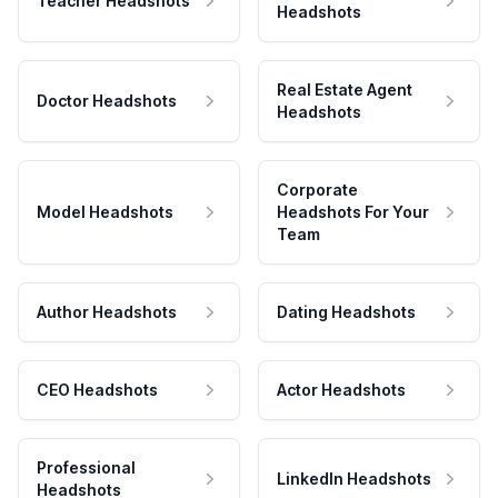
Teacher Headshots
Headshots
Real Estate Agent
Doctor Headshots
Headshots
Corporate
Model Headshots
Headshots For Your
Team
Author Headshots
Dating Headshots
CEO Headshots
Actor Headshots
Professional
LinkedIn Headshots
Headshots