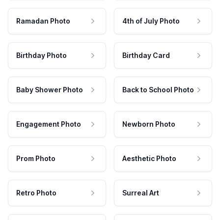
Ramadan Photo
4th of July Photo
Birthday Photo
Birthday Card
Baby Shower Photo
Back to School Photo
Engagement Photo
Newborn Photo
Prom Photo
Aesthetic Photo
Retro Photo
Surreal Art