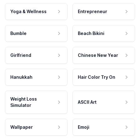
Yoga & Wellness
Entrepreneur
Bumble
Beach Bikini
Girlfriend
Chinese New Year
Hanukkah
Hair Color Try On
Weight Loss
ASCII Art
Simulator
Wallpaper
Emoji