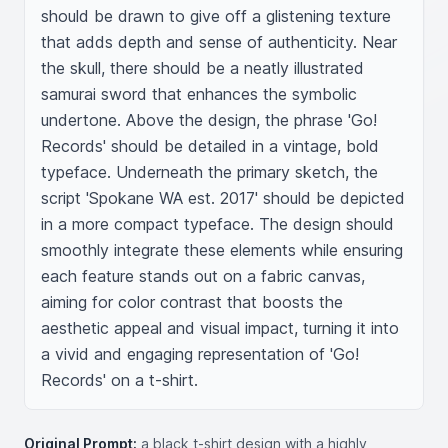
should be drawn to give off a glistening texture 
that adds depth and sense of authenticity. Near 
the skull, there should be a neatly illustrated 
samurai sword that enhances the symbolic 
undertone. Above the design, the phrase 'Go! 
Records' should be detailed in a vintage, bold 
typeface. Underneath the primary sketch, the 
script 'Spokane WA est. 2017' should be depicted 
in a more compact typeface. The design should 
smoothly integrate these elements while ensuring 
each feature stands out on a fabric canvas, 
aiming for color contrast that boosts the 
aesthetic appeal and visual impact, turning it into 
a vivid and engaging representation of 'Go! 
Records' on a t-shirt.
Original Prompt:
a black t-shirt design with a highly