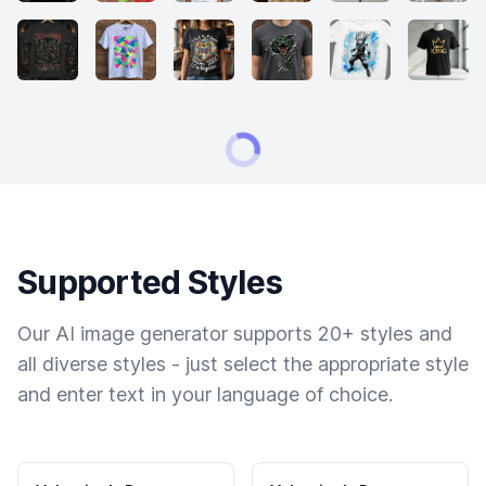
Supported Styles
Our AI image generator supports 20+ styles and
all diverse styles - just select the appropriate style
and enter text in your language of choice.