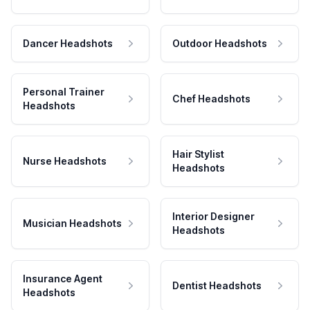
Dancer Headshots
Outdoor Headshots
Personal Trainer
Chef Headshots
Headshots
Hair Stylist
Nurse Headshots
Headshots
Interior Designer
Musician Headshots
Headshots
Insurance Agent
Dentist Headshots
Headshots