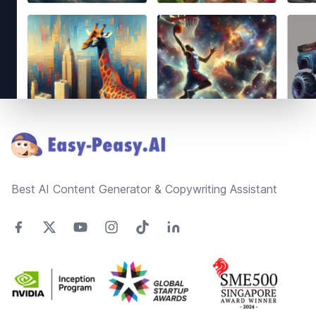
Footer
Best AI Content Generator & Copywriting Assistant