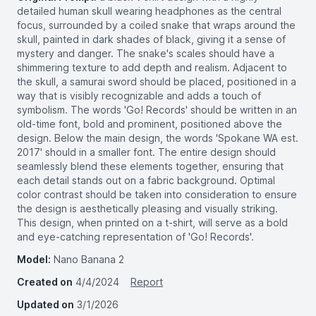
detailed human skull wearing headphones as the central
focus, surrounded by a coiled snake that wraps around the
skull, painted in dark shades of black, giving it a sense of
mystery and danger. The snake's scales should have a
shimmering texture to add depth and realism. Adjacent to
the skull, a samurai sword should be placed, positioned in a
way that is visibly recognizable and adds a touch of
symbolism. The words 'Go! Records' should be written in an
old-time font, bold and prominent, positioned above the
design. Below the main design, the words 'Spokane WA est.
2017' should in a smaller font. The entire design should
seamlessly blend these elements together, ensuring that
each detail stands out on a fabric background. Optimal
color contrast should be taken into consideration to ensure
the design is aesthetically pleasing and visually striking.
This design, when printed on a t-shirt, will serve as a bold
and eye-catching representation of 'Go! Records'.
Model:
Nano Banana 2
Created on
4/4/2024
Report
Updated on
3/1/2026