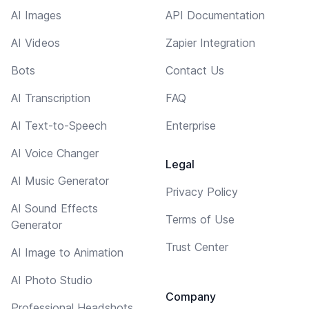
AI Images
API Documentation
AI Videos
Zapier Integration
Bots
Contact Us
AI Transcription
FAQ
AI Text-to-Speech
Enterprise
AI Voice Changer
Legal
AI Music Generator
Privacy Policy
AI Sound Effects
Terms of Use
Generator
Trust Center
AI Image to Animation
AI Photo Studio
Company
Professional Headshots