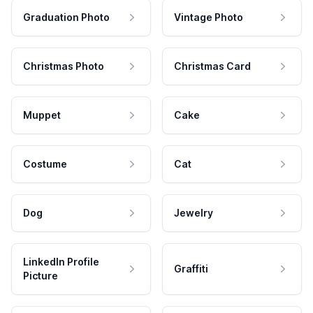
Graduation Photo
Vintage Photo
Christmas Photo
Christmas Card
Muppet
Cake
Costume
Cat
Dog
Jewelry
LinkedIn Profile
Graffiti
Picture