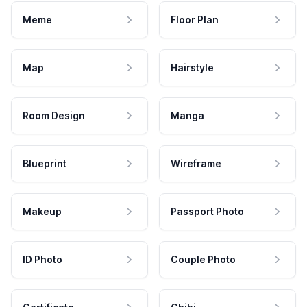
Meme
Floor Plan
Map
Hairstyle
Room Design
Manga
Blueprint
Wireframe
Makeup
Passport Photo
ID Photo
Couple Photo