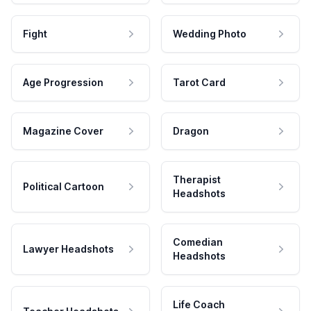
Fight
Wedding Photo
Age Progression
Tarot Card
Magazine Cover
Dragon
Therapist
Political Cartoon
Headshots
Comedian
Lawyer Headshots
Headshots
Life Coach