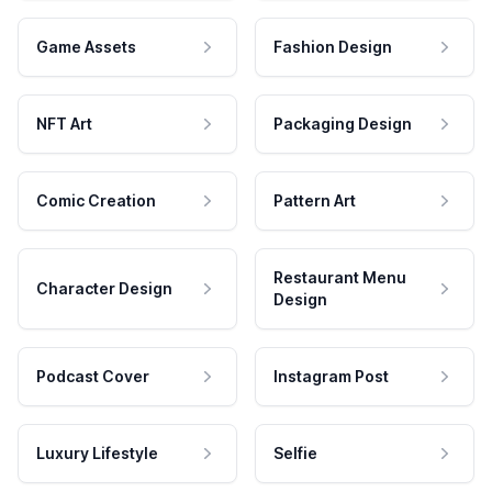
Game Assets
Fashion Design
NFT Art
Packaging Design
Comic Creation
Pattern Art
Restaurant Menu
Character Design
Design
Podcast Cover
Instagram Post
Luxury Lifestyle
Selfie