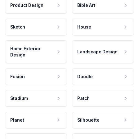
Product Design
Bible Art
Sketch
House
Home Exterior
Landscape Design
Design
Fusion
Doodle
Stadium
Patch
Planet
Silhouette