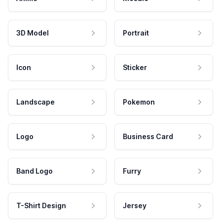
3D Model
Portrait
Icon
Sticker
Landscape
Pokemon
Logo
Business Card
Band Logo
Furry
T-Shirt Design
Jersey