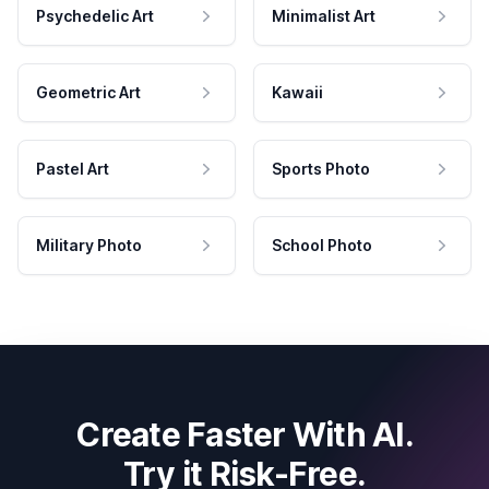
Psychedelic Art
Minimalist Art
Geometric Art
Kawaii
Pastel Art
Sports Photo
Military Photo
School Photo
Create Faster With AI.
Try it Risk-Free.