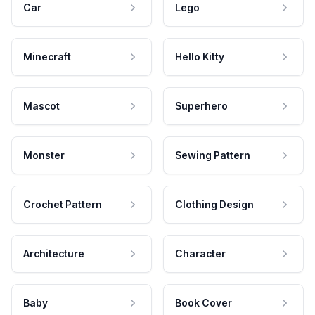
Car
Lego
Minecraft
Hello Kitty
Mascot
Superhero
Monster
Sewing Pattern
Crochet Pattern
Clothing Design
Architecture
Character
Baby
Book Cover