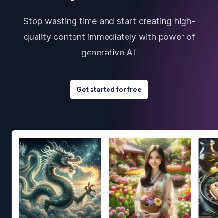
Stop wasting time and start creating high-
quality content immediately with power of
generative AI.
Get started for free