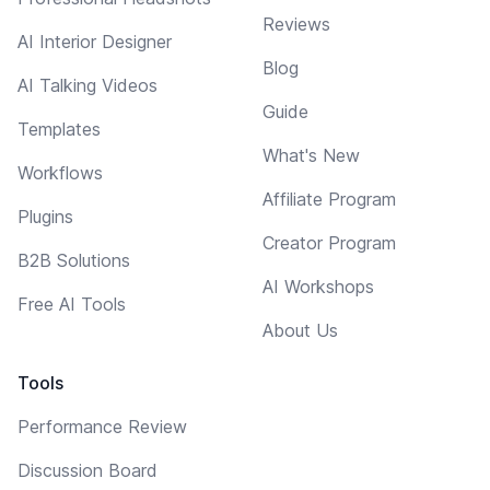
Reviews
AI Interior Designer
Blog
AI Talking Videos
Guide
Templates
What's New
Workflows
Affiliate Program
Plugins
Creator Program
B2B Solutions
AI Workshops
Free AI Tools
About Us
Tools
Performance Review
Discussion Board