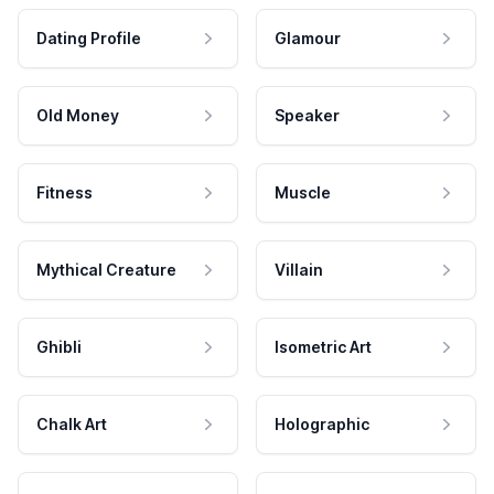
Dating Profile
Glamour
Old Money
Speaker
Fitness
Muscle
Mythical Creature
Villain
Ghibli
Isometric Art
Chalk Art
Holographic