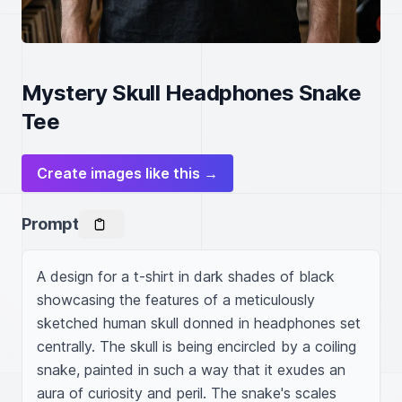
Mystery Skull Headphones Snake
Tee
Create images like this →
Prompt
A design for a t-shirt in dark shades of black 
showcasing the features of a meticulously 
sketched human skull donned in headphones set 
centrally. The skull is being encircled by a coiling 
snake, painted in such a way that it exudes an 
aura of curiosity and peril. The snake's scales 