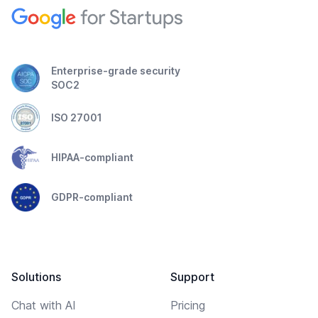
Enterprise-grade security
SOC2
ISO 27001
HIPAA-compliant
GDPR-compliant
Solutions
Support
Chat with AI
Pricing