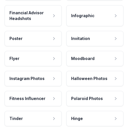
Financial Advisor
Infographic
Headshots
Poster
Invitation
Flyer
Moodboard
Instagram Photos
Halloween Photos
Fitness Influencer
Polaroid Photos
Tinder
Hinge