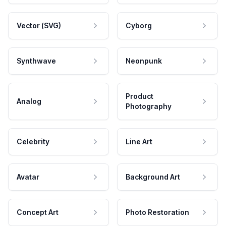
Vector (SVG)
Cyborg
Synthwave
Neonpunk
Product
Analog
Photography
Celebrity
Line Art
Avatar
Background Art
Concept Art
Photo Restoration