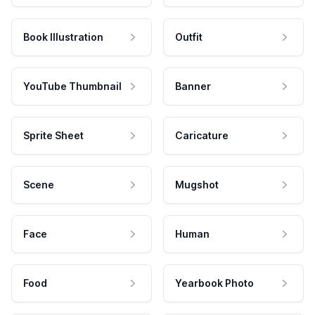
Book Illustration
Outfit
YouTube Thumbnail
Banner
Sprite Sheet
Caricature
Scene
Mugshot
Face
Human
Food
Yearbook Photo