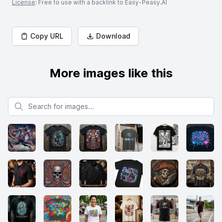
License
: Free to use with a backlink to Easy-Peasy.AI
Copy URL
Download
More images like this
Search for images