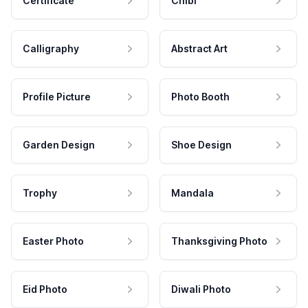
Certificate
Chibi
Calligraphy
Abstract Art
Profile Picture
Photo Booth
Garden Design
Shoe Design
Trophy
Mandala
Easter Photo
Thanksgiving Photo
Eid Photo
Diwali Photo