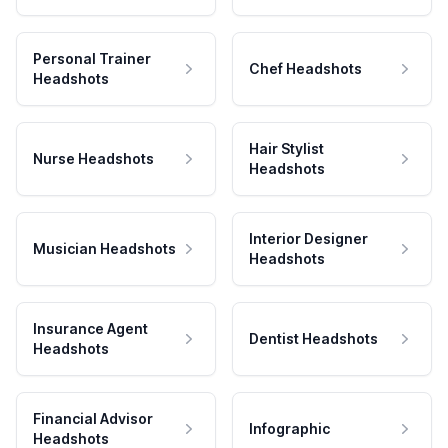
Personal Trainer
Chef Headshots
Headshots
Hair Stylist
Nurse Headshots
Headshots
Interior Designer
Musician Headshots
Headshots
Insurance Agent
Dentist Headshots
Headshots
Financial Advisor
Infographic
Headshots