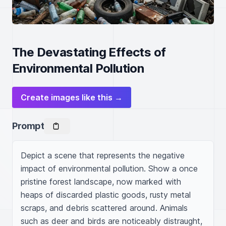
The Devastating Effects of
Environmental Pollution
Create images like this →
Prompt
Depict a scene that represents the negative 
impact of environmental pollution. Show a once 
pristine forest landscape, now marked with 
heaps of discarded plastic goods, rusty metal 
scraps, and debris scattered around. Animals 
such as deer and birds are noticeably distraught, 