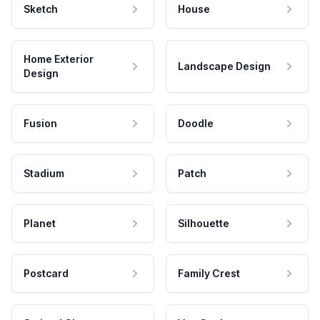
Sketch
House
Home Exterior
Landscape Design
Design
Fusion
Doodle
Stadium
Patch
Planet
Silhouette
Postcard
Family Crest