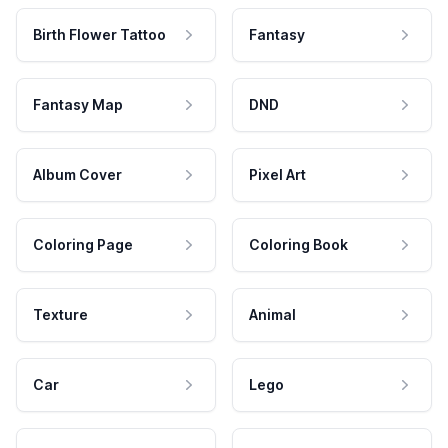
Birth Flower Tattoo
Fantasy
Fantasy Map
DND
Album Cover
Pixel Art
Coloring Page
Coloring Book
Texture
Animal
Car
Lego