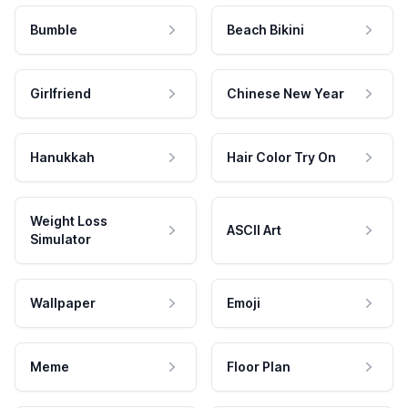
Bumble
Beach Bikini
Girlfriend
Chinese New Year
Hanukkah
Hair Color Try On
Weight Loss
ASCII Art
Simulator
Wallpaper
Emoji
Meme
Floor Plan