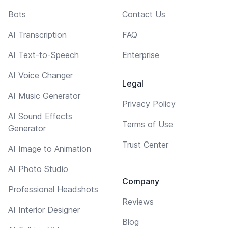
Bots
Contact Us
AI Transcription
FAQ
AI Text-to-Speech
Enterprise
AI Voice Changer
Legal
AI Music Generator
Privacy Policy
AI Sound Effects
Terms of Use
Generator
Trust Center
AI Image to Animation
AI Photo Studio
Company
Professional Headshots
Reviews
AI Interior Designer
Blog