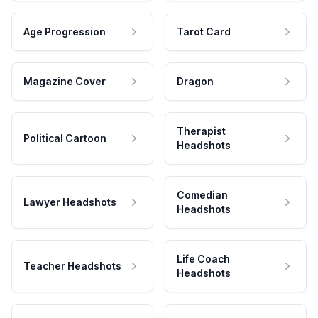
Age Progression
Tarot Card
Magazine Cover
Dragon
Therapist
Political Cartoon
Headshots
Comedian
Lawyer Headshots
Headshots
Life Coach
Teacher Headshots
Headshots