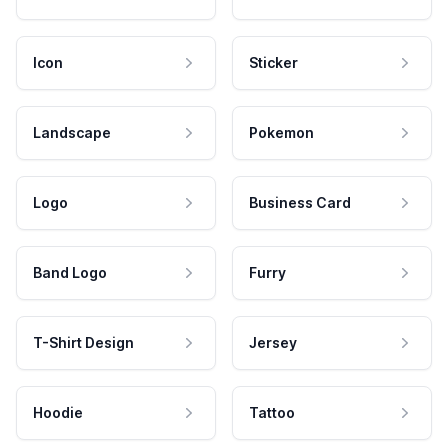
Icon
Sticker
Landscape
Pokemon
Logo
Business Card
Band Logo
Furry
T-Shirt Design
Jersey
Hoodie
Tattoo