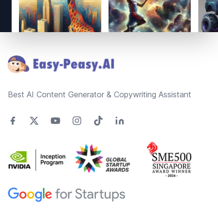
Footer
Best AI Content Generator & Copywriting Assistant