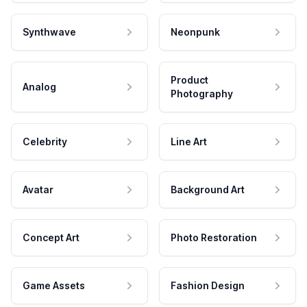
Synthwave
Neonpunk
Product
Analog
Photography
Celebrity
Line Art
Avatar
Background Art
Concept Art
Photo Restoration
Game Assets
Fashion Design