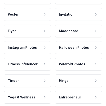
Poster
Invitation
Flyer
Moodboard
Instagram Photos
Halloween Photos
Fitness Influencer
Polaroid Photos
Tinder
Hinge
Yoga & Wellness
Entrepreneur