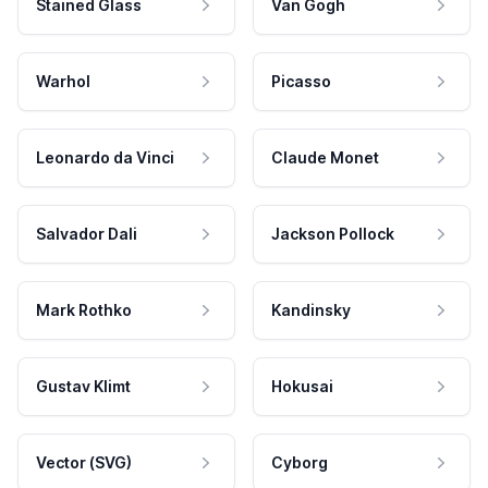
Stained Glass
Van Gogh
Warhol
Picasso
Leonardo da Vinci
Claude Monet
Salvador Dali
Jackson Pollock
Mark Rothko
Kandinsky
Gustav Klimt
Hokusai
Vector (SVG)
Cyborg