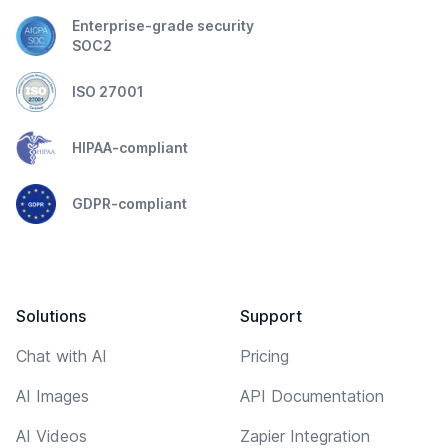
Enterprise-grade security
SOC2
ISO 27001
HIPAA-compliant
GDPR-compliant
Solutions
Support
Chat with AI
Pricing
AI Images
API Documentation
AI Videos
Zapier Integration