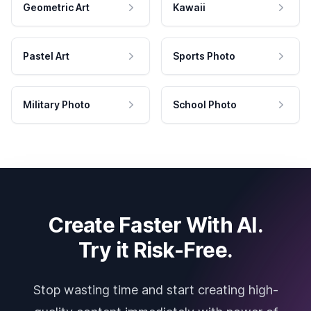
Geometric Art
Kawaii
Pastel Art
Sports Photo
Military Photo
School Photo
Create Faster With AI.
Try it Risk-Free.
Stop wasting time and start creating high-