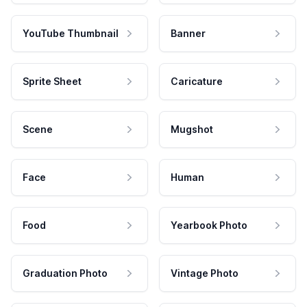
YouTube Thumbnail
Banner
Sprite Sheet
Caricature
Scene
Mugshot
Face
Human
Food
Yearbook Photo
Graduation Photo
Vintage Photo