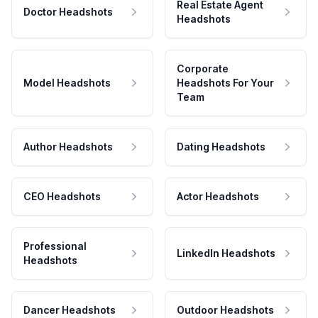
Real Estate Agent
Doctor Headshots
Headshots
Corporate
Model Headshots
Headshots For Your
Team
Author Headshots
Dating Headshots
CEO Headshots
Actor Headshots
Professional
LinkedIn Headshots
Headshots
Dancer Headshots
Outdoor Headshots