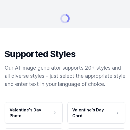
Supported Styles
Our AI image generator supports 20+ styles and
all diverse styles - just select the appropriate style
and enter text in your language of choice.
Valentine's Day
Valentine's Day
Photo
Card