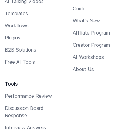
AI Talking Videos
Guide
Templates
What's New
Workflows
Affiliate Program
Plugins
Creator Program
B2B Solutions
AI Workshops
Free AI Tools
About Us
Tools
Performance Review
Discussion Board
Response
Interview Answers