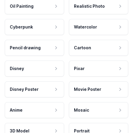
Oil Painting
Realistic Photo
Cyberpunk
Watercolor
Pencil drawing
Cartoon
Disney
Pixar
Disney Poster
Movie Poster
Anime
Mosaic
3D Model
Portrait