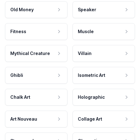
Old Money
Speaker
Fitness
Muscle
Mythical Creature
Villain
Ghibli
Isometric Art
Chalk Art
Holographic
Art Nouveau
Collage Art