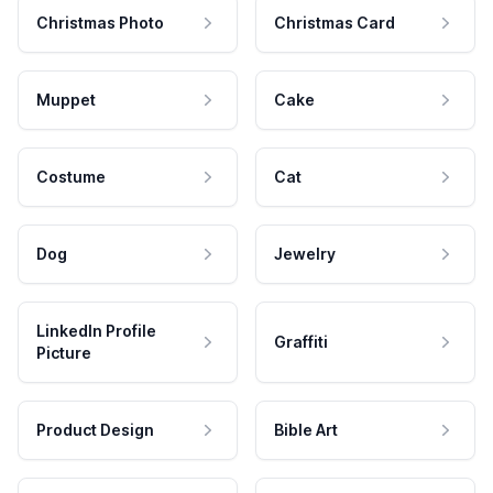
Christmas Photo
Christmas Card
Muppet
Cake
Costume
Cat
Dog
Jewelry
LinkedIn Profile
Graffiti
Picture
Product Design
Bible Art