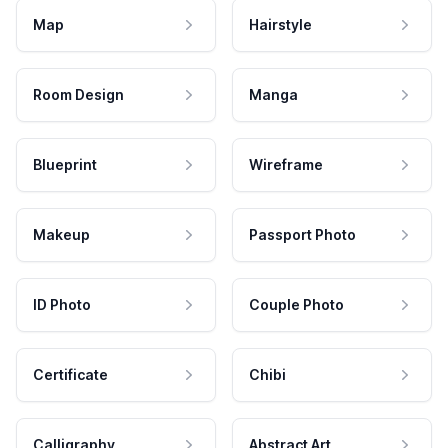
Map
Hairstyle
Room Design
Manga
Blueprint
Wireframe
Makeup
Passport Photo
ID Photo
Couple Photo
Certificate
Chibi
Calligraphy
Abstract Art