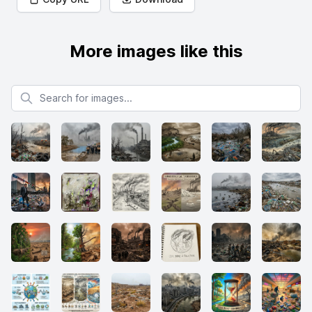
More images like this
Search for images