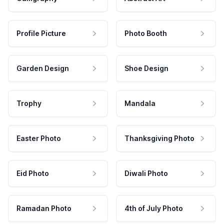
Profile Picture
Photo Booth
Garden Design
Shoe Design
Trophy
Mandala
Easter Photo
Thanksgiving Photo
Eid Photo
Diwali Photo
Ramadan Photo
4th of July Photo