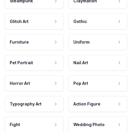
Steampunk
Claymation
Glitch Art
Gothic
Furniture
Uniform
Pet Portrait
Nail Art
Horror Art
Pop Art
Typography Art
Action Figure
Fight
Wedding Photo