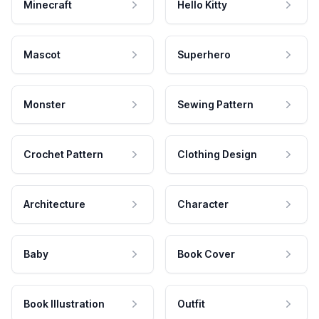
Minecraft
Hello Kitty
Mascot
Superhero
Monster
Sewing Pattern
Crochet Pattern
Clothing Design
Architecture
Character
Baby
Book Cover
Book Illustration
Outfit