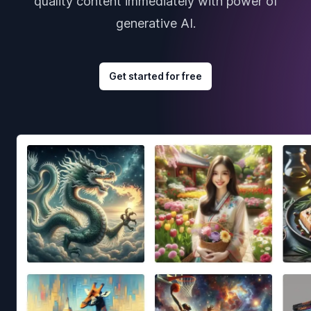
quality content immediately with power of
generative AI.
Get started for free