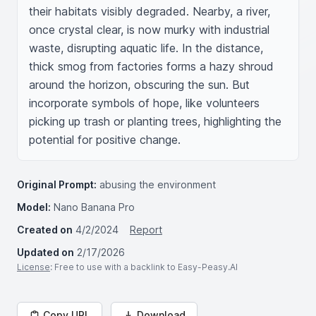
their habitats visibly degraded. Nearby, a river, 
once crystal clear, is now murky with industrial 
waste, disrupting aquatic life. In the distance, 
thick smog from factories forms a hazy shroud 
around the horizon, obscuring the sun. But 
incorporate symbols of hope, like volunteers 
picking up trash or planting trees, highlighting the 
potential for positive change.
Original Prompt:
abusing the environment
Model:
Nano Banana Pro
Created on
4/2/2024
Report
Updated on
2/17/2026
License
: Free to use with a backlink to Easy-Peasy.AI
Copy URL
Download