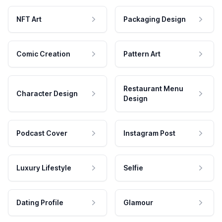
NFT Art
Packaging Design
Comic Creation
Pattern Art
Restaurant Menu
Character Design
Design
Podcast Cover
Instagram Post
Luxury Lifestyle
Selfie
Dating Profile
Glamour