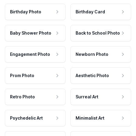
Birthday Photo
Birthday Card
Baby Shower Photo
Back to School Photo
Engagement Photo
Newborn Photo
Prom Photo
Aesthetic Photo
Retro Photo
Surreal Art
Psychedelic Art
Minimalist Art