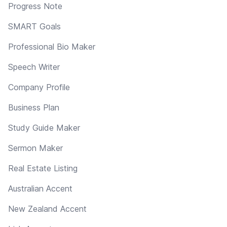
Progress Note
SMART Goals
Professional Bio Maker
Speech Writer
Company Profile
Business Plan
Study Guide Maker
Sermon Maker
Real Estate Listing
Australian Accent
New Zealand Accent