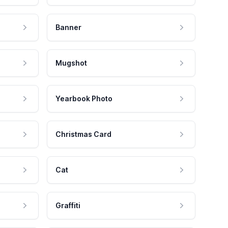
Banner
Mugshot
Yearbook Photo
Christmas Card
Cat
Graffiti