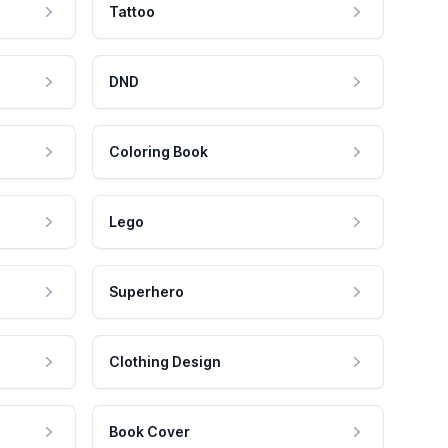
Tattoo
DND
Coloring Book
Lego
Superhero
Clothing Design
Book Cover