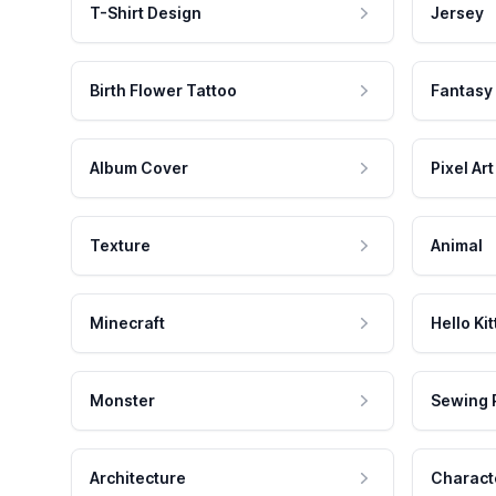
T-Shirt Design
Jersey
Birth Flower Tattoo
Fantasy
Album Cover
Pixel Art
Texture
Animal
Minecraft
Hello Kit
Monster
Sewing 
Architecture
Charact