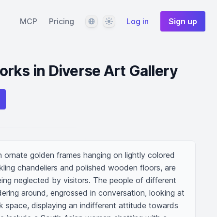
Language
Theme
MCP
Pricing
Log in
Sign up
rks in Diverse Art Gallery
th ornate golden frames hanging on lightly colored 
rkling chandeliers and polished wooden floors, are 
ing neglected by visitors. The people of different 
ring around, engrossed in conversation, looking at 
k space, displaying an indifferent attitude towards 