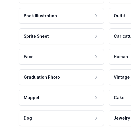
Book Illustration
Outfit
Sprite Sheet
Caricat
Face
Human
Graduation Photo
Vintage
Muppet
Cake
Dog
Jewelry