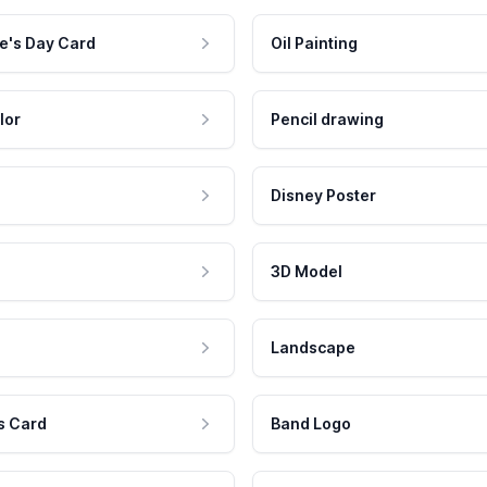
e's Day Card
Oil Painting
lor
Pencil drawing
Disney Poster
3D Model
Landscape
s Card
Band Logo