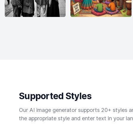
Supported Styles
Our AI image generator supports 20+ styles and
the appropriate style and enter text in your la