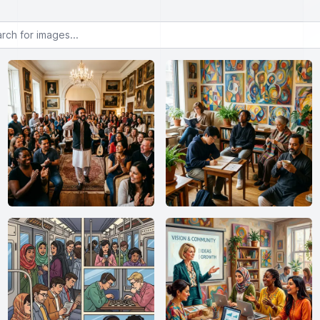
or images