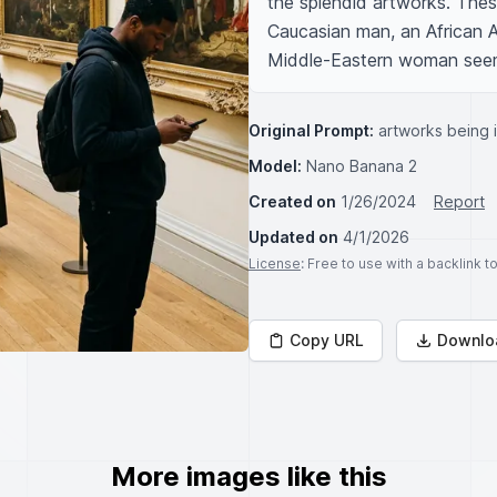
the splendid artworks. Thes
Caucasian man, an African 
Middle-Eastern woman seemi
Original Prompt:
artworks being
Model:
Nano Banana 2
Created on
1/26/2024
Report
Updated on
4/1/2026
License
: Free to use with a backlink 
Copy URL
Downlo
More images like this