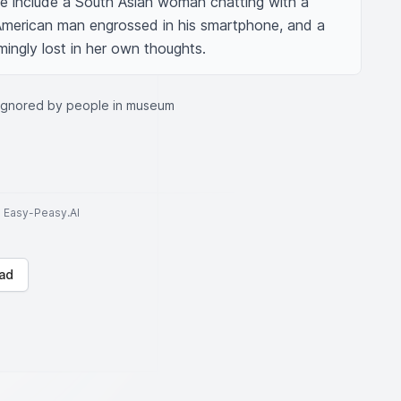
e include a South Asian woman chatting with a 
American man engrossed in his smartphone, and a 
ngly lost in her own thoughts.
 ignored by people in museum
to Easy-Peasy.AI
ad