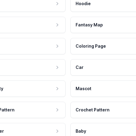
Hoodie
Fantasy Map
Coloring Page
Car
ty
Mascot
Pattern
Crochet Pattern
er
Baby