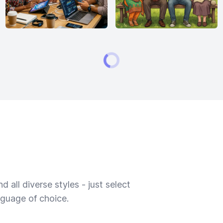
 all diverse styles - just select
nguage of choice.