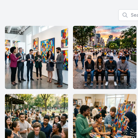
Search f