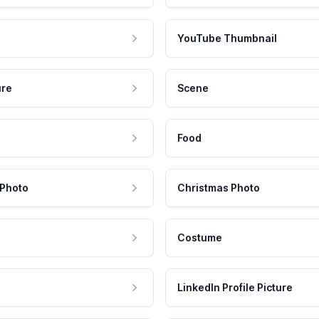
YouTube Thumbnail
ure
Scene
Food
 Photo
Christmas Photo
Costume
LinkedIn Profile Picture