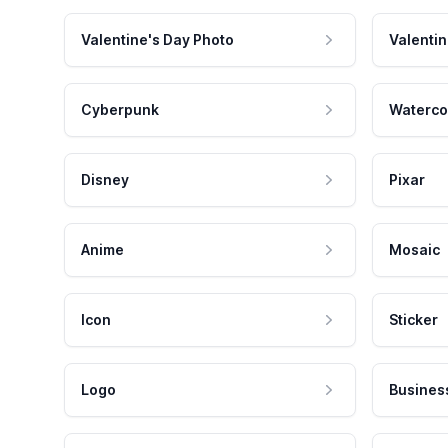
Valentine's Day Photo
Valentin
Cyberpunk
Waterco
Disney
Pixar
Anime
Mosaic
Icon
Sticker
Logo
Busines