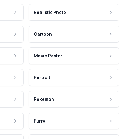
Realistic Photo
Cartoon
Movie Poster
Portrait
Pokemon
Furry