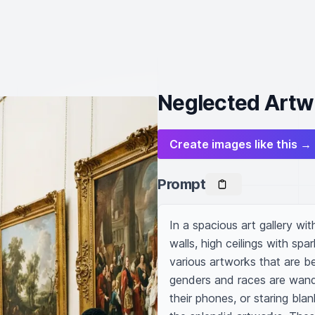
Neglected Artwo
Create images like this →
Prompt
In a spacious art gallery wi
walls, high ceilings with spa
various artworks that are be
genders and races are wande
their phones, or staring blan