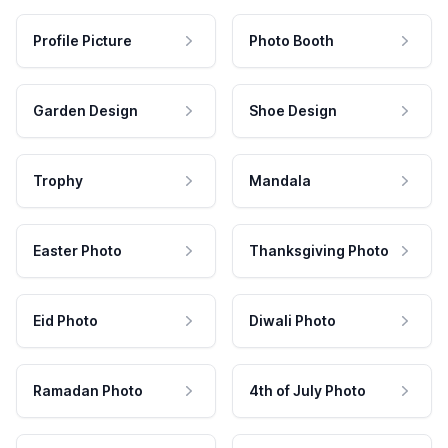
Profile Picture
Photo Booth
Garden Design
Shoe Design
Trophy
Mandala
Easter Photo
Thanksgiving Photo
Eid Photo
Diwali Photo
Ramadan Photo
4th of July Photo