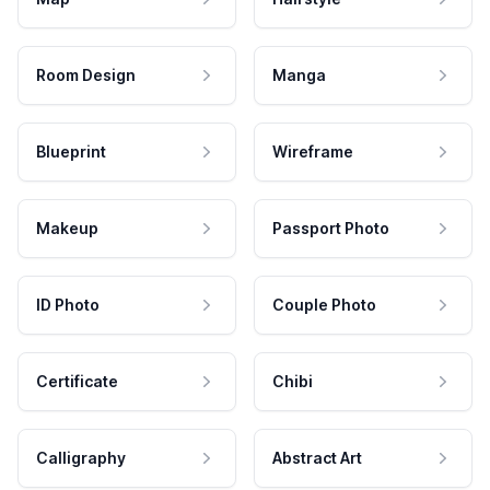
Room Design
Manga
Blueprint
Wireframe
Makeup
Passport Photo
ID Photo
Couple Photo
Certificate
Chibi
Calligraphy
Abstract Art