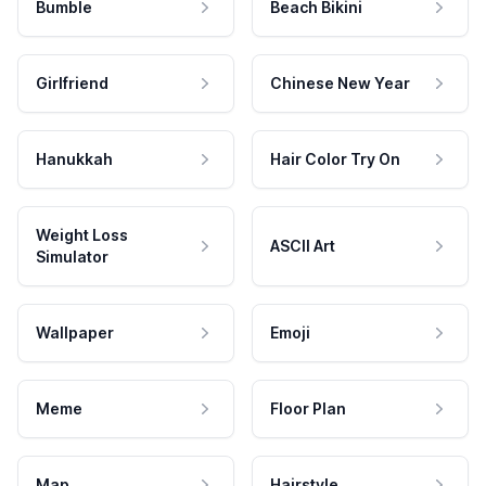
Bumble
Beach Bikini
Girlfriend
Chinese New Year
Hanukkah
Hair Color Try On
Weight Loss
ASCII Art
Simulator
Wallpaper
Emoji
Meme
Floor Plan
Map
Hairstyle