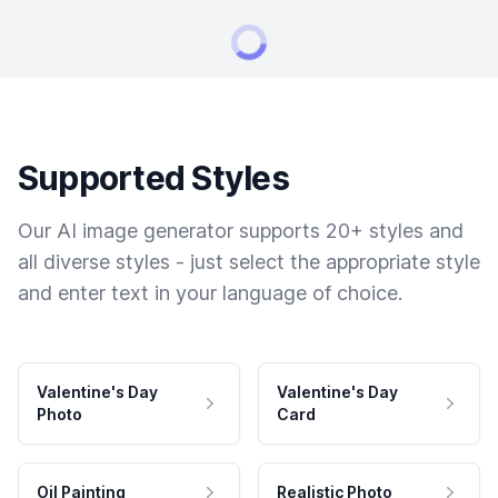
Supported Styles
Our AI image generator supports 20+ styles and
all diverse styles - just select the appropriate style
and enter text in your language of choice.
Valentine's Day
Valentine's Day
Photo
Card
Oil Painting
Realistic Photo