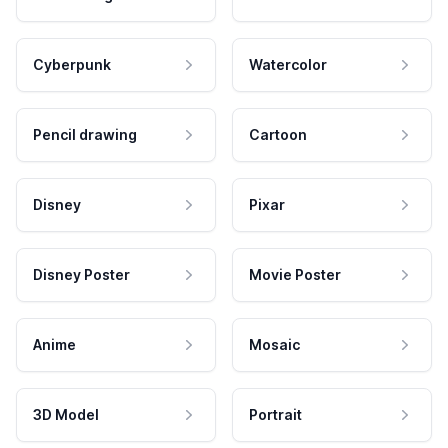
Cyberpunk
Watercolor
Pencil drawing
Cartoon
Disney
Pixar
Disney Poster
Movie Poster
Anime
Mosaic
3D Model
Portrait