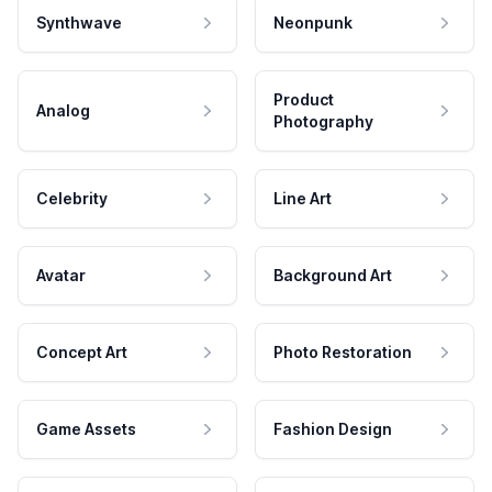
Synthwave
Neonpunk
Product
Analog
Photography
Celebrity
Line Art
Avatar
Background Art
Concept Art
Photo Restoration
Game Assets
Fashion Design