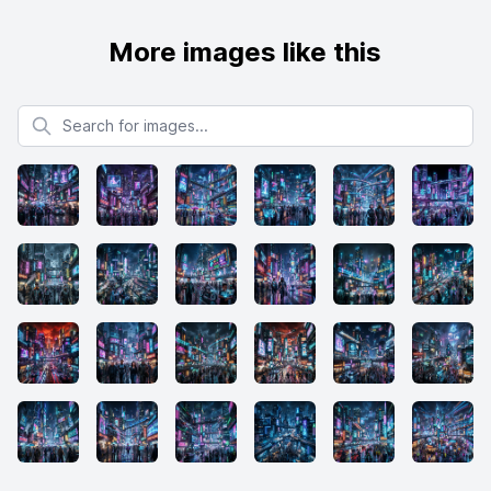
More images like this
Search for images