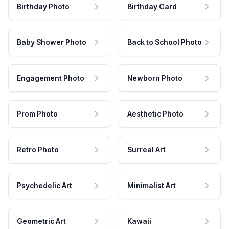
Birthday Photo
Birthday Card
Baby Shower Photo
Back to School Photo
Engagement Photo
Newborn Photo
Prom Photo
Aesthetic Photo
Retro Photo
Surreal Art
Psychedelic Art
Minimalist Art
Geometric Art
Kawaii