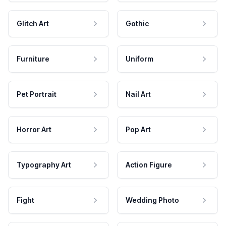
Glitch Art
Gothic
Furniture
Uniform
Pet Portrait
Nail Art
Horror Art
Pop Art
Typography Art
Action Figure
Fight
Wedding Photo