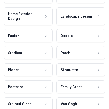
Home Exterior
Landscape Design
Design
Fusion
Doodle
Stadium
Patch
Planet
Silhouette
Postcard
Family Crest
Stained Glass
Van Gogh