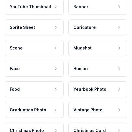
YouTube Thumbnail
Banner
Sprite Sheet
Caricature
Scene
Mugshot
Face
Human
Food
Yearbook Photo
Graduation Photo
Vintage Photo
Christmas Photo
Christmas Card