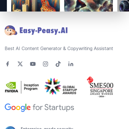
Footer
Best AI Content Generator & Copywriting Assistant
Enterprise-grade security