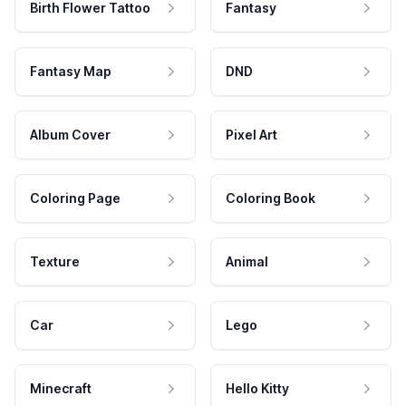
Birth Flower Tattoo
Fantasy
Fantasy Map
DND
Album Cover
Pixel Art
Coloring Page
Coloring Book
Texture
Animal
Car
Lego
Minecraft
Hello Kitty