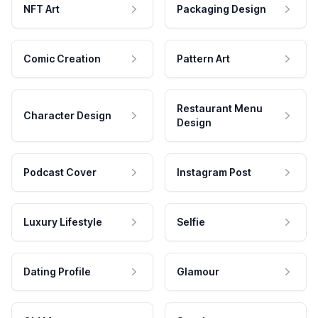
NFT Art
Packaging Design
Comic Creation
Pattern Art
Restaurant Menu
Character Design
Design
Podcast Cover
Instagram Post
Luxury Lifestyle
Selfie
Dating Profile
Glamour