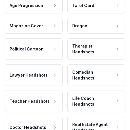
Age Progression
Tarot Card
Magazine Cover
Dragon
Therapist
Political Cartoon
Headshots
Comedian
Lawyer Headshots
Headshots
Life Coach
Teacher Headshots
Headshots
Real Estate Agent
Doctor Headshots