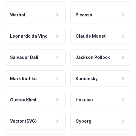
Warhol
Picasso
Leonardo da Vinci
Claude Monet
Salvador Dali
Jackson Pollock
Mark Rothko
Kandinsky
Gustav Klimt
Hokusai
Vector (SVG)
Cyborg