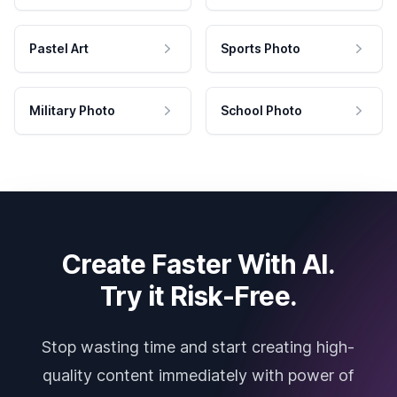
Pastel Art
Sports Photo
Military Photo
School Photo
Create Faster With AI.
Try it Risk-Free.
Stop wasting time and start creating high-
quality content immediately with power of