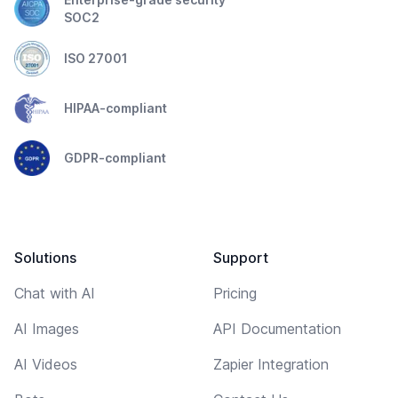
SOC2
ISO 27001
HIPAA-compliant
GDPR-compliant
Solutions
Support
Chat with AI
Pricing
AI Images
API Documentation
AI Videos
Zapier Integration