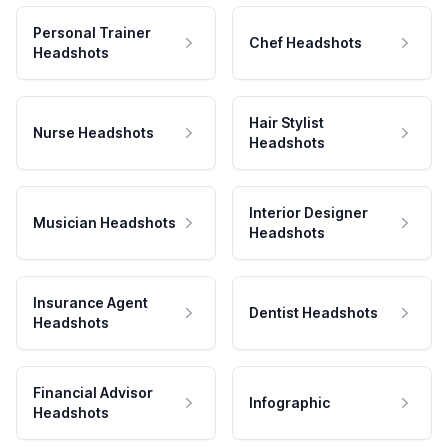
Personal Trainer
Chef Headshots
Headshots
Hair Stylist
Nurse Headshots
Headshots
Interior Designer
Musician Headshots
Headshots
Insurance Agent
Dentist Headshots
Headshots
Financial Advisor
Infographic
Headshots