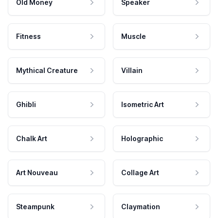
Old Money
Speaker
Fitness
Muscle
Mythical Creature
Villain
Ghibli
Isometric Art
Chalk Art
Holographic
Art Nouveau
Collage Art
Steampunk
Claymation