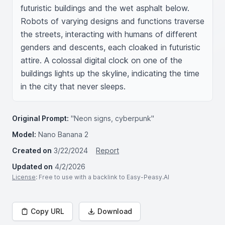
futuristic buildings and the wet asphalt below. 
Robots of varying designs and functions traverse 
the streets, interacting with humans of different 
genders and descents, each cloaked in futuristic 
attire. A colossal digital clock on one of the 
buildings lights up the skyline, indicating the time 
in the city that never sleeps.
Original Prompt:
"Neon signs, cyberpunk"
Model:
Nano Banana 2
Created on
3/22/2024
Report
Updated on
4/2/2026
License
: Free to use with a backlink to Easy-Peasy.AI
Copy URL
Download