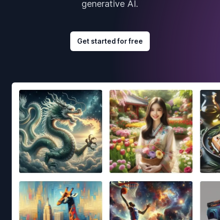
generative AI.
Get started for free