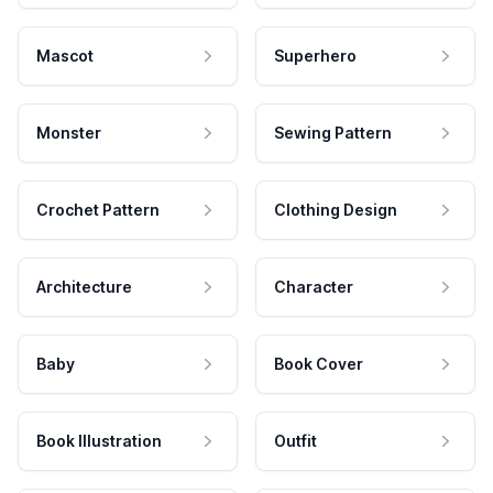
Mascot
Superhero
Monster
Sewing Pattern
Crochet Pattern
Clothing Design
Architecture
Character
Baby
Book Cover
Book Illustration
Outfit