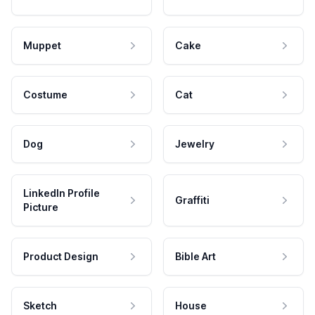
Muppet
Cake
Costume
Cat
Dog
Jewelry
LinkedIn Profile
Graffiti
Picture
Product Design
Bible Art
Sketch
House