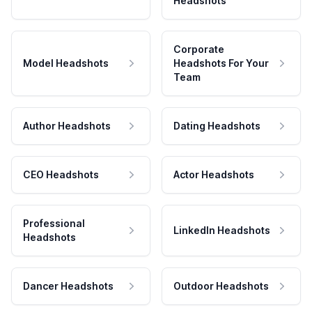
Headshots
Corporate
Model Headshots
Headshots For Your
Team
Author Headshots
Dating Headshots
CEO Headshots
Actor Headshots
Professional
LinkedIn Headshots
Headshots
Dancer Headshots
Outdoor Headshots