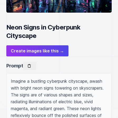
Neon Signs in Cyberpunk
Cityscape
Create images like this →
Prompt
Imagine a bustling cyberpunk cityscape, awash 
with bright neon signs towering on skyscrapers. 
The signs are of various shapes and sizes, 
radiating illuminations of electric blue, vivid 
magenta, and radiant green. These neon lights 
reflexively bounce off the polished surfaces of 