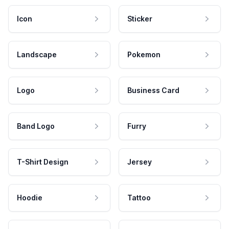
Icon
Sticker
Landscape
Pokemon
Logo
Business Card
Band Logo
Furry
T-Shirt Design
Jersey
Hoodie
Tattoo