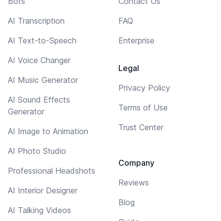
Bots
Contact Us
AI Transcription
FAQ
AI Text-to-Speech
Enterprise
AI Voice Changer
Legal
AI Music Generator
Privacy Policy
AI Sound Effects
Terms of Use
Generator
Trust Center
AI Image to Animation
AI Photo Studio
Company
Professional Headshots
Reviews
AI Interior Designer
Blog
AI Talking Videos