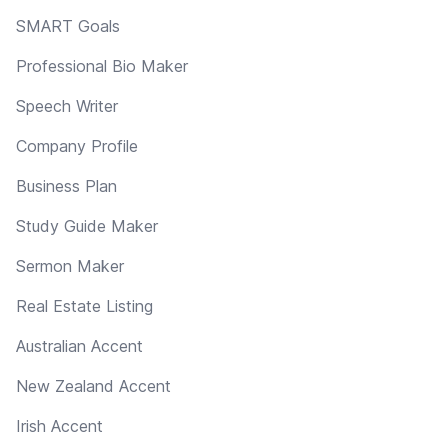
SMART Goals
Professional Bio Maker
Speech Writer
Company Profile
Business Plan
Study Guide Maker
Sermon Maker
Real Estate Listing
Australian Accent
New Zealand Accent
Irish Accent