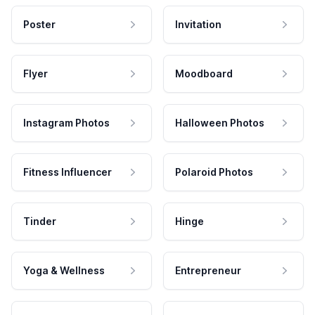
Poster
Invitation
Flyer
Moodboard
Instagram Photos
Halloween Photos
Fitness Influencer
Polaroid Photos
Tinder
Hinge
Yoga & Wellness
Entrepreneur