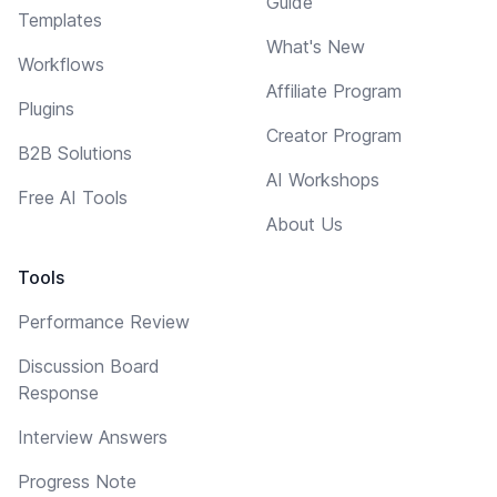
Guide
Templates
What's New
Workflows
Affiliate Program
Plugins
Creator Program
B2B Solutions
AI Workshops
Free AI Tools
About Us
Tools
Performance Review
Discussion Board
Response
Interview Answers
Progress Note