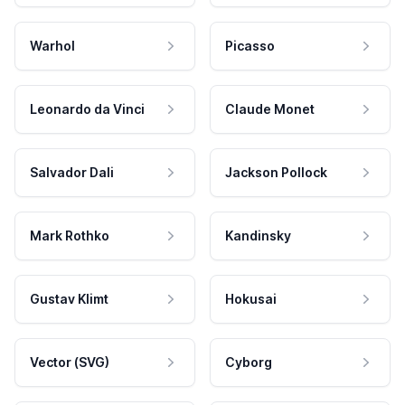
Warhol
Picasso
Leonardo da Vinci
Claude Monet
Salvador Dali
Jackson Pollock
Mark Rothko
Kandinsky
Gustav Klimt
Hokusai
Vector (SVG)
Cyborg