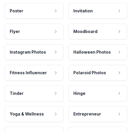
Poster
Invitation
Flyer
Moodboard
Instagram Photos
Halloween Photos
Fitness Influencer
Polaroid Photos
Tinder
Hinge
Yoga & Wellness
Entrepreneur