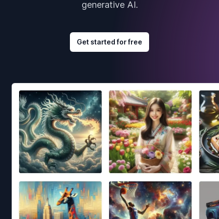
generative AI.
Get started for free