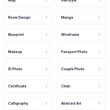
Map
Hairstyle
Room Design
Manga
Blueprint
Wireframe
Makeup
Passport Photo
ID Photo
Couple Photo
Certificate
Chibi
Calligraphy
Abstract Art