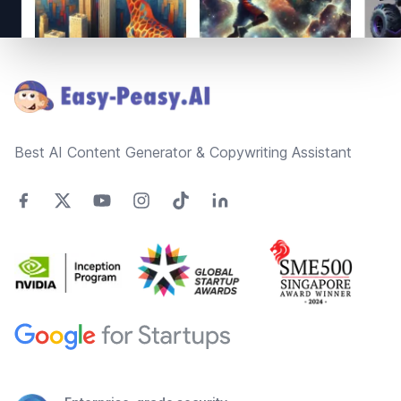
Footer
Best AI Content Generator & Copywriting Assistant