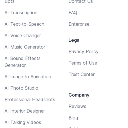
Bots
Contact Us
AI Transcription
FAQ
AI Text-to-Speech
Enterprise
AI Voice Changer
Legal
AI Music Generator
Privacy Policy
AI Sound Effects
Terms of Use
Generator
Trust Center
AI Image to Animation
AI Photo Studio
Company
Professional Headshots
Reviews
AI Interior Designer
Blog
AI Talking Videos