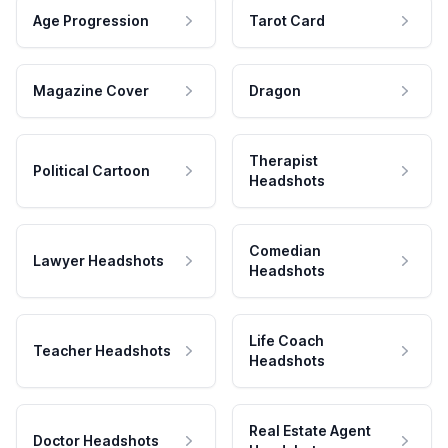
Age Progression
Tarot Card
Magazine Cover
Dragon
Therapist
Political Cartoon
Headshots
Comedian
Lawyer Headshots
Headshots
Life Coach
Teacher Headshots
Headshots
Real Estate Agent
Doctor Headshots