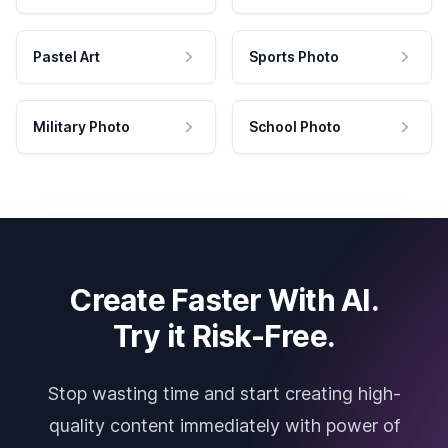
Pastel Art
Sports Photo
Military Photo
School Photo
Create Faster With AI.
Try it Risk-Free.
Stop wasting time and start creating high-
quality content immediately with power of