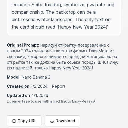
include a Shiba Inu dog, symbolizing warmth and 
companionship. The backdrop can be a 
picturesque winter landscape. The only text on 
the card should read 'Happy New Year 2024!'
Original Prompt:
нарисуй открытку-поздравление с
новым 2024 годом, для клиентов фирмы TamaMoto из
словакии, которая занимается арендой мотоциклов. на
открытке так же должна быть собака породы шиба ину.
Из надписей, только Happy New Year 2024!
Model:
Nano Banana 2
Created on
1/2/2024
Report
Updated on
4/1/2026
License
: Free to use with a backlink to Easy-Peasy.AI
Copy URL
Download