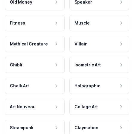
Old Money
Speaker
Fitness
Muscle
Mythical Creature
Villain
Ghibli
Isometric Art
Chalk Art
Holographic
Art Nouveau
Collage Art
Steampunk
Claymation