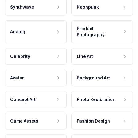
Synthwave
Neonpunk
Product
Analog
Photography
Celebrity
Line Art
Avatar
Background Art
Concept Art
Photo Restoration
Game Assets
Fashion Design