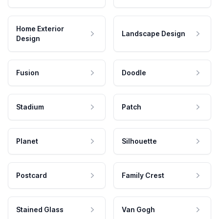
Home Exterior
Landscape Design
Design
Fusion
Doodle
Stadium
Patch
Planet
Silhouette
Postcard
Family Crest
Stained Glass
Van Gogh