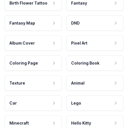
Birth Flower Tattoo
Fantasy
Fantasy Map
DND
Album Cover
Pixel Art
Coloring Page
Coloring Book
Texture
Animal
Car
Lego
Minecraft
Hello Kitty