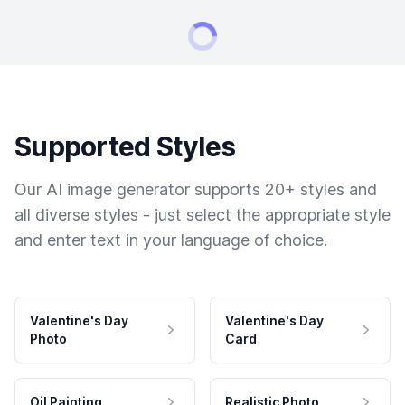
Supported Styles
Our AI image generator supports 20+ styles and
all diverse styles - just select the appropriate style
and enter text in your language of choice.
Valentine's Day
Valentine's Day
Photo
Card
Oil Painting
Realistic Photo