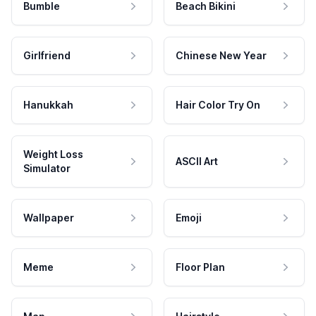
Bumble
Beach Bikini
Girlfriend
Chinese New Year
Hanukkah
Hair Color Try On
Weight Loss
ASCII Art
Simulator
Wallpaper
Emoji
Meme
Floor Plan