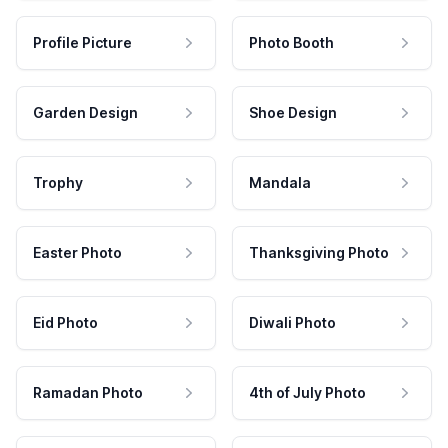
Profile Picture
Photo Booth
Garden Design
Shoe Design
Trophy
Mandala
Easter Photo
Thanksgiving Photo
Eid Photo
Diwali Photo
Ramadan Photo
4th of July Photo