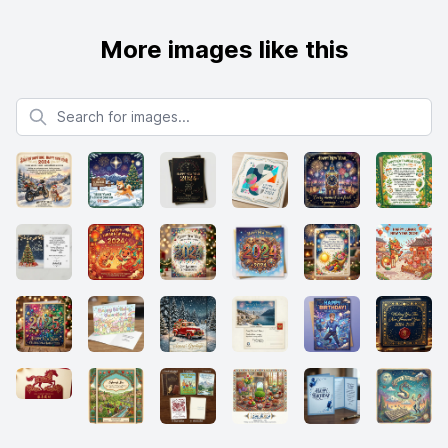
More images like this
Search for images