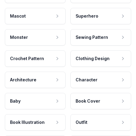
Mascot
Superhero
Monster
Sewing Pattern
Crochet Pattern
Clothing Design
Architecture
Character
Baby
Book Cover
Book Illustration
Outfit