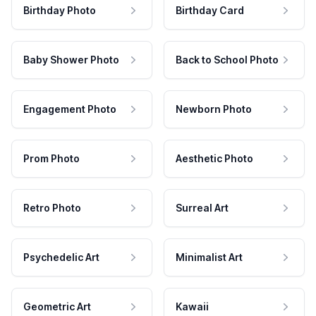
Birthday Photo
Birthday Card
Baby Shower Photo
Back to School Photo
Engagement Photo
Newborn Photo
Prom Photo
Aesthetic Photo
Retro Photo
Surreal Art
Psychedelic Art
Minimalist Art
Geometric Art
Kawaii