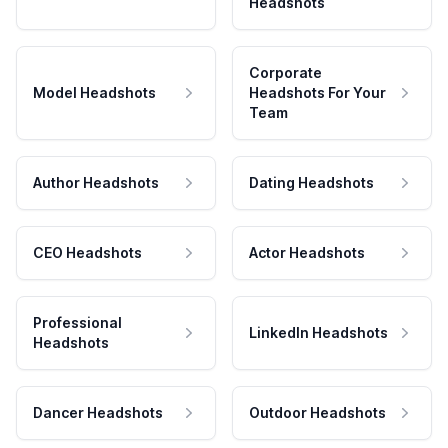
Headshots
Corporate
Model Headshots
Headshots For Your
Team
Author Headshots
Dating Headshots
CEO Headshots
Actor Headshots
Professional
LinkedIn Headshots
Headshots
Dancer Headshots
Outdoor Headshots