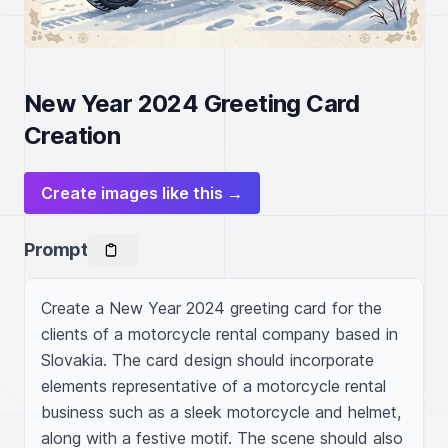
New Year 2024 Greeting Card
Creation
Create images like this →
Prompt
Create a New Year 2024 greeting card for the 
clients of a motorcycle rental company based in 
Slovakia. The card design should incorporate 
elements representative of a motorcycle rental 
business such as a sleek motorcycle and helmet, 
along with a festive motif. The scene should also 