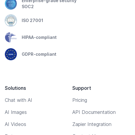
Enterprise-grade security
SOC2
ISO 27001
HIPAA-compliant
GDPR-compliant
Solutions
Support
Chat with AI
Pricing
AI Images
API Documentation
AI Videos
Zapier Integration