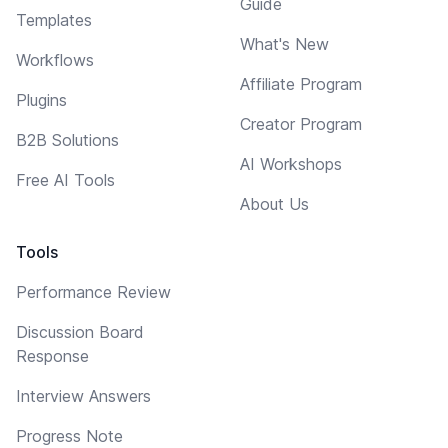
Guide
Templates
What's New
Workflows
Affiliate Program
Plugins
Creator Program
B2B Solutions
AI Workshops
Free AI Tools
About Us
Tools
Performance Review
Discussion Board
Response
Interview Answers
Progress Note