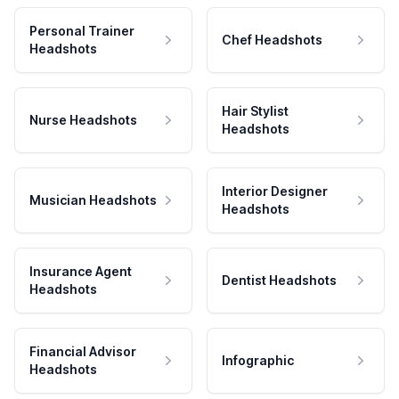
Personal Trainer
Chef Headshots
Headshots
Hair Stylist
Nurse Headshots
Headshots
Interior Designer
Musician Headshots
Headshots
Insurance Agent
Dentist Headshots
Headshots
Financial Advisor
Infographic
Headshots