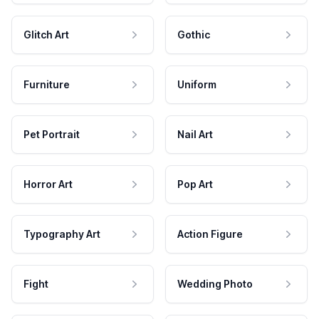
Glitch Art
Gothic
Furniture
Uniform
Pet Portrait
Nail Art
Horror Art
Pop Art
Typography Art
Action Figure
Fight
Wedding Photo