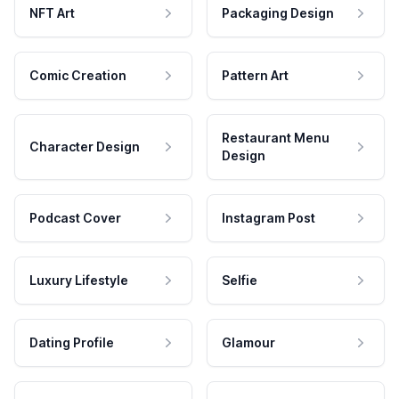
NFT Art
Packaging Design
Comic Creation
Pattern Art
Restaurant Menu
Character Design
Design
Podcast Cover
Instagram Post
Luxury Lifestyle
Selfie
Dating Profile
Glamour