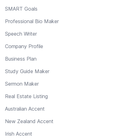
SMART Goals
Professional Bio Maker
Speech Writer
Company Profile
Business Plan
Study Guide Maker
Sermon Maker
Real Estate Listing
Australian Accent
New Zealand Accent
Irish Accent