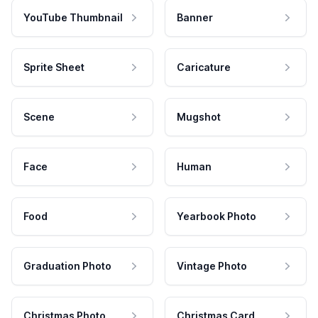
YouTube Thumbnail
Banner
Sprite Sheet
Caricature
Scene
Mugshot
Face
Human
Food
Yearbook Photo
Graduation Photo
Vintage Photo
Christmas Photo
Christmas Card