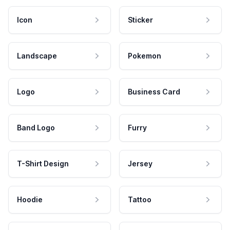
Icon
Sticker
Landscape
Pokemon
Logo
Business Card
Band Logo
Furry
T-Shirt Design
Jersey
Hoodie
Tattoo