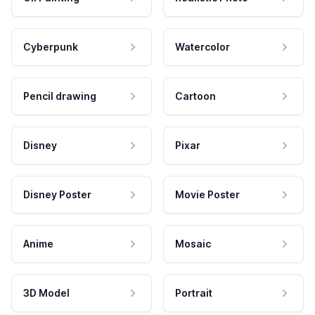
Cyberpunk
Watercolor
Pencil drawing
Cartoon
Disney
Pixar
Disney Poster
Movie Poster
Anime
Mosaic
3D Model
Portrait