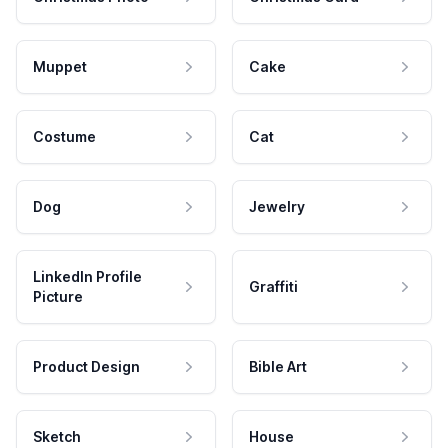
Muppet
Cake
Costume
Cat
Dog
Jewelry
LinkedIn Profile
Graffiti
Picture
Product Design
Bible Art
Sketch
House