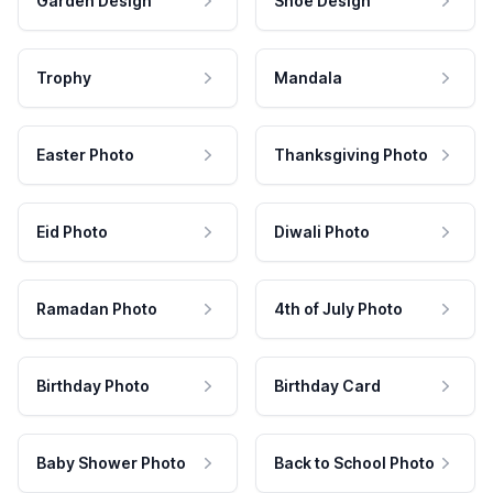
Garden Design
Shoe Design
Trophy
Mandala
Easter Photo
Thanksgiving Photo
Eid Photo
Diwali Photo
Ramadan Photo
4th of July Photo
Birthday Photo
Birthday Card
Baby Shower Photo
Back to School Photo