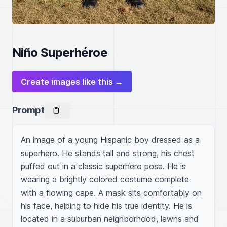
Niño Superhéroe
Create images like this →
Prompt
An image of a young Hispanic boy dressed as a 
superhero. He stands tall and strong, his chest 
puffed out in a classic superhero pose. He is 
wearing a brightly colored costume complete 
with a flowing cape. A mask sits comfortably on 
his face, helping to hide his true identity. He is 
located in a suburban neighborhood, lawns and 