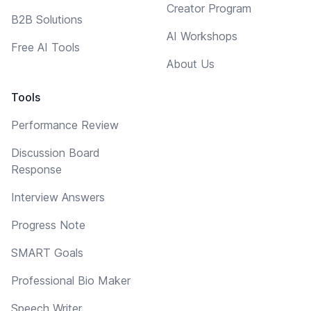
Creator Program
B2B Solutions
AI Workshops
Free AI Tools
About Us
Tools
Performance Review
Discussion Board
Response
Interview Answers
Progress Note
SMART Goals
Professional Bio Maker
Speech Writer