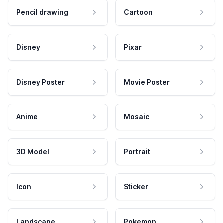
Pencil drawing
Cartoon
Disney
Pixar
Disney Poster
Movie Poster
Anime
Mosaic
3D Model
Portrait
Icon
Sticker
Landscape
Pokemon