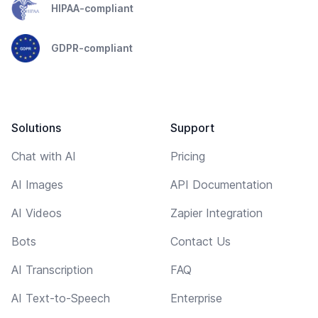
HIPAA-compliant
GDPR-compliant
Solutions
Support
Chat with AI
Pricing
AI Images
API Documentation
AI Videos
Zapier Integration
Bots
Contact Us
AI Transcription
FAQ
AI Text-to-Speech
Enterprise