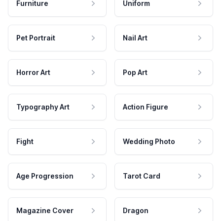
Furniture
Uniform
Pet Portrait
Nail Art
Horror Art
Pop Art
Typography Art
Action Figure
Fight
Wedding Photo
Age Progression
Tarot Card
Magazine Cover
Dragon