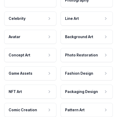
Photography
Celebrity
Line Art
Avatar
Background Art
Concept Art
Photo Restoration
Game Assets
Fashion Design
NFT Art
Packaging Design
Comic Creation
Pattern Art