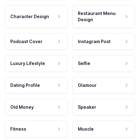
Restaurant Menu
Character Design
Design
Podcast Cover
Instagram Post
Luxury Lifestyle
Selfie
Dating Profile
Glamour
Old Money
Speaker
Fitness
Muscle