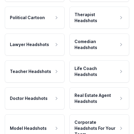
Therapist
Political Cartoon
Headshots
Comedian
Lawyer Headshots
Headshots
Life Coach
Teacher Headshots
Headshots
Real Estate Agent
Doctor Headshots
Headshots
Corporate
Model Headshots
Headshots For Your