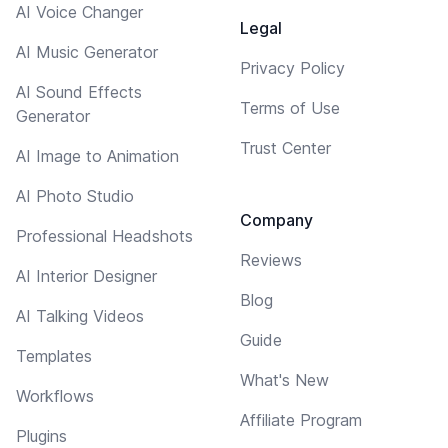
AI Voice Changer
Legal
AI Music Generator
Privacy Policy
AI Sound Effects
Terms of Use
Generator
Trust Center
AI Image to Animation
AI Photo Studio
Company
Professional Headshots
Reviews
AI Interior Designer
Blog
AI Talking Videos
Guide
Templates
What's New
Workflows
Affiliate Program
Plugins