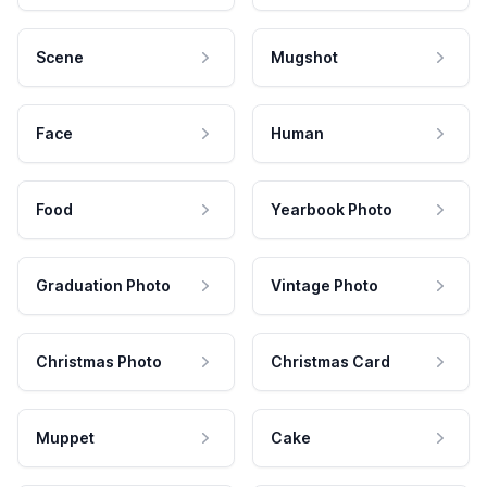
Scene
Mugshot
Face
Human
Food
Yearbook Photo
Graduation Photo
Vintage Photo
Christmas Photo
Christmas Card
Muppet
Cake