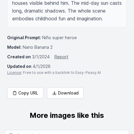
houses visible behind him. The mid-day sun casts 
long, dramatic shadows. The whole scene 
embodies childhood fun and imagination.
Original Prompt:
Niño super heroe
Model:
Nano Banana 2
Created on
3/1/2024
Report
Updated on
4/1/2026
License
: Free to use with a backlink to Easy-Peasy.AI
Copy URL
Download
More images like this
Search for images