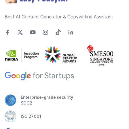
Best AI Content Generator & Copywriting Assistant
Enterprise-grade security
SOC2
ISO 27001