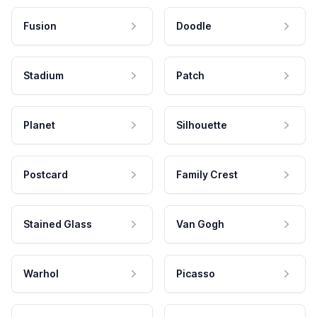
Fusion
Doodle
Stadium
Patch
Planet
Silhouette
Postcard
Family Crest
Stained Glass
Van Gogh
Warhol
Picasso