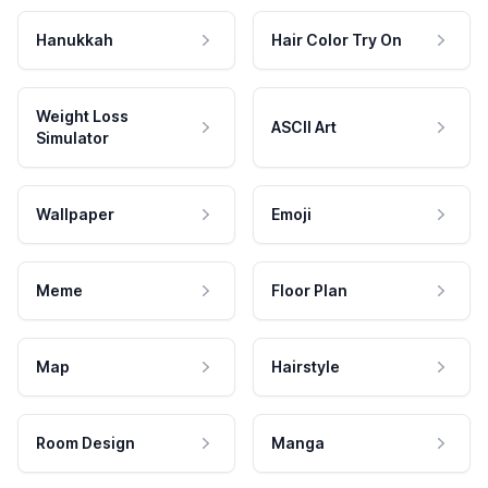
Hanukkah
Hair Color Try On
Weight Loss
ASCII Art
Simulator
Wallpaper
Emoji
Meme
Floor Plan
Map
Hairstyle
Room Design
Manga