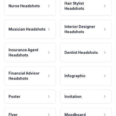
Hair Stylist
Nurse Headshots
Headshots
Interior Designer
Musician Headshots
Headshots
Insurance Agent
Dentist Headshots
Headshots
Financial Advisor
Infographic
Headshots
Poster
Invitation
Flyer
Moodboard