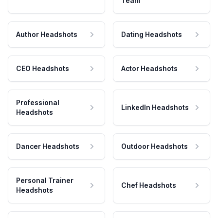
Team
Author Headshots
Dating Headshots
CEO Headshots
Actor Headshots
Professional
LinkedIn Headshots
Headshots
Dancer Headshots
Outdoor Headshots
Personal Trainer
Chef Headshots
Headshots