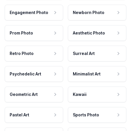
Engagement Photo
Newborn Photo
Prom Photo
Aesthetic Photo
Retro Photo
Surreal Art
Psychedelic Art
Minimalist Art
Geometric Art
Kawaii
Pastel Art
Sports Photo