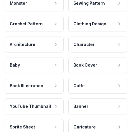
Monster
Sewing Pattern
Crochet Pattern
Clothing Design
Architecture
Character
Baby
Book Cover
Book Illustration
Outfit
YouTube Thumbnail
Banner
Sprite Sheet
Caricature