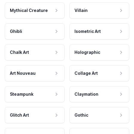
Mythical Creature
Villain
Ghibli
Isometric Art
Chalk Art
Holographic
Art Nouveau
Collage Art
Steampunk
Claymation
Glitch Art
Gothic