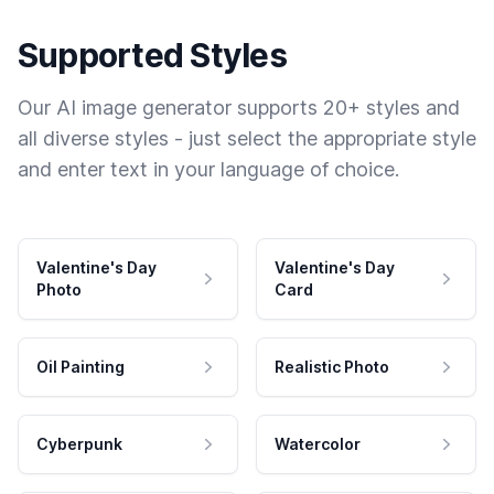
Supported Styles
Our AI image generator supports 20+ styles and
all diverse styles - just select the appropriate style
and enter text in your language of choice.
Valentine's Day
Valentine's Day
Photo
Card
Oil Painting
Realistic Photo
Cyberpunk
Watercolor