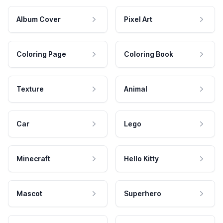
Album Cover
Pixel Art
Coloring Page
Coloring Book
Texture
Animal
Car
Lego
Minecraft
Hello Kitty
Mascot
Superhero