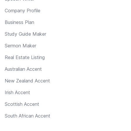
Company Profile
Business Plan
Study Guide Maker
Sermon Maker
Real Estate Listing
Australian Accent
New Zealand Accent
Irish Accent
Scottish Accent
South African Accent