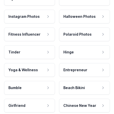
Instagram Photos
Halloween Photos
Fitness Influencer
Polaroid Photos
Tinder
Hinge
Yoga & Wellness
Entrepreneur
Bumble
Beach Bikini
Girlfriend
Chinese New Year