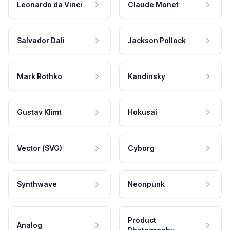
Leonardo da Vinci
Claude Monet
Salvador Dali
Jackson Pollock
Mark Rothko
Kandinsky
Gustav Klimt
Hokusai
Vector (SVG)
Cyborg
Synthwave
Neonpunk
Product
Analog