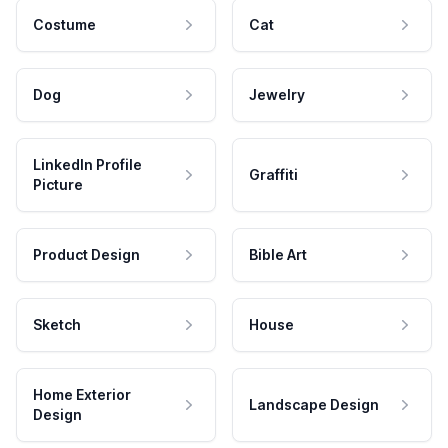
Costume
Cat
Dog
Jewelry
LinkedIn Profile
Graffiti
Picture
Product Design
Bible Art
Sketch
House
Home Exterior
Landscape Design
Design