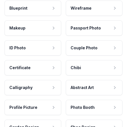
Blueprint
Wireframe
Makeup
Passport Photo
ID Photo
Couple Photo
Certificate
Chibi
Calligraphy
Abstract Art
Profile Picture
Photo Booth