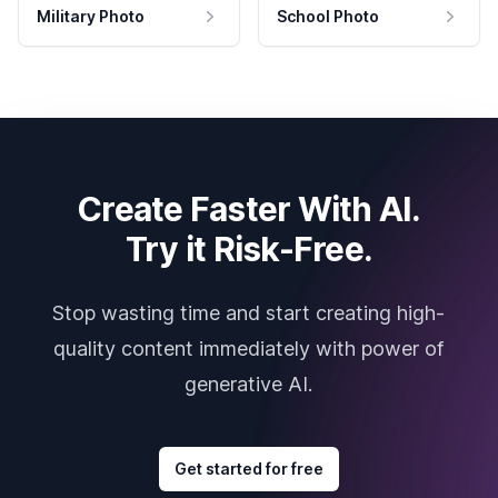
Military Photo
School Photo
Create Faster With AI.
Try it Risk-Free.
Stop wasting time and start creating high-
quality content immediately with power of
generative AI.
Get started for free