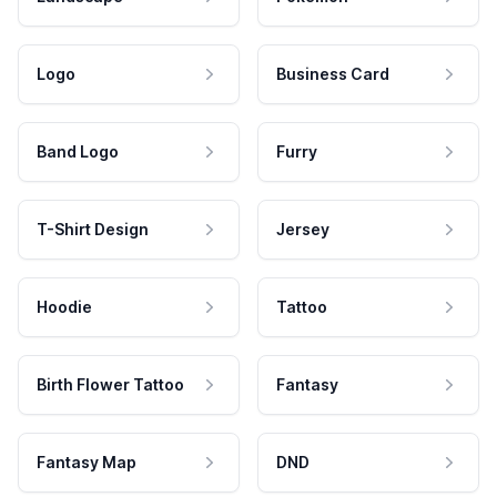
Logo
Business Card
Band Logo
Furry
T-Shirt Design
Jersey
Hoodie
Tattoo
Birth Flower Tattoo
Fantasy
Fantasy Map
DND