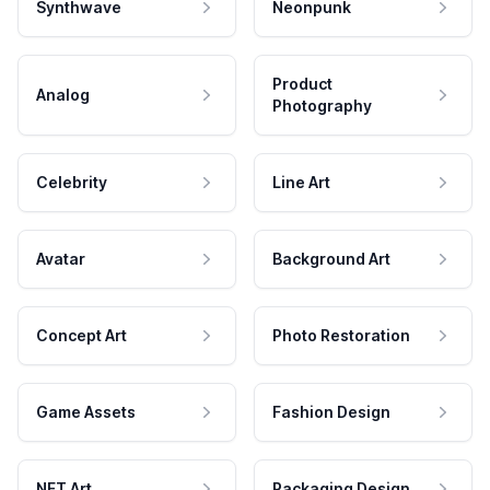
Synthwave
Neonpunk
Product
Analog
Photography
Celebrity
Line Art
Avatar
Background Art
Concept Art
Photo Restoration
Game Assets
Fashion Design
NFT Art
Packaging Design