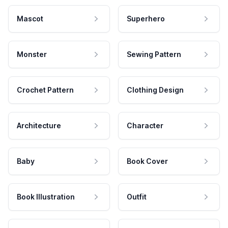
Mascot
Superhero
Monster
Sewing Pattern
Crochet Pattern
Clothing Design
Architecture
Character
Baby
Book Cover
Book Illustration
Outfit