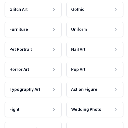
Glitch Art
Gothic
Furniture
Uniform
Pet Portrait
Nail Art
Horror Art
Pop Art
Typography Art
Action Figure
Fight
Wedding Photo