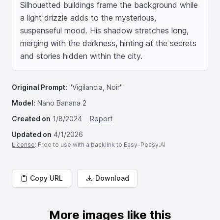
Silhouetted buildings frame the background while 
a light drizzle adds to the mysterious, 
suspenseful mood. His shadow stretches long, 
merging with the darkness, hinting at the secrets 
and stories hidden within the city.
Original Prompt:
"Vigilancia, Noir"
Model:
Nano Banana 2
Created on
1/8/2024
Report
Updated on
4/1/2026
License
: Free to use with a backlink to Easy-Peasy.AI
Copy URL
Download
More images like this