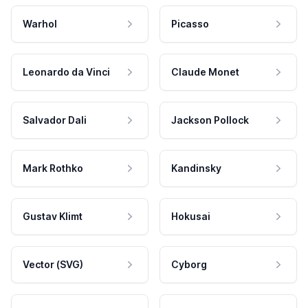
Warhol
Picasso
Leonardo da Vinci
Claude Monet
Salvador Dali
Jackson Pollock
Mark Rothko
Kandinsky
Gustav Klimt
Hokusai
Vector (SVG)
Cyborg