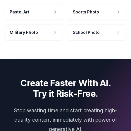
Pastel Art
Sports Photo
Military Photo
School Photo
Create Faster With AI.
Try it Risk-Free.
Stop wasting time and start creating high-
quality content immediately with power of
generative AI.