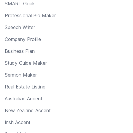
SMART Goals
Professional Bio Maker
Speech Writer
Company Profile
Business Plan
Study Guide Maker
Sermon Maker
Real Estate Listing
Australian Accent
New Zealand Accent
Irish Accent