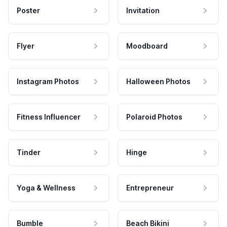
Poster
Invitation
Flyer
Moodboard
Instagram Photos
Halloween Photos
Fitness Influencer
Polaroid Photos
Tinder
Hinge
Yoga & Wellness
Entrepreneur
Bumble
Beach Bikini