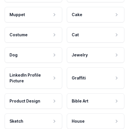
Muppet
Cake
Costume
Cat
Dog
Jewelry
LinkedIn Profile
Graffiti
Picture
Product Design
Bible Art
Sketch
House