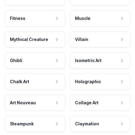
Fitness
Muscle
Mythical Creature
Villain
Ghibli
Isometric Art
Chalk Art
Holographic
Art Nouveau
Collage Art
Steampunk
Claymation