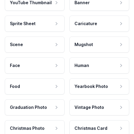
YouTube Thumbnail
Banner
Sprite Sheet
Caricature
Scene
Mugshot
Face
Human
Food
Yearbook Photo
Graduation Photo
Vintage Photo
Christmas Photo
Christmas Card