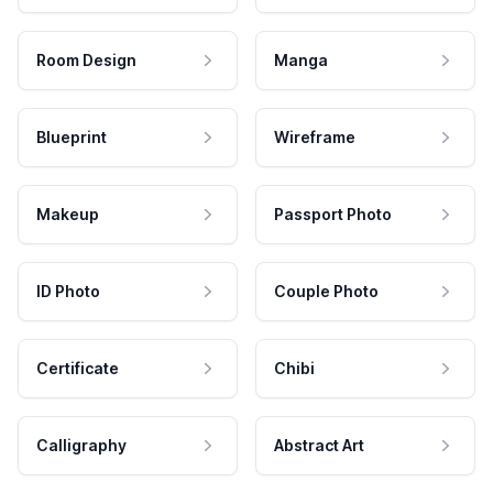
Room Design
Manga
Blueprint
Wireframe
Makeup
Passport Photo
ID Photo
Couple Photo
Certificate
Chibi
Calligraphy
Abstract Art