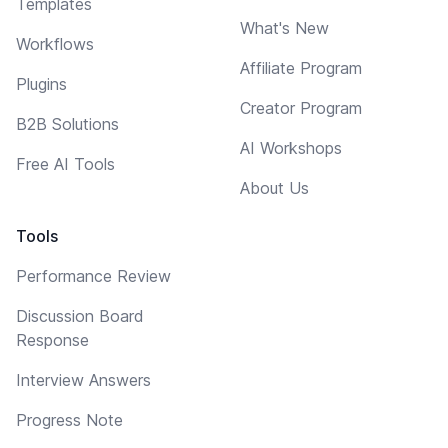
Templates
What's New
Workflows
Affiliate Program
Plugins
Creator Program
B2B Solutions
AI Workshops
Free AI Tools
About Us
Tools
Performance Review
Discussion Board
Response
Interview Answers
Progress Note