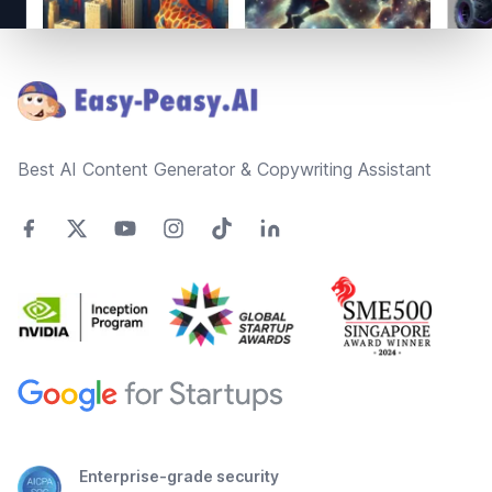
Footer
Best AI Content Generator & Copywriting Assistant
Enterprise-grade security