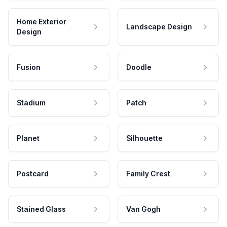
Home Exterior
Landscape Design
Design
Fusion
Doodle
Stadium
Patch
Planet
Silhouette
Postcard
Family Crest
Stained Glass
Van Gogh