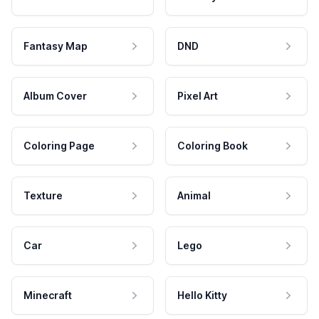
Fantasy Map
DND
Album Cover
Pixel Art
Coloring Page
Coloring Book
Texture
Animal
Car
Lego
Minecraft
Hello Kitty