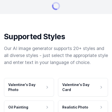
Supported Styles
Our AI image generator supports 20+ styles and
all diverse styles - just select the appropriate style
and enter text in your language of choice.
Valentine's Day
Valentine's Day
Photo
Card
Oil Painting
Realistic Photo