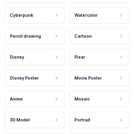
Cyberpunk
Watercolor
Pencil drawing
Cartoon
Disney
Pixar
Disney Poster
Movie Poster
Anime
Mosaic
3D Model
Portrait