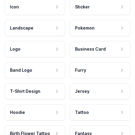
Icon
Sticker
Landscape
Pokemon
Logo
Business Card
Band Logo
Furry
T-Shirt Design
Jersey
Hoodie
Tattoo
Birth Flower Tattoo
Fantasy