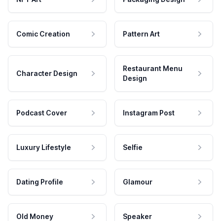
Comic Creation
Pattern Art
Restaurant Menu
Character Design
Design
Podcast Cover
Instagram Post
Luxury Lifestyle
Selfie
Dating Profile
Glamour
Old Money
Speaker