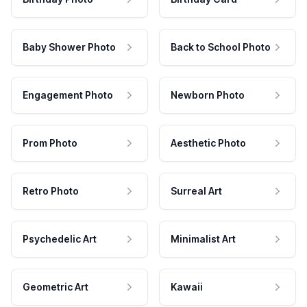
Baby Shower Photo
Back to School Photo
Engagement Photo
Newborn Photo
Prom Photo
Aesthetic Photo
Retro Photo
Surreal Art
Psychedelic Art
Minimalist Art
Geometric Art
Kawaii