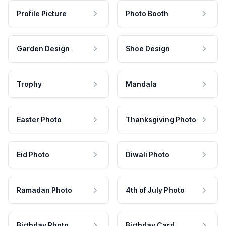
Profile Picture
Photo Booth
Garden Design
Shoe Design
Trophy
Mandala
Easter Photo
Thanksgiving Photo
Eid Photo
Diwali Photo
Ramadan Photo
4th of July Photo
Birthday Photo
Birthday Card