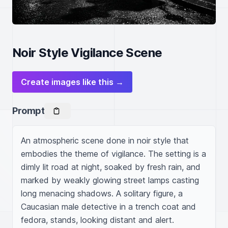
Noir Style Vigilance Scene
Create images like this →
Prompt
An atmospheric scene done in noir style that 
embodies the theme of vigilance. The setting is a 
dimly lit road at night, soaked by fresh rain, and 
marked by weakly glowing street lamps casting 
long menacing shadows. A solitary figure, a 
Caucasian male detective in a trench coat and 
fedora, stands, looking distant and alert. 