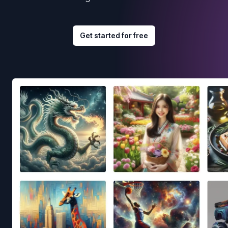
Get started for free