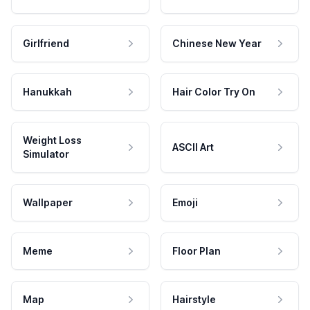
Girlfriend
Chinese New Year
Hanukkah
Hair Color Try On
Weight Loss
ASCII Art
Simulator
Wallpaper
Emoji
Meme
Floor Plan
Map
Hairstyle