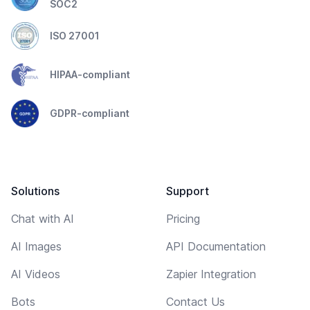
SOC2
ISO 27001
HIPAA-compliant
GDPR-compliant
Solutions
Support
Chat with AI
Pricing
AI Images
API Documentation
AI Videos
Zapier Integration
Bots
Contact Us