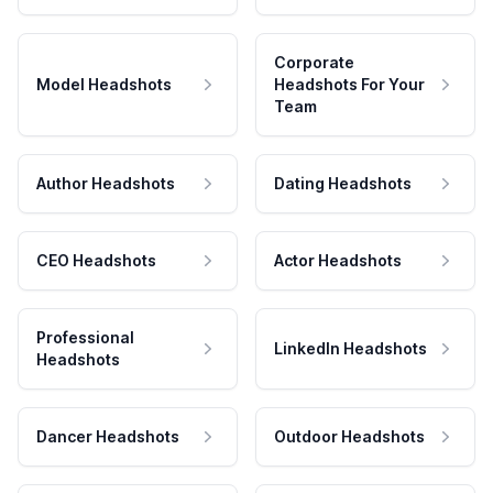
Corporate
Model Headshots
Headshots For Your
Team
Author Headshots
Dating Headshots
CEO Headshots
Actor Headshots
Professional
LinkedIn Headshots
Headshots
Dancer Headshots
Outdoor Headshots