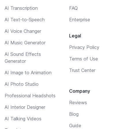
AI Transcription
FAQ
AI Text-to-Speech
Enterprise
AI Voice Changer
Legal
AI Music Generator
Privacy Policy
AI Sound Effects
Terms of Use
Generator
Trust Center
AI Image to Animation
AI Photo Studio
Company
Professional Headshots
Reviews
AI Interior Designer
Blog
AI Talking Videos
Guide