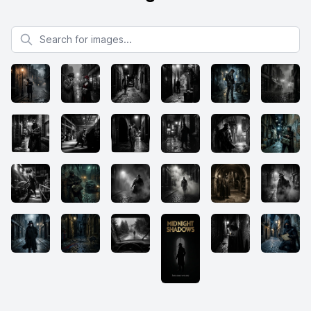
Search for images