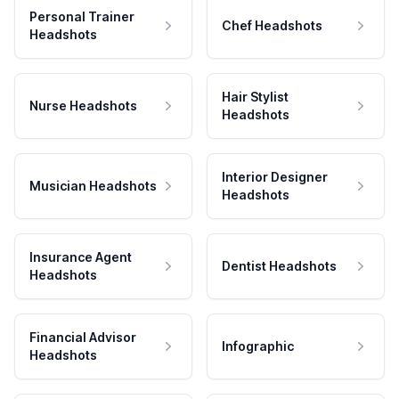
Personal Trainer
Chef Headshots
Headshots
Hair Stylist
Nurse Headshots
Headshots
Interior Designer
Musician Headshots
Headshots
Insurance Agent
Dentist Headshots
Headshots
Financial Advisor
Infographic
Headshots