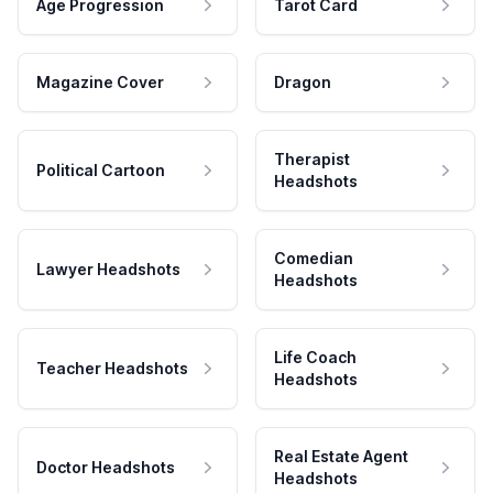
Age Progression
Tarot Card
Magazine Cover
Dragon
Therapist
Political Cartoon
Headshots
Comedian
Lawyer Headshots
Headshots
Life Coach
Teacher Headshots
Headshots
Real Estate Agent
Doctor Headshots
Headshots