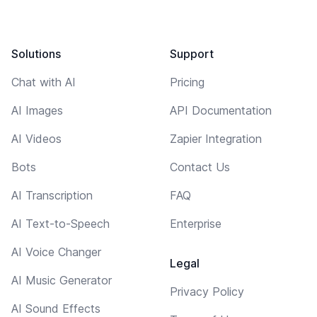
Solutions
Support
Chat with AI
Pricing
AI Images
API Documentation
AI Videos
Zapier Integration
Bots
Contact Us
AI Transcription
FAQ
AI Text-to-Speech
Enterprise
AI Voice Changer
Legal
AI Music Generator
Privacy Policy
AI Sound Effects