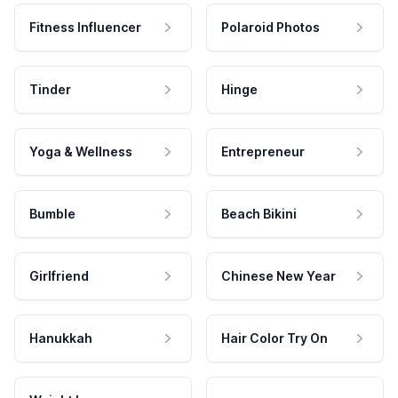
Fitness Influencer
Polaroid Photos
Tinder
Hinge
Yoga & Wellness
Entrepreneur
Bumble
Beach Bikini
Girlfriend
Chinese New Year
Hanukkah
Hair Color Try On