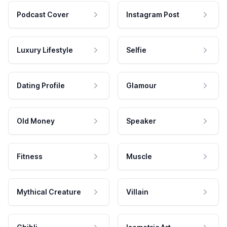
Podcast Cover
Instagram Post
Luxury Lifestyle
Selfie
Dating Profile
Glamour
Old Money
Speaker
Fitness
Muscle
Mythical Creature
Villain