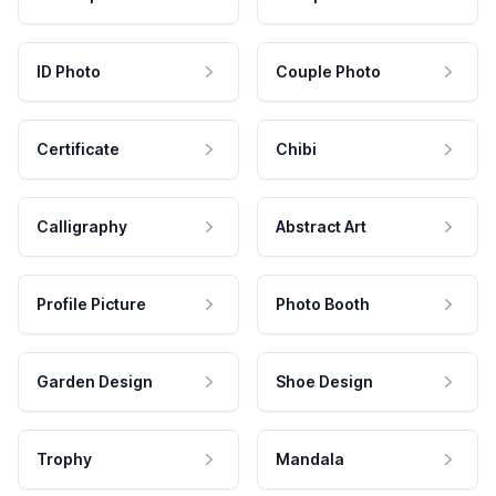
ID Photo
Couple Photo
Certificate
Chibi
Calligraphy
Abstract Art
Profile Picture
Photo Booth
Garden Design
Shoe Design
Trophy
Mandala