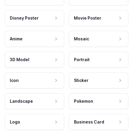
Disney Poster
Movie Poster
Anime
Mosaic
3D Model
Portrait
Icon
Sticker
Landscape
Pokemon
Logo
Business Card