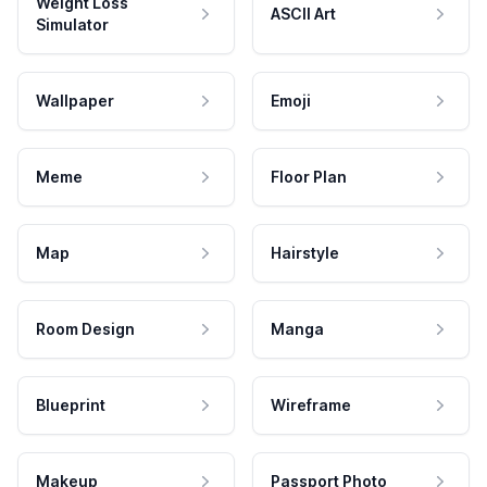
Weight Loss
ASCII Art
Simulator
Wallpaper
Emoji
Meme
Floor Plan
Map
Hairstyle
Room Design
Manga
Blueprint
Wireframe
Makeup
Passport Photo