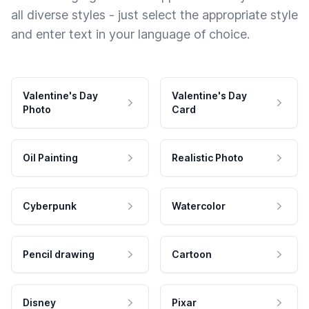
all diverse styles - just select the appropriate style
and enter text in your language of choice.
Valentine's Day
Valentine's Day
Photo
Card
Oil Painting
Realistic Photo
Cyberpunk
Watercolor
Pencil drawing
Cartoon
Disney
Pixar