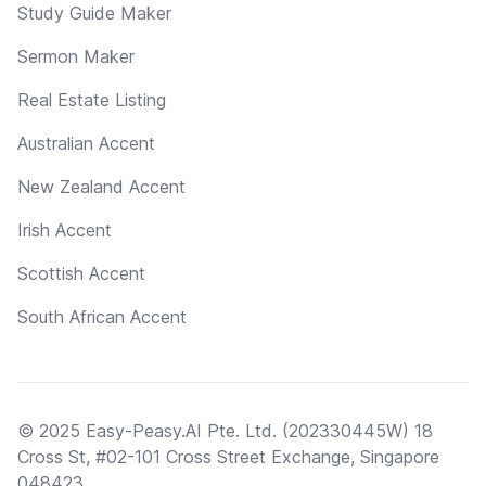
Study Guide Maker
Sermon Maker
Real Estate Listing
Australian Accent
New Zealand Accent
Irish Accent
Scottish Accent
South African Accent
© 2025 Easy-Peasy.AI Pte. Ltd. (202330445W) 18
Cross St, #02-101 Cross Street Exchange, Singapore
048423