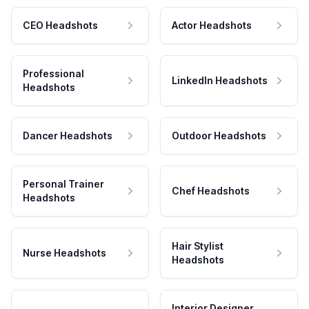
CEO Headshots
Actor Headshots
Professional
LinkedIn Headshots
Headshots
Dancer Headshots
Outdoor Headshots
Personal Trainer
Chef Headshots
Headshots
Hair Stylist
Nurse Headshots
Headshots
Interior Designer