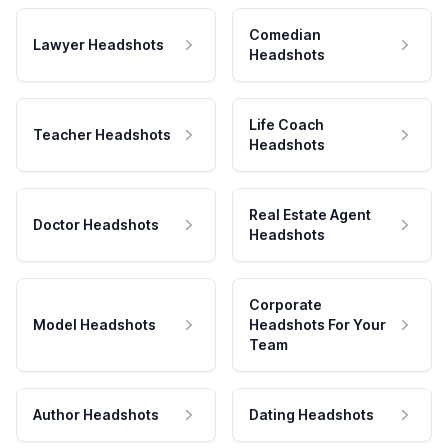
Comedian
Lawyer Headshots
Headshots
Life Coach
Teacher Headshots
Headshots
Real Estate Agent
Doctor Headshots
Headshots
Corporate
Model Headshots
Headshots For Your
Team
Author Headshots
Dating Headshots