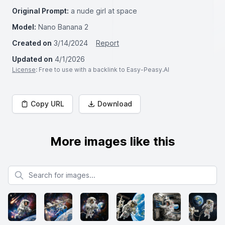
Original Prompt:
a nude girl at space
Model:
Nano Banana 2
Created on
3/14/2024
Report
Updated on
4/1/2026
License
: Free to use with a backlink to Easy-Peasy.AI
Copy URL
Download
More images like this
Search for images