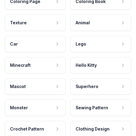
Coloring Page
Coloring Book
Texture
Animal
Car
Lego
Minecraft
Hello Kitty
Mascot
Superhero
Monster
Sewing Pattern
Crochet Pattern
Clothing Design