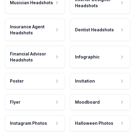
Musician Headshots
Headshots
Insurance Agent
Dentist Headshots
Headshots
Financial Advisor
Infographic
Headshots
Poster
Invitation
Flyer
Moodboard
Instagram Photos
Halloween Photos