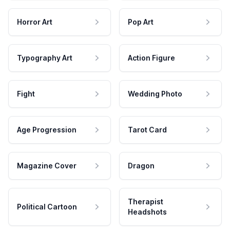
Horror Art
Pop Art
Typography Art
Action Figure
Fight
Wedding Photo
Age Progression
Tarot Card
Magazine Cover
Dragon
Therapist
Political Cartoon
Headshots