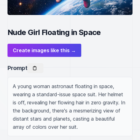
Nude Girl Floating in Space
Create images like this →
Prompt
A young woman astronaut floating in space, 
wearing a standard-issue space suit. Her helmet 
is off, revealing her flowing hair in zero gravity. In 
the background, there's a mesmerizing view of 
distant stars and planets, casting a beautiful 
array of colors over her suit.