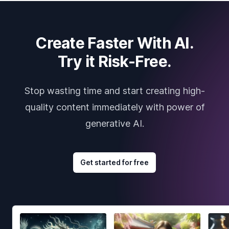
Create Faster With AI.
Try it Risk-Free.
Stop wasting time and start creating high-
quality content immediately with power of
generative AI.
Get started for free