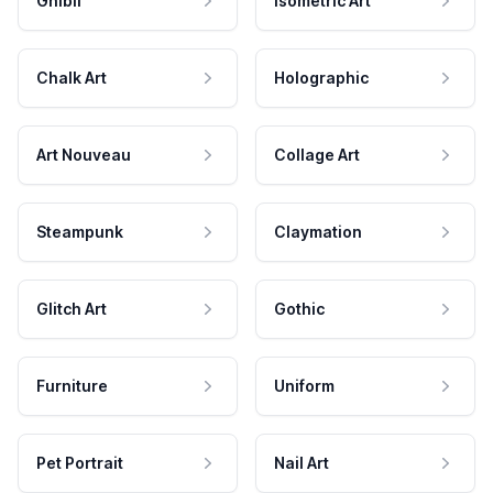
Ghibli
Isometric Art
Chalk Art
Holographic
Art Nouveau
Collage Art
Steampunk
Claymation
Glitch Art
Gothic
Furniture
Uniform
Pet Portrait
Nail Art