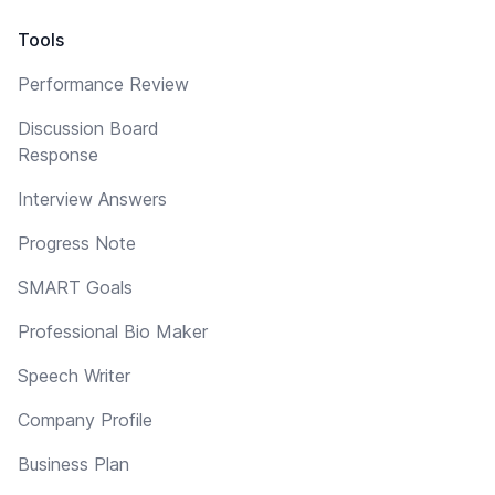
Tools
Performance Review
Discussion Board
Response
Interview Answers
Progress Note
SMART Goals
Professional Bio Maker
Speech Writer
Company Profile
Business Plan