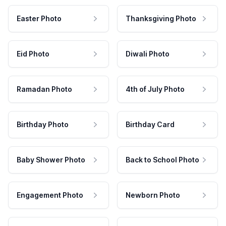
Easter Photo
Thanksgiving Photo
Eid Photo
Diwali Photo
Ramadan Photo
4th of July Photo
Birthday Photo
Birthday Card
Baby Shower Photo
Back to School Photo
Engagement Photo
Newborn Photo