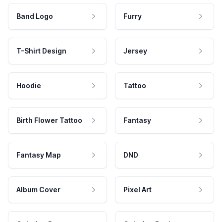
Band Logo
Furry
T-Shirt Design
Jersey
Hoodie
Tattoo
Birth Flower Tattoo
Fantasy
Fantasy Map
DND
Album Cover
Pixel Art