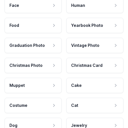
Face
Human
Food
Yearbook Photo
Graduation Photo
Vintage Photo
Christmas Photo
Christmas Card
Muppet
Cake
Costume
Cat
Dog
Jewelry