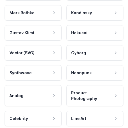
Mark Rothko
Kandinsky
Gustav Klimt
Hokusai
Vector (SVG)
Cyborg
Synthwave
Neonpunk
Product
Analog
Photography
Celebrity
Line Art