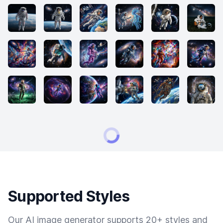
Supported Styles
Our AI image generator supports 20+ styles and