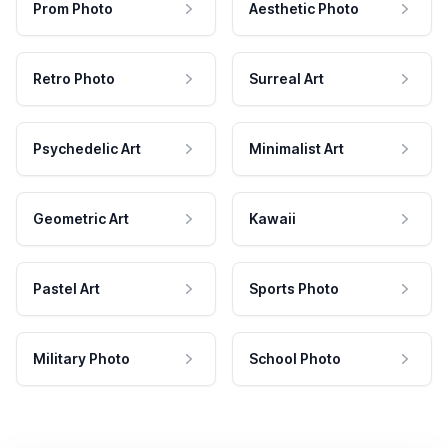
Prom Photo
Aesthetic Photo
Retro Photo
Surreal Art
Psychedelic Art
Minimalist Art
Geometric Art
Kawaii
Pastel Art
Sports Photo
Military Photo
School Photo