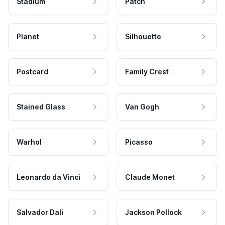
Stadium
Patch
Planet
Silhouette
Postcard
Family Crest
Stained Glass
Van Gogh
Warhol
Picasso
Leonardo da Vinci
Claude Monet
Salvador Dali
Jackson Pollock