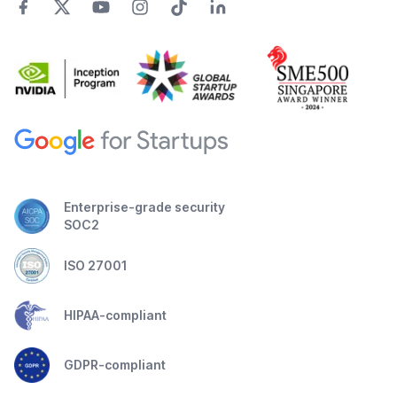
Enterprise-grade security
SOC2
ISO 27001
HIPAA-compliant
GDPR-compliant