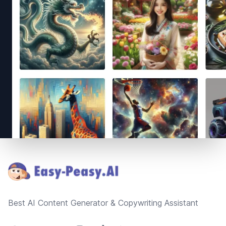
Footer
Best AI Content Generator & Copywriting Assistant