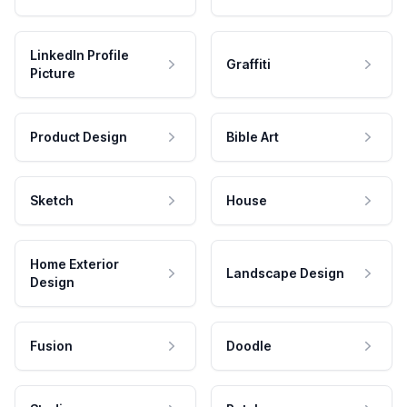
LinkedIn Profile
Graffiti
Picture
Product Design
Bible Art
Sketch
House
Home Exterior
Landscape Design
Design
Fusion
Doodle