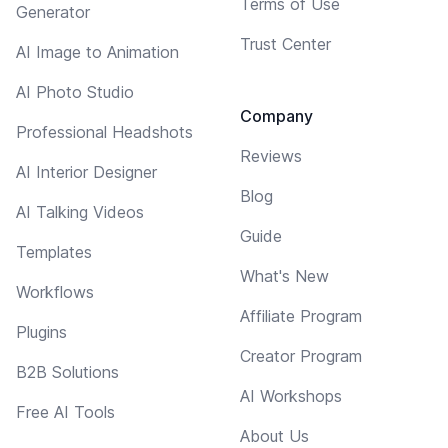
Terms of Use
Generator
Trust Center
AI Image to Animation
AI Photo Studio
Company
Professional Headshots
Reviews
AI Interior Designer
Blog
AI Talking Videos
Guide
Templates
What's New
Workflows
Affiliate Program
Plugins
Creator Program
B2B Solutions
AI Workshops
Free AI Tools
About Us