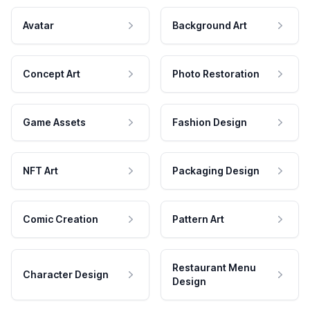
Avatar
Background Art
Concept Art
Photo Restoration
Game Assets
Fashion Design
NFT Art
Packaging Design
Comic Creation
Pattern Art
Restaurant Menu
Character Design
Design