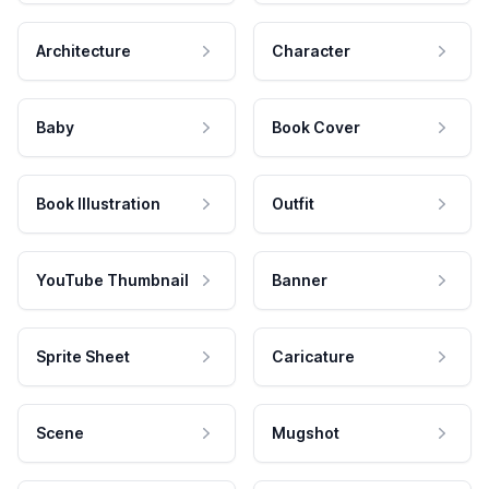
Architecture
Character
Baby
Book Cover
Book Illustration
Outfit
YouTube Thumbnail
Banner
Sprite Sheet
Caricature
Scene
Mugshot