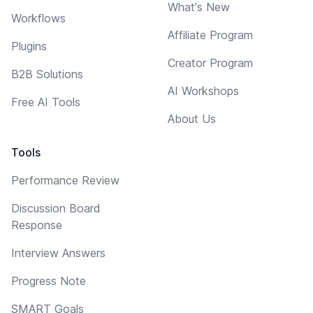
What's New
Workflows
Affiliate Program
Plugins
Creator Program
B2B Solutions
AI Workshops
Free AI Tools
About Us
Tools
Performance Review
Discussion Board
Response
Interview Answers
Progress Note
SMART Goals