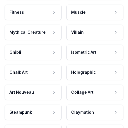
Fitness
Muscle
Mythical Creature
Villain
Ghibli
Isometric Art
Chalk Art
Holographic
Art Nouveau
Collage Art
Steampunk
Claymation