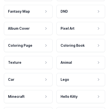
Fantasy Map
DND
Album Cover
Pixel Art
Coloring Page
Coloring Book
Texture
Animal
Car
Lego
Minecraft
Hello Kitty