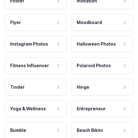
Poster
Invitation
Flyer
Moodboard
Instagram Photos
Halloween Photos
Fitness Influencer
Polaroid Photos
Tinder
Hinge
Yoga & Wellness
Entrepreneur
Bumble
Beach Bikini