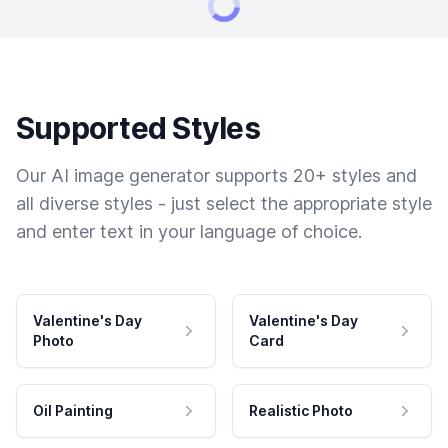
Supported Styles
Our AI image generator supports 20+ styles and
all diverse styles - just select the appropriate style
and enter text in your language of choice.
Valentine's Day
Valentine's Day
Photo
Card
Oil Painting
Realistic Photo