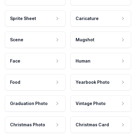
Sprite Sheet
Caricature
Scene
Mugshot
Face
Human
Food
Yearbook Photo
Graduation Photo
Vintage Photo
Christmas Photo
Christmas Card