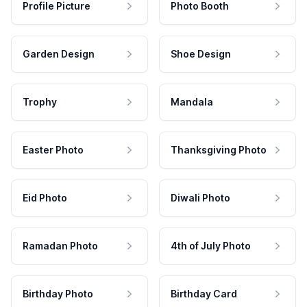
Profile Picture
Photo Booth
Garden Design
Shoe Design
Trophy
Mandala
Easter Photo
Thanksgiving Photo
Eid Photo
Diwali Photo
Ramadan Photo
4th of July Photo
Birthday Photo
Birthday Card