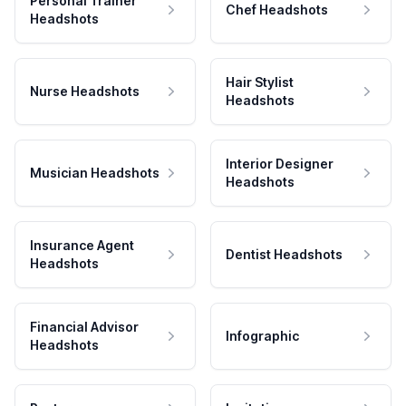
Personal Trainer
Chef Headshots
Headshots
Hair Stylist
Nurse Headshots
Headshots
Interior Designer
Musician Headshots
Headshots
Insurance Agent
Dentist Headshots
Headshots
Financial Advisor
Infographic
Headshots