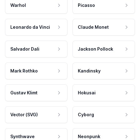
Warhol
Picasso
Leonardo da Vinci
Claude Monet
Salvador Dali
Jackson Pollock
Mark Rothko
Kandinsky
Gustav Klimt
Hokusai
Vector (SVG)
Cyborg
Synthwave
Neonpunk