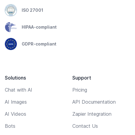
ISO 27001
HIPAA-compliant
GDPR-compliant
Solutions
Support
Chat with AI
Pricing
AI Images
API Documentation
AI Videos
Zapier Integration
Bots
Contact Us