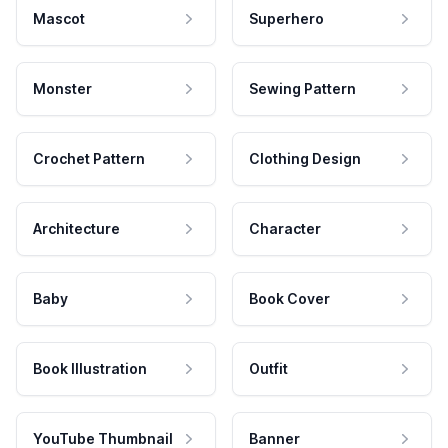
Mascot
Superhero
Monster
Sewing Pattern
Crochet Pattern
Clothing Design
Architecture
Character
Baby
Book Cover
Book Illustration
Outfit
YouTube Thumbnail
Banner