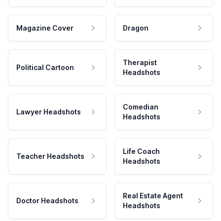
Magazine Cover
Dragon
Therapist
Political Cartoon
Headshots
Comedian
Lawyer Headshots
Headshots
Life Coach
Teacher Headshots
Headshots
Real Estate Agent
Doctor Headshots
Headshots