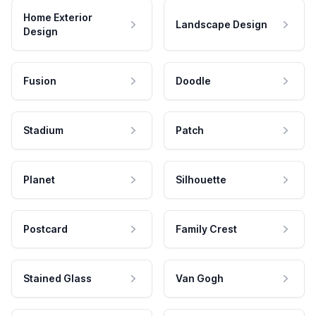
Home Exterior
Landscape Design
Design
Fusion
Doodle
Stadium
Patch
Planet
Silhouette
Postcard
Family Crest
Stained Glass
Van Gogh