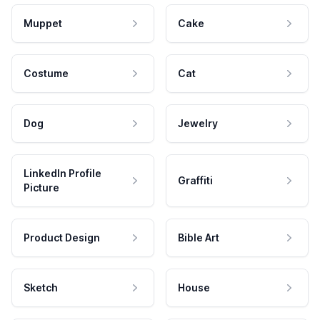
Muppet
Cake
Costume
Cat
Dog
Jewelry
LinkedIn Profile
Graffiti
Picture
Product Design
Bible Art
Sketch
House