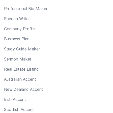
Professional Bio Maker
Speech Writer
Company Profile
Business Plan
Study Guide Maker
Sermon Maker
Real Estate Listing
Australian Accent
New Zealand Accent
Irish Accent
Scottish Accent