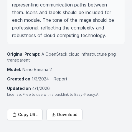
representing communication paths between 
them. Icons and labels should be included for 
each module. The tone of the image should be 
professional, reflecting the complexity and 
robustness of cloud computing technology.
Original Prompt:
A OpenStack cloud infrastructure png
transparent
Model:
Nano Banana 2
Created on
1/3/2024
Report
Updated on
4/1/2026
License
: Free to use with a backlink to Easy-Peasy.AI
Copy URL
Download