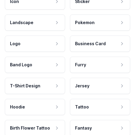
Icon
Sticker
Landscape
Pokemon
Logo
Business Card
Band Logo
Furry
T-Shirt Design
Jersey
Hoodie
Tattoo
Birth Flower Tattoo
Fantasy