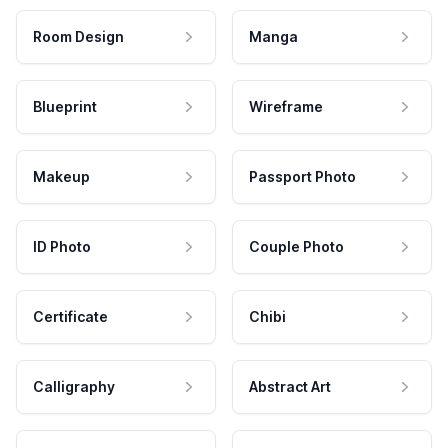
Room Design
Manga
Blueprint
Wireframe
Makeup
Passport Photo
ID Photo
Couple Photo
Certificate
Chibi
Calligraphy
Abstract Art