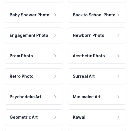
Baby Shower Photo
Back to School Photo
Engagement Photo
Newborn Photo
Prom Photo
Aesthetic Photo
Retro Photo
Surreal Art
Psychedelic Art
Minimalist Art
Geometric Art
Kawaii