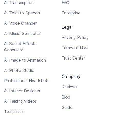
AI Transcription
FAQ
AI Text-to-Speech
Enterprise
AI Voice Changer
Legal
AI Music Generator
Privacy Policy
AI Sound Effects
Terms of Use
Generator
Trust Center
AI Image to Animation
AI Photo Studio
Company
Professional Headshots
Reviews
AI Interior Designer
Blog
AI Talking Videos
Guide
Templates