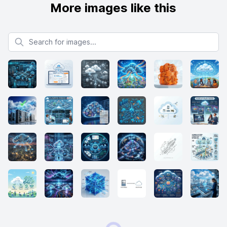
More images like this
Search for images