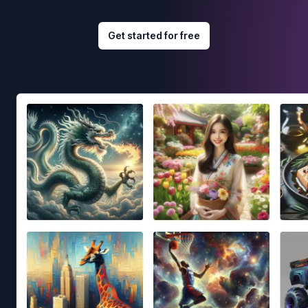
Get started for free