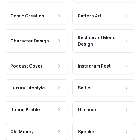
Comic Creation
Pattern Art
Restaurant Menu
Character Design
Design
Podcast Cover
Instagram Post
Luxury Lifestyle
Selfie
Dating Profile
Glamour
Old Money
Speaker