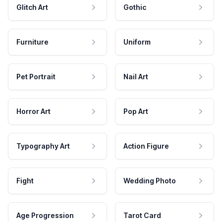
Glitch Art
Gothic
Furniture
Uniform
Pet Portrait
Nail Art
Horror Art
Pop Art
Typography Art
Action Figure
Fight
Wedding Photo
Age Progression
Tarot Card