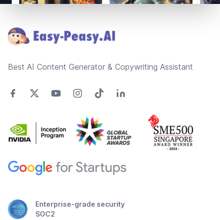
Footer
Best AI Content Generator & Copywriting Assistant
Enterprise-grade security
SOC2