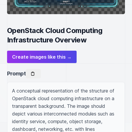
OpenStack Cloud Computing
Infrastructure Overview
Create images like this →
Prompt
A conceptual representation of the structure of 
OpenStack cloud computing infrastructure on a 
transparent background. The image should 
depict various interconnected modules such as 
identity service, compute, object storage, 
dashboard, networking, etc. with lines 