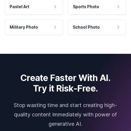
Pastel Art
Sports Photo
Military Photo
School Photo
Create Faster With AI.
Try it Risk-Free.
Stop wasting time and start creating high-
quality content immediately with power of
generative AI.