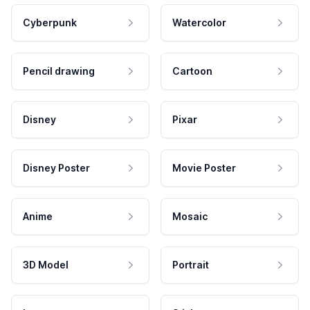
Cyberpunk
Watercolor
Pencil drawing
Cartoon
Disney
Pixar
Disney Poster
Movie Poster
Anime
Mosaic
3D Model
Portrait