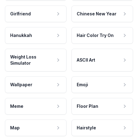
Girlfriend
Chinese New Year
Hanukkah
Hair Color Try On
Weight Loss
ASCII Art
Simulator
Wallpaper
Emoji
Meme
Floor Plan
Map
Hairstyle