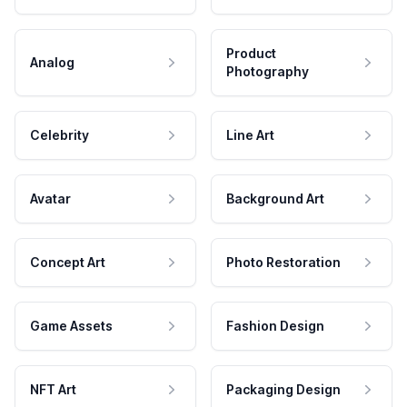
Product
Analog
Photography
Celebrity
Line Art
Avatar
Background Art
Concept Art
Photo Restoration
Game Assets
Fashion Design
NFT Art
Packaging Design