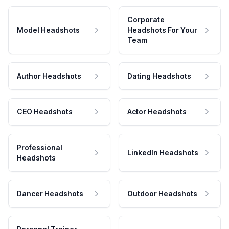
Corporate
Model Headshots
Headshots For Your
Team
Author Headshots
Dating Headshots
CEO Headshots
Actor Headshots
Professional
LinkedIn Headshots
Headshots
Dancer Headshots
Outdoor Headshots