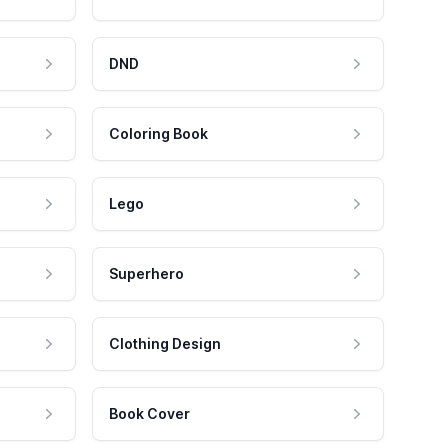
DND
Coloring Book
Lego
Superhero
Clothing Design
Book Cover