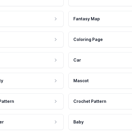
Fantasy Map
Coloring Page
Car
ty
Mascot
Pattern
Crochet Pattern
er
Baby