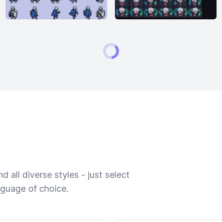
 all diverse styles - just select
nguage of choice.