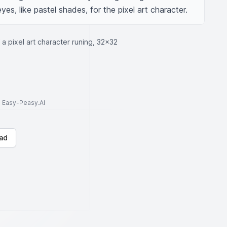
yes, like pastel shades, for the pixel art character.
f a pixel art character runing, 32x32
to Easy-Peasy.AI
ad