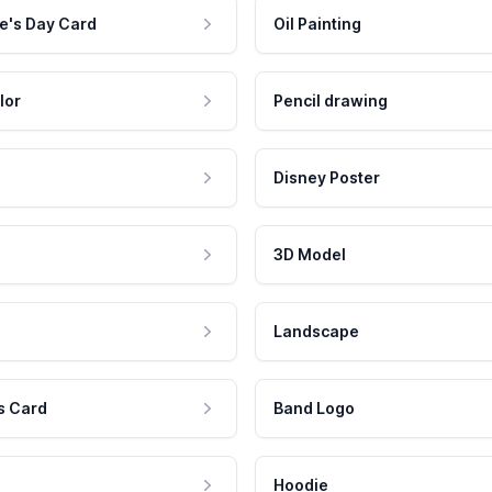
e's Day Card
Oil Painting
lor
Pencil drawing
Disney Poster
3D Model
Landscape
s Card
Band Logo
Hoodie