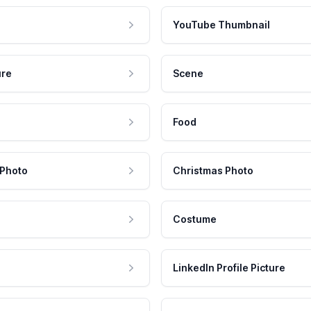
YouTube Thumbnail
ure
Scene
Food
 Photo
Christmas Photo
Costume
LinkedIn Profile Picture