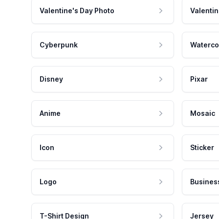
Valentine's Day Photo
Valentin
Cyberpunk
Waterco
Disney
Pixar
Anime
Mosaic
Icon
Sticker
Logo
Busines
T-Shirt Design
Jersey