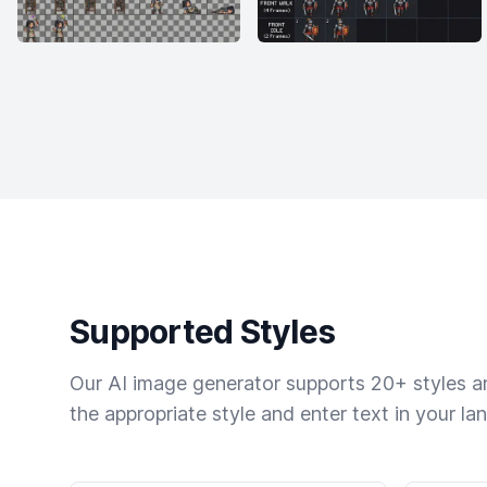
Supported Styles
Our AI image generator supports 20+ styles and
the appropriate style and enter text in your la