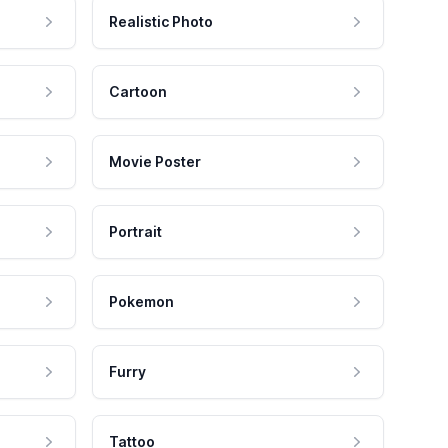
Realistic Photo
Cartoon
Movie Poster
Portrait
Pokemon
Furry
Tattoo