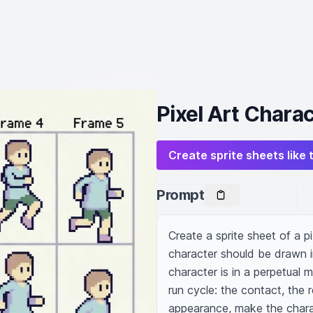
Pixel Art Chara
Create sprite sheets like 
Prompt
Create a sprite sheet of a pi
character should be drawn i
character is in a perpetual m
run cycle: the contact, the r
appearance, make the charac