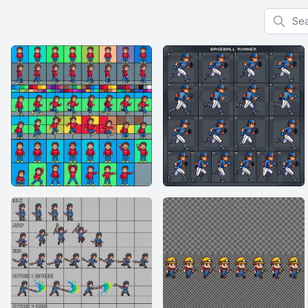
Search f