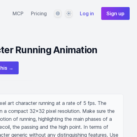
Language
Theme
MCP
Pricing
Log in
Sign up
cter Running Animation
this →
xel art character running at a rate of 5 fps. The 
n a compact 32x32 pixel resolution. Make sure the 
otion of running, highlighting the main phases of a 
ecoil, the passing and the high point. In terms of 
ter generic without any distinguishing features. Use 