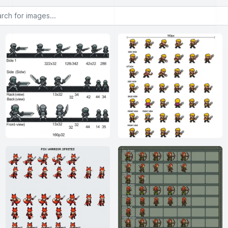
or images