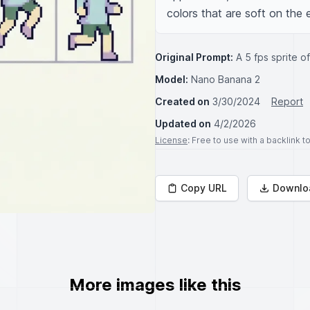
colors that are soft on the e
Original Prompt:
A 5 fps sprite o
Model:
Nano Banana 2
Created on
3/30/2024
Report
Updated on
4/2/2026
License
: Free to use with a backlink 
Copy URL
Downlo
More images like this