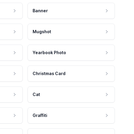
Banner
Mugshot
Yearbook Photo
Christmas Card
Cat
Graffiti