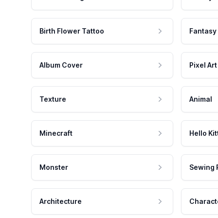
Birth Flower Tattoo
Fantasy
Album Cover
Pixel Art
Texture
Animal
Minecraft
Hello Kit
Monster
Sewing 
Architecture
Charact