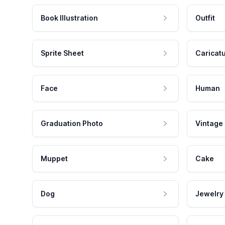
Book Illustration
Outfit
Sprite Sheet
Caricat
Face
Human
Graduation Photo
Vintage
Muppet
Cake
Dog
Jewelry