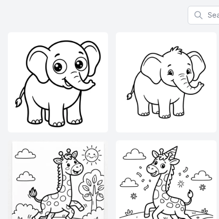
Search f