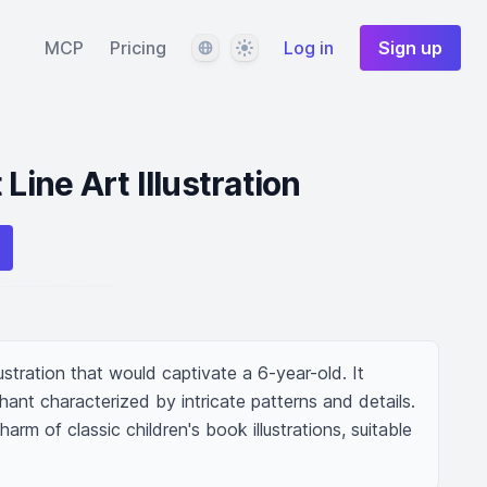
Language
Theme
MCP
Pricing
Log in
Sign up
Line Art Illustration
llustration that would captivate a 6-year-old. It 
hant characterized by intricate patterns and details. 
rm of classic children's book illustrations, suitable 