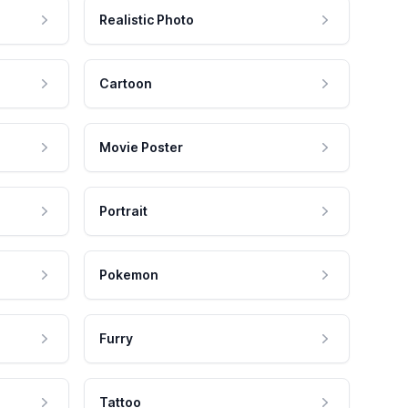
Realistic Photo
Cartoon
Movie Poster
Portrait
Pokemon
Furry
Tattoo