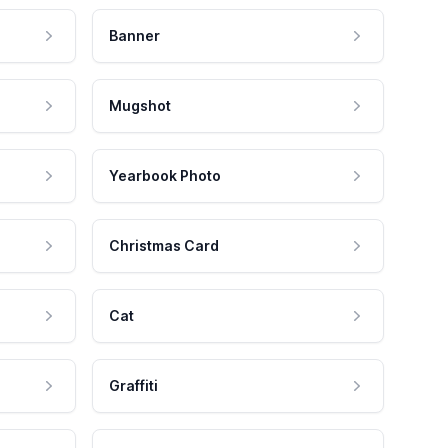
Banner
Mugshot
Yearbook Photo
Christmas Card
Cat
Graffiti