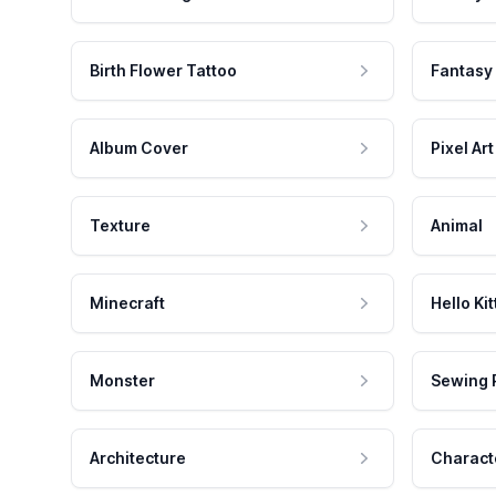
Birth Flower Tattoo
Fantasy
Album Cover
Pixel Art
Texture
Animal
Minecraft
Hello Kit
Monster
Sewing 
Architecture
Charact