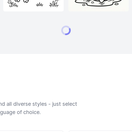
 all diverse styles - just select
nguage of choice.