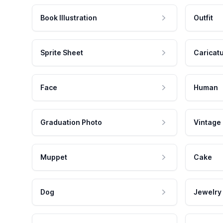
Book Illustration
Outfit
Sprite Sheet
Caricat
Face
Human
Graduation Photo
Vintage
Muppet
Cake
Dog
Jewelry