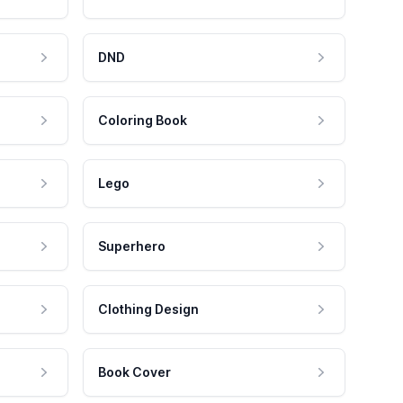
DND
Coloring Book
Lego
Superhero
Clothing Design
Book Cover