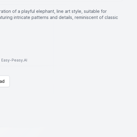
ration of a playful elephant, line art style, suitable for
turing intricate patterns and details, reminiscent of classic
to Easy-Peasy.AI
ad