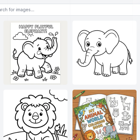
or images