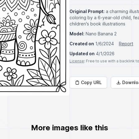
Original Prompt:
a charming illust
coloring by a 6-year-old child, fea
children's book illustrations
Model:
Nano Banana 2
Created on
1/6/2024
Report
Updated on
4/1/2026
License
: Free to use with a backlink 
Copy URL
Downlo
More images like this