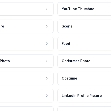
YouTube Thumbnail
ure
Scene
Food
 Photo
Christmas Photo
Costume
LinkedIn Profile Picture