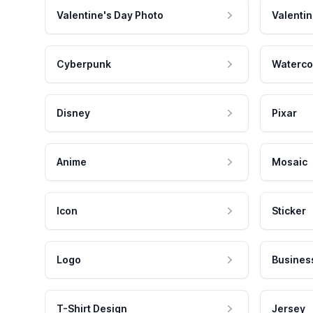
Valentine's Day Photo
Valentin
Cyberpunk
Waterco
Disney
Pixar
Anime
Mosaic
Icon
Sticker
Logo
Busines
T-Shirt Design
Jersey