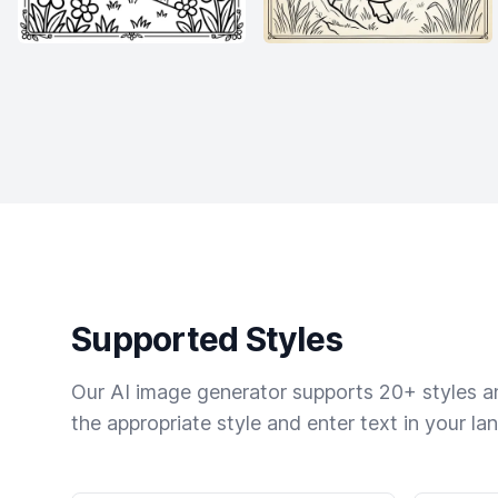
Supported Styles
Our AI image generator supports 20+ styles and
the appropriate style and enter text in your la