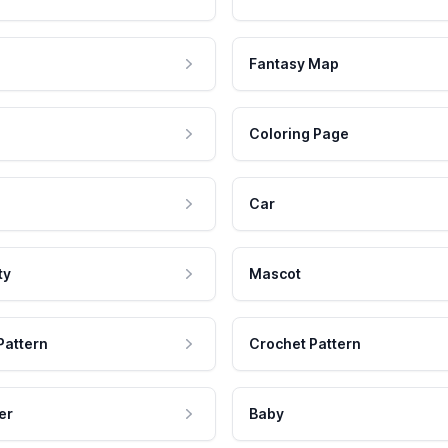
Fantasy Map
Coloring Page
Car
ty
Mascot
Pattern
Crochet Pattern
er
Baby