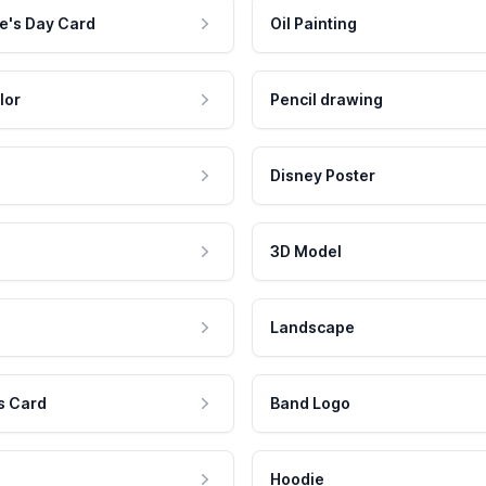
e's Day Card
Oil Painting
lor
Pencil drawing
Disney Poster
3D Model
Landscape
s Card
Band Logo
Hoodie