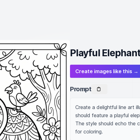
Playful Elephant 
Create images like this →
Prompt
Create a delightful line art i
should feature a playful elep
The style should echo the cha
for coloring.