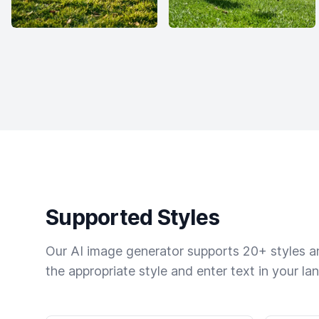
Supported Styles
Our AI image generator supports 20+ styles and
the appropriate style and enter text in your la