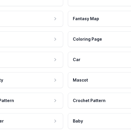
Fantasy Map
Coloring Page
Car
ty
Mascot
Pattern
Crochet Pattern
er
Baby