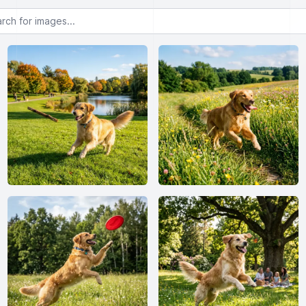
or images