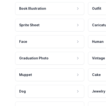
Book Illustration
Outfit
Sprite Sheet
Caricat
Face
Human
Graduation Photo
Vintage
Muppet
Cake
Dog
Jewelry