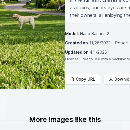
in the sun as it chases a col
as it runs, and its eyes are f
their owners, all enjoying th
Model:
Nano Banana 2
Created on
11/26/2023
Report
Updated on
4/1/2026
License
: Free to use with a backlink 
Copy URL
Downlo
More images like this