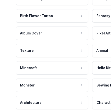
Birth Flower Tattoo
Fantasy
Album Cover
Pixel Art
Texture
Animal
Minecraft
Hello Kit
Monster
Sewing 
Architecture
Charact