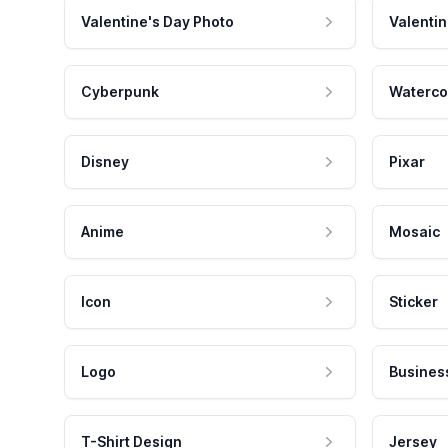
Valentine's Day Photo
Valentin
Cyberpunk
Waterco
Disney
Pixar
Anime
Mosaic
Icon
Sticker
Logo
Busines
T-Shirt Design
Jersey