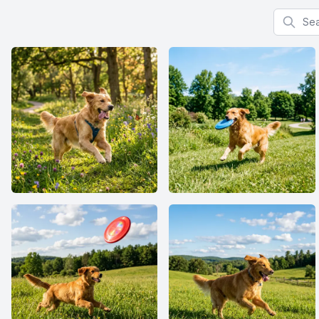
Search f