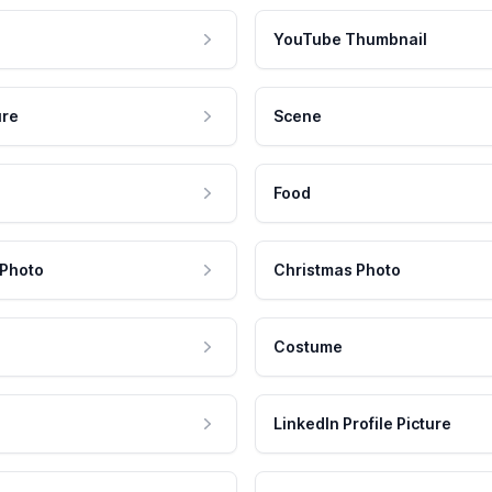
YouTube Thumbnail
ure
Scene
Food
 Photo
Christmas Photo
Costume
LinkedIn Profile Picture