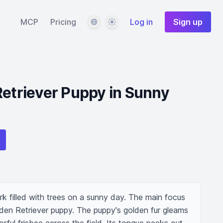
Language
Theme
MCP
Pricing
Log in
Sign up
Retriever Puppy in Sunny
ark filled with trees on a sunny day. The main focus 
lden Retriever puppy. The puppy's golden fur gleams 