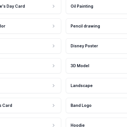
e's Day Card
Oil Painting
lor
Pencil drawing
Disney Poster
3D Model
Landscape
s Card
Band Logo
Hoodie