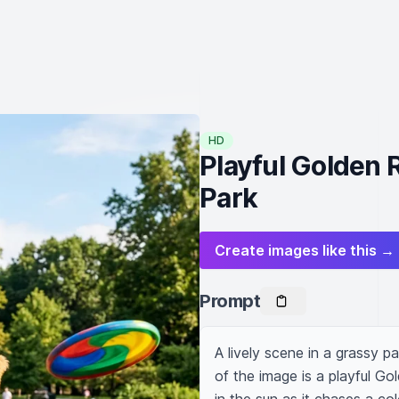
HD
Playful Golden 
Park
Create images like this →
Prompt
A lively scene in a grassy p
of the image is a playful Go