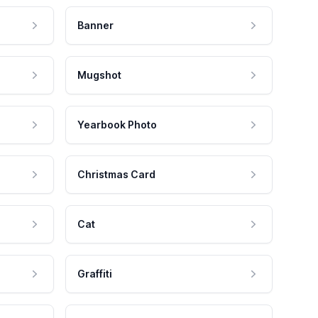
Banner
Mugshot
Yearbook Photo
Christmas Card
Cat
Graffiti