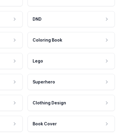
DND
Coloring Book
Lego
Superhero
Clothing Design
Book Cover