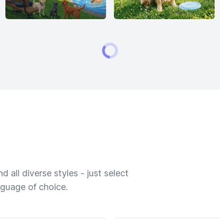
 all diverse styles - just select
nguage of choice.