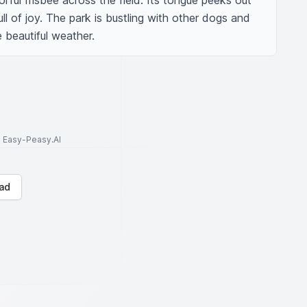
orful frisbee across the field. Its tongue peeks out 
ull of joy. The park is bustling with other dogs and 
e beautiful weather.
to Easy-Peasy.AI
ad