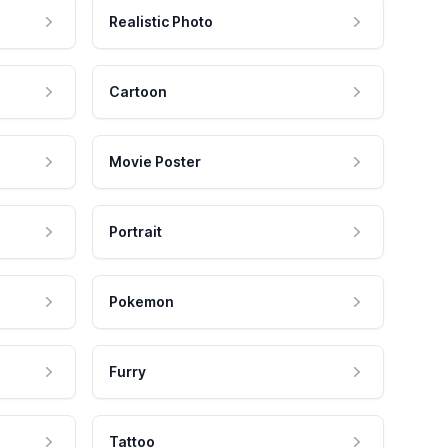
Realistic Photo
Cartoon
Movie Poster
Portrait
Pokemon
Furry
Tattoo