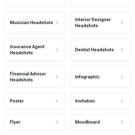
Interior Designer
Musician Headshots
Headshots
Insurance Agent
Dentist Headshots
Headshots
Financial Advisor
Infographic
Headshots
Poster
Invitation
Flyer
Moodboard