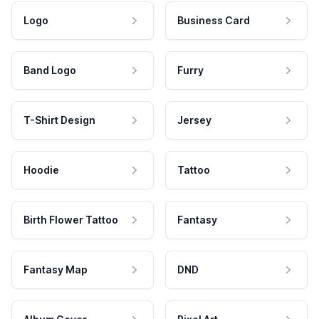
Logo
Business Card
Band Logo
Furry
T-Shirt Design
Jersey
Hoodie
Tattoo
Birth Flower Tattoo
Fantasy
Fantasy Map
DND