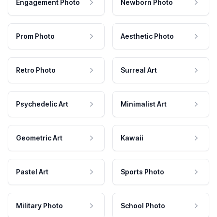
Engagement Photo
Newborn Photo
Prom Photo
Aesthetic Photo
Retro Photo
Surreal Art
Psychedelic Art
Minimalist Art
Geometric Art
Kawaii
Pastel Art
Sports Photo
Military Photo
School Photo