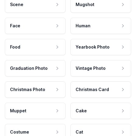
Scene
Mugshot
Face
Human
Food
Yearbook Photo
Graduation Photo
Vintage Photo
Christmas Photo
Christmas Card
Muppet
Cake
Costume
Cat