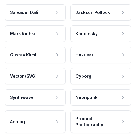
Salvador Dali
Jackson Pollock
Mark Rothko
Kandinsky
Gustav Klimt
Hokusai
Vector (SVG)
Cyborg
Synthwave
Neonpunk
Product
Analog
Photography