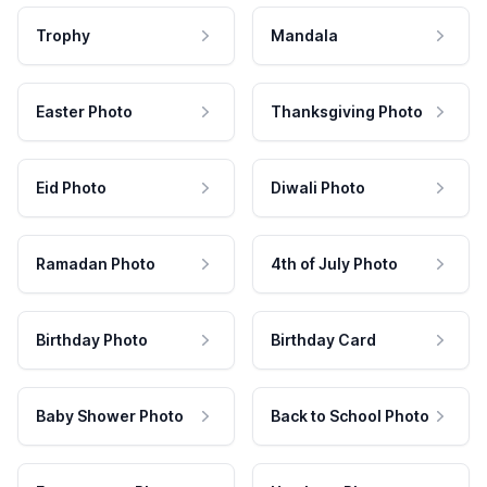
Trophy
Mandala
Easter Photo
Thanksgiving Photo
Eid Photo
Diwali Photo
Ramadan Photo
4th of July Photo
Birthday Photo
Birthday Card
Baby Shower Photo
Back to School Photo