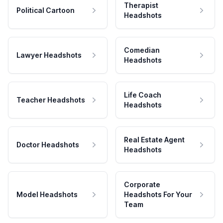
Therapist
Political Cartoon
Headshots
Comedian
Lawyer Headshots
Headshots
Life Coach
Teacher Headshots
Headshots
Real Estate Agent
Doctor Headshots
Headshots
Corporate
Model Headshots
Headshots For Your
Team