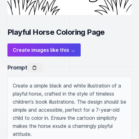
Playful Horse Coloring Page
Create images like this →
Prompt
Create a simple black and white illustration of a 
playful horse, crafted in the style of timeless 
children's book illustrations. The design should be 
simple and accessible, perfect for a 7-year-old 
child to color in. Ensure the cartoon simplicity 
makes the horse exude a charmingly playful 
attitude.