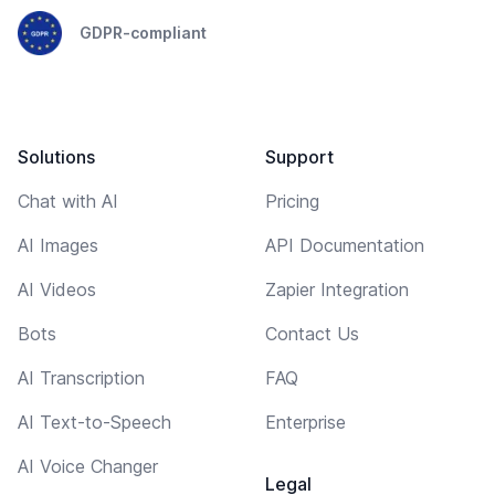
GDPR-compliant
Solutions
Support
Chat with AI
Pricing
AI Images
API Documentation
AI Videos
Zapier Integration
Bots
Contact Us
AI Transcription
FAQ
AI Text-to-Speech
Enterprise
AI Voice Changer
Legal