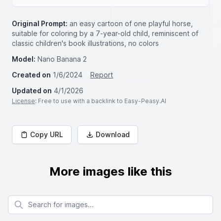
Original Prompt:
an easy cartoon of one playful horse,
suitable for coloring by a 7-year-old child, reminiscent of
classic children's book illustrations, no colors
Model:
Nano Banana 2
Created on
1/6/2024
Report
Updated on
4/1/2026
License
: Free to use with a backlink to Easy-Peasy.AI
Copy URL
Download
More images like this
Search for images