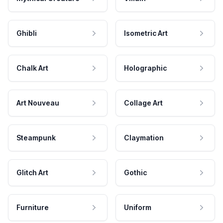
Ghibli
Isometric Art
Chalk Art
Holographic
Art Nouveau
Collage Art
Steampunk
Claymation
Glitch Art
Gothic
Furniture
Uniform