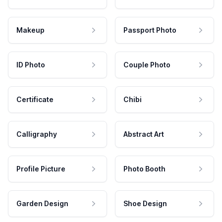
Makeup
Passport Photo
ID Photo
Couple Photo
Certificate
Chibi
Calligraphy
Abstract Art
Profile Picture
Photo Booth
Garden Design
Shoe Design