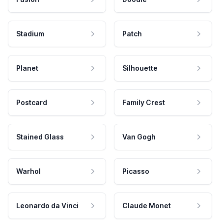
Stadium
Patch
Planet
Silhouette
Postcard
Family Crest
Stained Glass
Van Gogh
Warhol
Picasso
Leonardo da Vinci
Claude Monet