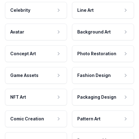
Celebrity
Line Art
Avatar
Background Art
Concept Art
Photo Restoration
Game Assets
Fashion Design
NFT Art
Packaging Design
Comic Creation
Pattern Art