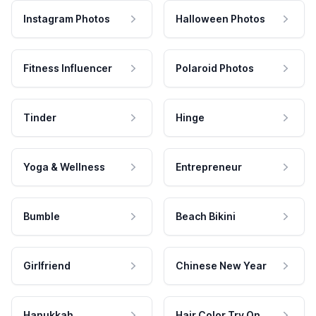
Instagram Photos
Halloween Photos
Fitness Influencer
Polaroid Photos
Tinder
Hinge
Yoga & Wellness
Entrepreneur
Bumble
Beach Bikini
Girlfriend
Chinese New Year
Hanukkah
Hair Color Try On