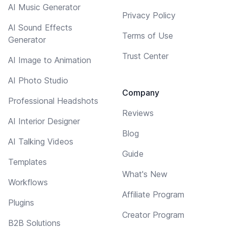
AI Music Generator
Privacy Policy
AI Sound Effects
Terms of Use
Generator
Trust Center
AI Image to Animation
AI Photo Studio
Company
Professional Headshots
Reviews
AI Interior Designer
Blog
AI Talking Videos
Guide
Templates
What's New
Workflows
Affiliate Program
Plugins
Creator Program
B2B Solutions