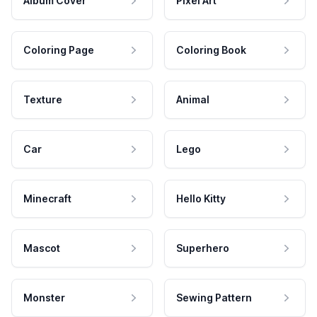
Album Cover
Pixel Art
Coloring Page
Coloring Book
Texture
Animal
Car
Lego
Minecraft
Hello Kitty
Mascot
Superhero
Monster
Sewing Pattern