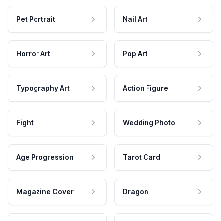
Pet Portrait
Nail Art
Horror Art
Pop Art
Typography Art
Action Figure
Fight
Wedding Photo
Age Progression
Tarot Card
Magazine Cover
Dragon