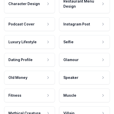
Restaurant Menu
Character Design
Design
Podcast Cover
Instagram Post
Luxury Lifestyle
Selfie
Dating Profile
Glamour
Old Money
Speaker
Fitness
Muscle
Mythical Creature
Villain