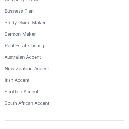
Business Plan
Study Guide Maker
Sermon Maker
Real Estate Listing
Australian Accent
New Zealand Accent
Irish Accent
Scottish Accent
South African Accent