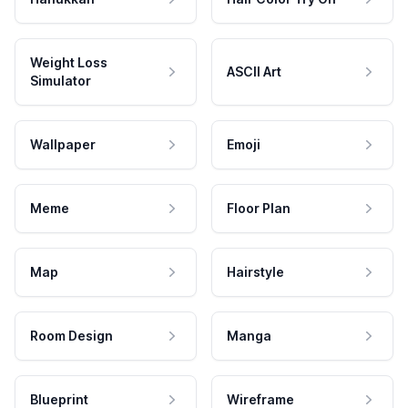
Weight Loss
ASCII Art
Simulator
Wallpaper
Emoji
Meme
Floor Plan
Map
Hairstyle
Room Design
Manga
Blueprint
Wireframe