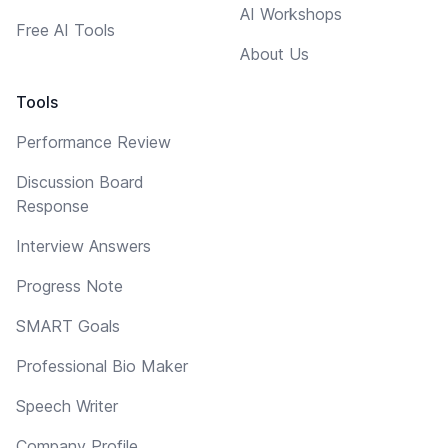
AI Workshops
Free AI Tools
About Us
Tools
Performance Review
Discussion Board
Response
Interview Answers
Progress Note
SMART Goals
Professional Bio Maker
Speech Writer
Company Profile