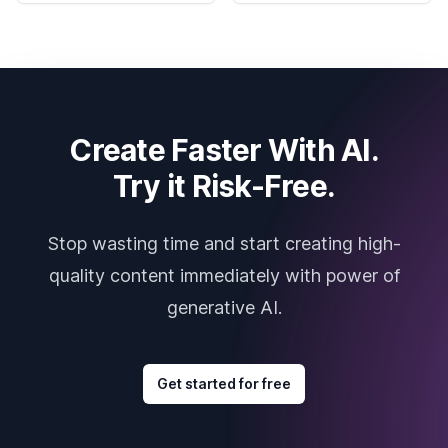
Create Faster With AI.
Try it Risk-Free.
Stop wasting time and start creating high-
quality content immediately with power of
generative AI.
Get started for free