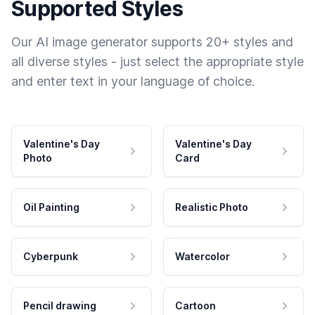
Supported Styles
Our AI image generator supports 20+ styles and
all diverse styles - just select the appropriate style
and enter text in your language of choice.
Valentine's Day
Valentine's Day
Photo
Card
Oil Painting
Realistic Photo
Cyberpunk
Watercolor
Pencil drawing
Cartoon