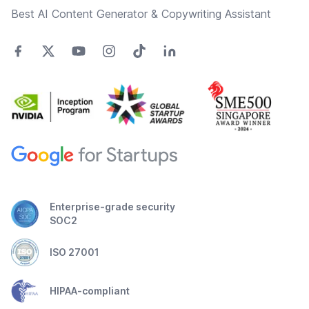
Best AI Content Generator & Copywriting Assistant
Enterprise-grade security
SOC2
ISO 27001
HIPAA-compliant