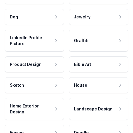
Dog
Jewelry
LinkedIn Profile
Graffiti
Picture
Product Design
Bible Art
Sketch
House
Home Exterior
Landscape Design
Design
Fusion
Doodle