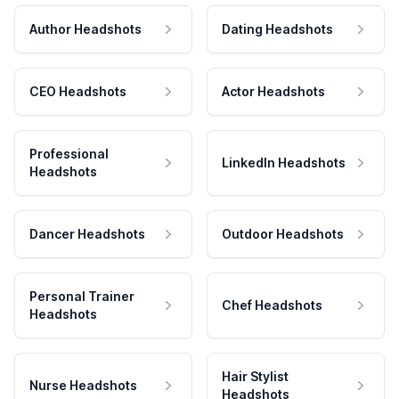
Author Headshots
Dating Headshots
CEO Headshots
Actor Headshots
Professional
LinkedIn Headshots
Headshots
Dancer Headshots
Outdoor Headshots
Personal Trainer
Chef Headshots
Headshots
Hair Stylist
Nurse Headshots
Headshots