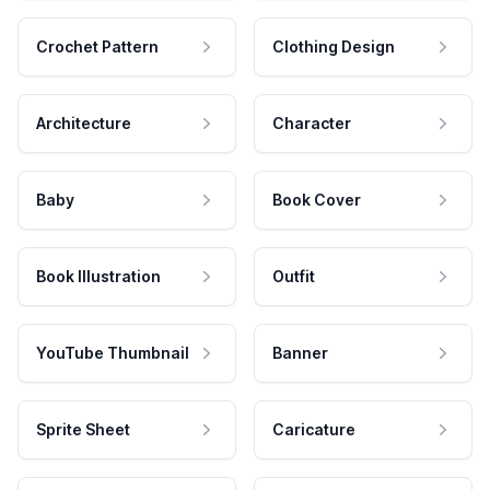
Crochet Pattern
Clothing Design
Architecture
Character
Baby
Book Cover
Book Illustration
Outfit
YouTube Thumbnail
Banner
Sprite Sheet
Caricature