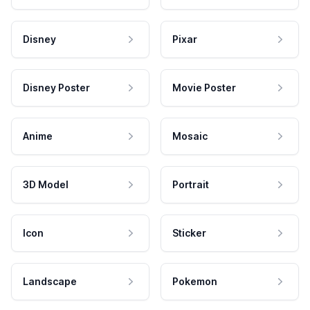
Disney
Pixar
Disney Poster
Movie Poster
Anime
Mosaic
3D Model
Portrait
Icon
Sticker
Landscape
Pokemon