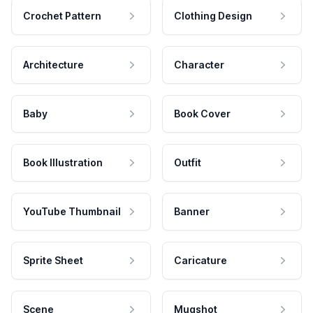
Crochet Pattern
Clothing Design
Architecture
Character
Baby
Book Cover
Book Illustration
Outfit
YouTube Thumbnail
Banner
Sprite Sheet
Caricature
Scene
Mugshot