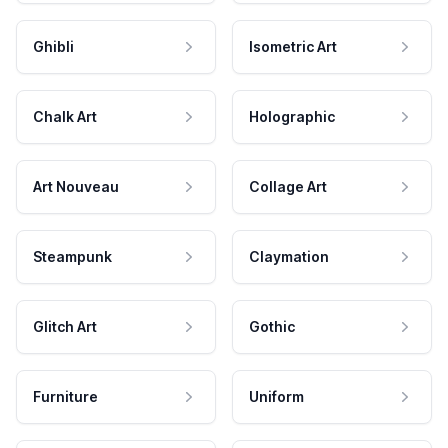
Ghibli
Isometric Art
Chalk Art
Holographic
Art Nouveau
Collage Art
Steampunk
Claymation
Glitch Art
Gothic
Furniture
Uniform