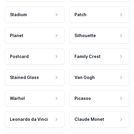
Stadium
Patch
Planet
Silhouette
Postcard
Family Crest
Stained Glass
Van Gogh
Warhol
Picasso
Leonardo da Vinci
Claude Monet