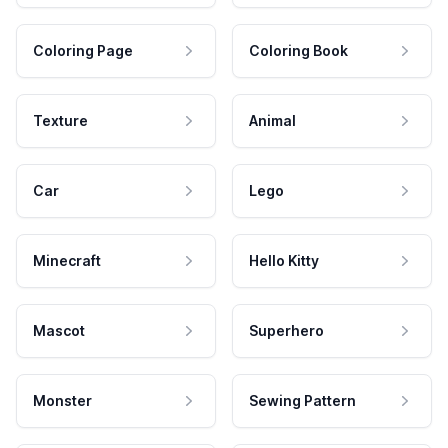
Coloring Page
Coloring Book
Texture
Animal
Car
Lego
Minecraft
Hello Kitty
Mascot
Superhero
Monster
Sewing Pattern