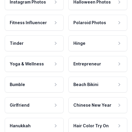
Instagram Photos
Halloween Photos
Fitness Influencer
Polaroid Photos
Tinder
Hinge
Yoga & Wellness
Entrepreneur
Bumble
Beach Bikini
Girlfriend
Chinese New Year
Hanukkah
Hair Color Try On