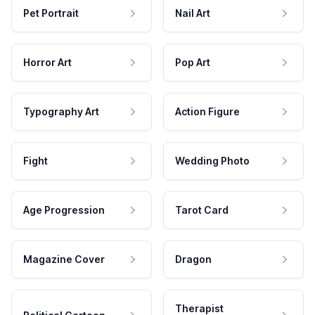
Pet Portrait
Nail Art
Horror Art
Pop Art
Typography Art
Action Figure
Fight
Wedding Photo
Age Progression
Tarot Card
Magazine Cover
Dragon
Therapist