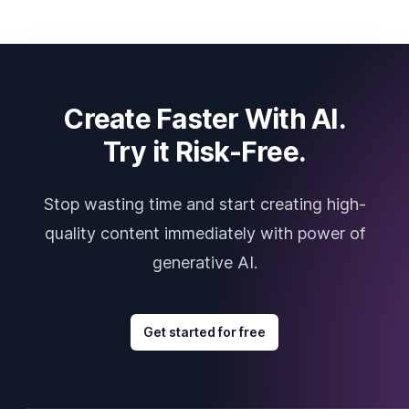
Create Faster With AI.
Try it Risk-Free.
Stop wasting time and start creating high-
quality content immediately with power of
generative AI.
Get started for free