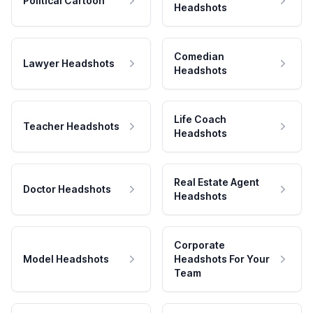
Political Cartoon
Headshots
Comedian
Lawyer Headshots
Headshots
Life Coach
Teacher Headshots
Headshots
Real Estate Agent
Doctor Headshots
Headshots
Corporate
Model Headshots
Headshots For Your
Team