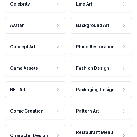
Celebrity
Line Art
Avatar
Background Art
Concept Art
Photo Restoration
Game Assets
Fashion Design
NFT Art
Packaging Design
Comic Creation
Pattern Art
Restaurant Menu
Character Design