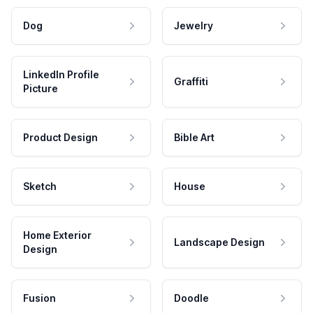
Dog
Jewelry
LinkedIn Profile
Graffiti
Picture
Product Design
Bible Art
Sketch
House
Home Exterior
Landscape Design
Design
Fusion
Doodle