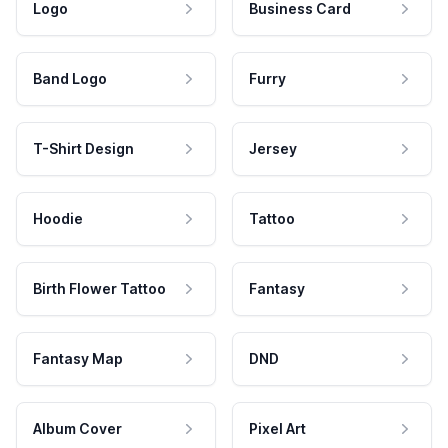
Logo
Business Card
Band Logo
Furry
T-Shirt Design
Jersey
Hoodie
Tattoo
Birth Flower Tattoo
Fantasy
Fantasy Map
DND
Album Cover
Pixel Art