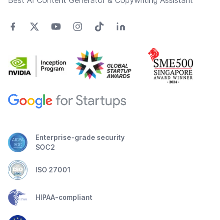
Best AI Content Generator & Copywriting Assistant
Enterprise-grade security
SOC2
ISO 27001
HIPAA-compliant