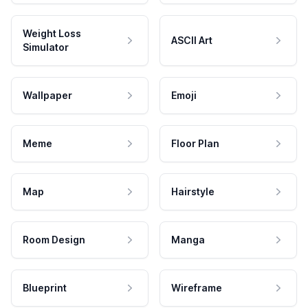
Weight Loss
ASCII Art
Simulator
Wallpaper
Emoji
Meme
Floor Plan
Map
Hairstyle
Room Design
Manga
Blueprint
Wireframe