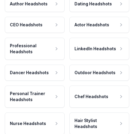
Author Headshots
Dating Headshots
CEO Headshots
Actor Headshots
Professional
LinkedIn Headshots
Headshots
Dancer Headshots
Outdoor Headshots
Personal Trainer
Chef Headshots
Headshots
Hair Stylist
Nurse Headshots
Headshots