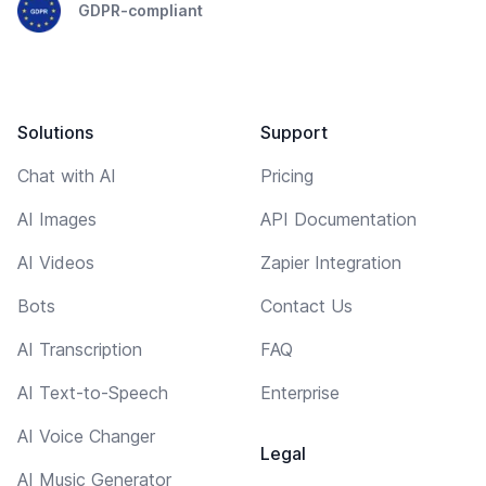
GDPR-compliant
Solutions
Support
Chat with AI
Pricing
AI Images
API Documentation
AI Videos
Zapier Integration
Bots
Contact Us
AI Transcription
FAQ
AI Text-to-Speech
Enterprise
AI Voice Changer
Legal
AI Music Generator