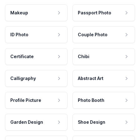
Makeup
Passport Photo
ID Photo
Couple Photo
Certificate
Chibi
Calligraphy
Abstract Art
Profile Picture
Photo Booth
Garden Design
Shoe Design