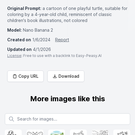
Original Prompt:
a cartoon of one playful turtle, suitable for
coloring by a 4-year-old child, reminiscent of classic
children's book illustrations, not colored
Model:
Nano Banana 2
Created on
1/6/2024
Report
Updated on
4/1/2026
License
: Free to use with a backlink to Easy-Peasy.AI
Copy URL
Download
More images like this
Search for images