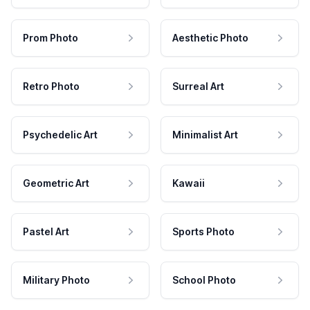
Prom Photo
Aesthetic Photo
Retro Photo
Surreal Art
Psychedelic Art
Minimalist Art
Geometric Art
Kawaii
Pastel Art
Sports Photo
Military Photo
School Photo