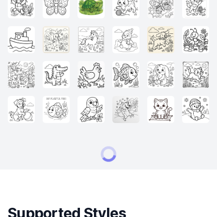
Supported Styles