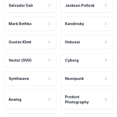
Salvador Dali
Jackson Pollock
Mark Rothko
Kandinsky
Gustav Klimt
Hokusai
Vector (SVG)
Cyborg
Synthwave
Neonpunk
Product
Analog
Photography