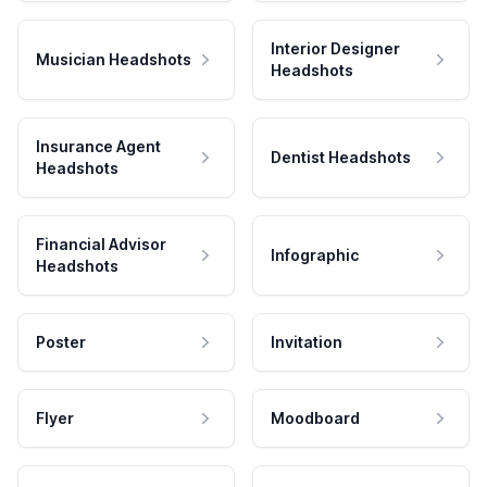
Interior Designer
Musician Headshots
Headshots
Insurance Agent
Dentist Headshots
Headshots
Financial Advisor
Infographic
Headshots
Poster
Invitation
Flyer
Moodboard