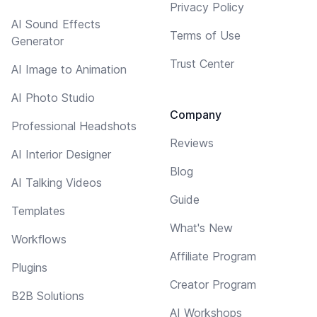
Privacy Policy
AI Sound Effects
Terms of Use
Generator
Trust Center
AI Image to Animation
AI Photo Studio
Company
Professional Headshots
Reviews
AI Interior Designer
Blog
AI Talking Videos
Guide
Templates
What's New
Workflows
Affiliate Program
Plugins
Creator Program
B2B Solutions
AI Workshops