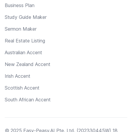
Business Plan
Study Guide Maker
Sermon Maker
Real Estate Listing
Australian Accent
New Zealand Accent
Irish Accent
Scottish Accent
South African Accent
© 2025 Easy-Peasy.AI Pte. Ltd. (202330445W) 18