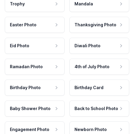
Trophy
Mandala
Easter Photo
Thanksgiving Photo
Eid Photo
Diwali Photo
Ramadan Photo
4th of July Photo
Birthday Photo
Birthday Card
Baby Shower Photo
Back to School Photo
Engagement Photo
Newborn Photo