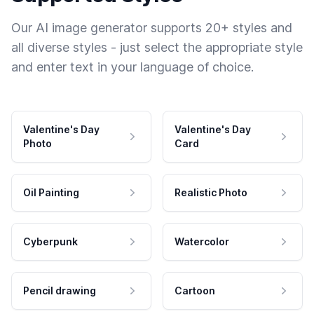
Our AI image generator supports 20+ styles and
all diverse styles - just select the appropriate style
and enter text in your language of choice.
Valentine's Day
Valentine's Day
Photo
Card
Oil Painting
Realistic Photo
Cyberpunk
Watercolor
Pencil drawing
Cartoon