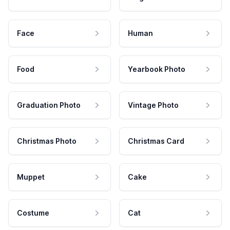
Face
Human
Food
Yearbook Photo
Graduation Photo
Vintage Photo
Christmas Photo
Christmas Card
Muppet
Cake
Costume
Cat