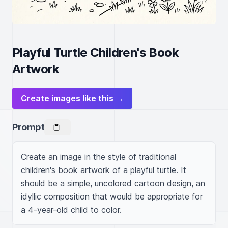
Playful Turtle Children's Book
Artwork
Create images like this →
Prompt
Create an image in the style of traditional 
children's book artwork of a playful turtle. It 
should be a simple, uncolored cartoon design, an 
idyllic composition that would be appropriate for 
a 4-year-old child to color.