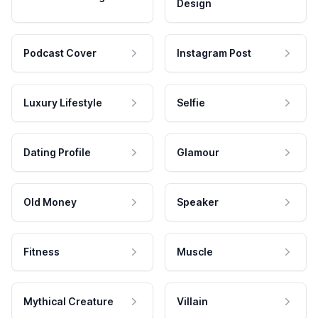
Design
Podcast Cover
Instagram Post
Luxury Lifestyle
Selfie
Dating Profile
Glamour
Old Money
Speaker
Fitness
Muscle
Mythical Creature
Villain