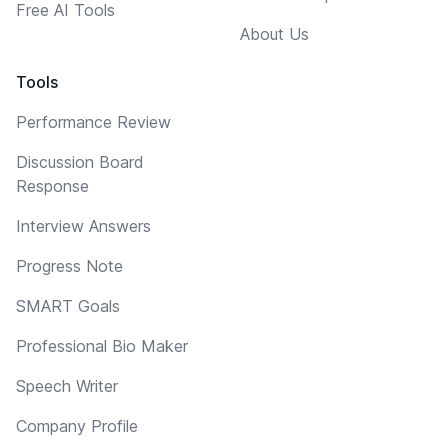
Free AI Tools
About Us
Tools
Performance Review
Discussion Board
Response
Interview Answers
Progress Note
SMART Goals
Professional Bio Maker
Speech Writer
Company Profile