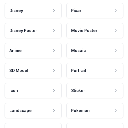
Disney
Pixar
Disney Poster
Movie Poster
Anime
Mosaic
3D Model
Portrait
Icon
Sticker
Landscape
Pokemon