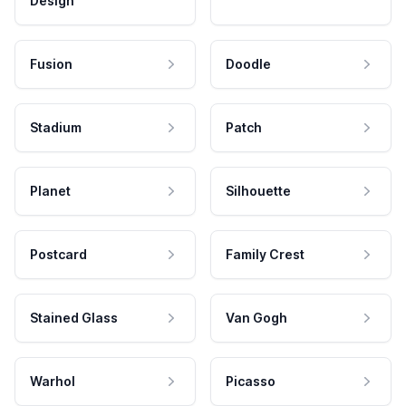
Design
Fusion
Doodle
Stadium
Patch
Planet
Silhouette
Postcard
Family Crest
Stained Glass
Van Gogh
Warhol
Picasso