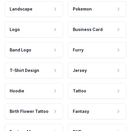
Landscape
Pokemon
Logo
Business Card
Band Logo
Furry
T-Shirt Design
Jersey
Hoodie
Tattoo
Birth Flower Tattoo
Fantasy