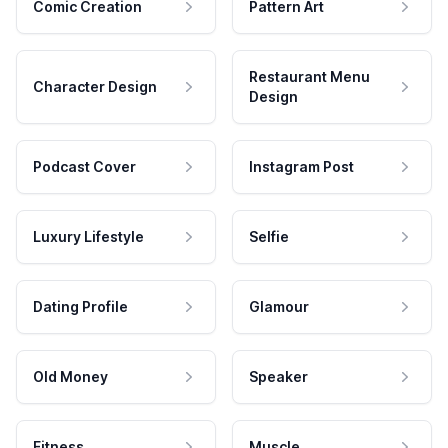
Comic Creation
Pattern Art
Restaurant Menu
Character Design
Design
Podcast Cover
Instagram Post
Luxury Lifestyle
Selfie
Dating Profile
Glamour
Old Money
Speaker
Fitness
Muscle