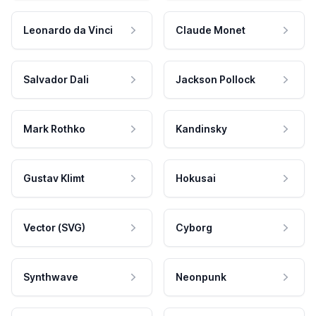
Leonardo da Vinci
Claude Monet
Salvador Dali
Jackson Pollock
Mark Rothko
Kandinsky
Gustav Klimt
Hokusai
Vector (SVG)
Cyborg
Synthwave
Neonpunk