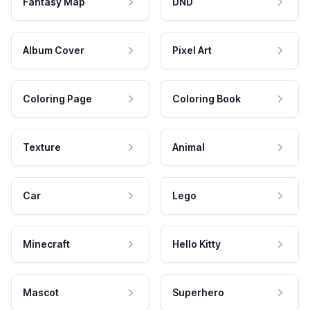
Fantasy Map
DND
Album Cover
Pixel Art
Coloring Page
Coloring Book
Texture
Animal
Car
Lego
Minecraft
Hello Kitty
Mascot
Superhero