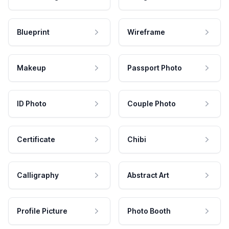
Blueprint
Wireframe
Makeup
Passport Photo
ID Photo
Couple Photo
Certificate
Chibi
Calligraphy
Abstract Art
Profile Picture
Photo Booth