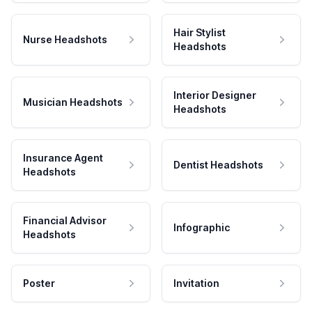
Hair Stylist
Nurse Headshots
Headshots
Interior Designer
Musician Headshots
Headshots
Insurance Agent
Dentist Headshots
Headshots
Financial Advisor
Infographic
Headshots
Poster
Invitation