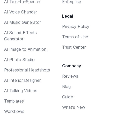
AI Text-to-Speech
Enterprise
AI Voice Changer
Legal
AI Music Generator
Privacy Policy
AI Sound Effects
Terms of Use
Generator
Trust Center
AI Image to Animation
AI Photo Studio
Company
Professional Headshots
Reviews
AI Interior Designer
Blog
AI Talking Videos
Guide
Templates
What's New
Workflows