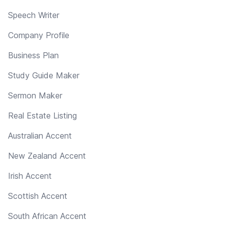
Speech Writer
Company Profile
Business Plan
Study Guide Maker
Sermon Maker
Real Estate Listing
Australian Accent
New Zealand Accent
Irish Accent
Scottish Accent
South African Accent