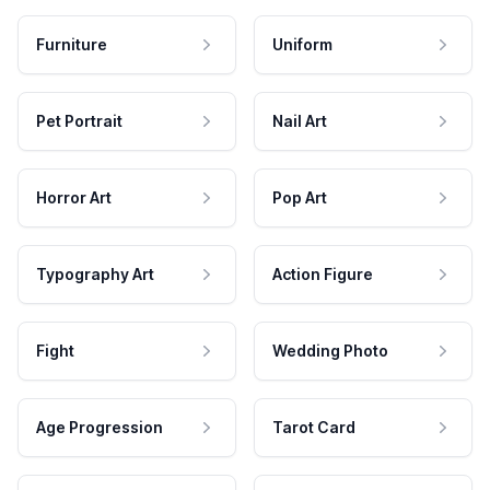
Furniture
Uniform
Pet Portrait
Nail Art
Horror Art
Pop Art
Typography Art
Action Figure
Fight
Wedding Photo
Age Progression
Tarot Card