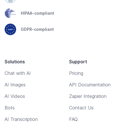
HIPAA-compliant
GDPR-compliant
Solutions
Support
Chat with AI
Pricing
AI Images
API Documentation
AI Videos
Zapier Integration
Bots
Contact Us
AI Transcription
FAQ