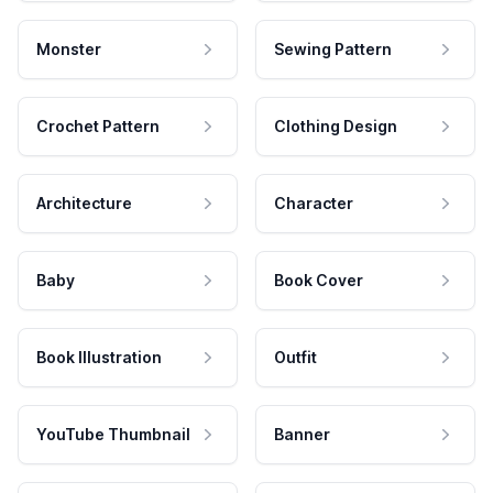
Monster
Sewing Pattern
Crochet Pattern
Clothing Design
Architecture
Character
Baby
Book Cover
Book Illustration
Outfit
YouTube Thumbnail
Banner