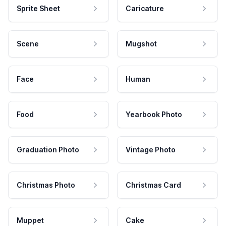
Sprite Sheet
Caricature
Scene
Mugshot
Face
Human
Food
Yearbook Photo
Graduation Photo
Vintage Photo
Christmas Photo
Christmas Card
Muppet
Cake