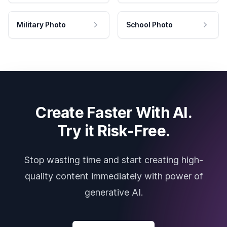
Military Photo
School Photo
Create Faster With AI.
Try it Risk-Free.
Stop wasting time and start creating high-
quality content immediately with power of
generative AI.