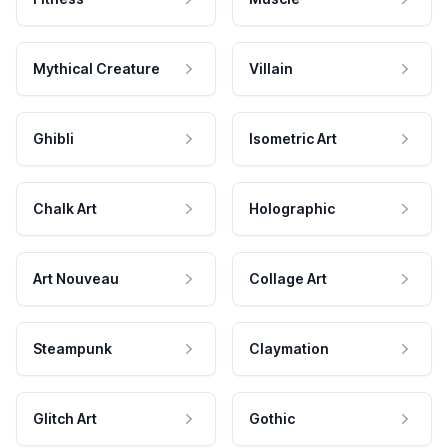
Mythical Creature
Villain
Ghibli
Isometric Art
Chalk Art
Holographic
Art Nouveau
Collage Art
Steampunk
Claymation
Glitch Art
Gothic