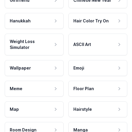
Girlfriend
Chinese New Year
Hanukkah
Hair Color Try On
Weight Loss
ASCII Art
Simulator
Wallpaper
Emoji
Meme
Floor Plan
Map
Hairstyle
Room Design
Manga