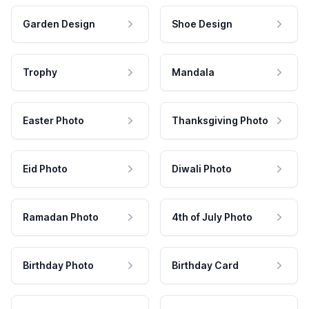
Garden Design
Shoe Design
Trophy
Mandala
Easter Photo
Thanksgiving Photo
Eid Photo
Diwali Photo
Ramadan Photo
4th of July Photo
Birthday Photo
Birthday Card