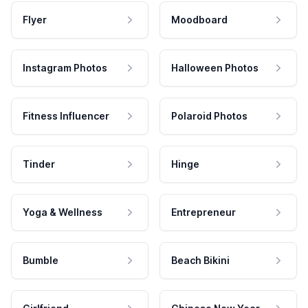
Flyer
Moodboard
Instagram Photos
Halloween Photos
Fitness Influencer
Polaroid Photos
Tinder
Hinge
Yoga & Wellness
Entrepreneur
Bumble
Beach Bikini