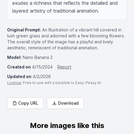
exudes a richness that reflects the detailed and 
layered artistry of traditional animation.
Original Prompt:
An Illustration of a vibrant hill covered in
lush green grass and adorned with a few blooming flowers.
The overall style of the image has a playful and lively
aesthetic, reminiscent of traditional animation.
Model:
Nano Banana 2
Created on
4/15/2024
Report
Updated on
4/2/2026
License
: Free to use with a backlink to Easy-Peasy.AI
Copy URL
Download
More images like this