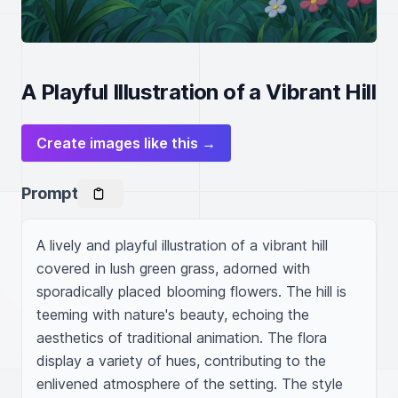
A Playful Illustration of a Vibrant Hill
Create images like this →
Prompt
A lively and playful illustration of a vibrant hill 
covered in lush green grass, adorned with 
sporadically placed blooming flowers. The hill is 
teeming with nature's beauty, echoing the 
aesthetics of traditional animation. The flora 
display a variety of hues, contributing to the 
enlivened atmosphere of the setting. The style 