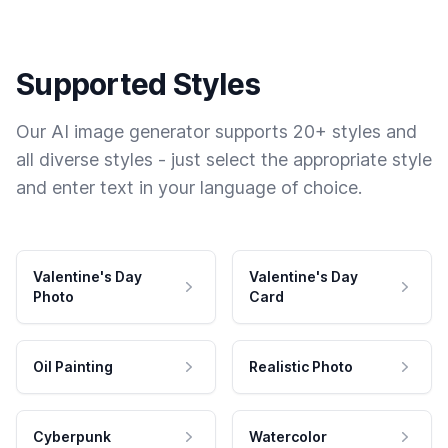
Supported Styles
Our AI image generator supports 20+ styles and
all diverse styles - just select the appropriate style
and enter text in your language of choice.
Valentine's Day
Valentine's Day
Photo
Card
Oil Painting
Realistic Photo
Cyberpunk
Watercolor