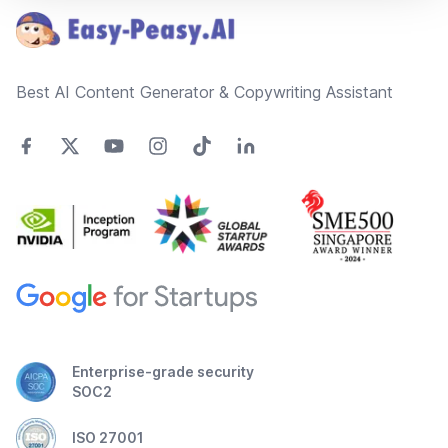
Best AI Content Generator & Copywriting Assistant
Enterprise-grade security
SOC2
ISO 27001