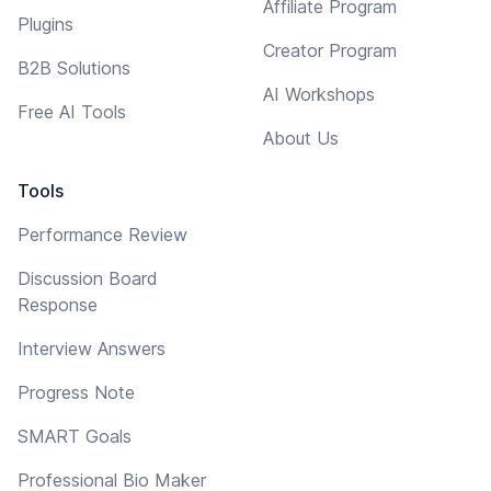
Affiliate Program
Plugins
Creator Program
B2B Solutions
AI Workshops
Free AI Tools
About Us
Tools
Performance Review
Discussion Board
Response
Interview Answers
Progress Note
SMART Goals
Professional Bio Maker