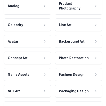
Product
Analog
Photography
Celebrity
Line Art
Avatar
Background Art
Concept Art
Photo Restoration
Game Assets
Fashion Design
NFT Art
Packaging Design