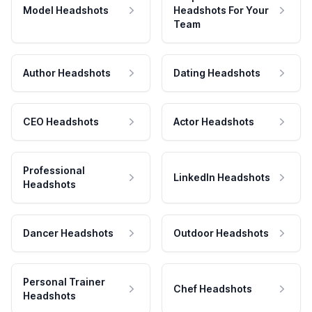
Model Headshots
Headshots For Your
Team
Author Headshots
Dating Headshots
CEO Headshots
Actor Headshots
Professional
LinkedIn Headshots
Headshots
Dancer Headshots
Outdoor Headshots
Personal Trainer
Chef Headshots
Headshots