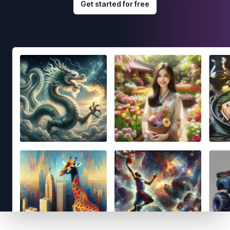
Get started for free
Footer