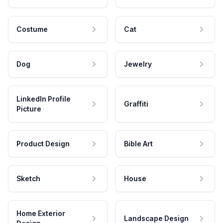
Costume
Cat
Dog
Jewelry
LinkedIn Profile
Graffiti
Picture
Product Design
Bible Art
Sketch
House
Home Exterior
Landscape Design