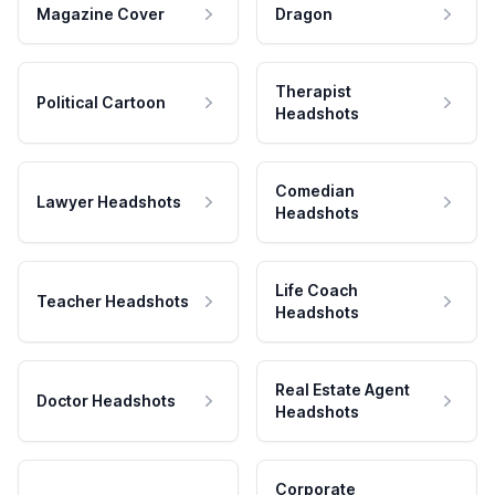
Magazine Cover
Dragon
Therapist
Political Cartoon
Headshots
Comedian
Lawyer Headshots
Headshots
Life Coach
Teacher Headshots
Headshots
Real Estate Agent
Doctor Headshots
Headshots
Corporate