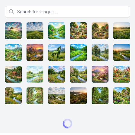
Search for images