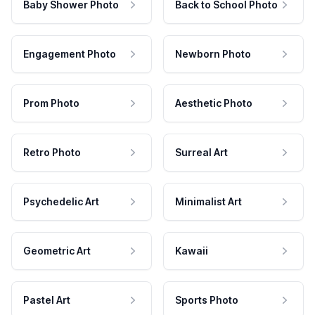
Baby Shower Photo
Back to School Photo
Engagement Photo
Newborn Photo
Prom Photo
Aesthetic Photo
Retro Photo
Surreal Art
Psychedelic Art
Minimalist Art
Geometric Art
Kawaii
Pastel Art
Sports Photo