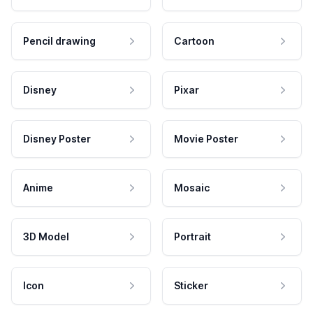
Pencil drawing
Cartoon
Disney
Pixar
Disney Poster
Movie Poster
Anime
Mosaic
3D Model
Portrait
Icon
Sticker