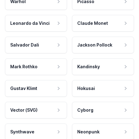
Warhol
Picasso
Leonardo da Vinci
Claude Monet
Salvador Dali
Jackson Pollock
Mark Rothko
Kandinsky
Gustav Klimt
Hokusai
Vector (SVG)
Cyborg
Synthwave
Neonpunk