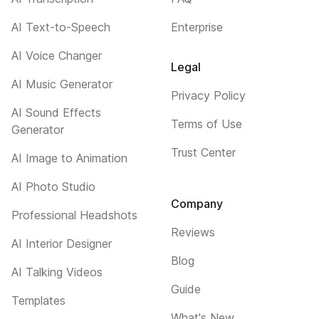
AI Text-to-Speech
Enterprise
AI Voice Changer
Legal
AI Music Generator
Privacy Policy
AI Sound Effects
Terms of Use
Generator
Trust Center
AI Image to Animation
AI Photo Studio
Company
Professional Headshots
Reviews
AI Interior Designer
Blog
AI Talking Videos
Guide
Templates
What's New