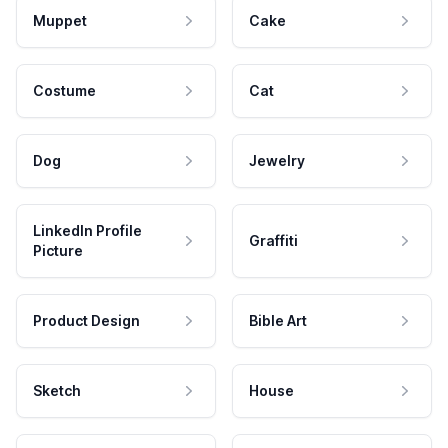
Muppet
Cake
Costume
Cat
Dog
Jewelry
LinkedIn Profile
Graffiti
Picture
Product Design
Bible Art
Sketch
House