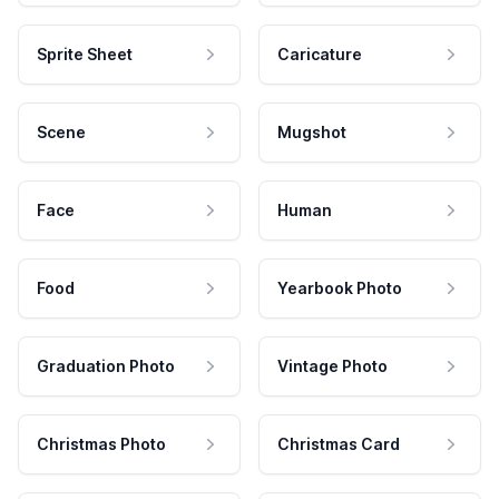
Sprite Sheet
Caricature
Scene
Mugshot
Face
Human
Food
Yearbook Photo
Graduation Photo
Vintage Photo
Christmas Photo
Christmas Card