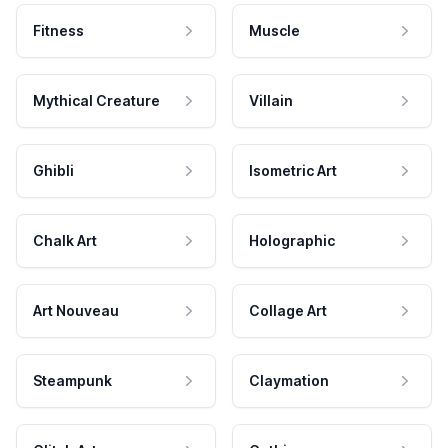
Fitness
Muscle
Mythical Creature
Villain
Ghibli
Isometric Art
Chalk Art
Holographic
Art Nouveau
Collage Art
Steampunk
Claymation