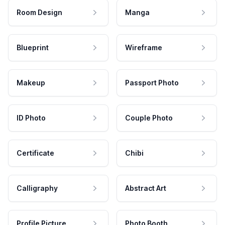
Room Design
Manga
Blueprint
Wireframe
Makeup
Passport Photo
ID Photo
Couple Photo
Certificate
Chibi
Calligraphy
Abstract Art
Profile Picture
Photo Booth