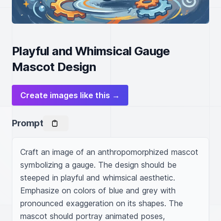
Playful and Whimsical Gauge
Mascot Design
Create images like this →
Prompt
Craft an image of an anthropomorphized mascot 
symbolizing a gauge. The design should be 
steeped in playful and whimsical aesthetic. 
Emphasize on colors of blue and grey with 
pronounced exaggeration on its shapes. The 
mascot should portray animated poses, 