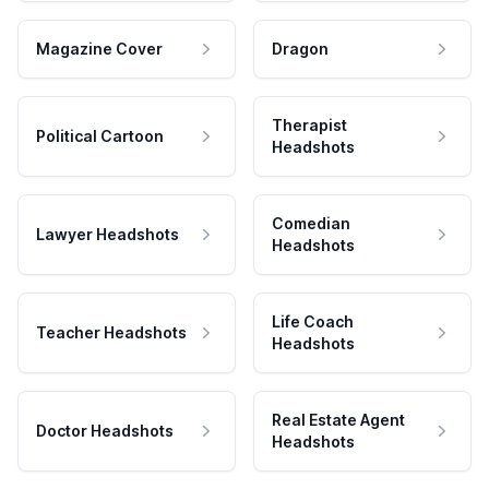
Magazine Cover
Dragon
Therapist
Political Cartoon
Headshots
Comedian
Lawyer Headshots
Headshots
Life Coach
Teacher Headshots
Headshots
Real Estate Agent
Doctor Headshots
Headshots