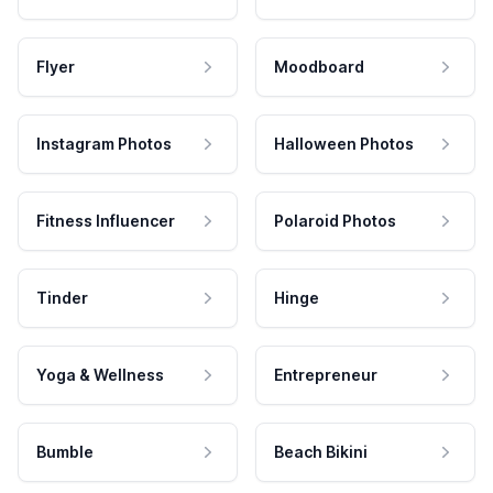
Flyer
Moodboard
Instagram Photos
Halloween Photos
Fitness Influencer
Polaroid Photos
Tinder
Hinge
Yoga & Wellness
Entrepreneur
Bumble
Beach Bikini