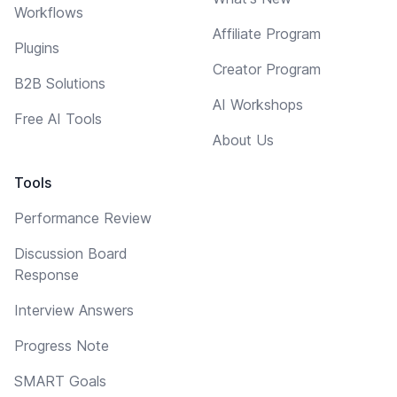
Workflows
Affiliate Program
Plugins
Creator Program
B2B Solutions
AI Workshops
Free AI Tools
About Us
Tools
Performance Review
Discussion Board
Response
Interview Answers
Progress Note
SMART Goals