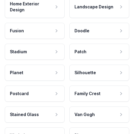
Home Exterior
Landscape Design
Design
Fusion
Doodle
Stadium
Patch
Planet
Silhouette
Postcard
Family Crest
Stained Glass
Van Gogh