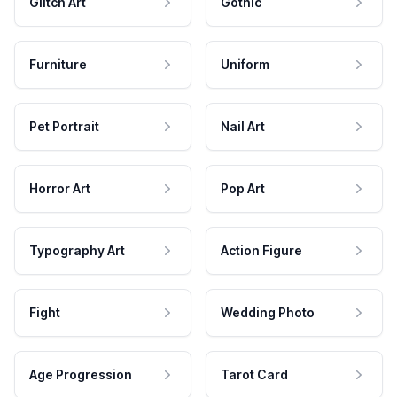
Glitch Art
Gothic
Furniture
Uniform
Pet Portrait
Nail Art
Horror Art
Pop Art
Typography Art
Action Figure
Fight
Wedding Photo
Age Progression
Tarot Card