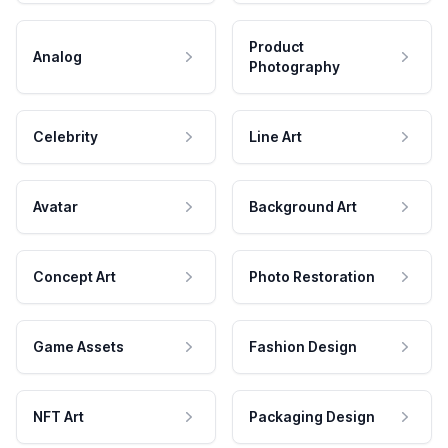
Product
Analog
Photography
Celebrity
Line Art
Avatar
Background Art
Concept Art
Photo Restoration
Game Assets
Fashion Design
NFT Art
Packaging Design