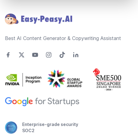
Footer
Best AI Content Generator & Copywriting Assistant
Enterprise-grade security
SOC2