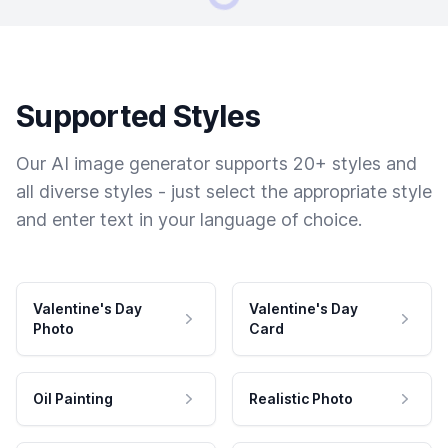
Supported Styles
Our AI image generator supports 20+ styles and
all diverse styles - just select the appropriate style
and enter text in your language of choice.
Valentine's Day
Valentine's Day
Photo
Card
Oil Painting
Realistic Photo