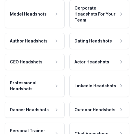
Corporate
Model Headshots
Headshots For Your
Team
Author Headshots
Dating Headshots
CEO Headshots
Actor Headshots
Professional
LinkedIn Headshots
Headshots
Dancer Headshots
Outdoor Headshots
Personal Trainer
Chef Headshots