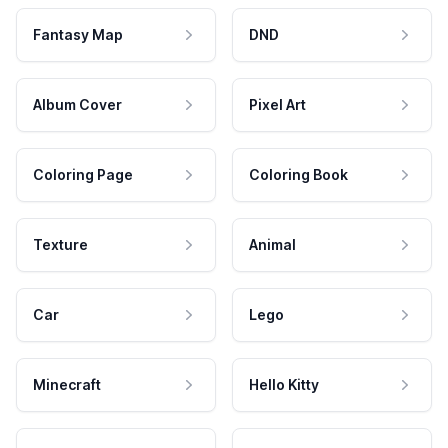
Fantasy Map
DND
Album Cover
Pixel Art
Coloring Page
Coloring Book
Texture
Animal
Car
Lego
Minecraft
Hello Kitty