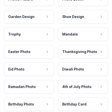
Garden Design
Shoe Design
Trophy
Mandala
Easter Photo
Thanksgiving Photo
Eid Photo
Diwali Photo
Ramadan Photo
4th of July Photo
Birthday Photo
Birthday Card