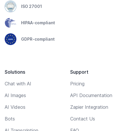
ISO 27001
HIPAA-compliant
GDPR-compliant
Solutions
Support
Chat with AI
Pricing
AI Images
API Documentation
AI Videos
Zapier Integration
Bots
Contact Us
AI Transcription
FAQ