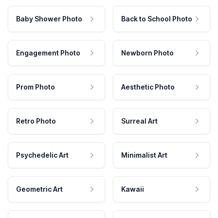
Baby Shower Photo
Back to School Photo
Engagement Photo
Newborn Photo
Prom Photo
Aesthetic Photo
Retro Photo
Surreal Art
Psychedelic Art
Minimalist Art
Geometric Art
Kawaii