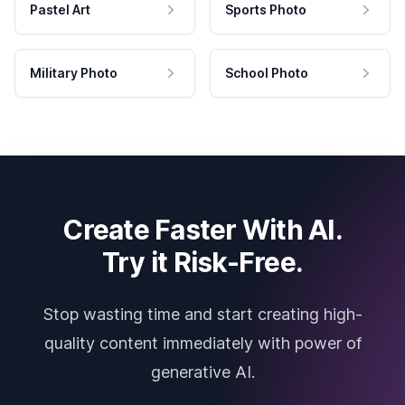
Pastel Art
Sports Photo
Military Photo
School Photo
Create Faster With AI.
Try it Risk-Free.
Stop wasting time and start creating high-
quality content immediately with power of
generative AI.