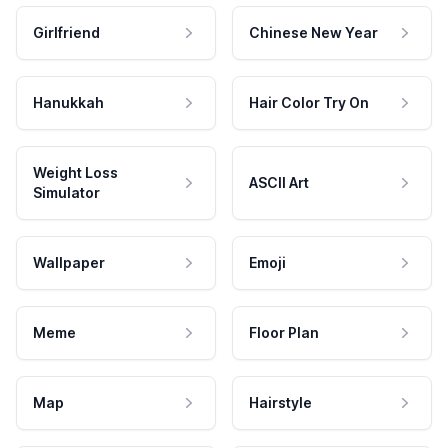
Girlfriend
Chinese New Year
Hanukkah
Hair Color Try On
Weight Loss
ASCII Art
Simulator
Wallpaper
Emoji
Meme
Floor Plan
Map
Hairstyle