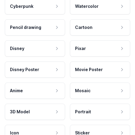
Cyberpunk
Watercolor
Pencil drawing
Cartoon
Disney
Pixar
Disney Poster
Movie Poster
Anime
Mosaic
3D Model
Portrait
Icon
Sticker