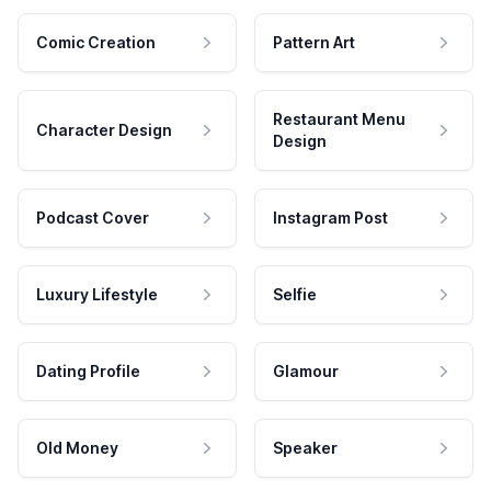
Comic Creation
Pattern Art
Restaurant Menu
Character Design
Design
Podcast Cover
Instagram Post
Luxury Lifestyle
Selfie
Dating Profile
Glamour
Old Money
Speaker