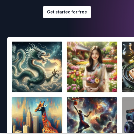
Get started for free