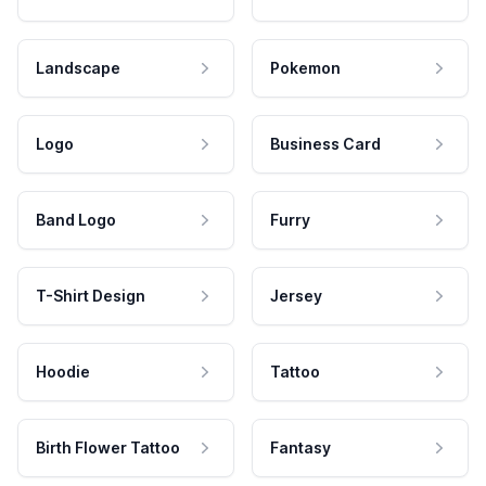
Landscape
Pokemon
Logo
Business Card
Band Logo
Furry
T-Shirt Design
Jersey
Hoodie
Tattoo
Birth Flower Tattoo
Fantasy