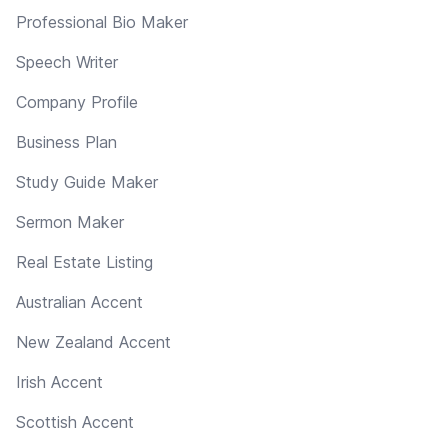
Professional Bio Maker
Speech Writer
Company Profile
Business Plan
Study Guide Maker
Sermon Maker
Real Estate Listing
Australian Accent
New Zealand Accent
Irish Accent
Scottish Accent