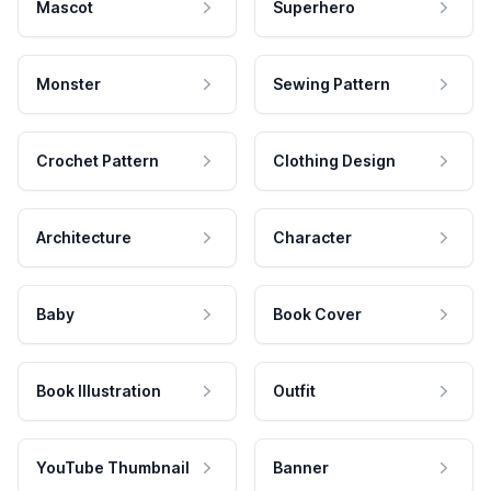
Mascot
Superhero
Monster
Sewing Pattern
Crochet Pattern
Clothing Design
Architecture
Character
Baby
Book Cover
Book Illustration
Outfit
YouTube Thumbnail
Banner