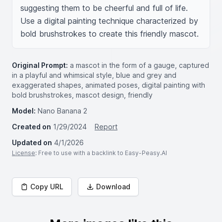
suggesting them to be cheerful and full of life. 
Use a digital painting technique characterized by 
bold brushstrokes to create this friendly mascot.
Original Prompt:
a mascot in the form of a gauge, captured
in a playful and whimsical style, blue and grey and
exaggerated shapes, animated poses, digital painting with
bold brushstrokes, mascot design, friendly
Model:
Nano Banana 2
Created on
1/29/2024
Report
Updated on
4/1/2026
License
: Free to use with a backlink to Easy-Peasy.AI
Copy URL
Download