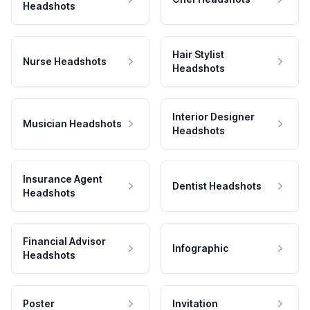
Headshots
Hair Stylist
Nurse Headshots
Headshots
Interior Designer
Musician Headshots
Headshots
Insurance Agent
Dentist Headshots
Headshots
Financial Advisor
Infographic
Headshots
Poster
Invitation