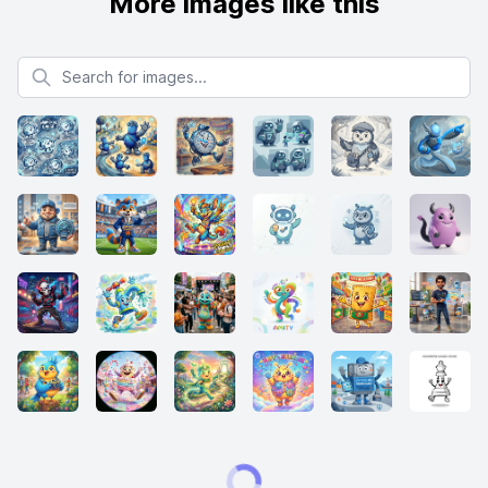
More images like this
Search for images