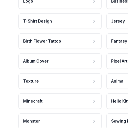
Logo
Busines
T-Shirt Design
Jersey
Birth Flower Tattoo
Fantasy
Album Cover
Pixel Art
Texture
Animal
Minecraft
Hello Kit
Monster
Sewing 