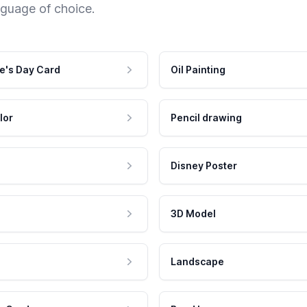
nguage of choice.
e's Day Card
Oil Painting
lor
Pencil drawing
Disney Poster
3D Model
Landscape