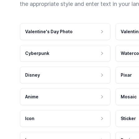
the appropriate style and enter text in your la
Valentine's Day Photo
Valentin
Cyberpunk
Waterco
Disney
Pixar
Anime
Mosaic
Icon
Sticker