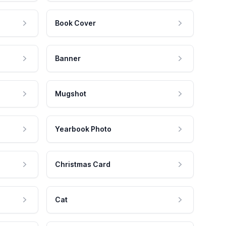
Book Cover
Banner
Mugshot
Yearbook Photo
Christmas Card
Cat