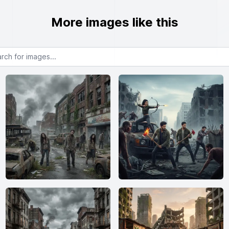
More images like this
or images