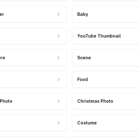
er
Baby
YouTube Thumbnail
ure
Scene
Food
 Photo
Christmas Photo
Costume