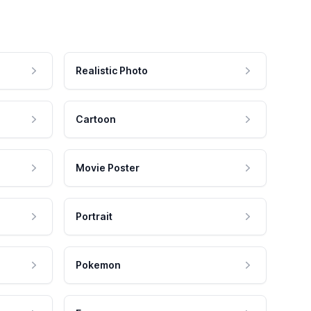
Realistic Photo
Cartoon
Movie Poster
Portrait
Pokemon