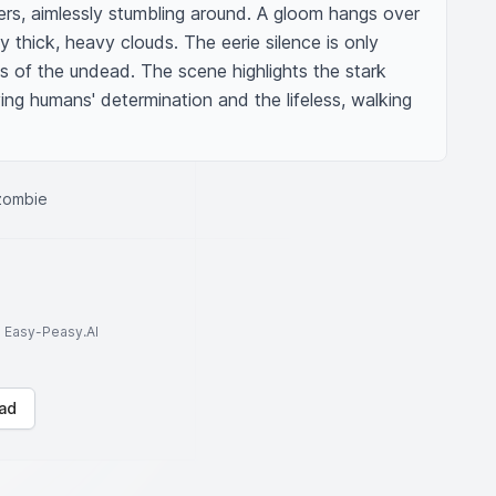
rs, aimlessly stumbling around. A gloom hangs over 
 thick, heavy clouds. The eerie silence is only 
 of the undead. The scene highlights the stark 
ng humans' determination and the lifeless, walking 
 zombie
to Easy-Peasy.AI
ad