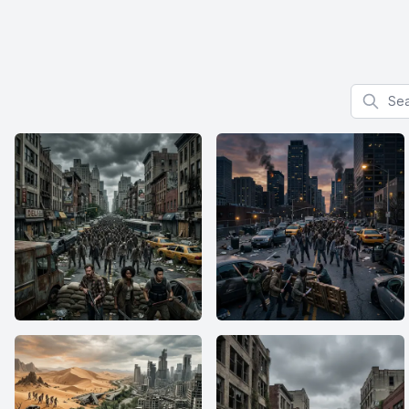
Search f