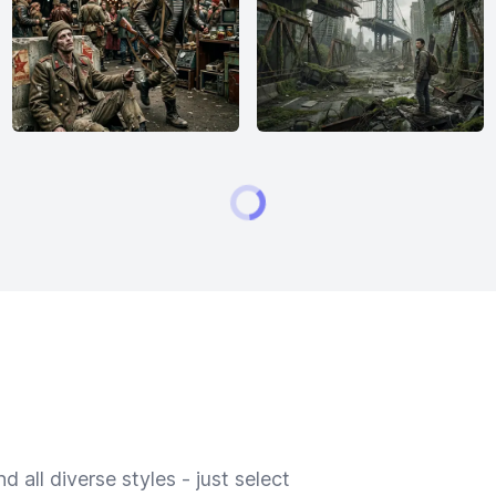
 all diverse styles - just select