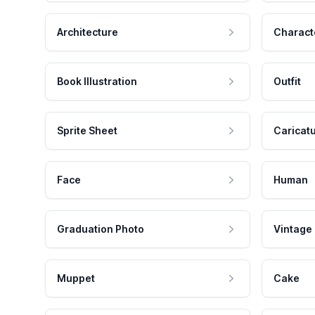
Architecture
Charact
Book Illustration
Outfit
Sprite Sheet
Caricat
Face
Human
Graduation Photo
Vintage
Muppet
Cake