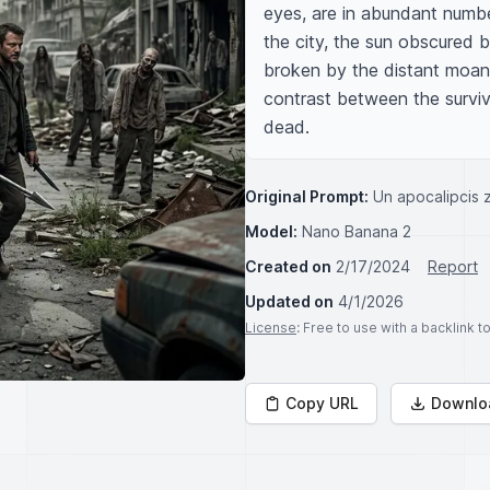
eyes, are in abundant numbe
the city, the sun obscured by
broken by the distant moans
contrast between the survivi
dead.
Original Prompt:
Un apocalipcis
Model:
Nano Banana 2
Created on
2/17/2024
Report
Updated on
4/1/2026
License
: Free to use with a backlink 
Copy URL
Downlo