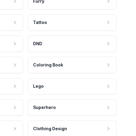
Furry
Tattoo
DND
Coloring Book
Lego
Superhero
Clothing Design