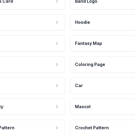
s Card
Band Logo
Hoodie
Fantasy Map
Coloring Page
Car
ty
Mascot
Pattern
Crochet Pattern