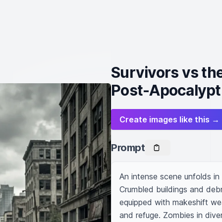
Survivors vs th
Post-Apocalypt
Create images like this →
Prompt
An intense scene unfolds in
Crumbled buildings and debris
equipped with makeshift wea
and refuge. Zombies in diver