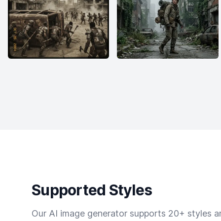
Supported Styles
Our AI image generator supports 20+ styles and