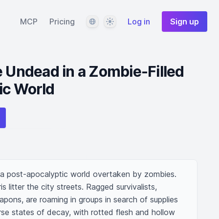
Language
Theme
MCP
Pricing
Log in
Sign up
e Undead in a Zombie-Filled
ic World
 a post-apocalyptic world overtaken by zombies. 
 litter the city streets. Ragged survivalists, 
pons, are roaming in groups in search of supplies 
se states of decay, with rotted flesh and hollow 